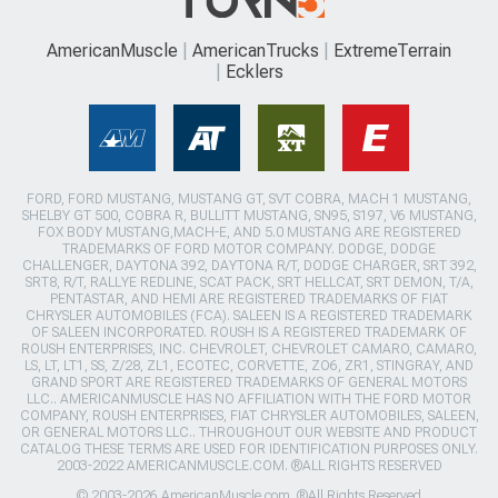
AmericanMuscle
AmericanTrucks
ExtremeTerrain
Ecklers
FORD, FORD MUSTANG, MUSTANG GT, SVT COBRA, MACH 1 MUSTANG,
SHELBY GT 500, COBRA R, BULLITT MUSTANG, SN95, S197, V6 MUSTANG,
FOX BODY MUSTANG,MACH-E, AND 5.0 MUSTANG ARE REGISTERED
TRADEMARKS OF FORD MOTOR COMPANY. DODGE, DODGE
CHALLENGER, DAYTONA 392, DAYTONA R/T, DODGE CHARGER, SRT 392,
SRT8, R/T, RALLYE REDLINE, SCAT PACK, SRT HELLCAT, SRT DEMON, T/A,
PENTASTAR, AND HEMI ARE REGISTERED TRADEMARKS OF FIAT
CHRYSLER AUTOMOBILES (FCA). SALEEN IS A REGISTERED TRADEMARK
OF SALEEN INCORPORATED. ROUSH IS A REGISTERED TRADEMARK OF
ROUSH ENTERPRISES, INC. CHEVROLET, CHEVROLET CAMARO, CAMARO,
LS, LT, LT1, SS, Z/28, ZL1, ECOTEC, CORVETTE, ZO6, ZR1, STINGRAY, AND
GRAND SPORT ARE REGISTERED TRADEMARKS OF GENERAL MOTORS
LLC.. AMERICANMUSCLE HAS NO AFFILIATION WITH THE FORD MOTOR
COMPANY, ROUSH ENTERPRISES, FIAT CHRYSLER AUTOMOBILES, SALEEN,
OR GENERAL MOTORS LLC.. THROUGHOUT OUR WEBSITE AND PRODUCT
CATALOG THESE TERMS ARE USED FOR IDENTIFICATION PURPOSES ONLY.
2003-2022 AMERICANMUSCLE.COM. ®ALL RIGHTS RESERVED
© 2003-2026 AmericanMuscle.com. ®All Rights Reserved