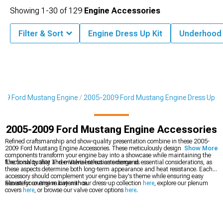
Showing
1-
30
of
129
Engine Accessories
Filter & Sort
Engine Dress Up Kit
Underhood
09 Ford Mustang Engine
2005-2009 Ford Mustang Engine Dress Up
2005-2009 Ford Mustang Engine Accessories
Refined craftsmanship and show-quality presentation combine in these 2005-
2009 Ford Mustang Engine Accessories. These meticulously designed
Show More
components transform your engine bay into a showcase while maintaining the
functionality that Three-Valve enthusiasts demand.
The finish quality and material selection emerge as essential considerations, as
these aspects determine both long-term appearance and heat resistance. Each
accessory should complement your engine bay's theme while ensuring easy
access for routine maintenance.
Elevate your engine bay with our dress-up collection
here
, explore our plenum
covers
here
, or browse our valve cover options
here
.