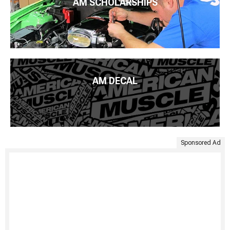
AM SCHOLARSHIPS
AM DECAL
Sponsored Ad