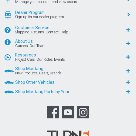
Manage your account and view orders
Dealer Program
Sign up for our dealer program
Customer Service
Shipping, Returns, Contact, Help
About Us
Careers, Our Team
Resources
Project Cars, Our Rides, Events
Shop Mustang
New Products, Deals, Brands
Shop Other Vehicles
Shop Mustang Parts by Year