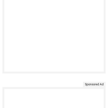
Sponsored Ad