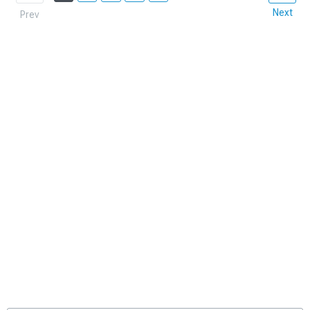
Next
Prev