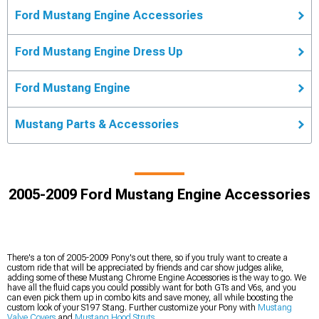
Ford Mustang Engine Accessories
Ford Mustang Engine Dress Up
Ford Mustang Engine
Mustang Parts & Accessories
2005-2009 Ford Mustang Engine Accessories
There's a ton of 2005-2009 Pony's out there, so if you truly want to create a
custom ride that will be appreciated by friends and car show judges alike,
adding some of these Mustang Chrome Engine Accessories is the way to go. We
have all the fluid caps you could possibly want for both GTs and V6s, and you
can even pick them up in combo kits and save money, all while boosting the
custom look of your S197 Stang. Further customize your Pony with
Mustang
Valve Covers
and
Mustang Hood Struts
.