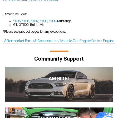
Fitment Includes:
2005
,
2006
,
2007
,
2008
,
2009
Mustangs
GT, GT500, Bullitt, V6
*Please see product pages for any exceptions.
Aftermarket Parts & Accessories
Muscle Car Engine Parts
Engine Dr
Community Support
AM BLOG