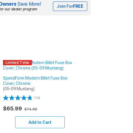
Owners
Save More!
Join For
FREE
for our dealer program
Limited Time
SpeedForm Modern Billet Fuse Box
Cover; Chrome
(05-09 Mustang)
116
$65.99
$74.99
Add to Cart