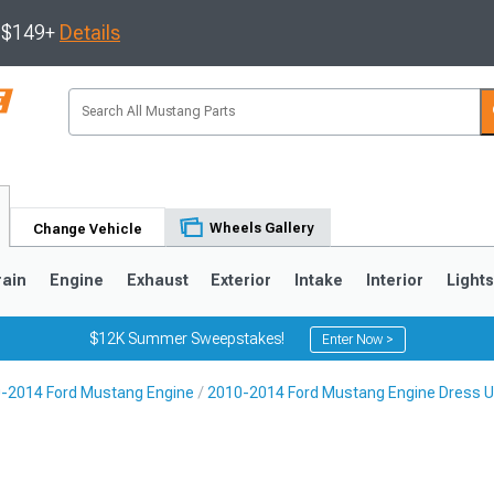
s $149+
Details
Wheels Gallery
Change Vehicle
rain
Engine
Exhaust
Exterior
Intake
Interior
Light
$12K Summer Sweepstakes!
Enter Now >
-2014 Ford Mustang Engine
2010-2014 Ford Mustang Engine Dress 
3
2010-2014
2005-2009