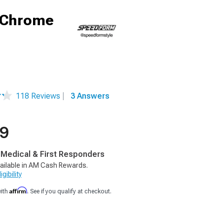
; Chrome
118 Reviews
|
3 Answers
99
, Medical & First Responders
ailable in AM Cash Rewards.
gibility
Affirm
with
. See if you qualify at checkout.