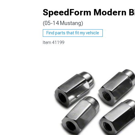
SpeedForm Modern Bil
(05-14 Mustang)
1979-1993
Find parts that fit my vehicle
Item
41199