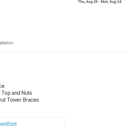
Thu, Aug 20 - Mon, Aug 24
allation
ce
r Top and Nuts
trut Tower Braces
peedForm