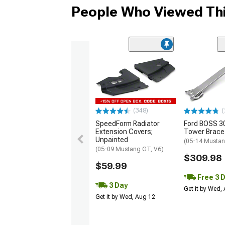
People Who Viewed Thi
(348)
(
SpeedForm Radiator
Ford BOSS 30
Extension Covers;
Tower Brace
Unpainted
(05-14 Mustan
(05-09 Mustang GT, V6)
$309.98
$59.99
Free 3 
3 Day
Get it by Wed,
Get it by Wed, Aug 12