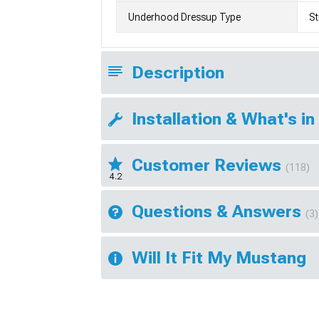
Underhood Dressup Type
St
Description
Installation & What's in
Customer Reviews
(118)
4.2
Questions & Answers
(3)
Will It Fit My Mustang