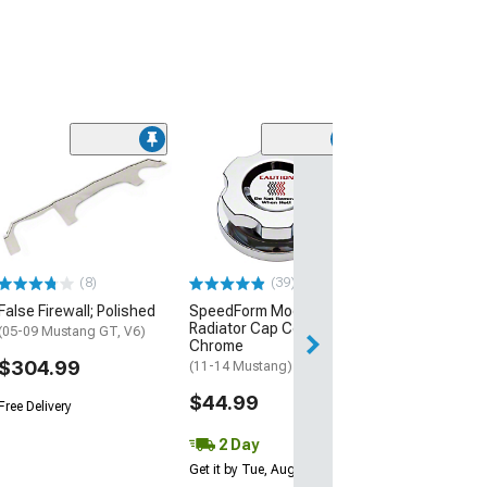
Clearance
(50
SpeedForm Mode
Underhood Dres
Chrome
(11-14 Mustang 
$199.95
(8)
(39)
False Firewall; Polished
SpeedForm Modern Billet
Free Delivery
Radiator Cap Cover;
Get it Tue, Aug 11
(05-09 Mustang GT, V6)
Chrome
14
$304.99
(11-14 Mustang)
$44.99
Free Delivery
2 Day
Get it by Tue, Aug 11