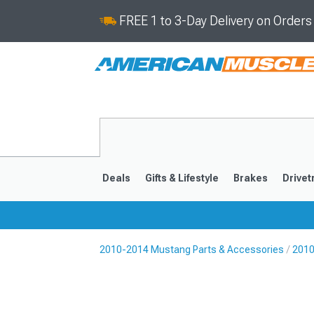
FREE 1 to 3-Day Delivery on Order
Deals
Gifts & Lifestyle
Brakes
Drivet
2010-2014 Mustang Parts & Accessories
2010
2024-2026
2015-202