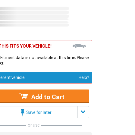
HIS FITS YOUR VEHICLE!
 Fitment data is not available at this time. Please
er.
ferent vehicle
Help?
Add to Cart
Save for later
or use