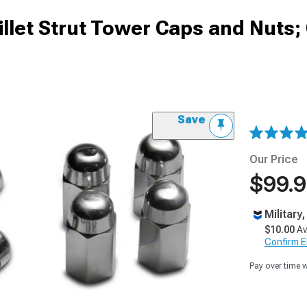
let Strut Tower Caps and Nuts
Save
Our Price
$99.
Military
$10.00
Av
Confirm Eli
Pay over time 