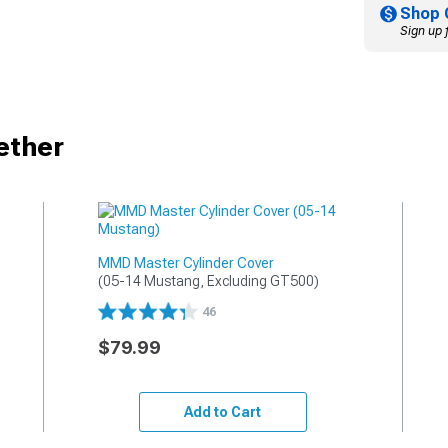
Shop 
Sign up 
ether
MMD Master Cylinder Cover
(05-14 Mustang, Excluding GT500)
46
$79.99
Add to Cart