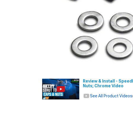
Review & Install - Spee
Nuts; Chrome Video
See All Product Videos