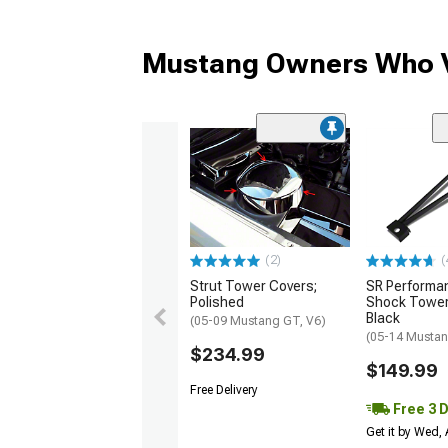
Mustang Owners Who V
(2)
(
Strut Tower Covers;
SR Performa
Polished
Shock Tower
Black
(05-09 Mustang GT, V6)
(05-14 Musta
$234.99
$149.99
Free Delivery
Free 3 
Get it by Wed,