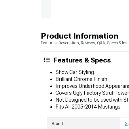
Product Information
Features, Description, Reviews, Q&A, Specs & Inst
Features & Specs
Show Car Styling
Brilliant Chrome Finish
Improves Underhood Appearan
Covers Ugly Factory Strut Towe
Not Designed to be used with S
Fits All 2005-2014 Mustangs
Brand
S