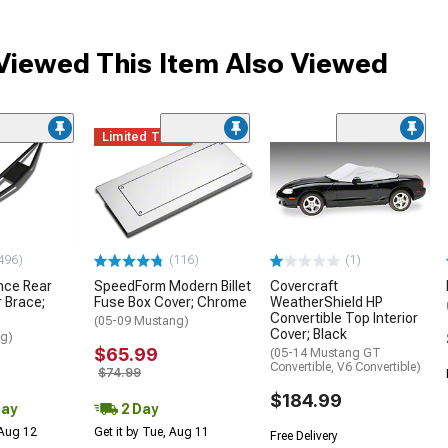
iewed This Item Also Viewed
Limited Time
496)
(116)
(1)
nce Rear
SpeedForm Modern Billet
Covercraft
 Brace;
Fuse Box Cover; Chrome
WeatherShield HP
Convertible Top Interior
(05-09 Mustang)
Cover; Black
ng)
$65.99
(05-14 Mustang GT
Convertible, V6 Convertible)
$74.99
$184.99
Day
2 Day
 Aug 12
Get it by Tue, Aug 11
Free Delivery