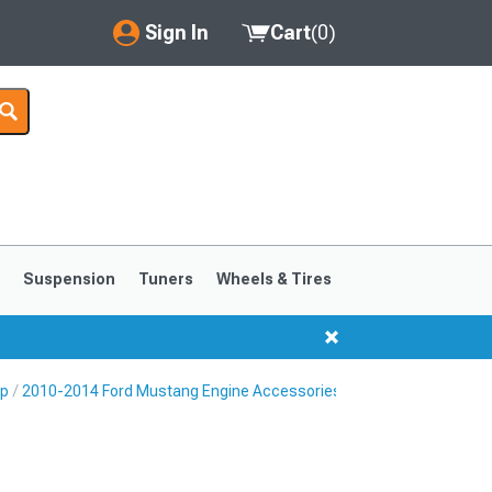
Sign In
Cart
(
0
)
My Account
Where's my order?
Order Help/Return
Saved Products
s
Suspension
Tuners
Wheels & Tires
Got questions? (FAQs)
Customer Service
Up
2010-2014 Ford Mustang Engine Accessories
1999-2004
1994-1998