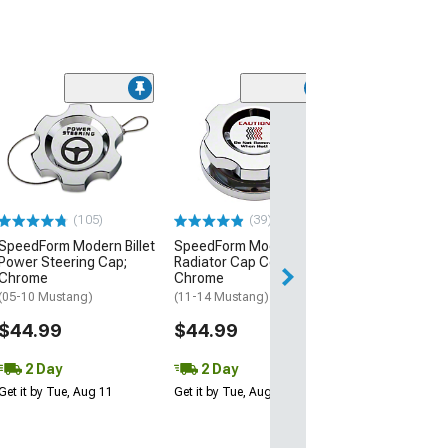
(21
SpeedForm Mode
Oil Dipstick Han
Chrome
(05-23 Mustang 
$24.99
(105)
(39)
SpeedForm Modern Billet
SpeedForm Modern Billet
2 Day
Power Steering Cap;
Radiator Cap Cover;
Get it by Tue, Au
Chrome
Chrome
(05-10 Mustang)
(11-14 Mustang)
$44.99
$44.99
2 Day
2 Day
Get it by Tue, Aug 11
Get it by Tue, Aug 11