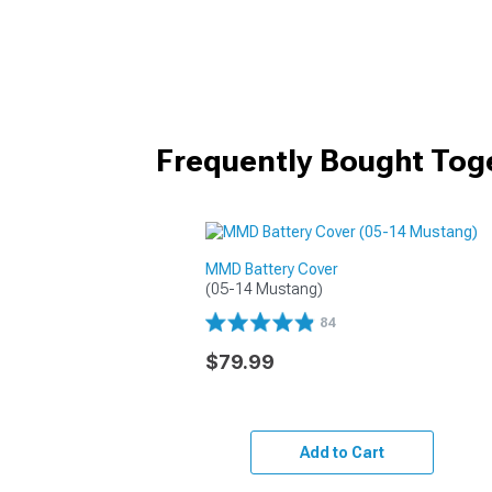
Frequently Bought Tog
MMD Battery Cover
(05-14 Mustang)
84
$79.99
Add to Cart