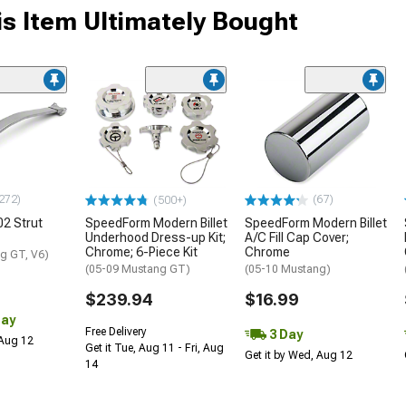
s Item Ultimately Bought
272)
(67)
(500+)
2 Strut
SpeedForm Modern Billet
SpeedForm Modern Billet
Underhood Dress-up Kit;
A/C Fill Cap Cover;
Chrome; 6-Piece Kit
Chrome
g GT, V6)
(05-09 Mustang GT)
(05-10 Mustang)
$239.94
$16.99
Day
Free Delivery
3 Day
 Aug 12
Get it Tue, Aug 11 - Fri, Aug
Get it by Wed, Aug 12
14