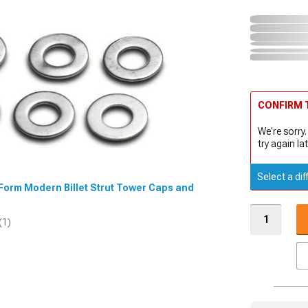
CONFIRM T
We're sorry.
try again lat
Select a dif
dForm Modern Billet Strut Tower Caps and
(1)