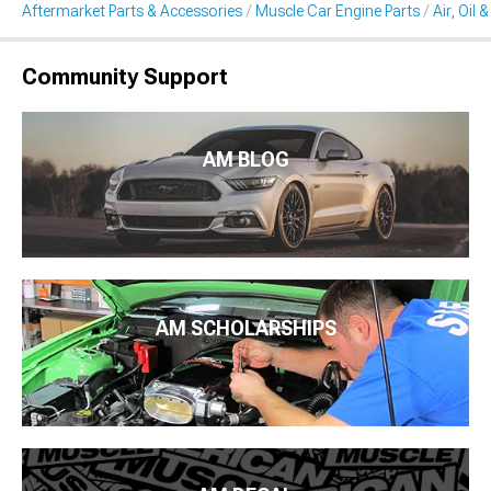
Aftermarket Parts & Accessories
Muscle Car Engine Parts
Air, Oil 
Community Support
AM BLOG
AM SCHOLARSHIPS