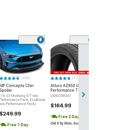
(29)
Mickey Thomp
Street R Tire
(P315/50R17)
$440.29
(404)
(172)
Free Delivery
MP Concepts Chin
Atturo AZ850 Ultra-High
Wed, Aug 12 - Fri
Spoiler
Performance Tire
(18-23 Mustang GT w/o
(305/35R20)
Performance Pack, EcoBoost
w/o Performance Pack)
$164.99
$249.99
Free 2 Day
Get it by Mon, Aug 10
Free 1 Day