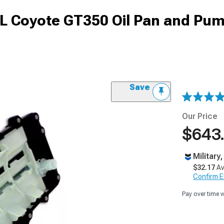
L Coyote GT350 Oil Pan and Pum
Save
Our Price
$643
Military
$32.17
Av
Confirm Eli
Pay over time 