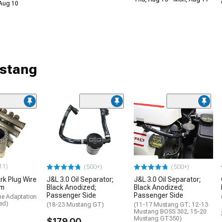
 Aug 10
ustang
11)
(500+)
(500+)
rk Plug Wire
J&L 3.0 Oil Separator;
J&L 3.0 Oil Separator;
um
Black Anodized;
Black Anodized;
Passenger Side
Passenger Side
me Adaptation
ed)
(18-23 Mustang GT)
(11-17 Mustang GT; 12-13
Mustang BOSS 302; 15-20
Mustang GT350)
$179.00