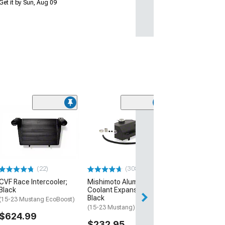
Get it by Sun, Aug 09
(74)
Ford Fuel Tank F
Grommet
(1998 Mustang)
$21.99
(22)
(308)
2 Day
CVF Race Intercooler;
Mishimoto Aluminum
Get it by Mon, Au
Black
Coolant Expansion Tank;
Black
(15-23 Mustang EcoBoost)
(15-23 Mustang)
$624.99
$232.95