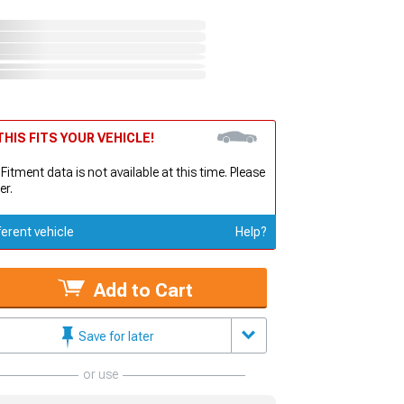
HIS FITS YOUR VEHICLE!
 Fitment data is not available at this time. Please
er.
ferent vehicle
Help?
Add to Cart
Save for later
or use