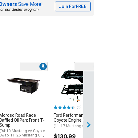
Owners
Save More!
Join For
FREE
for our dealer program
(3)
Engine Oil Pan
(11-17 Mustang 
$99.99
1 Day
(5)
Get it by Sun, Au
Moroso Road Race
Ford Performance GEN 2
Baffled Oil Pan; Front T-
Coyote Engine Oil Pan
Sump
(11-17 Mustang GT)
(94-10 Mustang w/ Coyote
Swap; 11-26 Mustang GT,
$130.99