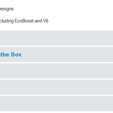
Designs
xcluding EcoBoost and V6
 the Box