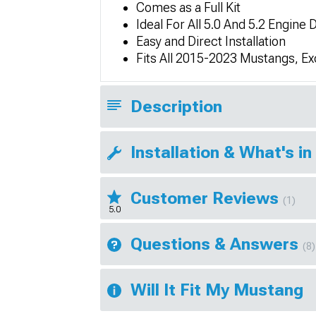
Comes as a Full Kit
Ideal For All 5.0 And 5.2 Engine 
Easy and Direct Installation
Fits All 2015-2023 Mustangs, E
Description
Installation & What's in
Customer Reviews
(1)
5.0
Questions & Answers
(8)
Will It Fit My Mustang