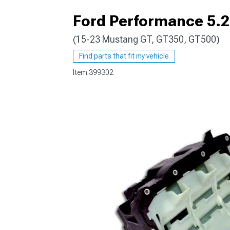
Ford Performance 5.2
(15-23 Mustang GT, GT350, GT500)
1979-1993
Find parts that fit my vehicle
Item
399302