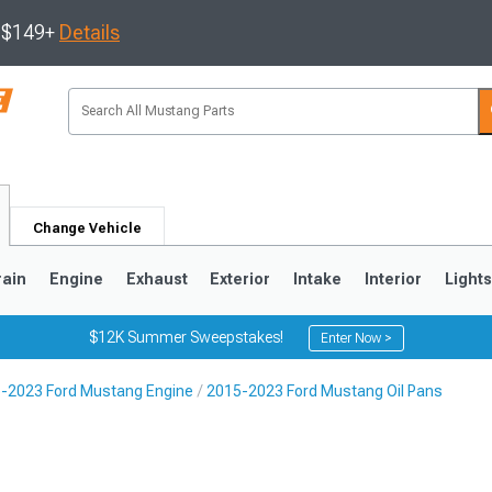
s $149+
Details
Change Vehicle
rain
Engine
Exhaust
Exterior
Intake
Interior
Light
$12K Summer Sweepstakes!
Enter Now >
-2023 Ford Mustang Engine
2015-2023 Ford Mustang Oil Pans
3
2010-2014
2005-2009