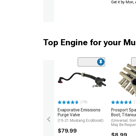
Get it by Mon,
Top Engine for your M
(19)
(
Evaporative Emissions
Prosport Spa
Purge Valve
Boot; Titani
(15-21 Mustang EcoBoost)
(Universal; So
May Be Requir
$79.99
$8.99