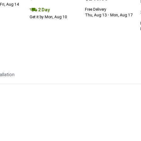
Fri, Aug 14
2 Day
Free Delivery
Thu, Aug 13 - Mon, Aug 17
Get it by Mon, Aug 10
allation