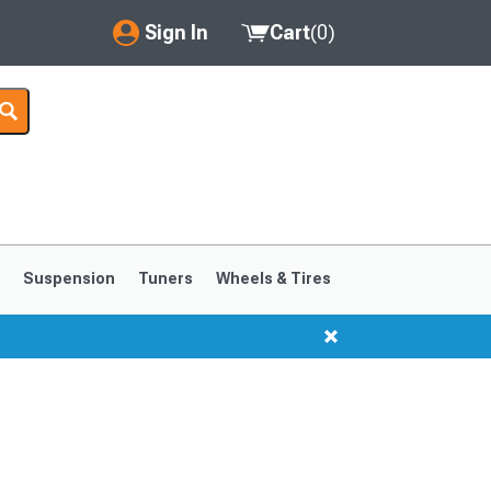
Sign In
Cart
(
0
)
My Account
Where's my order?
Order Help/Return
Saved Products
s
Suspension
Tuners
Wheels & Tires
Got questions? (FAQs)
Customer Service
1999-2004
1994-1998