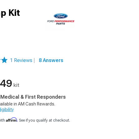
p Kit
1 Reviews
|
8 Answers
.49
kit
, Medical & First Responders
ailable in AM Cash Rewards.
gibility
Affirm
with
. See if you qualify at checkout.