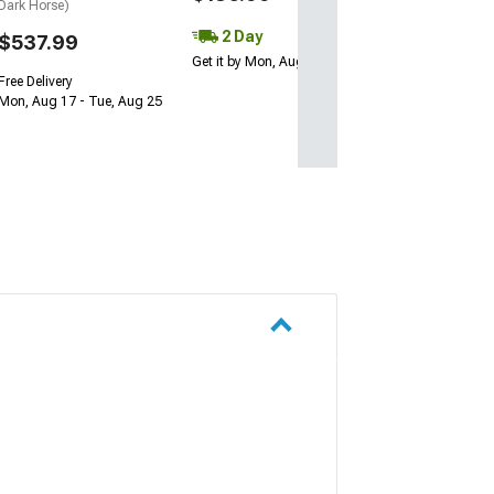
Dark Horse)
2 Day
$537.99
Get it by Mon, Aug 10
Free Delivery
Mon, Aug 17 - Tue, Aug 25