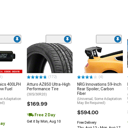
1)
(172)
(4)
nics 400LPH
Atturo AZ850 Ultra-High
NRG Innovations 59-Inch
low Fuel
Performance Tire
Rear Spoiler; Carbon
Fiber
(305/30R20)
me Adaptation
(Universal; Some Adaptation
ed)
$169.99
May Be Required)
$594.00
Free 2 Day
Get it by Mon, Aug 10
Free Delivery
Day
Thu, Aug 13 - Mon, Aug 17