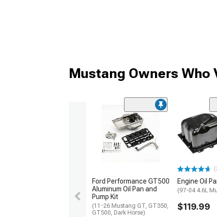
Mustang Owners Who V
(
Ford Performance GT500
Engine Oil P
Aluminum Oil Pan and
(97-04 4.6L M
Pump Kit
$119.99
(11-26 Mustang GT, GT350,
GT500, Dark Horse)