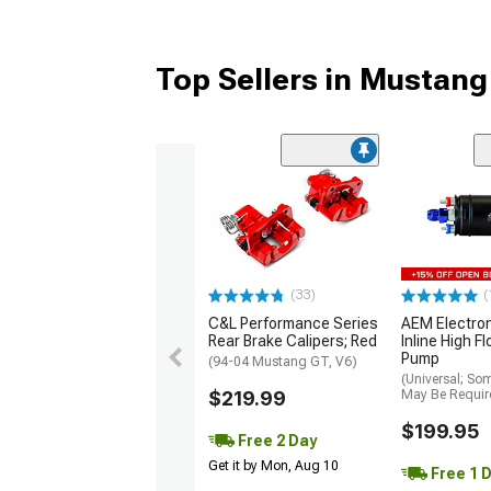
Top Sellers in Mustang
(33)
(
C&L Performance Series
AEM Electro
Rear Brake Calipers; Red
Inline High F
Pump
(94-04 Mustang GT, V6)
(Universal; So
$219.99
May Be Requir
$199.95
Free 2 Day
Get it by Mon, Aug 10
Free 1 