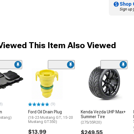
Shop 
Sign up 
iewed This Item Also Viewed
3)
(9)
an
Ford Oil Drain Plug
Kenda Vezda UHP Max+
Summer Tire
ustang)
(18-23 Mustang GT; 15-20
Mustang GT350)
(275/35R20)
$13.99
$249.55