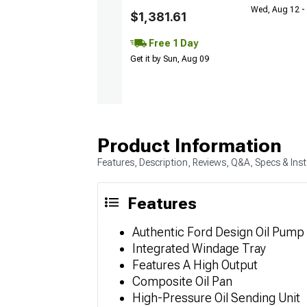
Wed, Aug 12 - 
$1,381.61
Free 1 Day
Get it by Sun, Aug 09
Product Information
Features, Description, Reviews, Q&A, Specs & Inst
Features
Authentic Ford Design Oil Pump
Integrated Windage Tray
Features A High Output
Composite Oil Pan
High-Pressure Oil Sending Unit