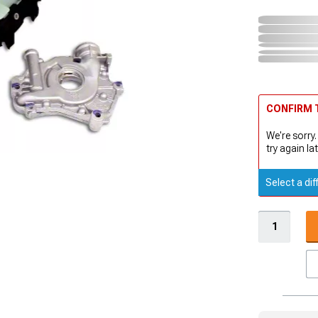
CONFIRM T
We're sorry.
try again lat
Select a dif