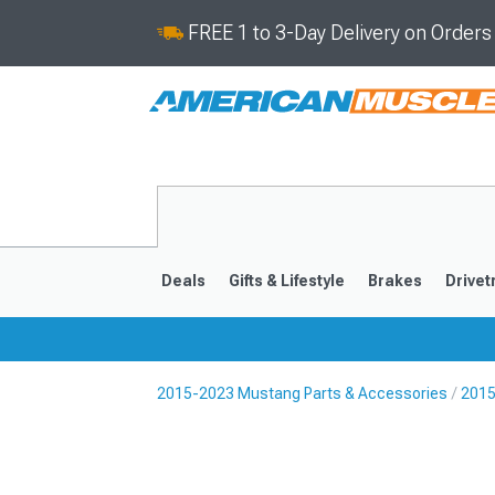
FREE 1 to 3-Day Delivery on Order
Deals
Gifts & Lifestyle
Brakes
Drivet
2015-2023 Mustang Parts & Accessories
2015
2024-2026
2015-202