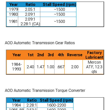
Year
Ratio
Stall Speed (rpm)
1979
2.05:1
~1500
1980
2.09:1
~1500
2.09:1
1981
~1500
2.28:1 (CA)
AOD Automatic Transmission Gear Ratios
Factory
Year
1st
2nd
3rd
4th
Reverse
Lubricant
Mercon
1984-
2.40
1.47
1.00
.667
2.00
ATF, 12.3
1993
qts
AOD Automatic Transmission Torque Converter
Year
Ratio
Stall Speed (rpm)
1984
2.28:1
1600-2200