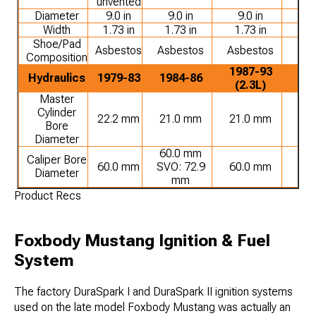
unvented
Diameter
9.0 in
9.0 in
9.0 in
9.
Width
1.73 in
1.73 in
1.73 in
1.
Shoe/Pad
Asbestos
Asbestos
Asbestos
Or
Composition
1987-93
19
Hydraulics
1979-83
1984-86
(2.3L)
(5
Master
Cylinder
22.2 mm
21.0 mm
21.0 mm
21
Bore
Diameter
60.0 mm
Caliper Bore
60.0 mm
SVO: 72.9
60.0 mm
60
Diameter
mm
Product Recs
Foxbody Mustang Ignition & Fuel
System
The factory DuraSpark I and DuraSpark II ignition systems
used on the late model Foxbody Mustang was actually an