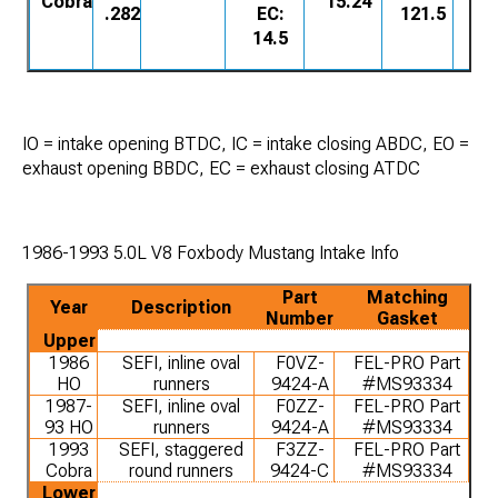
Cobra
15.24
.282
EC:
121.5
14.5
IO = intake opening BTDC, IC = intake closing ABDC, EO =
exhaust opening BBDC, EC = exhaust closing ATDC
1986-1993 5.0L V8 Foxbody Mustang Intake Info
Part
Matching
Year
Description
Number
Gasket
Upper
1986
SEFI, inline oval
F0VZ-
FEL-PRO Part
HO
runners
9424-A
#MS93334
1987-
SEFI, inline oval
F0ZZ-
FEL-PRO Part
93 HO
runners
9424-A
#MS93334
1993
SEFI, staggered
F3ZZ-
FEL-PRO Part
Cobra
round runners
9424-C
#MS93334
Lower