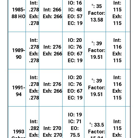
Int:
IO: 16
Int:
°: 35
E5
1985-
.278
Int: 266
IC: 48
115
Factor:
62
88 HO
Exh:
Exh: 266
EO: 57
Exh:
13.58
.278
EC: 19
115
Int:
IO: 20
Int:
°: 39
E8
.278
Int: 276
IC: 76
116
1989-
Factor:
62
Exh:
Exh: 266
EO: 67
Exh:
90
19.51
.278
EC: 19
115
Int:
IO: 20
Int:
°: 39
F1
.278
Int: 276
IC: 76
116
1991-
Factor:
62
Exh:
Exh: 266
EO: 67
Exh:
94
19.51
.278
EC: 19
115
IO: 19
Int:
IC: 71
Int:
°: 33.5
F3
.282
Int: 270
EO:
115
1993
Factor:
62
Exh:
Exh: 270
75.5
Exh: