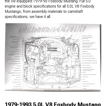
the V8-equipped 1979-93 Foxbody Mustang. Full 5.0
engine and block specifications for all 5.0L V8 Foxbody
Mustangs; from assembly materials to camshaft
specifications, we have it all.
1979-1993 5.0L V8 Foxbody Mustang