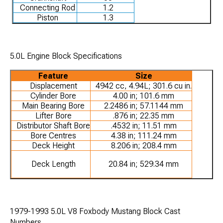
Connecting Rod
1.2
Piston
1.3
5.0L Engine Block Specifications
Feature
Size
Displacement
4942 cc, 4.94L; 301.6 cu in.
Cylinder Bore
4.00 in; 101.6 mm
Main Bearing Bore
2.2486 in; 57.1144 mm
Lifter Bore
.876 in; 22.35 mm
Distributor Shaft Bore
.4532 in; 11.51 mm
Bore Centres
4.38 in; 111.24 mm
Deck Height
8.206 in; 208.4 mm
Deck Length
20.84 in; 529.34 mm
1979-1993 5.0L V8 Foxbody Mustang Block Cast
Numbers