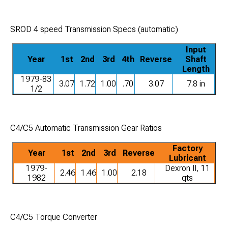
SROD 4 speed Transmission Specs (automatic)
Input
Year
1st
2nd
3rd
4th
Reverse
Shaft
Length
1979-83
3.07
1.72
1.00
.70
3.07
7.8 in
1/2
C4/C5 Automatic Transmission Gear Ratios
Factory
Year
1st
2nd
3rd
Reverse
Lubricant
1979-
Dexron II, 11
2.46
1.46
1.00
2.18
1982
qts
C4/C5 Torque Converter