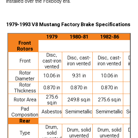
installed over the Foxbody era.
1979-1993 V8 Mustang Factory Brake Specifications
1979
1980-81
1982-86
19
Front
Rotors
Disc,
Disc, cast-
Disc, cast-
Disc
Front
cast-iron
iron vented
iron vented
iron
vented
Rotor
10.06 in
9.31 in
10.06 in
10.
Diameter
Rotor
0.870 in
0.870 in
0.870 in
1.
Thickness
275.6
Rotor Area
249.8 sq.in
275.6 sq.in
316
sq.in
Pad
Asbestos
Semimetallic
Semimetallic
Semim
Composition
Rear
Drum,
Drum, solid
Drum, solid
Drum
Type
solid
unvented
unvented
unv