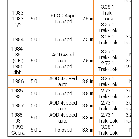
Trak-L
3.08:1
1983
Trak-
SROD 4spd
1983
5.0 L
7.5 in
Lock
NA
T5 5spd
1/2
3.27:1
Trak-Lok
3.08:1
3.27:1
1984
5.0 L
T5 5spd
7.5 in
Trak-Lok
Trak-L
1984-
3.27:1
85
AOD 4spd
NA
Trak-Lok
(CFI)
5.0 L
auto
7.5 in
3.08:1
2.73:1
1985
T5 5spd
Trak-L
Trak-Lok
4bbl
AOD 4speed
3.27:1
1986
5.0 L
8.8 in
NA
auto
Trak-Lok
1986-
2.73:1
3.08:1
5.0 L
T5 5spd
8.8 in
93
Trak-Lok
Trak-L
AOD 4speed
2.73:1
3.08:1
1987
5.0 L
8.8 in
auto
Trak-Lok
Trak-L
1988-
AOD 4speed
2.73:1
3.27:1
5.0 L
8.8 in
93
auto
Trak-Lok
Trak-L
1993
3.08:1
5.0 L
T5 5spd
8.8 in
NA
Cobra
Trak-Lok