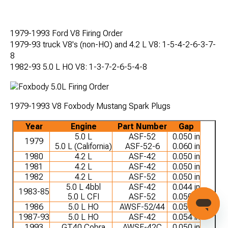
1979-1993 Ford V8 Firing Order
1979-93 truck V8's (non-HO) and 4.2 L V8: 1-5-4-2-6-3-7-
8
1982-93 5.0 L HO V8: 1-3-7-2-6-5-4-8
1979-1993 V8 Foxbody Mustang Spark Plugs
Year
Engine
Part Number
Gap
5.0 L
ASF-52
0.050 in
1979
5.0 L (California)
ASF-52-6
0.060 in
1980
4.2 L
ASF-42
0.050 in
1981
4.2 L
ASF-42
0.050 in
1982
4.2 L
ASF-52
0.050 in
5.0 L 4bbl
ASF-42
0.044 in
1983-85
5.0 L CFI
ASF-52
0.050 in
1986
5.0 L HO
AWSF-52/44
0.050 in
1987-93
5.0 L HO
ASF-42
0.054 in
1993
GT40 Cobra
AWSF-42C
0.050 in