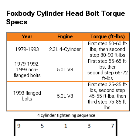
Foxbody Cylinder Head Bolt Torque
Specs
Year
Engine
Torque (ft-lbs)
First step 50-60 ft-
1979-1993
2.3L 4-Cylinder
lbs, then second
step 80-90 ft-lbs
First step 55-65 ft-
1979-1992,
lbs, then
1993 non-
5.0L V8
second step 65-72
flanged bolts
ft-lbs
First step 25-35 ft-
lbs, second step
1993 flanged
5.0L V8
45-55 ft-lbs, then
bolts
third step 75-85 ft-
lbs