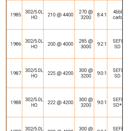
302/5.0L
270 @
4bbl
1985
210 @ 4400
8.4:1
HO
3200
carb
302/5.0L
285 @
SEFI
1986
200 @ 4000
9.2:1
HO
3000
SD
302/5.0L
300 @
SEFI
1987
225 @ 4200
9.0:1
HO
3200
SD
302/5.0L
300 @
SEFI
1988
222 @ 4200
9.0:1
HO
3200
SD*
302/5.0L
300 @
SEFI