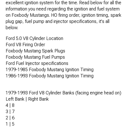
excellent ignition system for the time. Read below for all the
information you need regarding the ignition and fuel system
on Foxbody Mustangs. HO firing order, ignition timing, spark
plug gap, fuel pump and injector specifications, it's all
below.
Ford 5.0 V8 Cylinder Location
Ford V8 Firing Order
Foxbody Mustang Spark Plugs
Foxbody Mustang Fuel Pumps
Ford Fuel Injector specifications
1979-1985 Foxbody Mustang Ignition Timing
1986-1993 Foxbody Mustang Ignition Timing
1979-1993 Ford V8 Cylinder Banks (facing engine head on)
Left Bank | Right Bank
4 | 8
3 | 7
2 | 6
1 | 5