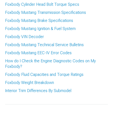
Foxbody Cylinder Head Bolt Torque Specs
Foxbody Mustang Transmission Specifications
Foxbody Mustang Brake Specifications
Foxbody Mustang Ignition & Fuel System
Foxbody VIN Decoder
Foxbody Mustang Technical Service Bulletins
Foxbody Mustang EEC-IV Error Codes
How do I Check the Engine Diagnostic Codes on My
Foxbody?
Foxbody Fluid Capacities and Torque Ratings
Foxbody Weight Breakdown
Interior Trim Differences By Submodel