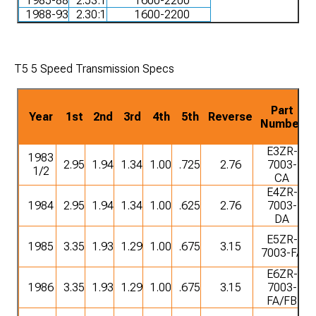
1985-88
2.53:1
1600-2200
1988-93
2.30:1
1600-2200
T5 5 Speed Transmission Specs
Part
Year
1st
2nd
3rd
4th
5th
Reverse
Number
E3ZR-
1983
2.95
1.94
1.34
1.00
.725
2.76
7003-
1/2
CA
E4ZR-
1984
2.95
1.94
1.34
1.00
.625
2.76
7003-
DA
E5ZR-
1985
3.35
1.93
1.29
1.00
.675
3.15
7003-FA
E6ZR-
1986
3.35
1.93
1.29
1.00
.675
3.15
7003-
FA/FB