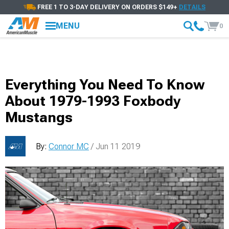
FREE 1 TO 3-DAY DELIVERY ON ORDERS $149+
DETAILS
MENU
0
Everything You Need To Know
About 1979-1993 Foxbody
Mustangs
By:
Connor MC
/ Jun 11 2019