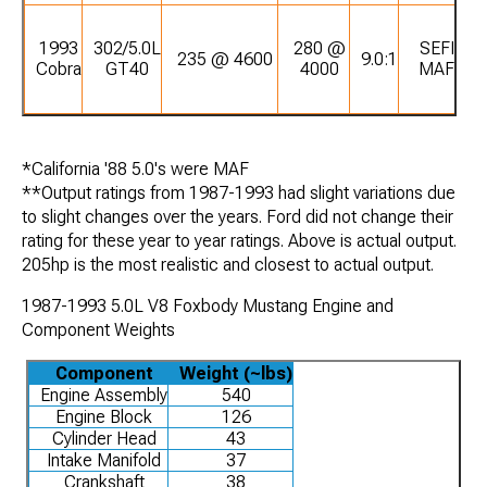
1993
302/5.0L
280 @
SEFI
235 @ 4600
9.0:1
Cobra
GT40
4000
MAF
*California '88 5.0's were MAF
**Output ratings from 1987-1993 had slight variations due
to slight changes over the years. Ford did not change their
rating for these year to year ratings. Above is actual output.
205hp is the most realistic and closest to actual output.
1987-1993 5.0L V8 Foxbody Mustang Engine and
Component Weights
Component
Weight (~lbs)
Engine Assembly
540
Engine Block
126
Cylinder Head
43
Intake Manifold
37
Crankshaft
38