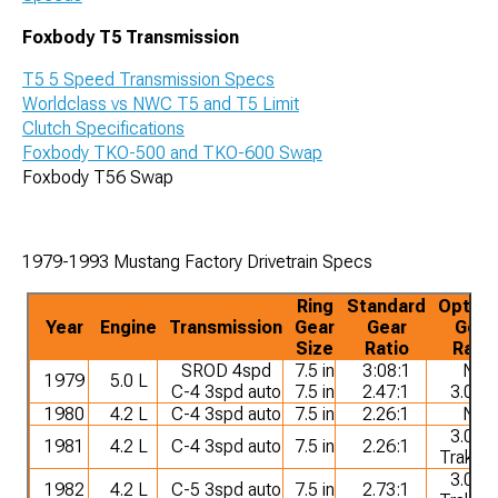
Foxbody T5 Transmission
T5 5 Speed Transmission Specs
Worldclass vs NWC T5 and T5 Limit
Clutch Specifications
Foxbody TKO-500 and TKO-600 Swap
Foxbody T56 Swap
1979-1993 Mustang Factory Drivetrain Specs
Ring
Standard
Option
Year
Engine
Transmission
Gear
Gear
Gear
Size
Ratio
Ratio
SROD 4spd
7.5 in
3:08:1
NA
1979
5.0 L
C-4 3spd auto
7.5 in
2.47:1
3.08:1
1980
4.2 L
C-4 3spd auto
7.5 in
2.26:1
NA
3.08:1
1981
4.2 L
C-4 3spd auto
7.5 in
2.26:1
Trak-L
3.08:1
1982
4.2 L
C-5 3spd auto
7.5 in
2.73:1