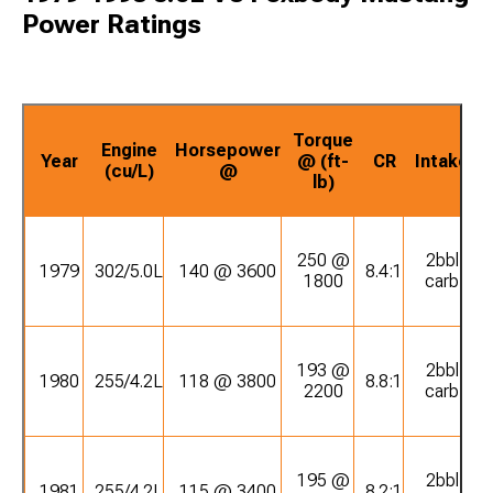
Power Ratings
Torque
Engine
Horsepower
Year
@ (ft-
CR
Intake
(cu/L)
@
lb)
250 @
2bbl
1979
302/5.0L
140 @ 3600
8.4:1
1800
carb
193 @
2bbl
1980
255/4.2L
118 @ 3800
8.8:1
2200
carb
195 @
2bbl
1981
255/4.2L
115 @ 3400
8.2:1