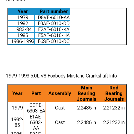
Year
Part number
1979
D8VE-6010-AA
1982
E0AE-6010-DD
1983-84
E2AE-6010-KA
1985
E5AE-6010-HA
1986-1993
E6SE-6010-DC
1979-1993 5.0L V8 Foxbody Mustang Crankshaft Info
Main
Rod
Year
Part
Assembly
Bearing
Bearing
Journals
Journals
D9TE-
1979
Cast
2.2486 in
2.21232 in
6303-EA
E1AE-
1982-
6303-
Cast
2.2486 in
2.21232 in
85
AA