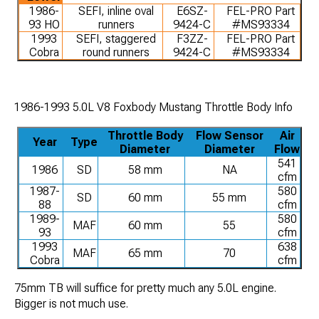
1986-
SEFI, inline oval
E6SZ-
FEL-PRO Part
93 HO
runners
9424-C
#MS93334
1993
SEFI, staggered
F3ZZ-
FEL-PRO Part
Cobra
round runners
9424-C
#MS93334
1986-1993 5.0L V8 Foxbody Mustang Throttle Body Info
Throttle Body
Flow Sensor
Air
Year
Type
Diameter
Diameter
Flow
541
1986
SD
58 mm
NA
cfm
1987-
580
SD
60 mm
55 mm
88
cfm
1989-
580
MAF
60 mm
55
93
cfm
1993
638
MAF
65 mm
70
Cobra
cfm
75mm TB will suffice for pretty much any 5.0L engine.
Bigger is not much use.