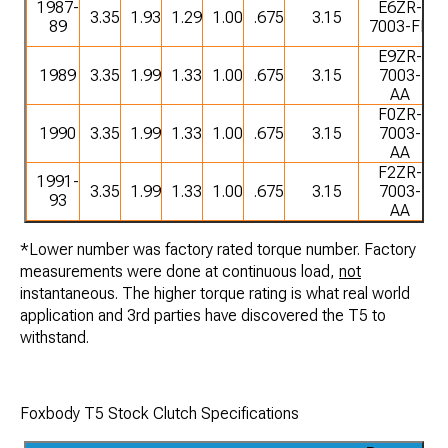
1987-
E6ZR-
3.35
1.93
1.29
1.00
.675
3.15
89
7003-FB
E9ZR-
1989
3.35
1.99
1.33
1.00
.675
3.15
7003-
AA
F0ZR-
1990
3.35
1.99
1.33
1.00
.675
3.15
7003-
AA
F2ZR-
1991-
3.35
1.99
1.33
1.00
.675
3.15
7003-
93
AA
*Lower number was factory rated torque number. Factory
measurements were done at continuous load,
not
instantaneous. The higher torque rating is what real world
application and 3rd parties have discovered the T5 to
withstand.
Foxbody T5 Stock Clutch Specifications