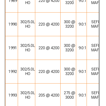
1989
220 @ 4200
9.0:1
HO
3200
MAF
302/5.0L
300 @
SEFI
1990
220 @ 4200
9.0:1
HO
3200
MAF
302/5.0L
300 @
SEFI
1991
220 @ 4200
9.0:1
HO
3200
MAF
302/5.0L
300 @
SEFI
1992
220 @ 4200
9.0:1
HO
3200
MAF
302/5.0L
275 @
SEFI
1993
205 @ 4200
9.0:1
HO
3000
MAF