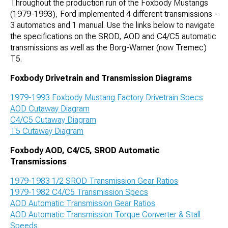
Throughout the production run of the Foxbody Mustangs
(1979-1993), Ford implemented 4 different transmissions -
3 automatics and 1 manual. Use the links below to navigate
the specifications on the SROD, AOD and C4/C5 automatic
transmissions as well as the Borg-Warner (now Tremec)
T5.
Foxbody Drivetrain and Transmission Diagrams
1979-1993 Foxbody Mustang Factory Drivetrain Specs
AOD Cutaway Diagram
C4/C5 Cutaway Diagram
T5 Cutaway Diagram
Foxbody AOD, C4/C5, SROD Automatic
Transmissions
1979-1983 1/2 SROD Transmission Gear Ratios
1979-1982 C4/C5 Transmission Specs
AOD Automatic Transmission Gear Ratios
AOD Automatic Transmission Torque Converter & Stall
Speeds