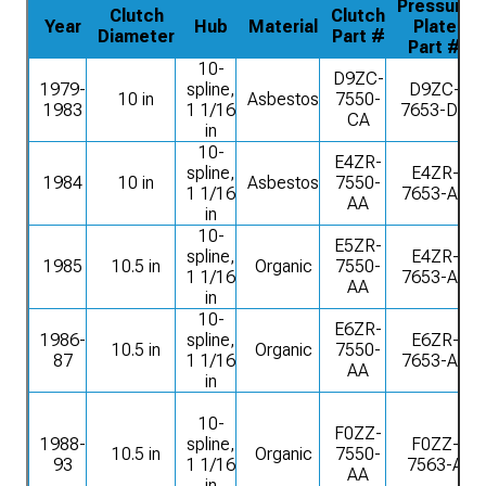
Pressure
Clutch
Clutch
Year
Hub
Material
Plate
Diameter
Part #
Part #
10-
D9ZC-
1979-
spline,
D9ZC-
10 in
Asbestos
7550-
1983
1 1/16
7653-DA
CA
in
10-
E4ZR-
spline,
E4ZR-
1984
10 in
Asbestos
7550-
1 1/16
7653-AA
AA
in
10-
E5ZR-
spline,
E4ZR-
1985
10.5 in
Organic
7550-
1 1/16
7653-AA
AA
in
10-
E6ZR-
1986-
spline,
E6ZR-
10.5 in
Organic
7550-
87
1 1/16
7653-AA
AA
in
10-
F0ZZ-
1988-
spline,
F0ZZ-
10.5 in
Organic
7550-
93
1 1/16
7563-A
AA
in