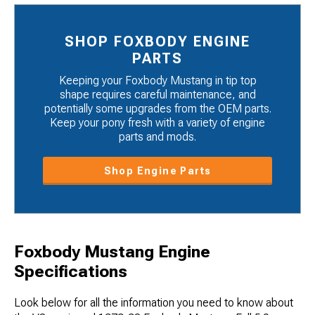
SHOP FOXBODY ENGINE
PARTS
Keeping your Foxbody Mustang in tip top
shape requires careful maintenance, and
potentially some upgrades from the OEM parts.
Keep your pony fresh with a variety of engine
parts and mods.
Shop Engine Parts
Foxbody Mustang Engine
Specifications
Look below for all the information you need to know about