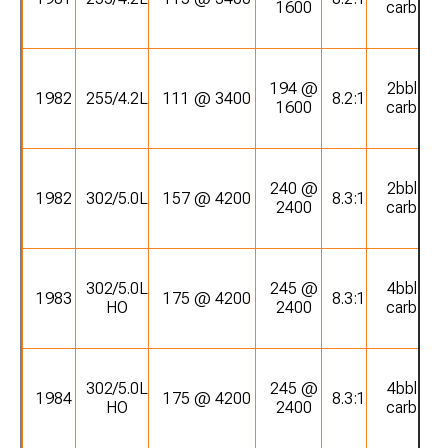
1600
carb
194 @
2bbl
1982
255/4.2L
111 @ 3400
8.2:1
1600
carb
240 @
2bbl
1982
302/5.0L
157 @ 4200
8.3:1
2400
carb
302/5.0L
245 @
4bbl
1983
175 @ 4200
8.3:1
HO
2400
carb
302/5.0L
245 @
4bbl
1984
175 @ 4200
8.3:1
HO
2400
carb