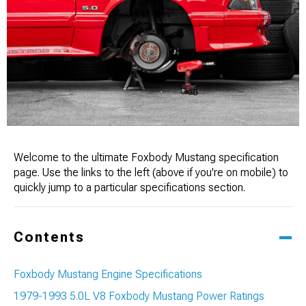
Welcome to the ultimate Foxbody Mustang specification
page. Use the links to the left (above if you're on mobile) to
quickly jump to a particular specifications section.
Contents
Foxbody Mustang Engine Specifications
1979-1993 5.0L V8 Foxbody Mustang Power Ratings