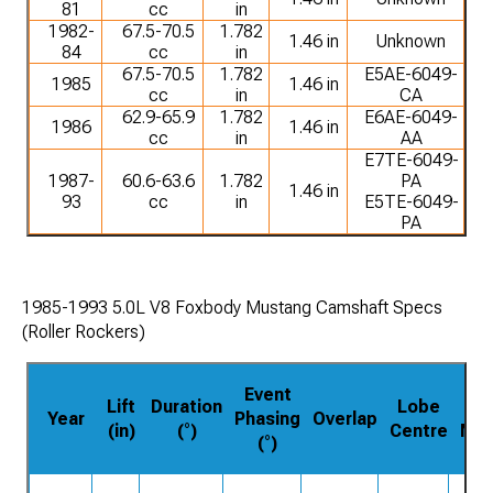
81
cc
in
1982-
67.5-70.5
1.782
1.46 in
Unknown
84
cc
in
67.5-70.5
1.782
E5AE-6049-
1985
1.46 in
cc
in
CA
62.9-65.9
1.782
E6AE-6049-
1986
1.46 in
cc
in
AA
E7TE-6049-
1987-
60.6-63.6
1.782
PA
1.46 in
93
cc
in
E5TE-6049-
PA
1985-1993 5.0L V8 Foxbody Mustang Camshaft Specs
(Roller Rockers)
Event
Lift
Duration
Lobe
P
Year
Phasing
Overlap
(in)
(°)
Centre
Nu
(°)