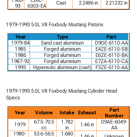
1986-
E2AE-
Cast
2.2486 in
2.21232 in
93
6303-EA
1979-1993 5.0L V8 Foxbody Mustang Pistons
Year
Type
Part
1979-84
Sand cast aluminium
D9OE-6110-AA
1985
Forged aluminium
E4ZE-6110-SB
1986
Forged aluminium
E6ZE-6110-BA
1987-92
Forged aluminium
E7ZA-6110-CA
1993
Hypereutic aluminium (cast)
F3ZE-6110-AA
1979-1993 5.0L V8 Foxbody Mustang Cylinder Head
Specs
Part
Year
Volume
Intake
Exhaust
Number
67.5-70.5
1.782
D9AE-6049-
1979
1.46 in
cc
in
AA
1980-
53.6-56.5
1.680
1.46 in
Unknown