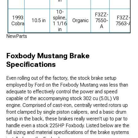
10-
F3ZZ-
1993
spline,
F3ZZ-
10.5 in
Organic
7550-
Cobra
1 1/16
7563-A
A
in
NewParts
Foxbody Mustang Brake
Specifications
Even rolling out of the factory, the stock brake setup
employed by Ford on the Foxbody Mustang was less than
adequate to effectively control the power and speed
capable of the accompanying stock 302 cu (5.0L) V8
engine. Comprised of cast-iron, centrally vented rotors up
front clamped by single piston calipers, and a basic drum
setup in the back, these brakes really weren't up to par to
handle even a stock 225HP Foxbody. Listed below are the
full sizing and material specifications of the brake systems