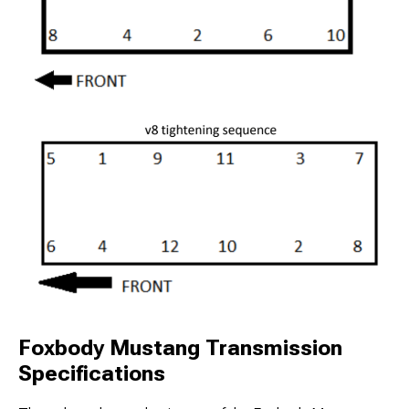
Foxbody Mustang Transmission
Specifications