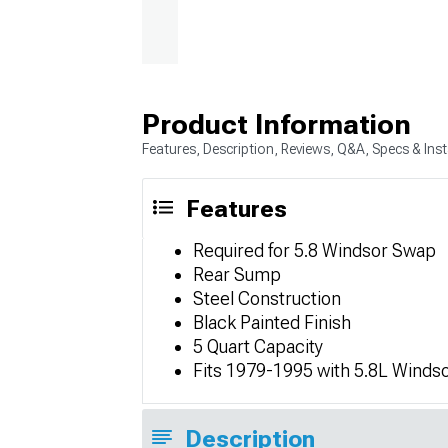
Product Information
Features, Description, Reviews, Q&A, Specs & Inst
Features
Required for 5.8 Windsor Swap
Rear Sump
Steel Construction
Black Painted Finish
5 Quart Capacity
Fits 1979-1995 with 5.8L Winds
Description