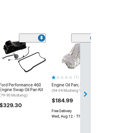
Canton 289-302
Sump Front Oil 
Plated
(79-95 5.0L Must
$425.00
(1)
Ford Performance 460
Engine Oil Pan; Rear
Free Delivery
Engine Swap Oil Pan Kit
Fri, Aug 14 - Mon
(94-04 Mustang V6)
(79-95 Mustang)
$184.99
$329.30
Free Delivery
Wed, Aug 12 - Thu, Aug 13