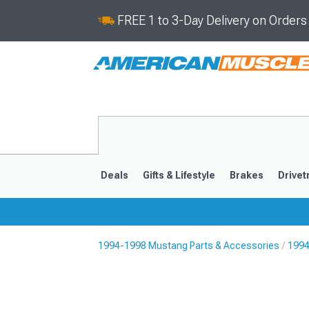
FREE 1 to 3-Day Delivery on Order
Deals
Gifts & Lifestyle
Brakes
Drivet
1994-1998 Mustang Parts & Accessories
1994
2024-2026
2015-202