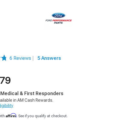
6 Reviews
|
5 Answers
.79
, Medical & First Responders
ailable in AM Cash Rewards.
gibility
Affirm
with
. See if you qualify at checkout.