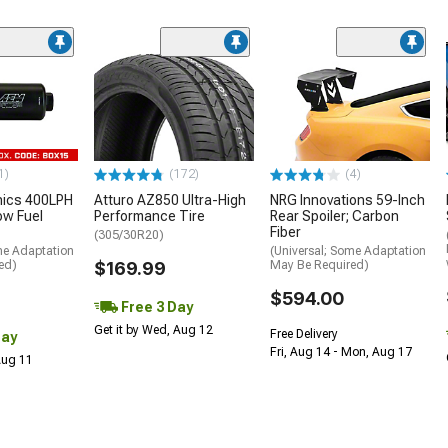
1)
(172)
(4)
nics 400LPH
Atturo AZ850 Ultra-High
NRG Innovations 59-Inch
low Fuel
Performance Tire
Rear Spoiler; Carbon
Fiber
(305/30R20)
me Adaptation
(Universal; Some Adaptation
ed)
$169.99
May Be Required)
$594.00
Free 3 Day
Get it by Wed, Aug 12
Free Delivery
Day
Fri, Aug 14 - Mon, Aug 17
 Aug 11