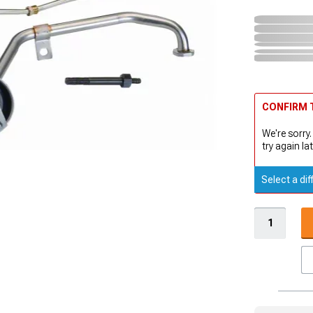
CONFIRM T
We're sorry.
try again lat
Select a dif