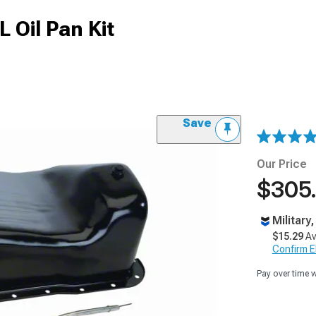
 Oil Pan Kit
Save
Our Price
$305
Military
$15.29
Av
Confirm Eli
Pay over time 