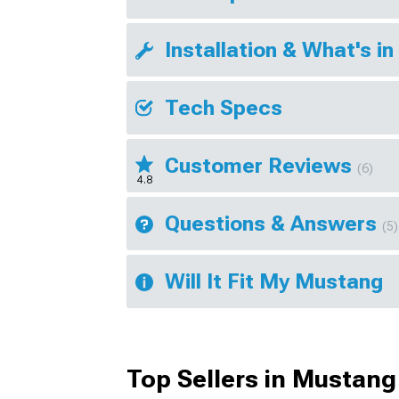
Installation & What's in
Tech Specs
Customer Reviews
(6)
4.8
Questions & Answers
(5)
Will It Fit My Mustang
Top Sellers in Mustang