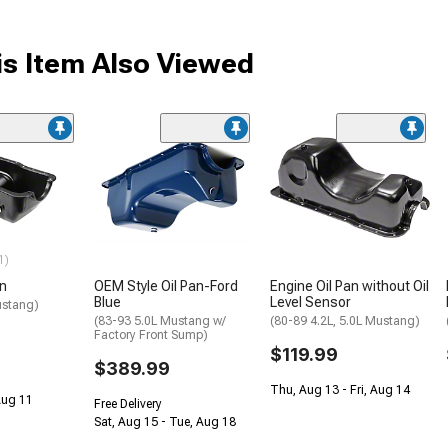
s Item Also Viewed
1)
an
OEM Style Oil Pan-Ford
Engine Oil Pan without Oil
Blue
Level Sensor
ustang)
(83-93 5.0L Mustang w/
(80-89 4.2L, 5.0L Mustang)
Factory Front Sump)
$119.99
$389.99
Thu, Aug 13 - Fri, Aug 14
 Aug 11
Free Delivery
Sat, Aug 15 - Tue, Aug 18