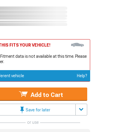
HIS FITS YOUR VEHICLE!
 Fitment data is not available at this time. Please
er.
ferent vehicle
Help?
Add to Cart
Save for later
or use