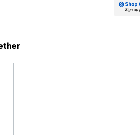
Shop 
Sign up 
ether