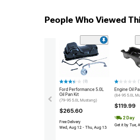
People Who Viewed Thi
(8)
(
Ford Performance 5.0L
Engine Oil P
Oil Pan Kit
(84-95 5.0L M
(79-95 5.0L Mustang)
$119.99
$265.60
2 Day
Free Delivery
Get it by Tue,
Wed, Aug 12 - Thu, Aug 13