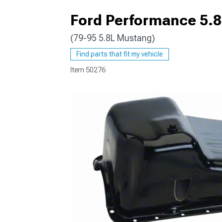
Ford Performance 5.8L
(79-95 5.8L Mustang)
1979-1993
Find parts that fit my vehicle
Item
50276