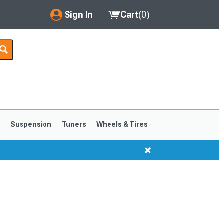
Sign In
Cart
(
0
)
My Account
Where's my order?
Order Help/Return
Saved Products
s
Suspension
Tuners
Wheels & Tires
Got questions? (FAQs)
Customer Service
1999-2004
1994-1998