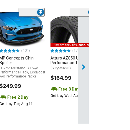
(29)
Mickey Thomp
Street R Tire
(P315/50R17)
$440.29
(404)
(172)
Free Delivery
MP Concepts Chin
Atturo AZ850 Ultra-High
Thu, Aug 13 - Fri
Spoiler
Performance Tire
(18-23 Mustang GT w/o
(305/35R20)
Performance Pack, EcoBoost
w/o Performance Pack)
$164.99
$249.99
Free 3 Day
Get it by Wed, Aug 12
Free 2 Day
Get it by Tue, Aug 11