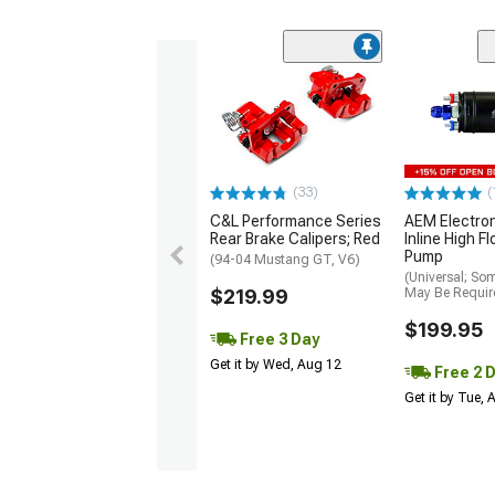
(33)
(
C&L Performance Series
AEM Electro
Rear Brake Calipers; Red
Inline High F
Pump
(94-04 Mustang GT, V6)
(Universal; So
$219.99
May Be Requir
$199.95
Free 3 Day
Get it by Wed, Aug 12
Free 2 
Get it by Tue,