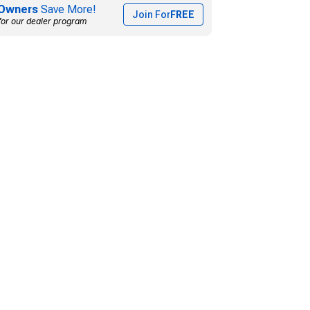
Owners
Save More!
Join For
FREE
for our dealer program