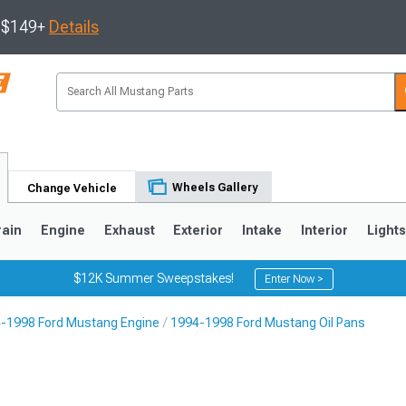
s $149+
Details
Wheels Gallery
Change Vehicle
rain
Engine
Exhaust
Exterior
Intake
Interior
Light
$12K Summer Sweepstakes!
Enter Now >
-1998 Ford Mustang Engine
1994-1998 Ford Mustang Oil Pans
3
2010-2014
2005-2009