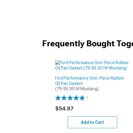
Frequently Bought Tog
Ford Performance One-Piece Rubber
Oil Pan Gasket
(79-93 351W Mustang)
7
$54.97
Add to Cart