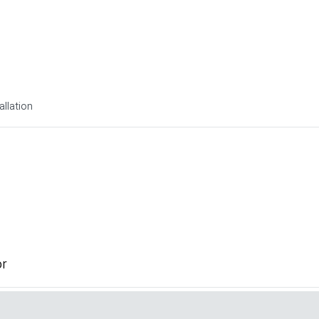
allation
or