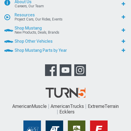
About Us
Careers, Our Team
Resources
Project Cars, Our Rides, Events
Shop Mustang
New Products, Deals, Brands
Shop Other Vehicles
Shop Mustang Parts by Year
AmericanMuscle
AmericanTrucks
ExtremeTerrain
Ecklers