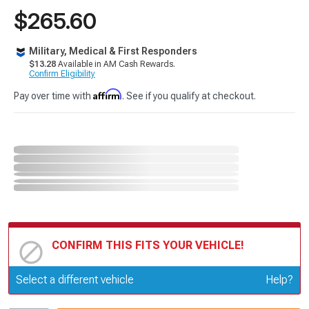
$265.60
Military, Medical & First Responders
$13.28
Available in AM Cash Rewards.
Confirm Eligibility
Affirm
Pay over time with
. See if you qualify at checkout.
CONFIRM THIS FITS YOUR VEHICLE!
Update or Change Vehicle
Select a different vehicle
Help?