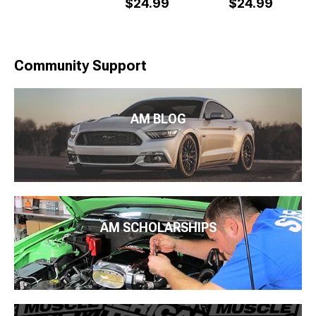
$24.99
$24.99
Community Support
AM BLOG
AM SCHOLARSHIPS