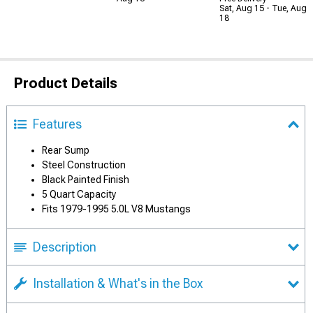
Sat, Aug 15 - Tue, Aug
18
Product Details
Features
Rear Sump
Steel Construction
Black Painted Finish
5 Quart Capacity
Fits 1979-1995 5.0L V8 Mustangs
Description
Installation & What's in the Box