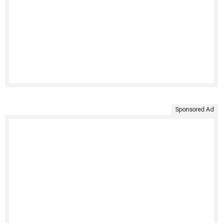
Sponsored Ad