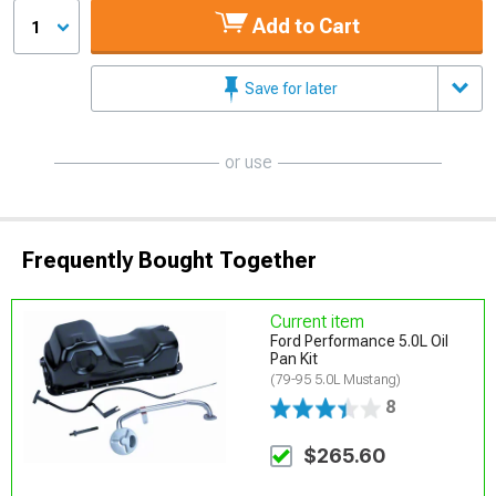
Add to Cart
1
Save for later
or use
Frequently Bought Together
Current item
Ford Performance 5.0L Oil
Pan Kit
(79-95 5.0L Mustang)
8
$265.60