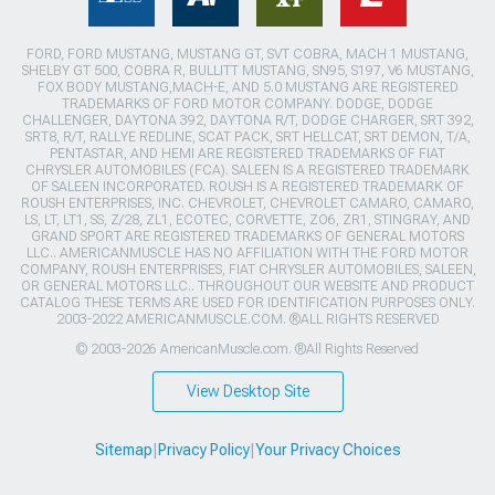
FORD, FORD MUSTANG, MUSTANG GT, SVT COBRA, MACH 1 MUSTANG,
SHELBY GT 500, COBRA R, BULLITT MUSTANG, SN95, S197, V6 MUSTANG,
FOX BODY MUSTANG,MACH-E, AND 5.0 MUSTANG ARE REGISTERED
TRADEMARKS OF FORD MOTOR COMPANY. DODGE, DODGE
CHALLENGER, DAYTONA 392, DAYTONA R/T, DODGE CHARGER, SRT 392,
SRT8, R/T, RALLYE REDLINE, SCAT PACK, SRT HELLCAT, SRT DEMON, T/A,
PENTASTAR, AND HEMI ARE REGISTERED TRADEMARKS OF FIAT
CHRYSLER AUTOMOBILES (FCA). SALEEN IS A REGISTERED TRADEMARK
OF SALEEN INCORPORATED. ROUSH IS A REGISTERED TRADEMARK OF
ROUSH ENTERPRISES, INC. CHEVROLET, CHEVROLET CAMARO, CAMARO,
LS, LT, LT1, SS, Z/28, ZL1, ECOTEC, CORVETTE, ZO6, ZR1, STINGRAY, AND
GRAND SPORT ARE REGISTERED TRADEMARKS OF GENERAL MOTORS
LLC.. AMERICANMUSCLE HAS NO AFFILIATION WITH THE FORD MOTOR
COMPANY, ROUSH ENTERPRISES, FIAT CHRYSLER AUTOMOBILES, SALEEN,
OR GENERAL MOTORS LLC.. THROUGHOUT OUR WEBSITE AND PRODUCT
CATALOG THESE TERMS ARE USED FOR IDENTIFICATION PURPOSES ONLY.
2003-2022 AMERICANMUSCLE.COM. ®ALL RIGHTS RESERVED
© 2003-2026 AmericanMuscle.com. ®All Rights Reserved
View Desktop Site
Sitemap
|
Privacy Policy
|
Your Privacy Choices