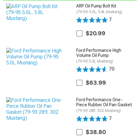
ARP Oil Pump Bolt Kit
(79-95 5.0L, 5.8L Mustang)
7
$20.99
Ford Performance High
Volume Oil Pump
(79-95 5.0L Mustang)
70
$63.99
Ford Performance One-
Piece Rubber Oil Pan Gasket
(79-93 289, 302 Mustang)
7
$38.80