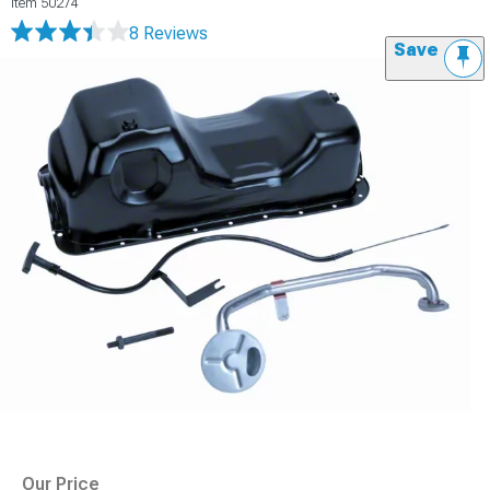
Item
50274
8 Reviews
Save
Our Price