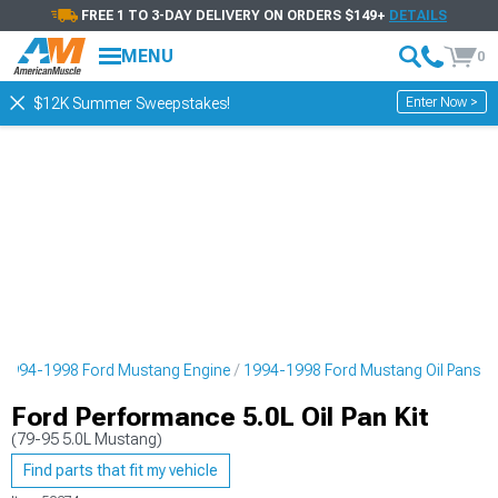
FREE 1 TO 3-DAY DELIVERY ON ORDERS $149+
DETAILS
MENU
0
Enter Now >
$12K Summer Sweepstakes!
1994-1998 Ford Mustang Engine
1994-1998 Ford Mustang Oil Pans
Ford Performance 5.0L Oil Pan Kit
(79-95 5.0L Mustang)
Find parts that fit my vehicle