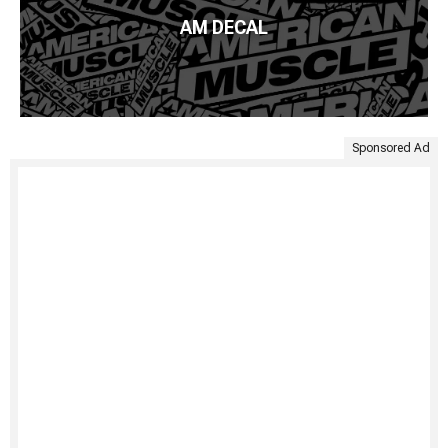
AM DECAL
Sponsored Ad