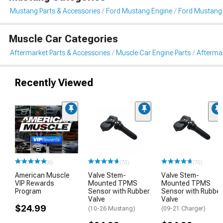
Mustang Parts & Accessories
Ford Mustang Engine
Ford Mustang 
Muscle Car Categories
Aftermarket Parts & Accessories
Muscle Car Engine Parts
Aftermar
Recently Viewed
(6)
(70)
(70)
American Muscle
Valve Stem-
Valve Stem-
VIP Rewards
Mounted TPMS
Mounted TPMS
Program
Sensor with Rubber
Sensor with Rubber
Valve
Valve
$24.99
(10-26 Mustang)
(09-21 Charger)