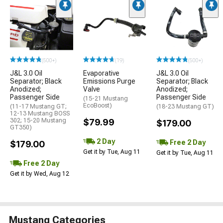
(500+)
(19)
(500+)
J&L 3.0 Oil
Evaporative
J&L 3.0 Oil
Separator; Black
Emissions Purge
Separator; Black
Anodized;
Valve
Anodized;
Passenger Side
Passenger Side
(15-21 Mustang
EcoBoost)
(11-17 Mustang GT;
(18-23 Mustang GT)
12-13 Mustang BOSS
302; 15-20 Mustang
$79.99
$179.00
GT350)
2 Day
Free 2 Day
$179.00
Get it by Tue, Aug 11
Get it by Tue, Aug 11
Free 2 Day
Get it by Wed, Aug 12
Mustang Categories