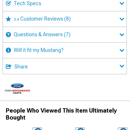
Tech Specs
Customer Reviews
(8)
3.4
Questions & Answers
(7)
Will it fit my Mustang?
Share
People Who Viewed This Item Ultimately
Bought