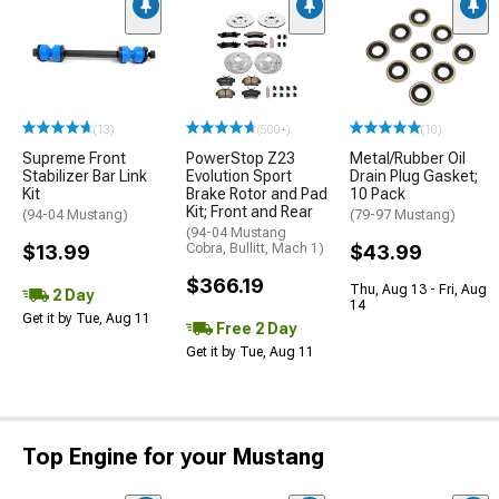
(13)
(500+)
(10)
Supreme Front
PowerStop Z23
Metal/Rubber Oil
Stabilizer Bar Link
Evolution Sport
Drain Plug Gasket;
Kit
Brake Rotor and Pad
10 Pack
Kit; Front and Rear
(94-04 Mustang)
(79-97 Mustang)
(94-04 Mustang
$13.99
Cobra, Bullitt, Mach 1)
$43.99
$366.19
Thu, Aug 13 - Fri, Aug
2 Day
14
Get it by Tue, Aug 11
Free 2 Day
Get it by Tue, Aug 11
Top Engine for your Mustang