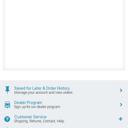
Saved for Later & Order History
Manage your account and view orders
Dealer Program
Sign up for our dealer program
Customer Service
Shipping, Returns, Contact, Help