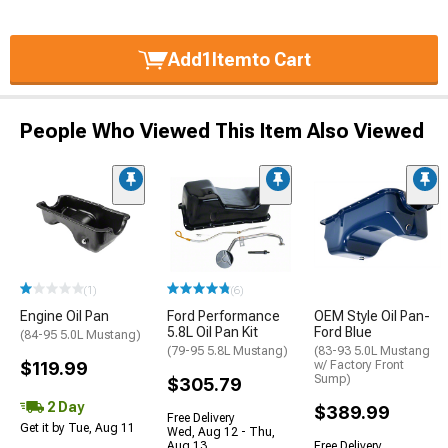
Add
1
Item
to Cart
People Who Viewed This Item Also Viewed
(1)
(6)
Engine Oil Pan
Ford Performance
OEM Style Oil Pan-
5.8L Oil Pan Kit
Ford Blue
(84-95 5.0L Mustang)
(79-95 5.8L Mustang)
(83-93 5.0L Mustang
$119.99
w/ Factory Front
Sump)
$305.79
2 Day
$389.99
Free Delivery
Get it by Tue, Aug 11
Wed, Aug 12 - Thu,
Aug 13
Free Delivery