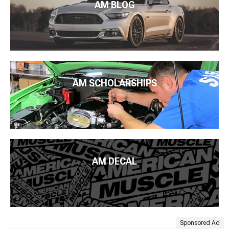
AM BLOG
AM SCHOLARSHIPS
AM DECAL
Sponsored Ad