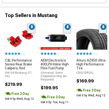
Top Sellers in Mustang
(33)
(1)
(172)
C&L Performance
AEM Electronics
Atturo AZ850 Ultra-
Series Rear Brake
400LPH Inline High
High Performance
Calipers; Red
Flow Fuel Pump
Tire
(94-04 Mustang GT,
(Universal; Some
(305/30R20)
V6)
Adaptation May Be
Required)
$169.99
$219.99
$199.95
Free 2 Day
Free 2 Day
Get it by Wed, Aug 12
Free 2 Day
Get it by Wed, Aug 12
Get it by Tue, Aug 11