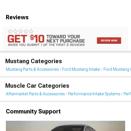
Reviews
Mustang Categories
Mustang Parts & Accessories
Ford Mustang Intake
Ford Mustang C
Muscle Car Categories
Aftermarket Parts & Accessories
Performance Intake Systems
Per
Community Support