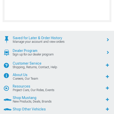
Saved for Later & Order History
Manage your account and view orders
Dealer Program
Sign up for our dealer program
Customer Service
Shipping, Returns, Contact, Help
About Us
Careers, Our Team
Resources
Project Cars, Our Rides, Events
Shop Mustang
New Products, Deals, Brands
Shop Other Vehicles