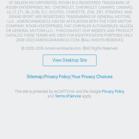
OF SALEEN INCORPORATED. ROUSH IS A REGISTERED TRADEMARK OF
ROUSH ENTERPRISES, INC. CHEVROLET, CHEVROLET CAMARO, CAMARO,
LS, LT, LT1, SS, Z/28, ZL1, ECOTEC, CORVETTE, ZO6, ZR1, STINGRAY, AND
GRAND SPORT ARE REGISTERED TRADEMARKS OF GENERAL MOTORS
LLC.. AMERICANMUSCLE HAS NO AFFILIATION WITH THE FORD MOTOR
COMPANY, ROUSH ENTERPRISES, FIAT CHRYSLER AUTOMOBILES, SALEEN,
OR GENERAL MOTORS LLC.. THROUGHOUT OUR WEBSITE AND PRODUCT
CATALOG THESE TERMS ARE USED FOR IDENTIFICATION PURPOSES ONLY.
2003-2022 AMERICANMUSCLE.COM. ®ALL RIGHTS RESERVED
© 2003-2026 AmericanMuscle.com. ®All Rights Reserved
View Desktop Site
Sitemap
|
Privacy Policy
|
Your Privacy Choices
This site is protected by reCAPTCHA and the Google
Privacy Policy
and
Terms of Service
apply.