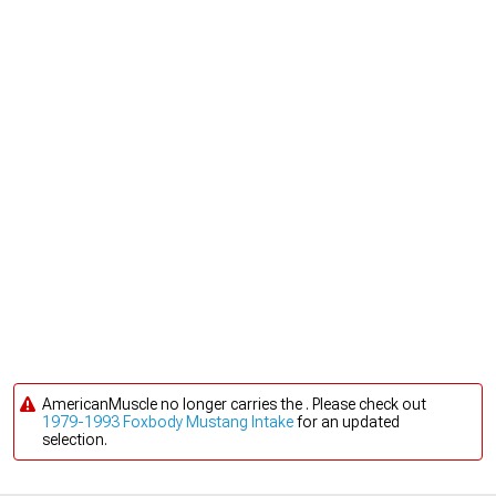
AmericanMuscle no longer carries the . Please check out
1979-1993 Foxbody Mustang Intake
for an updated
selection.