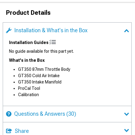
Product Details
Installation & What's in the Box
Installation Guides
No guide available for this part yet.
What's in the Box
GT350 87mm Throttle Body
GT350 Cold Air Intake
GT350 Intake Manifold
ProCal Tool
Calibration
Questions & Answers
(30)
Share