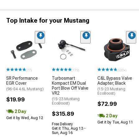
Top Intake for your Mustang
(77)
(179)
(500+)
SR Performance
Turbosmart
C&L Bypass Valve
EGR Cover
Kompact EM Dual
Adapter; Black
Port Blow Off Valve
(96-04 4.6L Mustang)
(15-23 Mustang
VR2
EcoBoost)
$19.99
(15-23 Mustang
$72.99
EcoBoost)
2 Day
$315.89
2 Day
Get it by Wed, Aug 12
Get it by Tue, Aug 11
Free Delivery
Get it Thu, Aug 13 -
Sun, Aug 16