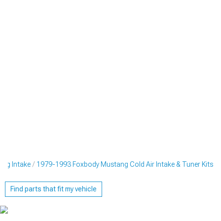
ng Intake
1979-1993 Foxbody Mustang Cold Air Intake & Tuner Kits
Find parts that fit my vehicle