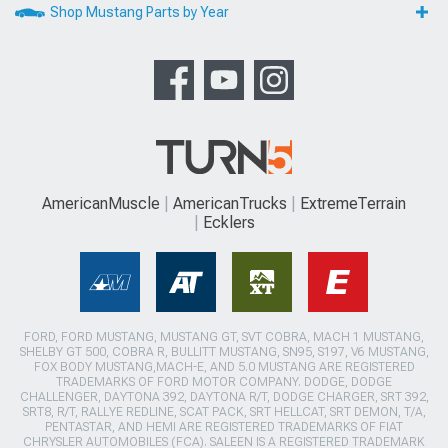
Shop Mustang Parts by Year
AmericanMuscle
AmericanTrucks
ExtremeTerrain
Ecklers
FORD, FORD MUSTANG, MUSTANG GT, SVT COBRA, MACH 1 MUSTANG,
SHELBY GT 500, COBRA R, BULLITT MUSTANG, SN95, S197, V6 MUSTANG,
FOX BODY MUSTANG,MACH-E, AND 5.0 MUSTANG ARE REGISTERED
TRADEMARKS OF FORD MOTOR COMPANY. DODGE, DODGE
CHALLENGER, DAYTONA 392, DAYTONA R/T, DODGE CHARGER, SRT 392,
SRT8, R/T, RALLYE REDLINE, SCAT PACK, SRT HELLCAT, SRT DEMON, T/A,
PENTASTAR, AND HEMI ARE REGISTERED TRADEMARKS OF FIAT
CHRYSLER AUTOMOBILES (FCA). SALEEN IS A REGISTERED TRADEMARK