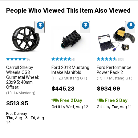
People Who Viewed This Item Also Viewed
(9)
(4)
(193)
Carroll Shelby
Ford 2018 Mustang
Ford Performance
Wheels CS3
Intake Manifold
Power Pack 2
Gunmetal Wheel;
(11-23 Mustang GT)
(15-17 Mustang GT)
20x9.5; 40mm
Offset
$445.23
$934.99
(10-14 Mustang)
Free 2 Day
Free 2 Day
$513.95
Get it by Wed, Aug 12
Get it by Tue, Aug 11
Free Delivery
Thu, Aug 13 - Fri, Aug
14