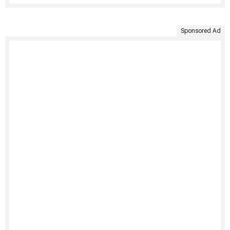
Sponsored Ad