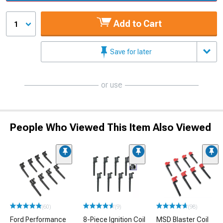
Add to Cart
1
Save for later
or use
People Who Viewed This Item Also Viewed
(60)
(9)
(98)
Ford Performance
8-Piece Ignition Coil
MSD Blaster Coil