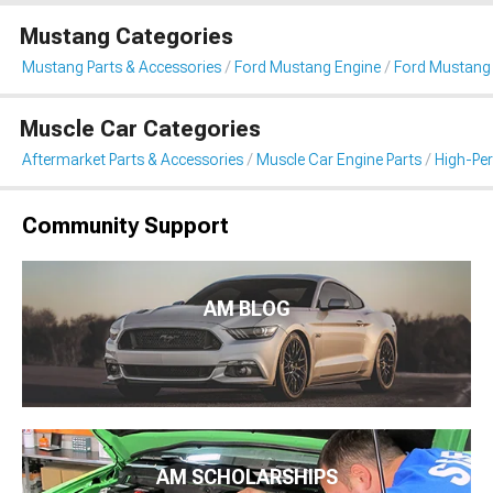
Mustang Categories
Mustang Parts & Accessories
Ford Mustang Engine
Ford Mustang I
Muscle Car Categories
Aftermarket Parts & Accessories
Muscle Car Engine Parts
High-Per
Community Support
AM BLOG
AM SCHOLARSHIPS