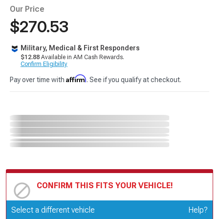
Our Price
$270.53
Military, Medical & First Responders
$12.88
Available in AM Cash Rewards.
Confirm Eligibility
Affirm
Pay over time with
. See if you qualify at checkout.
CONFIRM THIS FITS YOUR VEHICLE!
Update or Change Vehicle
Select a different vehicle
Help?