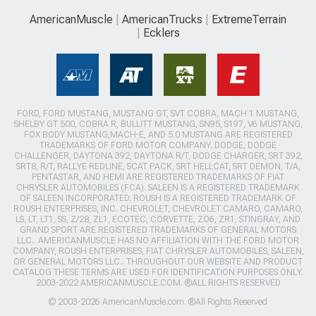
AmericanMuscle
AmericanTrucks
ExtremeTerrain
Ecklers
FORD, FORD MUSTANG, MUSTANG GT, SVT COBRA, MACH 1 MUSTANG,
SHELBY GT 500, COBRA R, BULLITT MUSTANG, SN95, S197, V6 MUSTANG,
FOX BODY MUSTANG,MACH-E, AND 5.0 MUSTANG ARE REGISTERED
TRADEMARKS OF FORD MOTOR COMPANY. DODGE, DODGE
CHALLENGER, DAYTONA 392, DAYTONA R/T, DODGE CHARGER, SRT 392,
SRT8, R/T, RALLYE REDLINE, SCAT PACK, SRT HELLCAT, SRT DEMON, T/A,
PENTASTAR, AND HEMI ARE REGISTERED TRADEMARKS OF FIAT
CHRYSLER AUTOMOBILES (FCA). SALEEN IS A REGISTERED TRADEMARK
OF SALEEN INCORPORATED. ROUSH IS A REGISTERED TRADEMARK OF
ROUSH ENTERPRISES, INC. CHEVROLET, CHEVROLET CAMARO, CAMARO,
LS, LT, LT1, SS, Z/28, ZL1, ECOTEC, CORVETTE, ZO6, ZR1, STINGRAY, AND
GRAND SPORT ARE REGISTERED TRADEMARKS OF GENERAL MOTORS
LLC.. AMERICANMUSCLE HAS NO AFFILIATION WITH THE FORD MOTOR
COMPANY, ROUSH ENTERPRISES, FIAT CHRYSLER AUTOMOBILES, SALEEN,
OR GENERAL MOTORS LLC.. THROUGHOUT OUR WEBSITE AND PRODUCT
CATALOG THESE TERMS ARE USED FOR IDENTIFICATION PURPOSES ONLY.
2003-2022 AMERICANMUSCLE.COM. ®ALL RIGHTS RESERVED
© 2003-2026 AmericanMuscle.com. ®All Rights Reserved