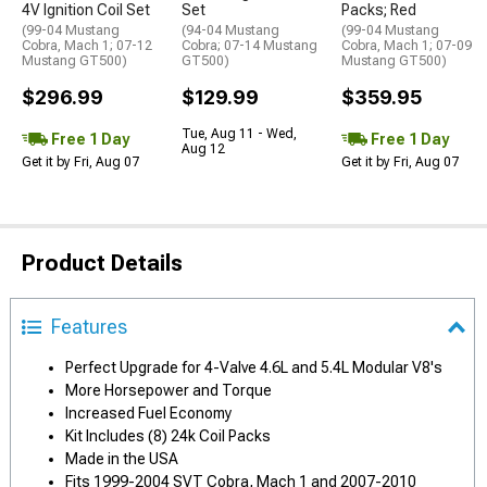
4V Ignition Coil Set
Set
Packs; Red
(99-04 Mustang
(94-04 Mustang
(99-04 Mustang
Cobra, Mach 1; 07-12
Cobra; 07-14 Mustang
Cobra, Mach 1; 07-09
Mustang GT500)
GT500)
Mustang GT500)
$296.99
$129.99
$359.95
Tue, Aug 11 - Wed,
Free 1 Day
Free 1 Day
Aug 12
Get it by Fri, Aug 07
Get it by Fri, Aug 07
Product Details
Features
Perfect Upgrade for 4-Valve 4.6L and 5.4L Modular V8's
More Horsepower and Torque
Increased Fuel Economy
Kit Includes (8) 24k Coil Packs
Made in the USA
Fits 1999-2004 SVT Cobra, Mach 1 and 2007-2010