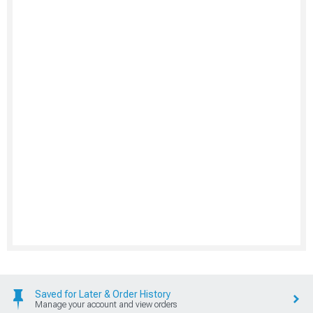
Saved for Later & Order History
Manage your account and view orders