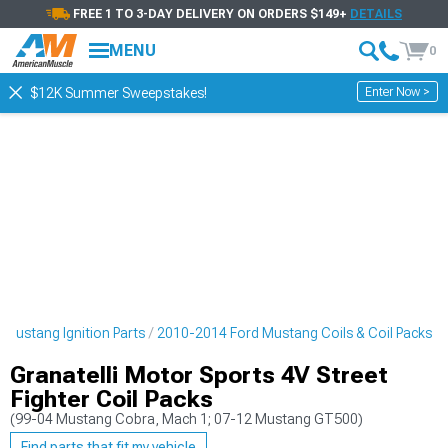
FREE 1 TO 3-DAY DELIVERY ON ORDERS $149+
DETAILS
MENU
0
Enter Now >
$12K Summer Sweepstakes!
Mustang Ignition Parts
2010-2014 Ford Mustang Coils & Coil Packs
Granatelli Motor Sports 4V Street
Fighter Coil Packs
(99-04 Mustang Cobra, Mach 1; 07-12 Mustang GT500)
Find parts that fit my vehicle