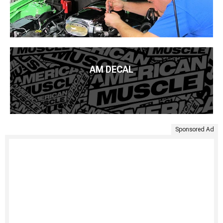
AM DECAL
Sponsored Ad