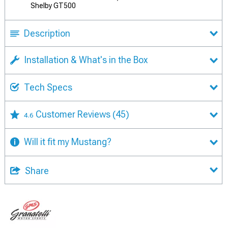
Shelby GT500
Description
Installation & What's in the Box
Tech Specs
Customer Reviews
(45)
4.6
Will it fit my Mustang?
Share