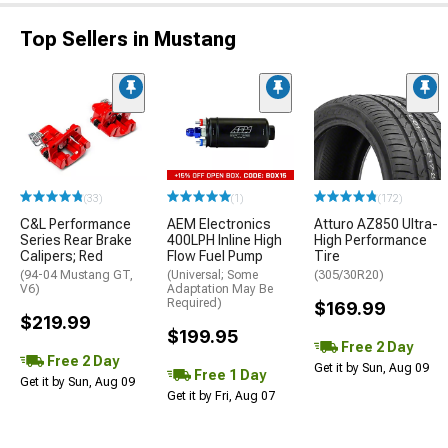
Top Sellers in Mustang
(33)
(1)
(172)
C&L Performance
AEM Electronics
Atturo AZ850 Ultra-
Series Rear Brake
400LPH Inline High
High Performance
Calipers; Red
Flow Fuel Pump
Tire
(94-04 Mustang GT,
(Universal; Some
(305/30R20)
V6)
Adaptation May Be
Required)
$169.99
$219.99
$199.95
Free 2 Day
Free 2 Day
Get it by Sun, Aug 09
Free 1 Day
Get it by Sun, Aug 09
Get it by Fri, Aug 07