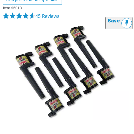
Item
65018
45 Reviews
Save