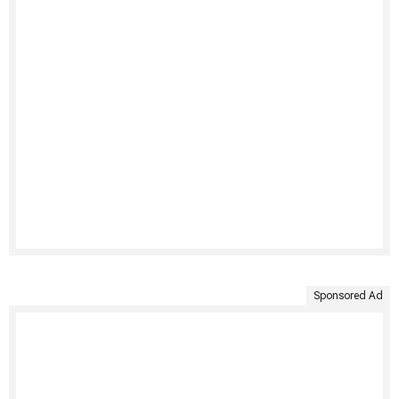
Sponsored Ad