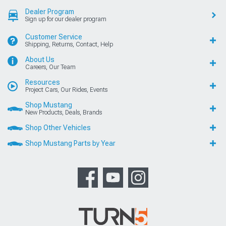
Dealer Program
Sign up for our dealer program
Customer Service
Shipping, Returns, Contact, Help
About Us
Careers, Our Team
Resources
Project Cars, Our Rides, Events
Shop Mustang
New Products, Deals, Brands
Shop Other Vehicles
Shop Mustang Parts by Year