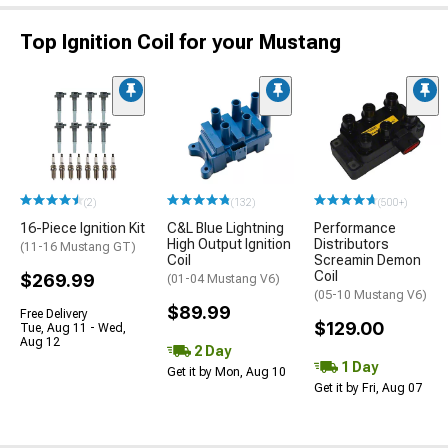
Top Ignition Coil for your Mustang
(2)
(132)
(500+)
16-Piece Ignition Kit
C&L Blue Lightning
Performance
High Output Ignition
Distributors
(11-16 Mustang GT)
Coil
Screamin Demon
Coil
$269.99
(01-04 Mustang V6)
(05-10 Mustang V6)
$89.99
Free Delivery
$129.00
Tue, Aug 11 - Wed,
Aug 12
2 Day
1 Day
Get it by Mon, Aug 10
Get it by Fri, Aug 07