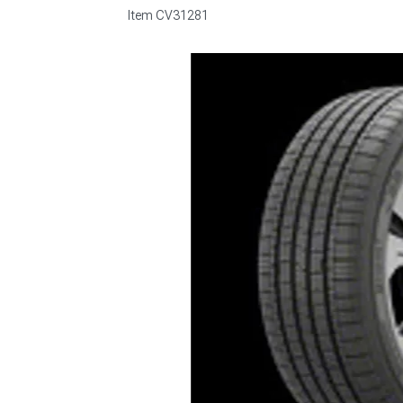
Item
CV31281