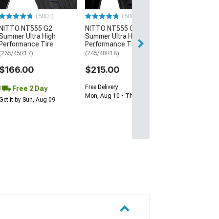
$64.99
(500+)
(500+)
NITTO NT555 G2
NITTO NT555 G2
Thu, Aug 13 - Mo
Summer Ultra High
Summer Ultra High
Performance Tire
Performance Tire
(235/45R17)
(245/40R18)
$166.00
$215.00
Free Delivery
Free 2 Day
Mon, Aug 10 - Thu, Aug 13
Get it by Sun, Aug 09