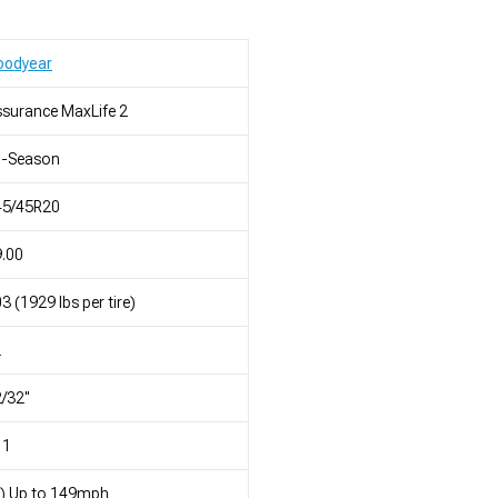
oodyear
surance MaxLife 2
l-Season
45/45R20
.00
3 (1929 lbs per tire)
L
/32"
11
) Up to 149mph