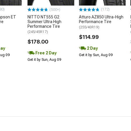
80)
(172)
(500+)
mpson ET
NITTO NT555 G2
Atturo AZ850 Ultra-High
re
Summer Ultra High
Performance Tire
Performance Tire
(255/40R19)
(245/45R17)
$114.99
$178.00
Day
2 Day
Free 2 Day
 Aug 09
Get it by Sun, Aug 09
Get it by Sun, Aug 09