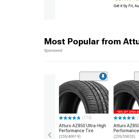
Get it by Fri, 
Most Popular from Att
Sponsored
(172)
(
Atturo AZ850 Ultra-High
Atturo AZ850
Performance Tire
Performance
(255/40R19)
(255/35R20)