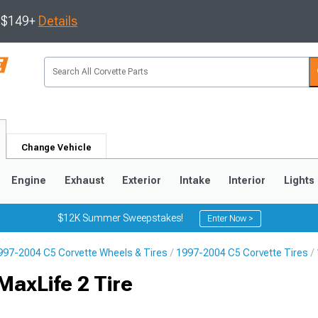
s $149+
Details
Change Vehicle
Engine
Exhaust
Exterior
Intake
Interior
Lights
$12K Summer Sweepstakes!
Enter Now >
997-2004 C5 Corvette Wheels & Tires
1997-2004 C5 Corvette Tires
9
2005-2013
1997-2004
axLife 2 Tire