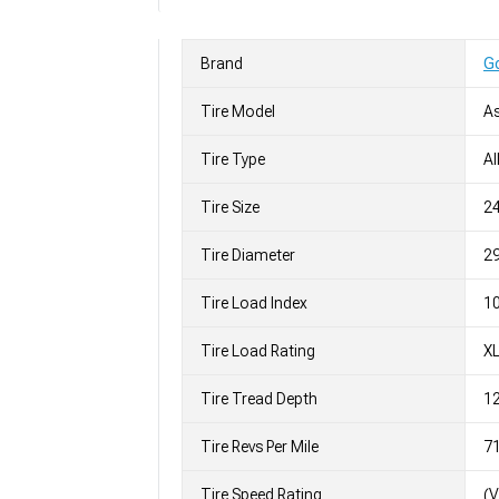
Brand
G
Tire Model
As
Tire Type
Al
Tire Size
2
Tire Diameter
29
Tire Load Index
10
Tire Load Rating
X
Tire Tread Depth
12
Tire Revs Per Mile
7
Tire Speed Rating
(V