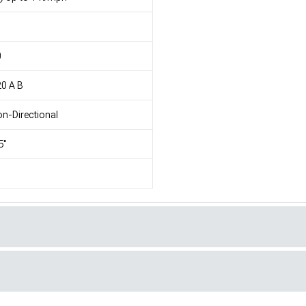
1
0
0 A B
n-Directional
5"