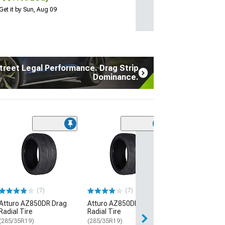
Get it by Sun, Aug 09
treet Legal Performance. Drag Strip
Dominance.
(17
Atturo AZ850 U
Performance Ti
(235/45R20)
$134.99
(7)
(7)
2 Day
Atturo AZ850DR Drag
Atturo AZ850DR Drag
Get it by Sun, Au
Radial Tire
Radial Tire
(285/35R19)
(285/35R19)