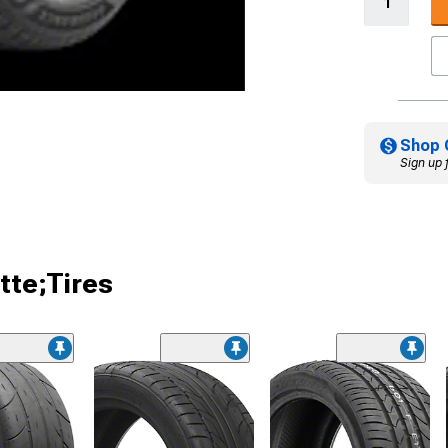
Shop 
Sign up 
tte;Tires