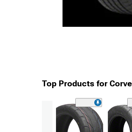
Top Products for Corve