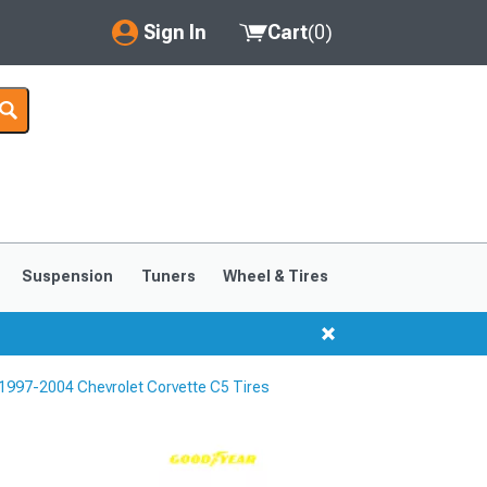
Sign In
Cart
(
0
)
My Account
Where's my order?
Order Help/Return
Saved Products
Suspension
Tuners
Wheel & Tires
Got questions? (FAQs)
Customer Service
1997-2004 Chevrolet Corvette C5 Tires