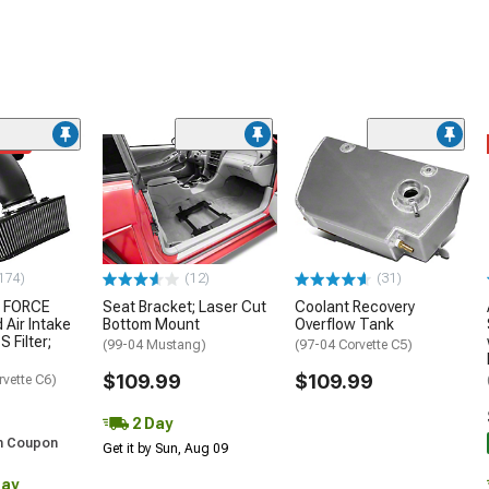
ded
174)
(12)
(31)
 FORCE
Seat Bracket; Laser Cut
Coolant Recovery
 Air Intake
Bottom Mount
Overflow Tank
S Filter;
(99-04 Mustang)
(97-04 Corvette C5)
$109.99
$109.99
rvette C6)
2 Day
h Coupon
Get it by Sun, Aug 09
Day