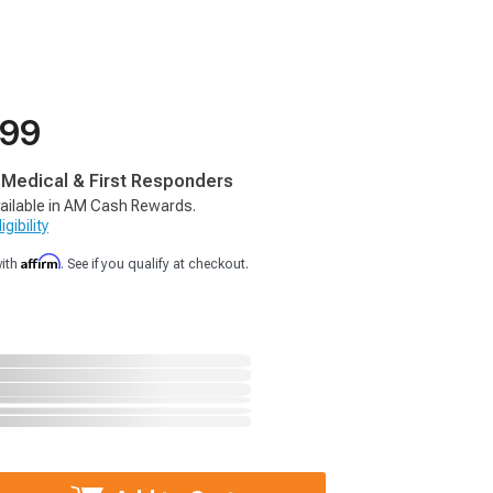
.99
, Medical & First Responders
ailable in AM Cash Rewards.
gibility
Affirm
with
. See if you qualify at checkout.