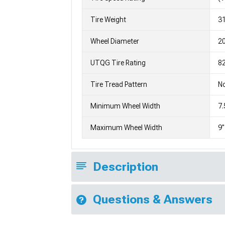
Tire Weight
3
Wheel Diameter
2
UTQG Tire Rating
82
Tire Tread Pattern
No
Minimum Wheel Width
7.
Maximum Wheel Width
9"
Description
Questions & Answers