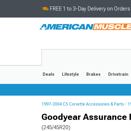
FREE 1 to 3-Day Delivery on Order
Deals
Lifestyle
Brakes
Drivetrain
1997-2004 C5 Corvette Accessories & Parts
1
2020-2026
2014-201
Goodyear Assurance M
(245/45R20)