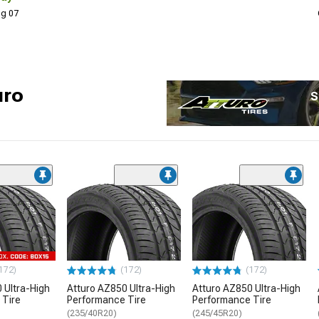
Aug 07
uro
S
172)
(172)
(172)
 Ultra-High
Atturo AZ850 Ultra-High
Atturo AZ850 Ultra-High
 Tire
Performance Tire
Performance Tire
(235/40R20)
(245/45R20)