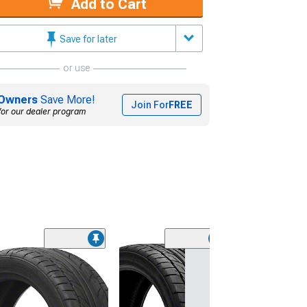
Add to Cart
Save for later
or use
Owners
Save More!
Join For
FREE
for our dealer program
(45)
Lionhart LH-50
Performance A
Tire
(205/65R15)