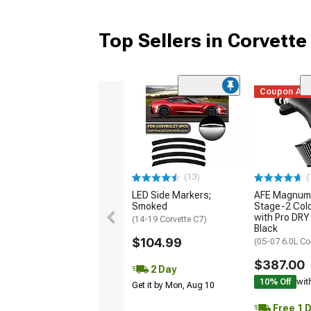
Top Sellers in Corvette
Coupon Ad
(13)
(
LED Side Markers;
AFE Magnum
Smoked
Stage-2 Cold
with Pro DRY 
(14-19 Corvette C7)
Black
$104.99
(05-07 6.0L Co
$387.00
2 Day
10% Off
wit
Get it by Mon, Aug 10
Free 1 