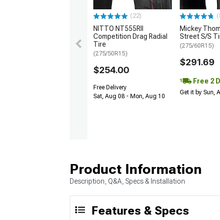
(22)
(
NITTO NT555RII
Mickey Tho
Competition Drag Radial
Street S/S Ti
Tire
(275/60R15)
(275/50R15)
$291.69
$254.00
Free 2 
Free Delivery
Get it by Sun,
Sat, Aug 08 - Mon, Aug 10
Product Information
Description, Q&A, Specs & Installation
Features & Specs