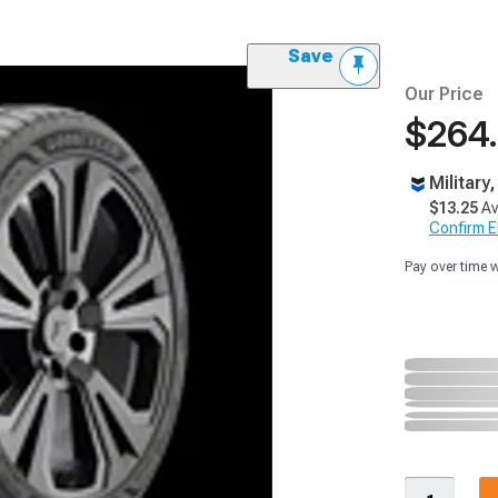
Save
Our Price
$264
Military
$13.25
Av
Confirm Eli
Pay over time 