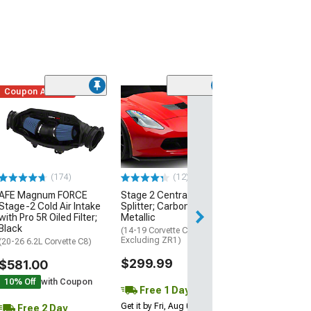
Coupon Added
Low Stock
(1)
Engine Cover; 
Black
(20-26 Corvette C
Excluding Z06)
$74.99
(174)
(12)
AFE Magnum FORCE
Stage 2 Central Front
2 Day
Stage-2 Cold Air Intake
Splitter; Carbon Flash
Get it by Mon, Au
with Pro 5R Oiled Filter;
Metallic
Black
(14-19 Corvette C7,
Excluding ZR1)
(20-26 6.2L Corvette C8)
$299.99
$581.00
10% Off
with Coupon
Free 1 Day
Get it by Fri, Aug 07
Free 2 Day