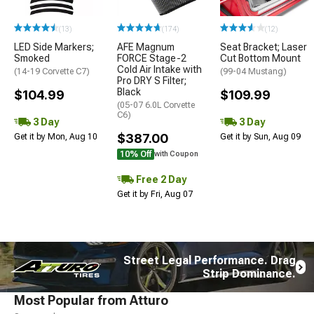
(13)
(174)
(12)
LED Side Markers;
AFE Magnum
Seat Bracket; Laser
Smoked
FORCE Stage-2
Cut Bottom Mount
Cold Air Intake with
(14-19 Corvette C7)
(99-04 Mustang)
Pro DRY S Filter;
Black
$104.99
$109.99
(05-07 6.0L Corvette
C6)
3 Day
3 Day
$387.00
Get it by Mon, Aug 10
Get it by Sun, Aug 09
10% Off
with Coupon
Free 2 Day
Get it by Fri, Aug 07
Street Legal Performance. Drag
Strip Dominance.
Most Popular from Atturo