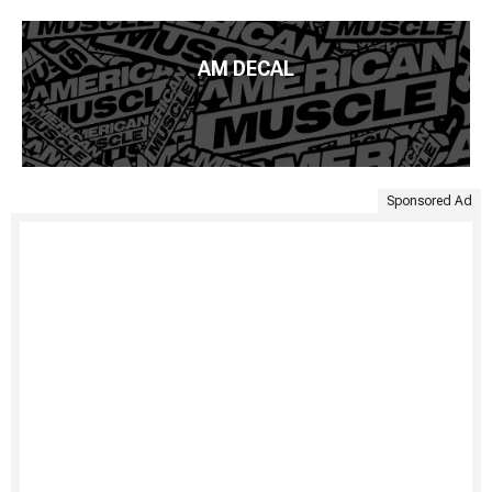
AM DECAL
Sponsored Ad