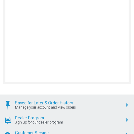
Saved for Later & Order History
Manage your account and view orders
Dealer Program
Sign up for our dealer program
Customer Service