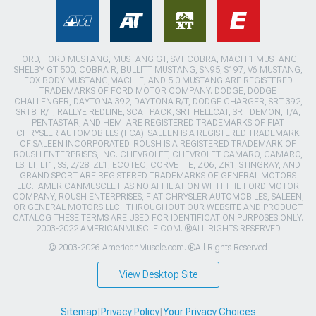
FORD, FORD MUSTANG, MUSTANG GT, SVT COBRA, MACH 1 MUSTANG,
SHELBY GT 500, COBRA R, BULLITT MUSTANG, SN95, S197, V6 MUSTANG,
FOX BODY MUSTANG,MACH-E, AND 5.0 MUSTANG ARE REGISTERED
TRADEMARKS OF FORD MOTOR COMPANY. DODGE, DODGE
CHALLENGER, DAYTONA 392, DAYTONA R/T, DODGE CHARGER, SRT 392,
SRT8, R/T, RALLYE REDLINE, SCAT PACK, SRT HELLCAT, SRT DEMON, T/A,
PENTASTAR, AND HEMI ARE REGISTERED TRADEMARKS OF FIAT
CHRYSLER AUTOMOBILES (FCA). SALEEN IS A REGISTERED TRADEMARK
OF SALEEN INCORPORATED. ROUSH IS A REGISTERED TRADEMARK OF
ROUSH ENTERPRISES, INC. CHEVROLET, CHEVROLET CAMARO, CAMARO,
LS, LT, LT1, SS, Z/28, ZL1, ECOTEC, CORVETTE, ZO6, ZR1, STINGRAY, AND
GRAND SPORT ARE REGISTERED TRADEMARKS OF GENERAL MOTORS
LLC.. AMERICANMUSCLE HAS NO AFFILIATION WITH THE FORD MOTOR
COMPANY, ROUSH ENTERPRISES, FIAT CHRYSLER AUTOMOBILES, SALEEN,
OR GENERAL MOTORS LLC.. THROUGHOUT OUR WEBSITE AND PRODUCT
CATALOG THESE TERMS ARE USED FOR IDENTIFICATION PURPOSES ONLY.
2003-2022 AMERICANMUSCLE.COM. ®ALL RIGHTS RESERVED
© 2003-2026 AmericanMuscle.com. ®All Rights Reserved
View Desktop Site
Sitemap
|
Privacy Policy
|
Your Privacy Choices