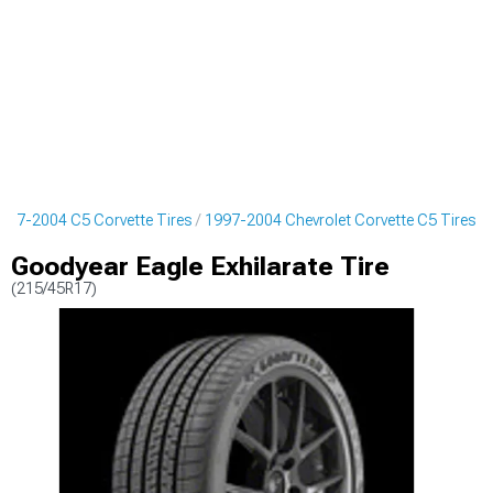
997-2004 C5 Corvette Tires
1997-2004 Chevrolet Corvette C5 Tires
Goodyear Eagle Exhilarate Tire
(215/45R17)