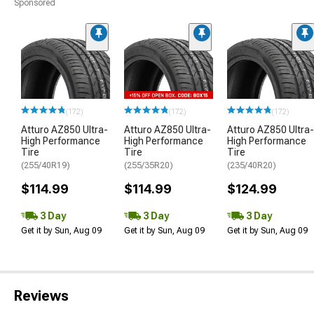
Sponsored
(172)
(172)
(172)
Atturo AZ850 Ultra-
Atturo AZ850 Ultra-
Atturo AZ850 Ultra-
High Performance
High Performance
High Performance
Tire
Tire
Tire
(255/40R19)
(255/35R20)
(235/40R20)
$114.99
$114.99
$124.99
3 Day
3 Day
3 Day
Get it by Sun, Aug 09
Get it by Sun, Aug 09
Get it by Sun, Aug 09
Reviews