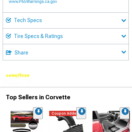
www.P65Warnings.ca.gov
Tech Specs
Tire Specs & Ratings
Share
Top Sellers in Corvette
Coupon Added