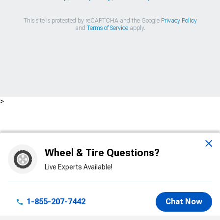
This site is protected by reCAPTCHA and the Google
Privacy Policy
and
Terms of Service
apply.
>
Wheel & Tire Questions?
Live Experts Available!
1-855-207-7442
Chat Now