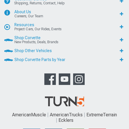
Shipping, Returns, Contact, Help
About Us
Careers, Our Team
Resources
Project Cars, Our Rides, Events
Shop Corvette
New Products, Deals, Brands
Shop Other Vehicles
Shop Corvette Parts by Year
AmericanMuscle
AmericanTrucks
ExtremeTerrain
Ecklers