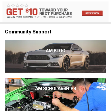
Community Support
AM BLOG
AM SCHOLARSHIPS