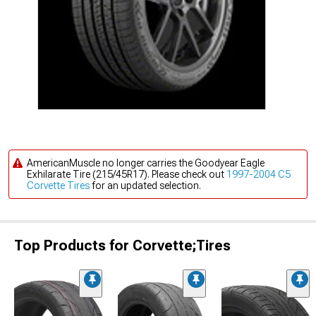
AmericanMuscle no longer carries the Goodyear Eagle
Exhilarate Tire (215/45R17). Please check out
1997-2004 C5
Corvette Tires
for an updated selection.
Top Products for Corvette;Tires