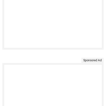
Sponsored Ad