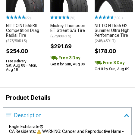
(22)
(80)
(500+)
NITTO NT555RII
Mickey Thompson
NITTO NT555 G2
Competition Drag
ET Street S/S Tire
Summer Ultra High
Radial Tire
Performance Tire
(275/60R15)
(275/50R15)
(245/45R17)
$291.69
$254.00
$178.00
Free 3 Day
Free Delivery
Free 3 Day
Get it by Sun, Aug 09
Sat, Aug 08 - Mon,
Get it by Sun, Aug 09
Aug 10
Product Details
Description
Eagle Exhilarate®
CA Residents:
WARNING: Cancer and Reproductive Harm -