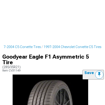
997-2004 C5 Corvette Tires
1997-2004 Chevrolet Corvette C5 Tires
Goodyear Eagle F1 Asymmetric 5
Tire
(285/35R21)
Item
CV31149
Save