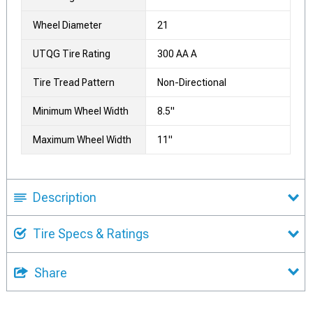
Wheel Diameter
21
UTQG Tire Rating
300 AA A
Tire Tread Pattern
Non-Directional
Minimum Wheel Width
8.5"
Maximum Wheel Width
11"
Description
Tire Specs & Ratings
Share