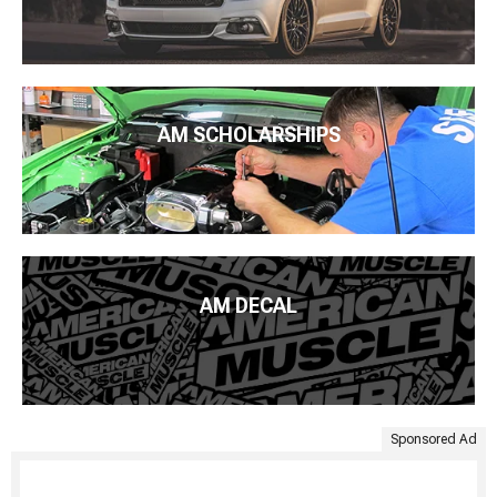
AM SCHOLARSHIPS
AM DECAL
Sponsored Ad