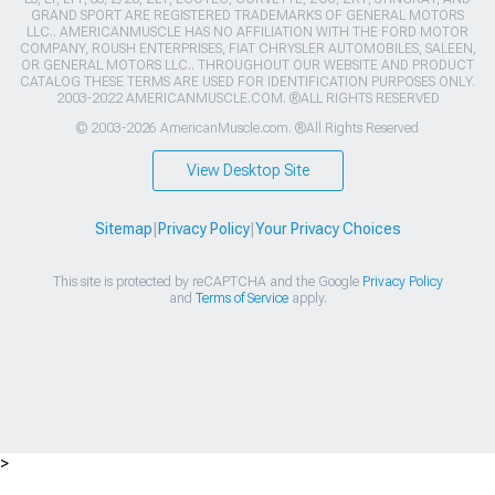
GRAND SPORT ARE REGISTERED TRADEMARKS OF GENERAL MOTORS
LLC.. AMERICANMUSCLE HAS NO AFFILIATION WITH THE FORD MOTOR
COMPANY, ROUSH ENTERPRISES, FIAT CHRYSLER AUTOMOBILES, SALEEN,
OR GENERAL MOTORS LLC.. THROUGHOUT OUR WEBSITE AND PRODUCT
CATALOG THESE TERMS ARE USED FOR IDENTIFICATION PURPOSES ONLY.
2003-2022 AMERICANMUSCLE.COM. ®ALL RIGHTS RESERVED
© 2003-2026 AmericanMuscle.com. ®All Rights Reserved
View Desktop Site
Sitemap
|
Privacy Policy
|
Your Privacy Choices
This site is protected by reCAPTCHA and the Google
Privacy Policy
and
Terms of Service
apply.
>