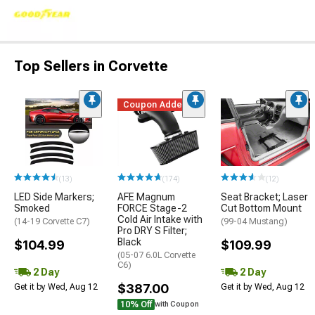
Top Sellers in Corvette
Coupon Added
(13)
(174)
(12)
LED Side Markers;
AFE Magnum
Seat Bracket; Laser
Smoked
FORCE Stage-2
Cut Bottom Mount
Cold Air Intake with
(14-19 Corvette C7)
(99-04 Mustang)
Pro DRY S Filter;
Black
$104.99
$109.99
(05-07 6.0L Corvette
C6)
2 Day
2 Day
$387.00
Get it by Wed, Aug 12
Get it by Wed, Aug 12
10% Off
with Coupon