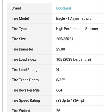
Brand
Goodyear
Tire Model
Eagle F1 Asymmetric 5
Tire Type
High Performance Summer
Tire Size
285/35R21
Tire Diameter
29.00
Tire Load Index
105 (2039 lbs per tire)
Tire Load Rating
XL
Tire Tread Depth
8/32"
Tire Revs Per Mile
664
Tire Speed Rating
(Y) Up to 186+mph
Tire Weight
26