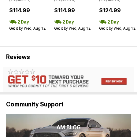
$114.99
$114.99
$124.99
2 Day
2 Day
2 Day
Get it by Wed, Aug 12
Get it by Wed, Aug 12
Get it by Wed, Aug 12
Reviews
Community Support
AM BLOG