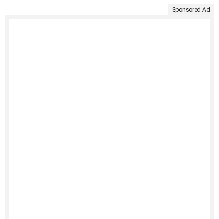
Sponsored Ad