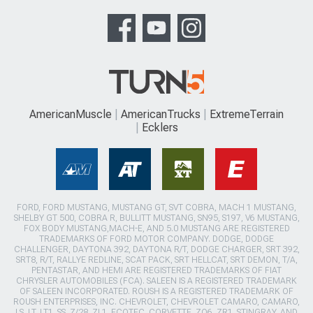
AmericanMuscle
AmericanTrucks
ExtremeTerrain
Ecklers
FORD, FORD MUSTANG, MUSTANG GT, SVT COBRA, MACH 1 MUSTANG,
SHELBY GT 500, COBRA R, BULLITT MUSTANG, SN95, S197, V6 MUSTANG,
FOX BODY MUSTANG,MACH-E, AND 5.0 MUSTANG ARE REGISTERED
TRADEMARKS OF FORD MOTOR COMPANY. DODGE, DODGE
CHALLENGER, DAYTONA 392, DAYTONA R/T, DODGE CHARGER, SRT 392,
SRT8, R/T, RALLYE REDLINE, SCAT PACK, SRT HELLCAT, SRT DEMON, T/A,
PENTASTAR, AND HEMI ARE REGISTERED TRADEMARKS OF FIAT
CHRYSLER AUTOMOBILES (FCA). SALEEN IS A REGISTERED TRADEMARK
OF SALEEN INCORPORATED. ROUSH IS A REGISTERED TRADEMARK OF
ROUSH ENTERPRISES, INC. CHEVROLET, CHEVROLET CAMARO, CAMARO,
LS, LT, LT1, SS, Z/28, ZL1, ECOTEC, CORVETTE, ZO6, ZR1, STINGRAY, AND