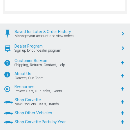
Saved for Later & Order History
Manage your account and view orders
Dealer Program
Sign up for our dealer program
Customer Service
Shipping, Returns, Contact, Help
About Us
Careers, Our Team
Resources
Project Cars, Our Rides, Events
Shop Corvette
New Products, Deals, Brands
Shop Other Vehicles
Shop Corvette Parts by Year