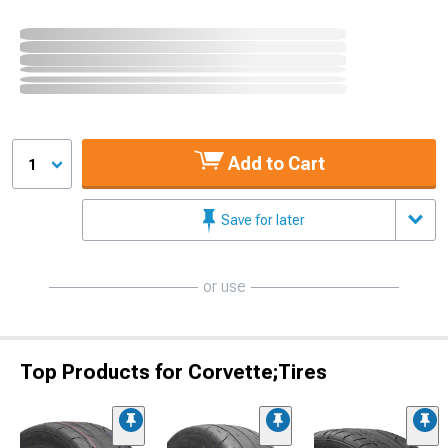
Add to Cart
1
Save for later
or use
Top Products for Corvette;Tires