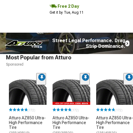
Free 2 Day
Get it by Tue, Aug 11
Street Legal Performance. Drag
Strip Dominance.
Most Popular from Atturo
Sponsored
(172)
(172)
(172)
Atturo AZ850 Ultra-
Atturo AZ850 Ultra-
Atturo AZ850 Ultra-
High Performance
High Performance
High Performance
Tire
Tire
Tire
(255/40R19)
(255/35R20)
(235/40R20)