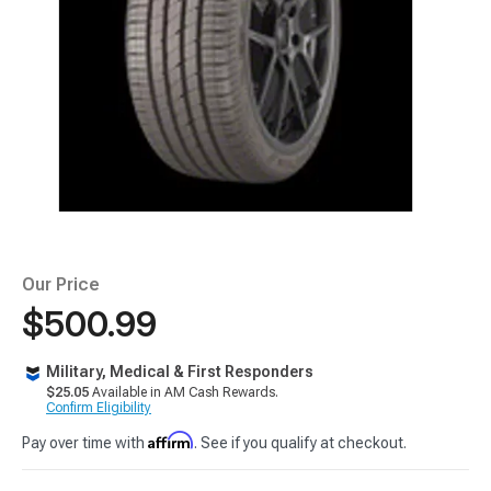
Our Price
$500.99
Military, Medical & First Responders
$25.05
Available in AM Cash Rewards.
Confirm Eligibility
Affirm
Pay over time with
. See if you qualify at checkout.