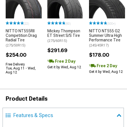
(22)
(80)
(500+)
NITTO NT555RII
Mickey Thompson
NITTO NT555 G2
Competition Drag
ET Street S/S Tire
Summer Ultra High
Radial Tire
Performance Tire
(275/60R15)
(275/50R15)
(245/45R17)
$291.69
$254.00
$178.00
Free 2 Day
Free Delivery
Free 2 Day
Get it by Wed, Aug 12
Tue, Aug 11 - Wed,
Get it by Wed, Aug 12
Aug 12
Product Details
Features & Specs