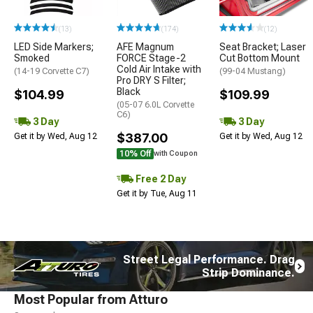
(13)
(174)
(12)
LED Side Markers;
AFE Magnum
Seat Bracket; Laser
Smoked
FORCE Stage-2
Cut Bottom Mount
Cold Air Intake with
(14-19 Corvette C7)
(99-04 Mustang)
Pro DRY S Filter;
Black
$104.99
$109.99
(05-07 6.0L Corvette
C6)
3 Day
3 Day
$387.00
Get it by Wed, Aug 12
Get it by Wed, Aug 12
10% Off
with Coupon
Free 2 Day
Get it by Tue, Aug 11
Street Legal Performance. Drag
Strip Dominance.
Most Popular from Atturo