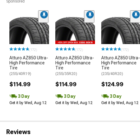
Sponsored
(172)
(172)
(172)
Atturo AZ850 Ultra-
Atturo AZ850 Ultra-
Atturo AZ850 Ultra-
High Performance
High Performance
High Performance
Tire
Tire
Tire
(255/40R19)
(255/35R20)
(235/40R20)
$114.99
$114.99
$124.99
3 Day
3 Day
3 Day
Get it by Wed, Aug 12
Get it by Wed, Aug 12
Get it by Wed, Aug 12
Reviews