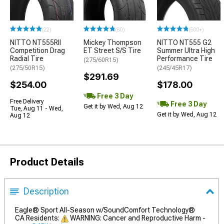
(22)
(80)
(500+)
NITTO NT555RII
Mickey Thompson
NITTO NT555 G2
Competition Drag
ET Street S/S Tire
Summer Ultra High
Radial Tire
Performance Tire
(275/60R15)
(275/50R15)
(245/45R17)
$291.69
$254.00
$178.00
Free 3 Day
Free Delivery
Free 3 Day
Get it by Wed, Aug 12
Tue, Aug 11 - Wed,
Get it by Wed, Aug 12
Aug 12
Product Details
Description
Eagle® Sport All-Season w/SoundComfort Technology®
CA Residents:
WARNING: Cancer and Reproductive Harm -