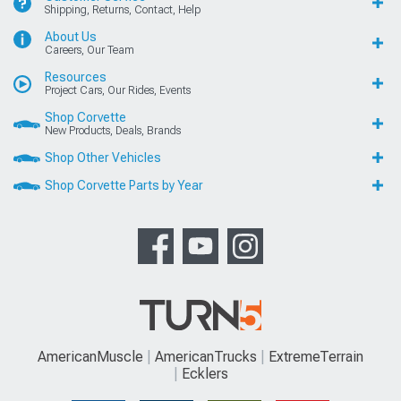
Shipping, Returns, Contact, Help
About Us
Careers, Our Team
Resources
Project Cars, Our Rides, Events
Shop Corvette
New Products, Deals, Brands
Shop Other Vehicles
Shop Corvette Parts by Year
AmericanMuscle
AmericanTrucks
ExtremeTerrain
Ecklers