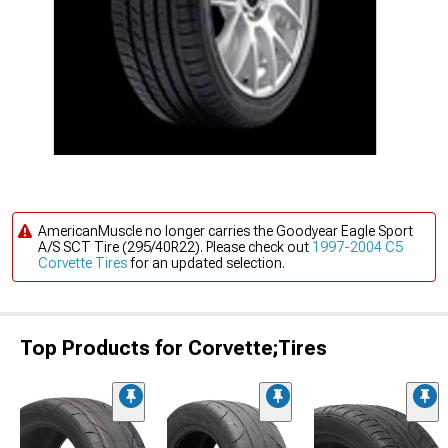
AmericanMuscle no longer carries the Goodyear Eagle Sport
A/S SCT Tire (295/40R22). Please check out
1997-2004 C5
Corvette Tires
for an updated selection.
Top Products for Corvette;Tires