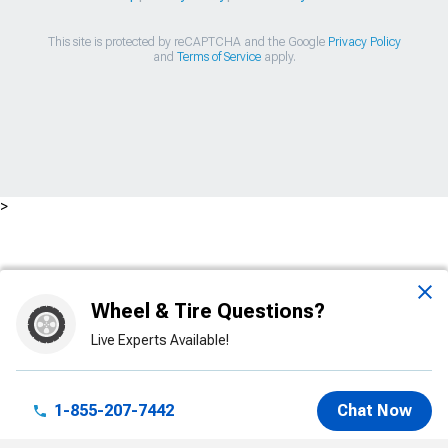
This site is protected by reCAPTCHA and the Google
Privacy Policy
and
Terms of Service
apply.
>
Wheel & Tire Questions?
Live Experts Available!
1-855-207-7442
Chat Now