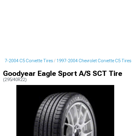
997-2004 C5 Corvette Tires
1997-2004 Chevrolet Corvette C5 Tires
Goodyear Eagle Sport A/S SCT Tire
(295/40R22)