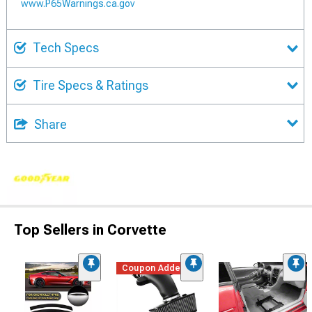
www.P65Warnings.ca.gov
Tech Specs
Tire Specs & Ratings
Share
Top Sellers in Corvette
Coupon Added