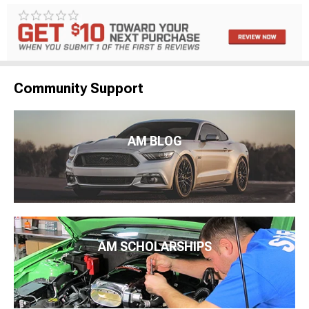
Community Support
AM BLOG
AM SCHOLARSHIPS