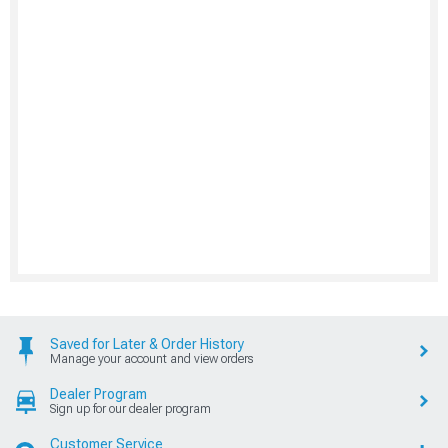
Saved for Later & Order History
Manage your account and view orders
Dealer Program
Sign up for our dealer program
Customer Service