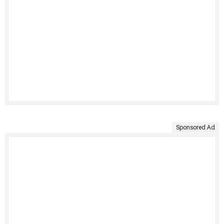
Sponsored Ad