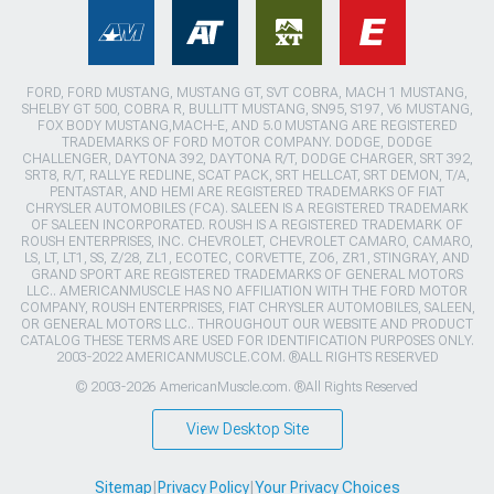
FORD, FORD MUSTANG, MUSTANG GT, SVT COBRA, MACH 1 MUSTANG,
SHELBY GT 500, COBRA R, BULLITT MUSTANG, SN95, S197, V6 MUSTANG,
FOX BODY MUSTANG,MACH-E, AND 5.0 MUSTANG ARE REGISTERED
TRADEMARKS OF FORD MOTOR COMPANY. DODGE, DODGE
CHALLENGER, DAYTONA 392, DAYTONA R/T, DODGE CHARGER, SRT 392,
SRT8, R/T, RALLYE REDLINE, SCAT PACK, SRT HELLCAT, SRT DEMON, T/A,
PENTASTAR, AND HEMI ARE REGISTERED TRADEMARKS OF FIAT
CHRYSLER AUTOMOBILES (FCA). SALEEN IS A REGISTERED TRADEMARK
OF SALEEN INCORPORATED. ROUSH IS A REGISTERED TRADEMARK OF
ROUSH ENTERPRISES, INC. CHEVROLET, CHEVROLET CAMARO, CAMARO,
LS, LT, LT1, SS, Z/28, ZL1, ECOTEC, CORVETTE, ZO6, ZR1, STINGRAY, AND
GRAND SPORT ARE REGISTERED TRADEMARKS OF GENERAL MOTORS
LLC.. AMERICANMUSCLE HAS NO AFFILIATION WITH THE FORD MOTOR
COMPANY, ROUSH ENTERPRISES, FIAT CHRYSLER AUTOMOBILES, SALEEN,
OR GENERAL MOTORS LLC.. THROUGHOUT OUR WEBSITE AND PRODUCT
CATALOG THESE TERMS ARE USED FOR IDENTIFICATION PURPOSES ONLY.
2003-2022 AMERICANMUSCLE.COM. ®ALL RIGHTS RESERVED
© 2003-2026 AmericanMuscle.com. ®All Rights Reserved
View Desktop Site
Sitemap
|
Privacy Policy
|
Your Privacy Choices