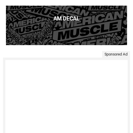
AM DECAL
Sponsored Ad