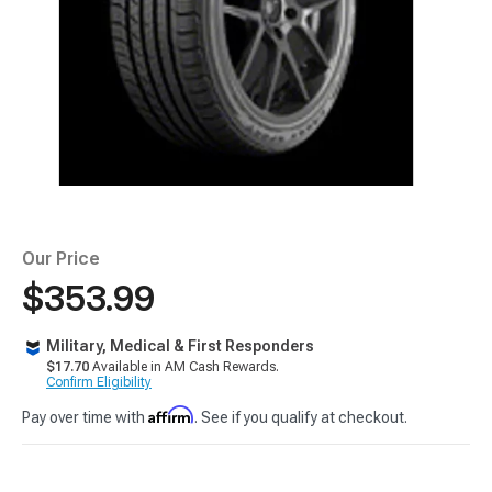
Our Price
$353.99
Military, Medical & First Responders
$17.70
Available in AM Cash Rewards.
Confirm Eligibility
Affirm
Pay over time with
. See if you qualify at checkout.