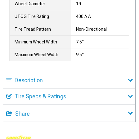
Wheel Diameter
19
UTQG Tire Rating
400 A A
Tire Tread Pattern
Non-Directional
Minimum Wheel Width
7.5"
Maximum Wheel Width
9.5"
Description
Tire Specs & Ratings
Share