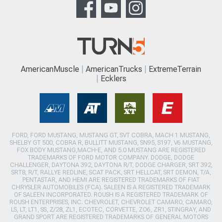
AmericanMuscle
AmericanTrucks
ExtremeTerrain
Ecklers
FORD, FORD MUSTANG, MUSTANG GT, SVT COBRA, MACH 1 MUSTANG,
SHELBY GT 500, COBRA R, BULLITT MUSTANG, SN95, S197, V6 MUSTANG,
FOX BODY MUSTANG,MACH-E, AND 5.0 MUSTANG ARE REGISTERED
TRADEMARKS OF FORD MOTOR COMPANY. DODGE, DODGE
CHALLENGER, DAYTONA 392, DAYTONA R/T, DODGE CHARGER, SRT 392,
SRT8, R/T, RALLYE REDLINE, SCAT PACK, SRT HELLCAT, SRT DEMON, T/A,
PENTASTAR, AND HEMI ARE REGISTERED TRADEMARKS OF FIAT
CHRYSLER AUTOMOBILES (FCA). SALEEN IS A REGISTERED TRADEMARK
OF SALEEN INCORPORATED. ROUSH IS A REGISTERED TRADEMARK OF
ROUSH ENTERPRISES, INC. CHEVROLET, CHEVROLET CAMARO, CAMARO,
LS, LT, LT1, SS, Z/28, ZL1, ECOTEC, CORVETTE, ZO6, ZR1, STINGRAY, AND
GRAND SPORT ARE REGISTERED TRADEMARKS OF GENERAL MOTORS