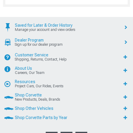
Saved for Later & Order History
Manage your account and view orders
Dealer Program
Sign up for our dealer program
Customer Service
Shipping, Returns, Contact, Help
About Us
Careers, Our Team
Resources
Project Cars, Our Rides, Events
Shop Corvette
New Products, Deals, Brands
Shop Other Vehicles
Shop Corvette Parts by Year