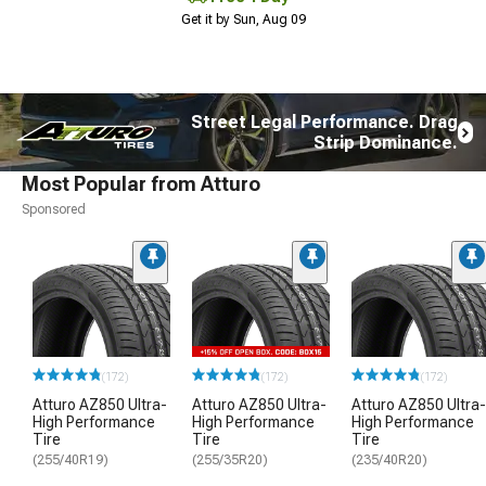
Get it by Sun, Aug 09
Street Legal Performance. Drag
Strip Dominance.
Most Popular from Atturo
Sponsored
(172)
(172)
(172)
Atturo AZ850 Ultra-
Atturo AZ850 Ultra-
Atturo AZ850 Ultra-
High Performance
High Performance
High Performance
Tire
Tire
Tire
(255/40R19)
(255/35R20)
(235/40R20)