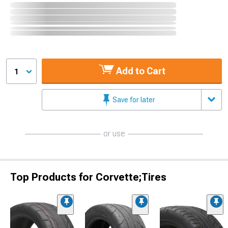
Add to Cart
1
Save for later
or use
Top Products for Corvette;Tires