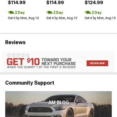
$114.99
$114.99
$124.99
2 Day
2 Day
2 Day
Get it by Mon, Aug 10
Get it by Mon, Aug 10
Get it by Mon, Aug 10
Reviews
Community Support
AM BLOG