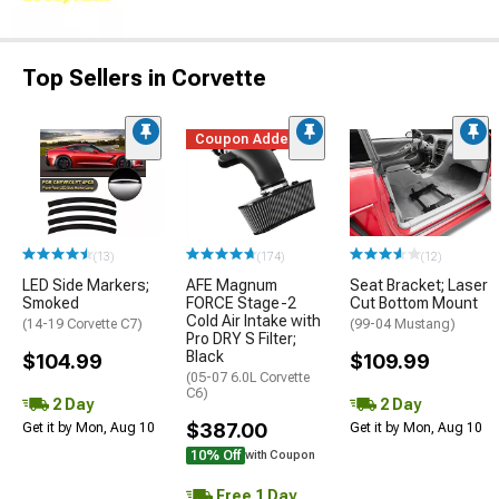
Top Sellers in Corvette
Coupon Added
(13)
(174)
(12)
LED Side Markers;
AFE Magnum
Seat Bracket; Laser
Smoked
FORCE Stage-2
Cut Bottom Mount
Cold Air Intake with
(14-19 Corvette C7)
(99-04 Mustang)
Pro DRY S Filter;
Black
$104.99
$109.99
(05-07 6.0L Corvette
C6)
2 Day
2 Day
$387.00
Get it by Mon, Aug 10
Get it by Mon, Aug 10
10% Off
with Coupon
Free 1 Day