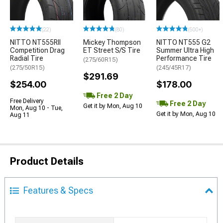
(22)
(80)
(500+)
NITTO NT555RII
Mickey Thompson
NITTO NT555 G2
Competition Drag
ET Street S/S Tire
Summer Ultra High
Radial Tire
Performance Tire
(275/60R15)
(275/50R15)
(245/45R17)
$291.69
$254.00
$178.00
Free 2 Day
Free Delivery
Free 2 Day
Get it by Mon, Aug 10
Mon, Aug 10 - Tue,
Get it by Mon, Aug 10
Aug 11
Product Details
Features & Specs