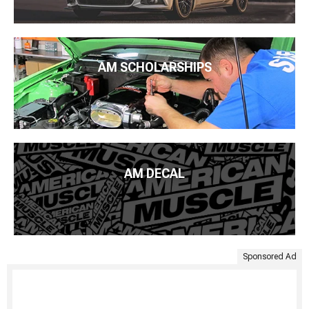
AM SCHOLARSHIPS
AM DECAL
Sponsored Ad