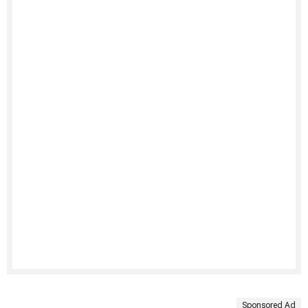
Sponsored Ad