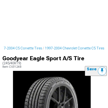
997-2004 C5 Corvette Tires
1997-2004 Chevrolet Corvette C5 Tires
Goodyear Eagle Sport A/S Tire
(245/40R19)
Item
CV31248
Save