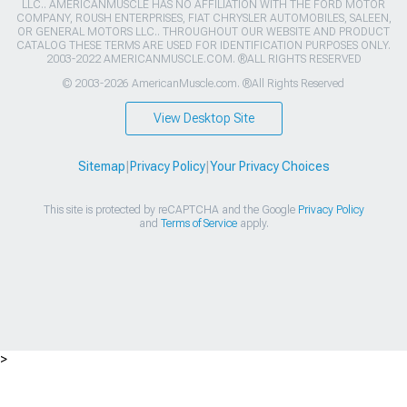
LLC.. AMERICANMUSCLE HAS NO AFFILIATION WITH THE FORD MOTOR
COMPANY, ROUSH ENTERPRISES, FIAT CHRYSLER AUTOMOBILES, SALEEN,
OR GENERAL MOTORS LLC.. THROUGHOUT OUR WEBSITE AND PRODUCT
CATALOG THESE TERMS ARE USED FOR IDENTIFICATION PURPOSES ONLY.
2003-2022 AMERICANMUSCLE.COM. ®ALL RIGHTS RESERVED
© 2003-2026 AmericanMuscle.com. ®All Rights Reserved
View Desktop Site
Sitemap
|
Privacy Policy
|
Your Privacy Choices
This site is protected by reCAPTCHA and the Google
Privacy Policy
and
Terms of Service
apply.
>