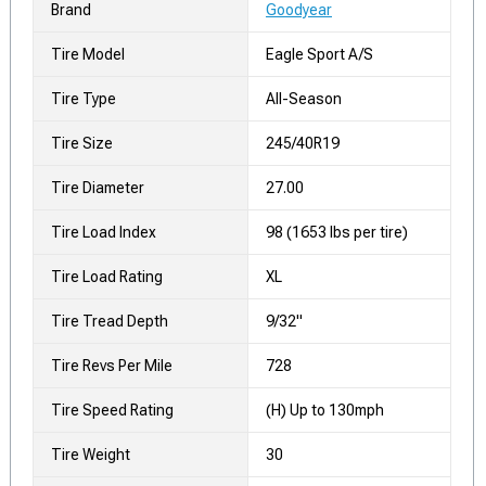
Brand
Goodyear
Tire Model
Eagle Sport A/S
Tire Type
All-Season
Tire Size
245/40R19
Tire Diameter
27.00
Tire Load Index
98 (1653 lbs per tire)
Tire Load Rating
XL
Tire Tread Depth
9/32"
Tire Revs Per Mile
728
Tire Speed Rating
(H) Up to 130mph
Tire Weight
30