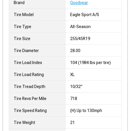
Brand
Goodyear
Tire Model
Eagle Sport A/S
Tire Type
All-Season
Tire Size
255/45R19
Tire Diameter
28.00
Tire Load Index
104 (1984 lbs per tire)
Tire Load Rating
XL
Tire Tread Depth
10/32"
Tire Revs Per Mile
718
Tire Speed Rating
(H) Up to 130mph
Tire Weight
21