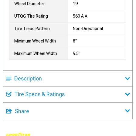
Wheel Diameter
19
UTQG Tire Rating
560 A A
Tire Tread Pattern
Non-Directional
Minimum Wheel Width
8"
Maximum Wheel Width
9.5"
Description
Tire Specs & Ratings
Share