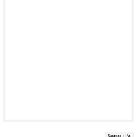
Sponsored Ad