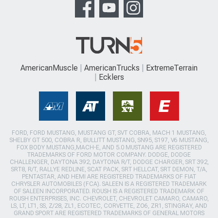
AmericanMuscle
AmericanTrucks
ExtremeTerrain
Ecklers
FORD, FORD MUSTANG, MUSTANG GT, SVT COBRA, MACH 1 MUSTANG,
SHELBY GT 500, COBRA R, BULLITT MUSTANG, SN95, S197, V6 MUSTANG,
FOX BODY MUSTANG,MACH-E, AND 5.0 MUSTANG ARE REGISTERED
TRADEMARKS OF FORD MOTOR COMPANY. DODGE, DODGE
CHALLENGER, DAYTONA 392, DAYTONA R/T, DODGE CHARGER, SRT 392,
SRT8, R/T, RALLYE REDLINE, SCAT PACK, SRT HELLCAT, SRT DEMON, T/A,
PENTASTAR, AND HEMI ARE REGISTERED TRADEMARKS OF FIAT
CHRYSLER AUTOMOBILES (FCA). SALEEN IS A REGISTERED TRADEMARK
OF SALEEN INCORPORATED. ROUSH IS A REGISTERED TRADEMARK OF
ROUSH ENTERPRISES, INC. CHEVROLET, CHEVROLET CAMARO, CAMARO,
LS, LT, LT1, SS, Z/28, ZL1, ECOTEC, CORVETTE, ZO6, ZR1, STINGRAY, AND
GRAND SPORT ARE REGISTERED TRADEMARKS OF GENERAL MOTORS