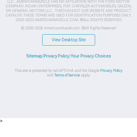
LLC.. AMERICANMUSCLE HAS NO AFFILIATION WITH THE FORD MOTOR
COMPANY, ROUSH ENTERPRISES, FIAT CHRYSLER AUTOMOBILES, SALEEN,
OR GENERAL MOTORS LLC.. THROUGHOUT OUR WEBSITE AND PRODUCT
CATALOG THESE TERMS ARE USED FOR IDENTIFICATION PURPOSES ONLY.
2003-2022 AMERICANMUSCLE.COM. ®ALL RIGHTS RESERVED
© 2003-2026 AmericanMuscle.com. ®All Rights Reserved
View Desktop Site
Sitemap
|
Privacy Policy
|
Your Privacy Choices
This site is protected by reCAPTCHA and the Google
Privacy Policy
and
Terms of Service
apply.
>