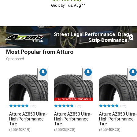
Get it by Tue, Aug 11
Street Legal Performance. Drag
Strip Dominance.
Most Popular from Atturo
Sponsored
(172)
(172)
(172)
Atturo AZ850 Ultra-
Atturo AZ850 Ultra-
Atturo AZ850 Ultra-
High Performance
High Performance
High Performance
Tire
Tire
Tire
(255/40R19)
(255/35R20)
(235/40R20)