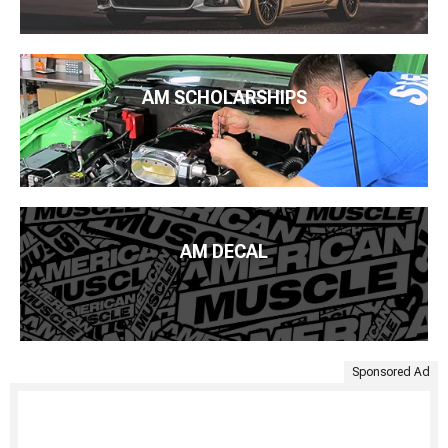
AM SCHOLARSHIPS
AM DECAL
Sponsored Ad