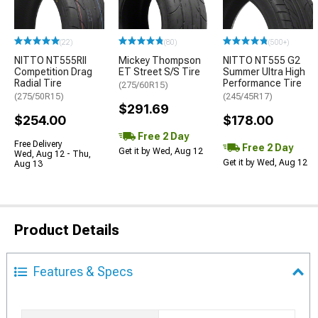
(22)
(80)
(500+)
NITTO NT555RII
Mickey Thompson
NITTO NT555 G2
Competition Drag
ET Street S/S Tire
Summer Ultra High
Radial Tire
Performance Tire
(275/60R15)
(275/50R15)
(245/45R17)
$291.69
$254.00
$178.00
Free 2 Day
Free Delivery
Free 2 Day
Get it by Wed, Aug 12
Wed, Aug 12 - Thu,
Get it by Wed, Aug 12
Aug 13
Product Details
Features & Specs