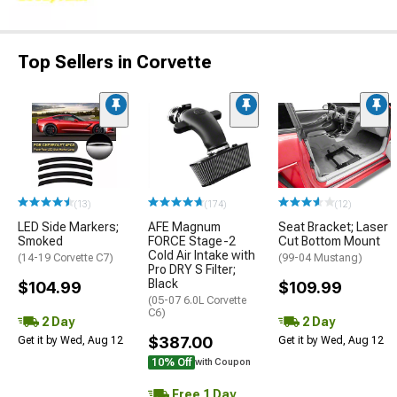
Top Sellers in Corvette
(13)
(174)
(12)
LED Side Markers;
AFE Magnum
Seat Bracket; Laser
Smoked
FORCE Stage-2
Cut Bottom Mount
Cold Air Intake with
(14-19 Corvette C7)
(99-04 Mustang)
Pro DRY S Filter;
Black
$104.99
$109.99
(05-07 6.0L Corvette
C6)
2 Day
2 Day
$387.00
Get it by Wed, Aug 12
Get it by Wed, Aug 12
10% Off
with Coupon
Free 1 Day