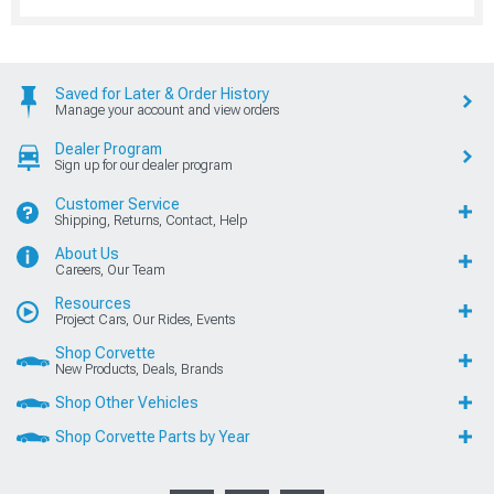
Saved for Later & Order History
Manage your account and view orders
Dealer Program
Sign up for our dealer program
Customer Service
Shipping, Returns, Contact, Help
About Us
Careers, Our Team
Resources
Project Cars, Our Rides, Events
Shop Corvette
New Products, Deals, Brands
Shop Other Vehicles
Shop Corvette Parts by Year