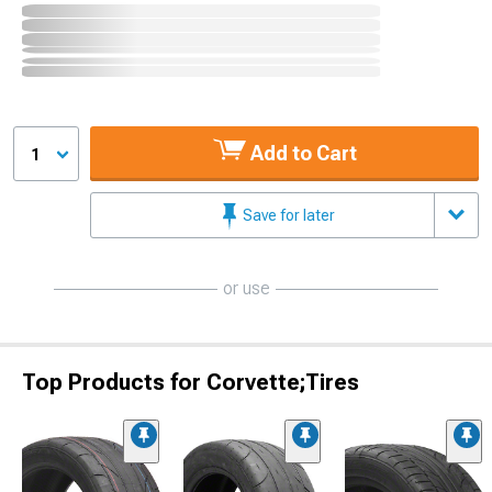
Add to Cart
1
Save for later
or use
Top Products for Corvette;Tires