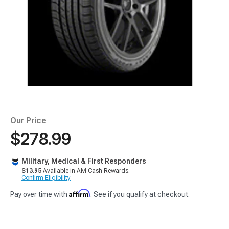
Our Price
$278.99
Military, Medical & First Responders
$13.95
Available in AM Cash Rewards.
Confirm Eligibility
Affirm
Pay over time with
. See if you qualify at checkout.