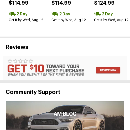
$114.99
$114.99
$124.99
2 Day
2 Day
2 Day
Get it by Wed, Aug 12
Get it by Wed, Aug 12
Get it by Wed, Aug 12
Reviews
Community Support
AM BLOG