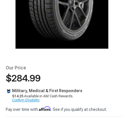
Our Price
$284.99
Military, Medical & First Responders
$14.25
Available in AM Cash Rewards.
Confirm Eligibility
Affirm
Pay over time with
. See if you qualify at checkout.