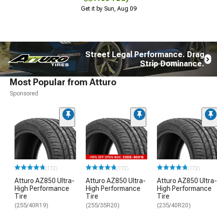
Get it by Sun, Aug 09
Street Legal Performance. Drag
Strip Dominance.
Most Popular from Atturo
Sponsored
(172)
(172)
(172)
Atturo AZ850 Ultra-
Atturo AZ850 Ultra-
Atturo AZ850 Ultra-
High Performance
High Performance
High Performance
Tire
Tire
Tire
(255/40R19)
(255/35R20)
(235/40R20)