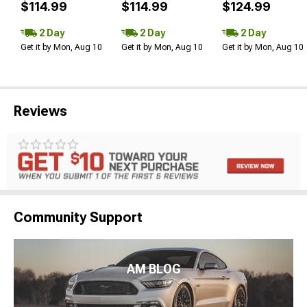
$114.99
$114.99
$124.99
2 Day
2 Day
2 Day
Get it by Mon, Aug 10
Get it by Mon, Aug 10
Get it by Mon, Aug 10
Reviews
Community Support
AM BLOG