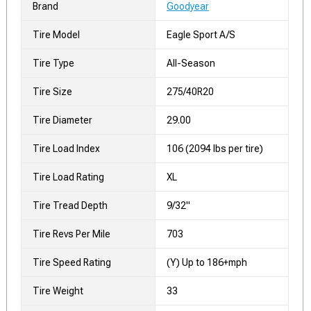
Brand
Goodyear
Tire Model
Eagle Sport A/S
Tire Type
All-Season
Tire Size
275/40R20
Tire Diameter
29.00
Tire Load Index
106 (2094 lbs per tire)
Tire Load Rating
XL
Tire Tread Depth
9/32"
Tire Revs Per Mile
703
Tire Speed Rating
(Y) Up to 186+mph
Tire Weight
33