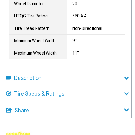
Wheel Diameter
20
UTQG Tire Rating
560 A A
Tire Tread Pattern
Non-Directional
Minimum Wheel Width
9"
Maximum Wheel Width
11"
Description
Tire Specs & Ratings
Share