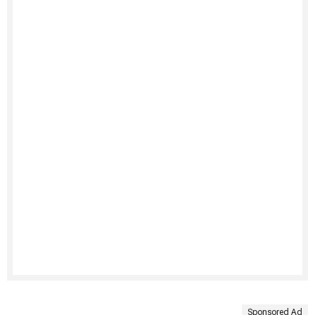
Sponsored Ad