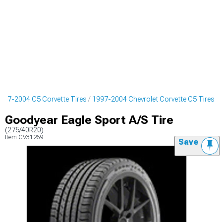
997-2004 C5 Corvette Tires
1997-2004 Chevrolet Corvette C5 Tires
Goodyear Eagle Sport A/S Tire
(275/40R20)
Item
CV31269
Save