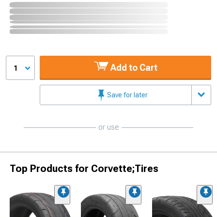
Add to Cart
1
Save for later
or use
Top Products for Corvette;Tires