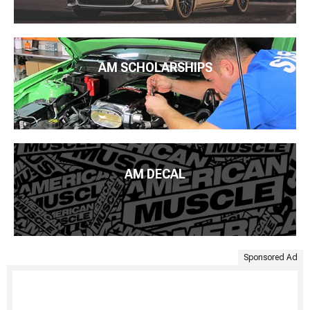
AM SCHOLARSHIPS
AM DECAL
Sponsored Ad