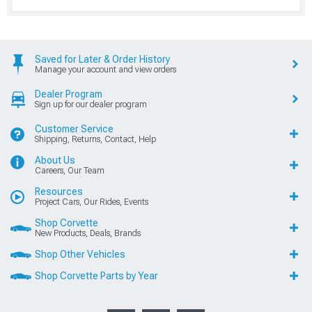
Saved for Later & Order History
Manage your account and view orders
Dealer Program
Sign up for our dealer program
Customer Service
Shipping, Returns, Contact, Help
About Us
Careers, Our Team
Resources
Project Cars, Our Rides, Events
Shop Corvette
New Products, Deals, Brands
Shop Other Vehicles
Shop Corvette Parts by Year