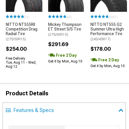
(22)
(80)
(500+)
NITTO NT555RII
Mickey Thompson
NITTO NT555 G2
Competition Drag
ET Street S/S Tire
Summer Ultra High
Radial Tire
Performance Tire
(275/60R15)
(275/50R15)
(245/45R17)
$291.69
$254.00
$178.00
Free 2 Day
Free Delivery
Free 2 Day
Get it by Mon, Aug 10
Tue, Aug 11 - Wed,
Get it by Mon, Aug 10
Aug 12
Product Details
Features & Specs