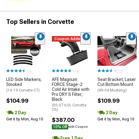
Top Sellers in Corvette
Coupon Added
(13)
(174)
(12)
LED Side Markers;
AFE Magnum
Seat Bracket; Laser
Smoked
FORCE Stage-2
Cut Bottom Mount
Cold Air Intake with
(14-19 Corvette C7)
(99-04 Mustang)
Pro DRY S Filter;
Black
$104.99
$109.99
(05-07 6.0L Corvette
C6)
2 Day
2 Day
$387.00
Get it by Mon, Aug 10
Get it by Mon, Aug 10
10% Off
with Coupon
Free 1 Day