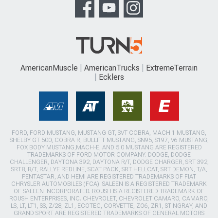
AmericanMuscle
AmericanTrucks
ExtremeTerrain
Ecklers
FORD, FORD MUSTANG, MUSTANG GT, SVT COBRA, MACH 1 MUSTANG,
SHELBY GT 500, COBRA R, BULLITT MUSTANG, SN95, S197, V6 MUSTANG,
FOX BODY MUSTANG,MACH-E, AND 5.0 MUSTANG ARE REGISTERED
TRADEMARKS OF FORD MOTOR COMPANY. DODGE, DODGE
CHALLENGER, DAYTONA 392, DAYTONA R/T, DODGE CHARGER, SRT 392,
SRT8, R/T, RALLYE REDLINE, SCAT PACK, SRT HELLCAT, SRT DEMON, T/A,
PENTASTAR, AND HEMI ARE REGISTERED TRADEMARKS OF FIAT
CHRYSLER AUTOMOBILES (FCA). SALEEN IS A REGISTERED TRADEMARK
OF SALEEN INCORPORATED. ROUSH IS A REGISTERED TRADEMARK OF
ROUSH ENTERPRISES, INC. CHEVROLET, CHEVROLET CAMARO, CAMARO,
LS, LT, LT1, SS, Z/28, ZL1, ECOTEC, CORVETTE, ZO6, ZR1, STINGRAY, AND
GRAND SPORT ARE REGISTERED TRADEMARKS OF GENERAL MOTORS