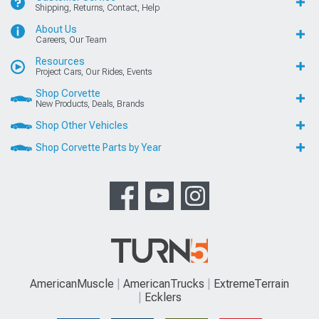
Shipping, Returns, Contact, Help
About Us
Careers, Our Team
Resources
Project Cars, Our Rides, Events
Shop Corvette
New Products, Deals, Brands
Shop Other Vehicles
Shop Corvette Parts by Year
AmericanMuscle
AmericanTrucks
ExtremeTerrain
Ecklers