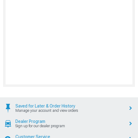
Saved for Later & Order History
Manage your account and view orders
Dealer Program
Sign up for our dealer program
Customer Service