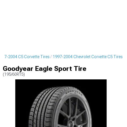
997-2004 C5 Corvette Tires
1997-2004 Chevrolet Corvette C5 Tires
Goodyear Eagle Sport Tire
(195/60R15)