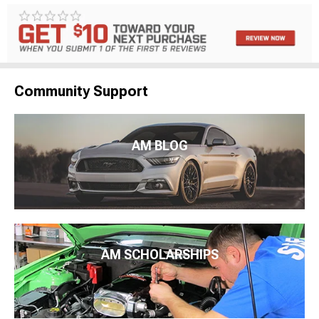
Community Support
AM BLOG
AM SCHOLARSHIPS