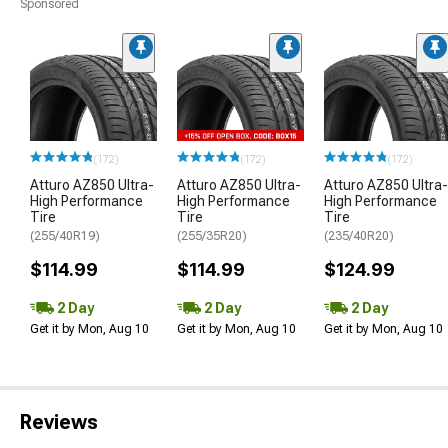
Sponsored
(172)
(172)
(172)
Atturo AZ850 Ultra-
Atturo AZ850 Ultra-
Atturo AZ850 Ultra-
High Performance
High Performance
High Performance
Tire
Tire
Tire
(255/40R19)
(255/35R20)
(235/40R20)
$114.99
$114.99
$124.99
2 Day
2 Day
2 Day
Get it by Mon, Aug 10
Get it by Mon, Aug 10
Get it by Mon, Aug 10
Reviews