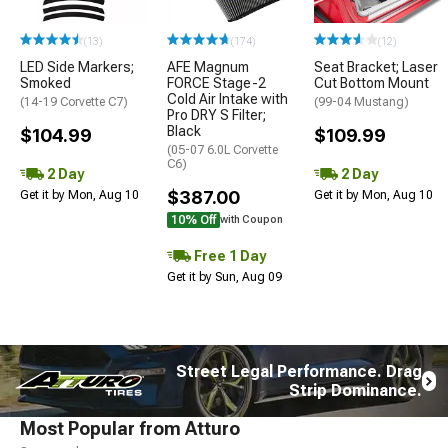
(13)
(174)
(12)
LED Side Markers;
AFE Magnum
Seat Bracket; Laser
Smoked
FORCE Stage-2
Cut Bottom Mount
Cold Air Intake with
(14-19 Corvette C7)
(99-04 Mustang)
Pro DRY S Filter;
Black
$104.99
$109.99
(05-07 6.0L Corvette
C6)
2 Day
2 Day
$387.00
Get it by Mon, Aug 10
Get it by Mon, Aug 10
10% Off
with Coupon
Free 1 Day
Get it by Sun, Aug 09
Street Legal Performance. Drag
Strip Dominance.
Most Popular from Atturo