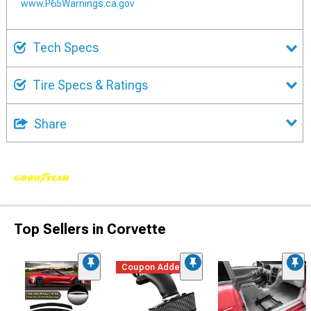
www.P65Warnings.ca.gov
Tech Specs
Tire Specs & Ratings
Share
Top Sellers in Corvette
Coupon Added