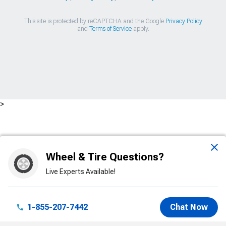
This site is protected by reCAPTCHA and the Google
Privacy Policy
and
Terms of Service
apply.
>
Wheel & Tire Questions?
Live Experts Available!
1-855-207-7442
Chat Now