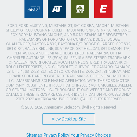
FORD, FORD MUSTANG, MUSTANG GT, SVT COBRA, MACH 1 MUSTANG,
SHELBY GT 500, COBRA R, BULLITT MUSTANG, SN95, S197, V6 MUSTANG,
FOX BODY MUSTANG,MACH-E, AND 5.0 MUSTANG ARE REGISTERED
TRADEMARKS OF FORD MOTOR COMPANY. DODGE, DODGE
CHALLENGER, DAYTONA 392, DAYTONA R/T, DODGE CHARGER, SRT 392,
SRT8, R/T, RALLYE REDLINE, SCAT PACK, SRT HELLCAT, SRT DEMON, T/A,
PENTASTAR, AND HEMI ARE REGISTERED TRADEMARKS OF FIAT
CHRYSLER AUTOMOBILES (FCA). SALEEN IS A REGISTERED TRADEMARK
OF SALEEN INCORPORATED. ROUSH IS A REGISTERED TRADEMARK OF
ROUSH ENTERPRISES, INC. CHEVROLET, CHEVROLET CAMARO, CAMARO,
LS, LT, LT1, SS, Z/28, ZL1, ECOTEC, CORVETTE, ZO6, ZR1, STINGRAY, AND
GRAND SPORT ARE REGISTERED TRADEMARKS OF GENERAL MOTORS
LLC.. AMERICANMUSCLE HAS NO AFFILIATION WITH THE FORD MOTOR
COMPANY, ROUSH ENTERPRISES, FIAT CHRYSLER AUTOMOBILES, SALEEN,
OR GENERAL MOTORS LLC.. THROUGHOUT OUR WEBSITE AND PRODUCT
CATALOG THESE TERMS ARE USED FOR IDENTIFICATION PURPOSES ONLY.
2003-2022 AMERICANMUSCLE.COM. ®ALL RIGHTS RESERVED
© 2003-2026 AmericanMuscle.com. ®All Rights Reserved
View Desktop Site
Sitemap
|
Privacy Policy
|
Your Privacy Choices