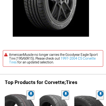
AmericanMuscle no longer carries the Goodyear Eagle Sport
Tire (195/60R15). Please check out
1997-2004 C5 Corvette
Tires
for an updated selection.
Top Products for Corvette;Tires