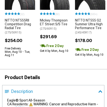
(22)
(80)
(500+)
NITTO NT555RII
Mickey Thompson
NITTO NT555 G2
Competition Drag
ET Street S/S Tire
Summer Ultra High
Radial Tire
Performance Tire
(275/60R15)
(275/50R15)
(245/45R17)
$291.69
$254.00
$178.00
Free 2 Day
Free Delivery
Free 2 Day
Get it by Mon, Aug 10
Mon, Aug 10 - Tue,
Get it by Mon, Aug 10
Aug 11
Product Details
Description
Eagle® Sport All-Season
CA Residents:
WARNING: Cancer and Reproductive Harm -