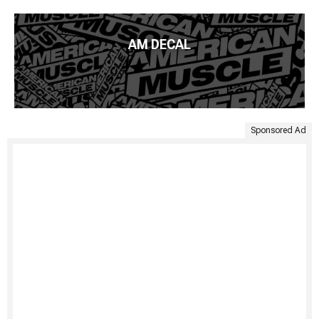
AM DECAL
Sponsored Ad