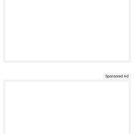
Sponsored Ad