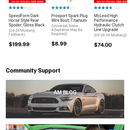
(23)
(11)
(244)
SpeedForm Dark
Prosport Spark Plug
McLeod High
Horse Style Rear
Wire Boot; Titanium
Performance
Spoiler; Gloss Black
Hydraulic Clutch
(Universal; Some
Line Upgrade
Adaptation May Be
(24-26 Mustang
Required)
Fastback)
(05-26 V8 Mustang)
$8.99
$199.99
$74.00
Community Support
AM BLOG