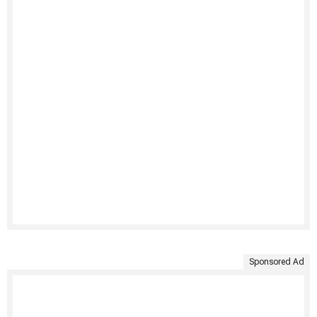
Sponsored Ad