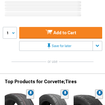
Add to Cart
1
Save for later
or use
Top Products for Corvette;Tires