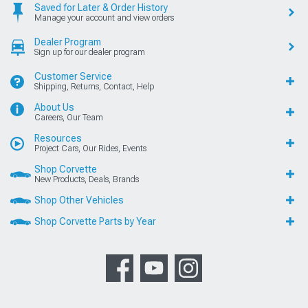
Saved for Later & Order History
Manage your account and view orders
Dealer Program
Sign up for our dealer program
Customer Service
Shipping, Returns, Contact, Help
About Us
Careers, Our Team
Resources
Project Cars, Our Rides, Events
Shop Corvette
New Products, Deals, Brands
Shop Other Vehicles
Shop Corvette Parts by Year