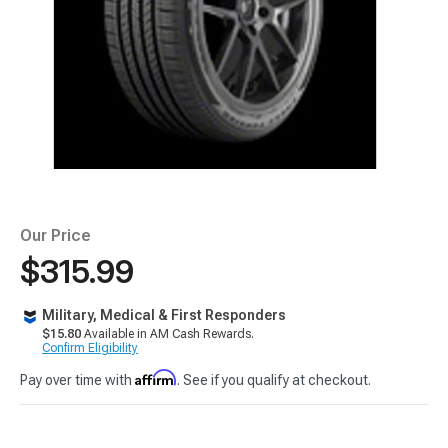
Our Price
$315.99
Military, Medical & First Responders
$15.80
Available in AM Cash Rewards.
Confirm Eligibility
Affirm
Pay over time with
. See if you qualify at checkout.