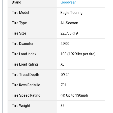
Brand
Goodyear
Tire Model
Eagle Touring
Tire Type
All-Season
Tire Size
225/55R19
Tire Diameter
29.00
Tire Load Index
103 (1929 lbs per tire)
Tire Load Rating
XL
Tire Tread Depth
9/32"
Tire Revs Per Mile
701
Tire Speed Rating
(H) Up to 130mph
Tire Weight
35