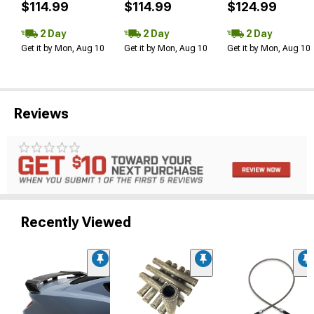
$114.99
$114.99
$124.99
2 Day
2 Day
2 Day
Get it by Mon, Aug 10
Get it by Mon, Aug 10
Get it by Mon, Aug 10
Reviews
Recently Viewed