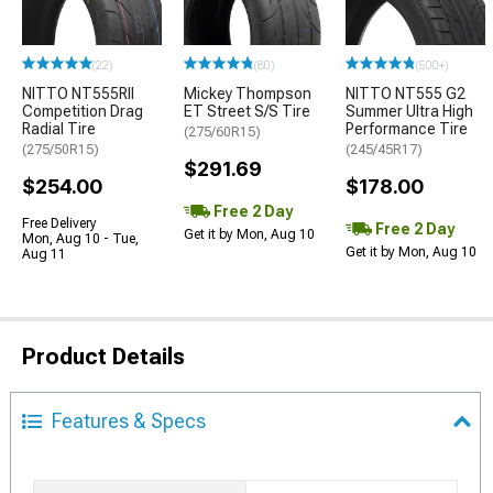
(22)
(80)
(500+)
NITTO NT555RII
Mickey Thompson
NITTO NT555 G2
Competition Drag
ET Street S/S Tire
Summer Ultra High
Radial Tire
Performance Tire
(275/60R15)
(275/50R15)
(245/45R17)
$291.69
$254.00
$178.00
Free 2 Day
Free Delivery
Free 2 Day
Get it by Mon, Aug 10
Mon, Aug 10 - Tue,
Get it by Mon, Aug 10
Aug 11
Product Details
Features & Specs