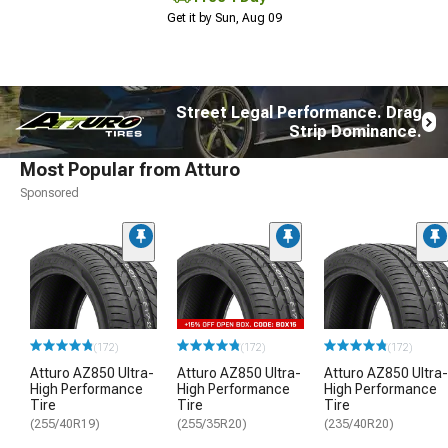
Get it by Sun, Aug 09
Street Legal Performance. Drag
Strip Dominance.
Most Popular from Atturo
Sponsored
(172)
(172)
(172)
Atturo AZ850 Ultra-
Atturo AZ850 Ultra-
Atturo AZ850 Ultra-
High Performance
High Performance
High Performance
Tire
Tire
Tire
(255/40R19)
(255/35R20)
(235/40R20)