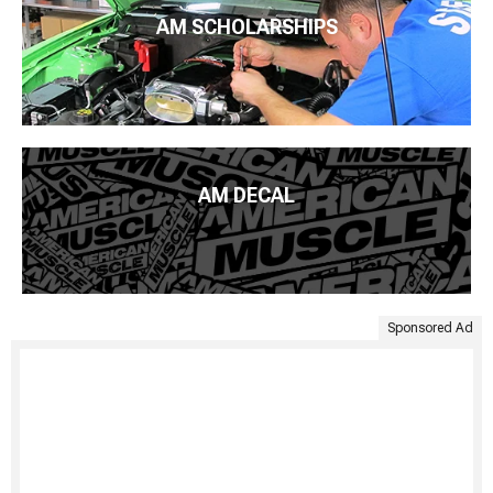
AM SCHOLARSHIPS
AM DECAL
Sponsored Ad