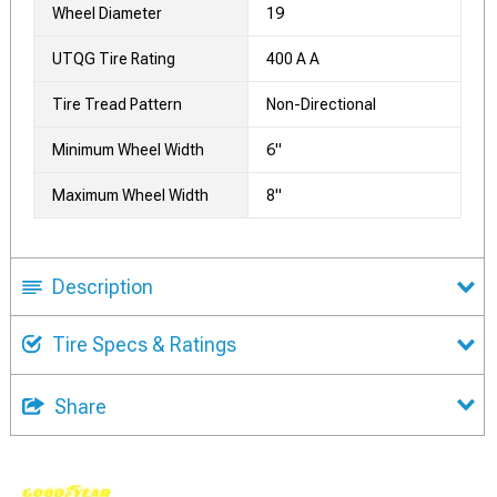
Wheel Diameter
19
UTQG Tire Rating
400 A A
Tire Tread Pattern
Non-Directional
Minimum Wheel Width
6"
Maximum Wheel Width
8"
Description
Tire Specs & Ratings
Share