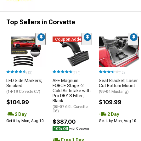
Top Sellers in Corvette
Coupon Added
(13)
(174)
(12)
LED Side Markers;
AFE Magnum
Seat Bracket; Laser
Smoked
FORCE Stage-2
Cut Bottom Mount
Cold Air Intake with
(14-19 Corvette C7)
(99-04 Mustang)
Pro DRY S Filter;
Black
$104.99
$109.99
(05-07 6.0L Corvette
C6)
2 Day
2 Day
$387.00
Get it by Mon, Aug 10
Get it by Mon, Aug 10
10% Off
with Coupon
Free 1 Day