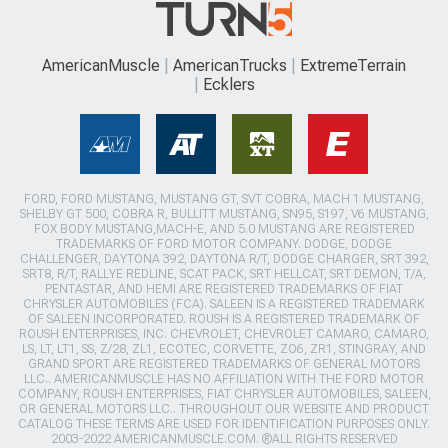
AmericanMuscle
AmericanTrucks
ExtremeTerrain
Ecklers
FORD, FORD MUSTANG, MUSTANG GT, SVT COBRA, MACH 1 MUSTANG,
SHELBY GT 500, COBRA R, BULLITT MUSTANG, SN95, S197, V6 MUSTANG,
FOX BODY MUSTANG,MACH-E, AND 5.0 MUSTANG ARE REGISTERED
TRADEMARKS OF FORD MOTOR COMPANY. DODGE, DODGE
CHALLENGER, DAYTONA 392, DAYTONA R/T, DODGE CHARGER, SRT 392,
SRT8, R/T, RALLYE REDLINE, SCAT PACK, SRT HELLCAT, SRT DEMON, T/A,
PENTASTAR, AND HEMI ARE REGISTERED TRADEMARKS OF FIAT
CHRYSLER AUTOMOBILES (FCA). SALEEN IS A REGISTERED TRADEMARK
OF SALEEN INCORPORATED. ROUSH IS A REGISTERED TRADEMARK OF
ROUSH ENTERPRISES, INC. CHEVROLET, CHEVROLET CAMARO, CAMARO,
LS, LT, LT1, SS, Z/28, ZL1, ECOTEC, CORVETTE, ZO6, ZR1, STINGRAY, AND
GRAND SPORT ARE REGISTERED TRADEMARKS OF GENERAL MOTORS
LLC.. AMERICANMUSCLE HAS NO AFFILIATION WITH THE FORD MOTOR
COMPANY, ROUSH ENTERPRISES, FIAT CHRYSLER AUTOMOBILES, SALEEN,
OR GENERAL MOTORS LLC.. THROUGHOUT OUR WEBSITE AND PRODUCT
CATALOG THESE TERMS ARE USED FOR IDENTIFICATION PURPOSES ONLY.
2003-2022 AMERICANMUSCLE.COM. ®ALL RIGHTS RESERVED