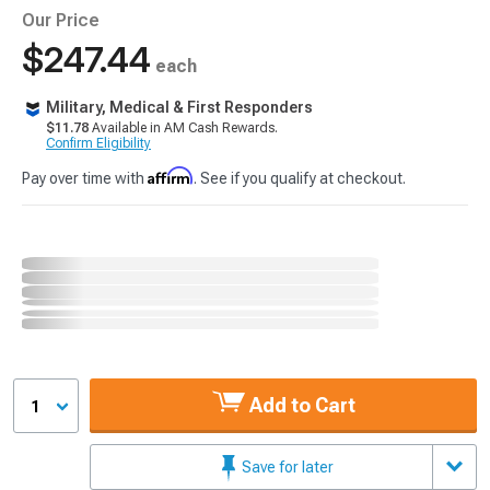
Our Price
$247.44
each
Military, Medical & First Responders
$11.78
Available in AM Cash Rewards.
Confirm Eligibility
Affirm
Pay over time with
. See if you qualify at checkout.
Add to Cart
1
Save for later