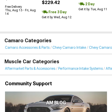
$229.42
2 Day
Free Delivery
Get it by Tue, Aug 11
Thu, Aug 13 - Fri, Aug
Free 3 Day
14
Get it by Wed, Aug 12
Camaro Categories
Camaro Accessories & Parts
Chevy Camaro Intake
Chevy Camaro 
Muscle Car Categories
Aftermarket Parts & Accessories
Performance Intake Systems
Aft
Community Support
AM BLOG