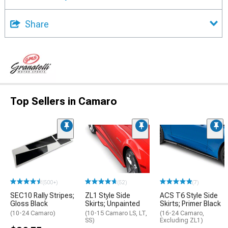
Share
Top Sellers in Camaro
(500+)
(52)
(7)
SEC10 Rally Stripes;
ZL1 Style Side
ACS T6 Style Side
Gloss Black
Skirts; Unpainted
Skirts; Primer Black
(10-24 Camaro)
(10-15 Camaro LS, LT,
(16-24 Camaro,
SS)
Excluding ZL1)