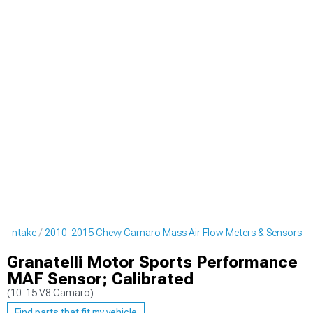
o Intake
2010-2015 Chevy Camaro Mass Air Flow Meters & Sensors
Granatelli Motor Sports Performance
MAF Sensor; Calibrated
(10-15 V8 Camaro)
Find parts that fit my vehicle