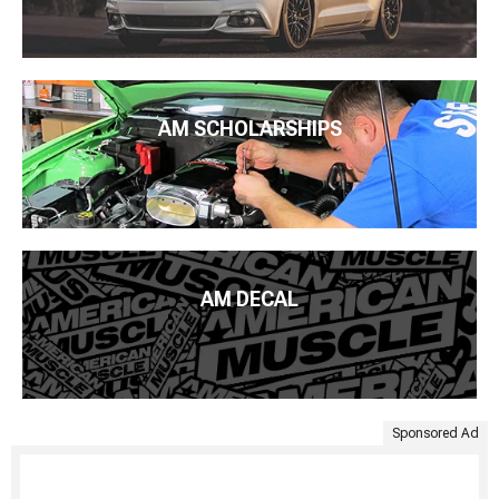
AM SCHOLARSHIPS
AM DECAL
Sponsored Ad