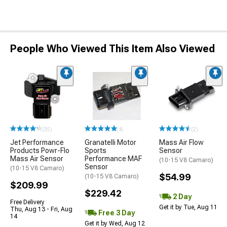
People Who Viewed This Item Also Viewed
(35)
(4)
(2)
Jet Performance
Granatelli Motor
Mass Air Flow
Products Powr-Flo
Sports
Sensor
Mass Air Sensor
Performance MAF
(10-15 V8 Camaro)
Sensor
(10-15 V8 Camaro)
$54.99
(10-15 V8 Camaro)
$209.99
$229.42
2 Day
Free Delivery
Get it by Tue, Aug 11
Thu, Aug 13 - Fri, Aug
Free 3 Day
14
Get it by Wed, Aug 12