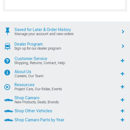
Saved for Later & Order History
Manage your account and view orders
Dealer Program
Sign up for our dealer program
Customer Service
Shipping, Returns, Contact, Help
About Us
Careers, Our Team
Resources
Project Cars, Our Rides, Events
Shop Camaro
New Products, Deals, Brands
Shop Other Vehicles
Shop Camaro Parts by Year