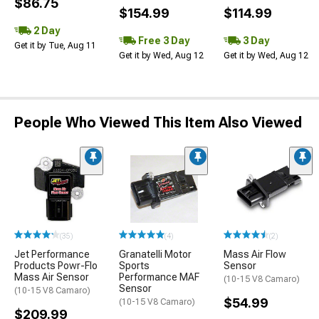
$86.75
$154.99
$114.99
2 Day
Free 3 Day
3 Day
Get it by Tue, Aug 11
Get it by Wed, Aug 12
Get it by Wed, Aug 12
People Who Viewed This Item Also Viewed
(35)
(4)
(2)
Jet Performance
Granatelli Motor
Mass Air Flow
Products Powr-Flo
Sports
Sensor
Mass Air Sensor
Performance MAF
(10-15 V8 Camaro)
Sensor
(10-15 V8 Camaro)
$54.99
(10-15 V8 Camaro)
$209.99