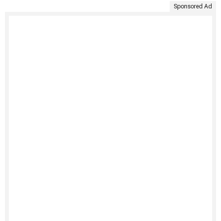
Sponsored Ad