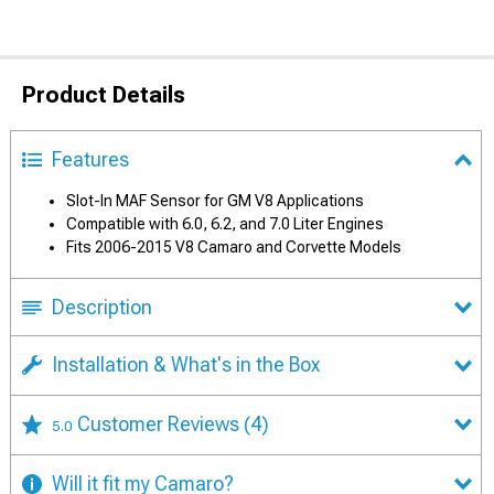
Product Details
Features
Slot-In MAF Sensor for GM V8 Applications
Compatible with 6.0, 6.2, and 7.0 Liter Engines
Fits 2006-2015 V8 Camaro and Corvette Models
Description
Installation & What's in the Box
Customer Reviews
(4)
5.0
Will it fit my Camaro?