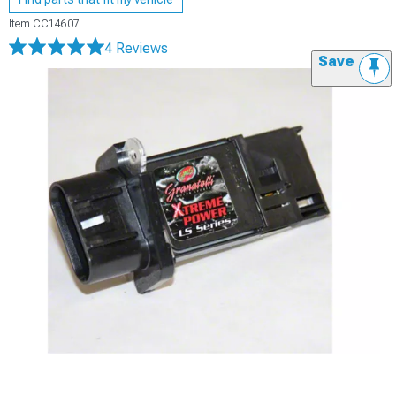
Item
CC14607
4 Reviews
Save