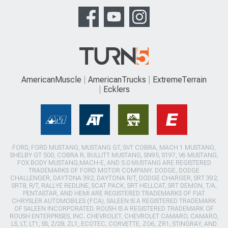
AmericanMuscle
AmericanTrucks
ExtremeTerrain
Ecklers
FORD, FORD MUSTANG, MUSTANG GT, SVT COBRA, MACH 1 MUSTANG,
SHELBY GT 500, COBRA R, BULLITT MUSTANG, SN95, S197, V6 MUSTANG,
FOX BODY MUSTANG,MACH-E, AND 5.0 MUSTANG ARE REGISTERED
TRADEMARKS OF FORD MOTOR COMPANY. DODGE, DODGE
CHALLENGER, DAYTONA 392, DAYTONA R/T, DODGE CHARGER, SRT 392,
SRT8, R/T, RALLYE REDLINE, SCAT PACK, SRT HELLCAT, SRT DEMON, T/A,
PENTASTAR, AND HEMI ARE REGISTERED TRADEMARKS OF FIAT
CHRYSLER AUTOMOBILES (FCA). SALEEN IS A REGISTERED TRADEMARK
OF SALEEN INCORPORATED. ROUSH IS A REGISTERED TRADEMARK OF
ROUSH ENTERPRISES, INC. CHEVROLET, CHEVROLET CAMARO, CAMARO,
LS, LT, LT1, SS, Z/28, ZL1, ECOTEC, CORVETTE, ZO6, ZR1, STINGRAY, AND