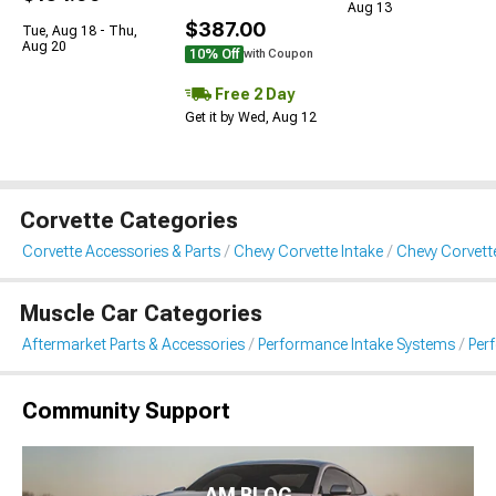
Aug 13
$387.00
Tue, Aug 18 - Thu,
Aug 20
10% Off
with Coupon
Free 2 Day
Get it by Wed, Aug 12
Corvette Categories
Corvette Accessories & Parts
Chevy Corvette Intake
Chevy Corvett
Muscle Car Categories
Aftermarket Parts & Accessories
Performance Intake Systems
Per
Community Support
AM BLOG