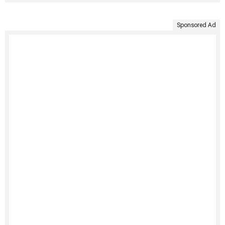
Sponsored Ad