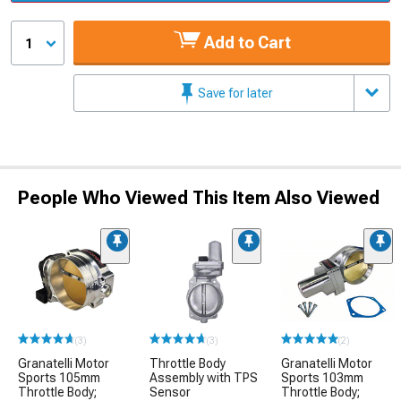
Add to Cart
1
Save for later
People Who Viewed This Item Also Viewed
(3)
(3)
(2)
Granatelli Motor
Throttle Body
Granatelli Motor
Sports 105mm
Assembly with TPS
Sports 103mm
Throttle Body;
Sensor
Throttle Body;