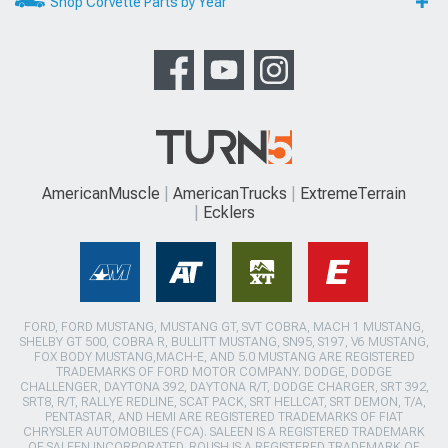
Shop Corvette Parts by Year
AmericanMuscle
AmericanTrucks
ExtremeTerrain
Ecklers
FORD, FORD MUSTANG, MUSTANG GT, SVT COBRA, MACH 1 MUSTANG,
SHELBY GT 500, COBRA R, BULLITT MUSTANG, SN95, S197, V6 MUSTANG,
FOX BODY MUSTANG,MACH-E, AND 5.0 MUSTANG ARE REGISTERED
TRADEMARKS OF FORD MOTOR COMPANY. DODGE, DODGE
CHALLENGER, DAYTONA 392, DAYTONA R/T, DODGE CHARGER, SRT 392,
SRT8, R/T, RALLYE REDLINE, SCAT PACK, SRT HELLCAT, SRT DEMON, T/A,
PENTASTAR, AND HEMI ARE REGISTERED TRADEMARKS OF FIAT
CHRYSLER AUTOMOBILES (FCA). SALEEN IS A REGISTERED TRADEMARK
OF SALEEN INCORPORATED. ROUSH IS A REGISTERED TRADEMARK OF