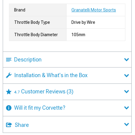
Brand
Granatelli Motor Sports
Throttle Body Type
Drive by Wire
Throttle Body Diameter
105mm
Description
Installation & What's in the Box
Customer Reviews
(3)
4.7
Will it fit my Corvette?
Share