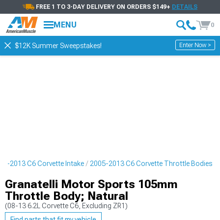
FREE 1 TO 3-DAY DELIVERY ON ORDERS $149+
DETAILS
MENU
0
Enter Now >
$12K Summer Sweepstakes!
05-2013 C6 Corvette Intake
2005-2013 C6 Corvette Throttle Bodies
Granatelli Motor Sports 105mm
Throttle Body; Natural
(08-13 6.2L Corvette C6, Excluding ZR1)
Find parts that fit my vehicle