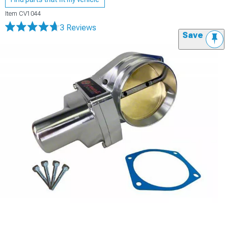
Item
CV1044
3 Reviews
Save