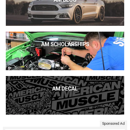
AM SCHOLARSHIPS
AM DECAL
Sponsored Ad