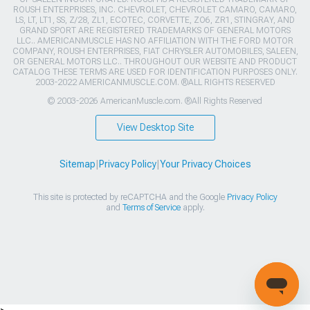
ROUSH ENTERPRISES, INC. CHEVROLET, CHEVROLET CAMARO, CAMARO,
LS, LT, LT1, SS, Z/28, ZL1, ECOTEC, CORVETTE, ZO6, ZR1, STINGRAY, AND
GRAND SPORT ARE REGISTERED TRADEMARKS OF GENERAL MOTORS
LLC.. AMERICANMUSCLE HAS NO AFFILIATION WITH THE FORD MOTOR
COMPANY, ROUSH ENTERPRISES, FIAT CHRYSLER AUTOMOBILES, SALEEN,
OR GENERAL MOTORS LLC.. THROUGHOUT OUR WEBSITE AND PRODUCT
CATALOG THESE TERMS ARE USED FOR IDENTIFICATION PURPOSES ONLY.
2003-2022 AMERICANMUSCLE.COM. ®ALL RIGHTS RESERVED
© 2003-2026 AmericanMuscle.com. ®All Rights Reserved
View Desktop Site
Sitemap
|
Privacy Policy
|
Your Privacy Choices
This site is protected by reCAPTCHA and the Google
Privacy Policy
and
Terms of Service
apply.