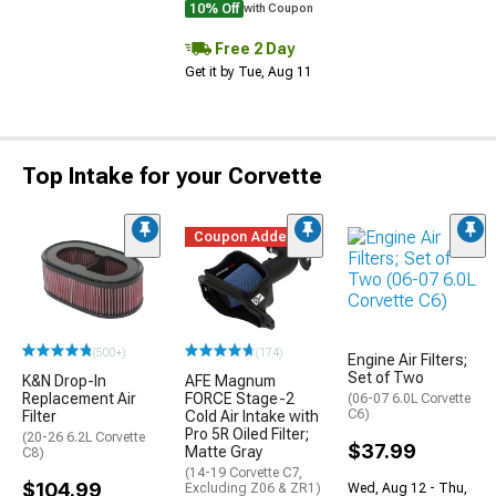
10% Off
with Coupon
Free 2 Day
Get it by Tue, Aug 11
Top Intake for your Corvette
Coupon Added
(500+)
(174)
Engine Air Filters;
Set of Two
K&N Drop-In
AFE Magnum
Replacement Air
FORCE Stage-2
(06-07 6.0L Corvette
C6)
Filter
Cold Air Intake with
Pro 5R Oiled Filter;
(20-26 6.2L Corvette
$37.99
Matte Gray
C8)
(14-19 Corvette C7,
$104.99
Wed, Aug 12 - Thu,
Excluding Z06 & ZR1)