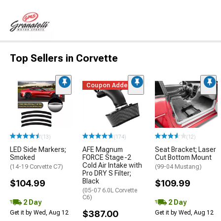
Top Sellers in Corvette
Coupon Added
(13)
(174)
(12)
LED Side Markers;
AFE Magnum
Seat Bracket; Laser
Smoked
FORCE Stage-2
Cut Bottom Mount
Cold Air Intake with
(14-19 Corvette C7)
(99-04 Mustang)
Pro DRY S Filter;
Black
$104.99
$109.99
(05-07 6.0L Corvette
C6)
2 Day
2 Day
$387.00
Get it by Wed, Aug 12
Get it by Wed, Aug 12