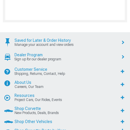
Saved for Later & Order History
Manage your account and view orders
Dealer Program
Sign up for our dealer program
Customer Service
Shipping, Returns, Contact, Help
About Us
Careers, Our Team
Resources
Project Cars, Our Rides, Events
Shop Corvette
New Products, Deals, Brands
Shop Other Vehicles