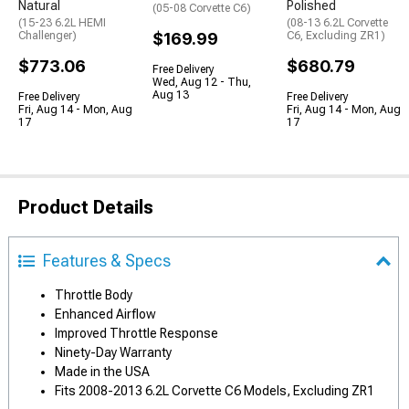
Natural
Polished
(05-08 Corvette C6)
(15-23 6.2L HEMI
(08-13 6.2L Corvette
Challenger)
$169.99
C6, Excluding ZR1)
$773.06
$680.79
Free Delivery
Wed, Aug 12 - Thu,
Aug 13
Free Delivery
Free Delivery
Fri, Aug 14 - Mon, Aug
Fri, Aug 14 - Mon, Aug
17
17
Product Details
Features & Specs
Throttle Body
Enhanced Airflow
Improved Throttle Response
Ninety-Day Warranty
Made in the USA
Fits 2008-2013 6.2L Corvette C6 Models, Excluding ZR1