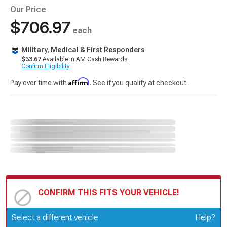
Our Price
$706.97
each
Military, Medical & First Responders
$33.67
Available in AM Cash Rewards.
Confirm Eligibility
Affirm
Pay over time with
. See if you qualify at checkout.
CONFIRM THIS FITS YOUR VEHICLE!
Update or Change Vehicle
Select a different vehicle
Help?