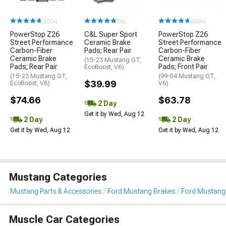
(500+)
(56)
(500+)
PowerStop Z26
C&L Super Sport
PowerStop Z26
Street Performance
Ceramic Brake
Street Performance
Carbon-Fiber
Pads; Rear Pair
Carbon-Fiber
Ceramic Brake
Ceramic Brake
(15-23 Mustang GT,
Pads; Rear Pair
Pads; Front Pair
EcoBoost, V6)
(15-23 Mustang GT,
(99-04 Mustang GT,
$39.99
EcoBoost, V6)
V6)
$74.66
$63.78
2 Day
Get it by Wed, Aug 12
2 Day
2 Day
Get it by Wed, Aug 12
Get it by Wed, Aug 12
Mustang Categories
Mustang Parts & Accessories
Ford Mustang Brakes
Ford Mustang
Muscle Car Categories