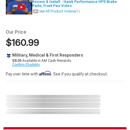
Review & Install - Hawk Performance HPS Brake
Pads; Front Pair Video
See All Product Videos
(1)
Our Price
$160.99
Military, Medical & First Responders
$8.05
Available in AM Cash Rewards.
Confirm Eligibility
Affirm
Pay over time with
. See if you qualify at checkout.