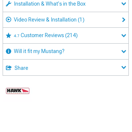
Installation & What's in the Box
Video Review & Installation
(1)
Customer Reviews
(214)
4.7
Will it fit my Mustang?
Share