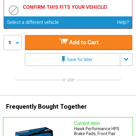
CONFIRM THIS FITS YOUR VEHICLE!
Update or Change Vehicle
Select a different vehicle
Help?
Add to Cart
1
Save for later
or use
Frequently Bought Together
Current item
Hawk Performance HPS
Brake Pads; Front Pair