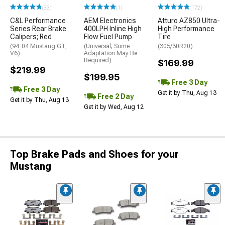
(33)
(1)
(172)
C&L Performance
AEM Electronics
Atturo AZ850 Ultra-
Series Rear Brake
400LPH Inline High
High Performance
Calipers; Red
Flow Fuel Pump
Tire
(94-04 Mustang GT,
(Universal; Some
(305/30R20)
V6)
Adaptation May Be
Required)
$169.99
$219.99
$199.95
Free 3 Day
Free 3 Day
Get it by Thu, Aug 13
Free 2 Day
Get it by Thu, Aug 13
Get it by Wed, Aug 12
Top Brake Pads and Shoes for your
Mustang