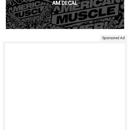
AM DECAL
Sponsored Ad