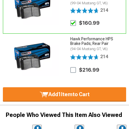
(99-04 Mustang GT, V6)
214
$160.99
Hawk Performance HPS
Brake Pads; Rear Pair
(94-04 Mustang GT, V6)
214
$216.99
Add
1
Item
to Cart
People Who Viewed This Item Also Viewed