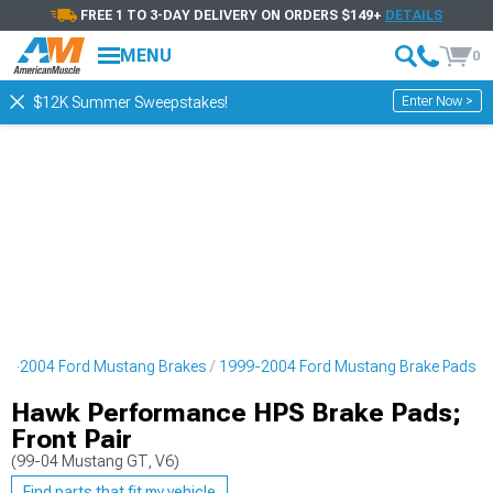
FREE 1 TO 3-DAY DELIVERY ON ORDERS $149+
DETAILS
MENU
0
Enter Now >
$12K Summer Sweepstakes!
99-2004 Ford Mustang Brakes
1999-2004 Ford Mustang Brake Pads
Hawk Performance HPS Brake Pads;
Front Pair
(99-04 Mustang GT, V6)
Find parts that fit my vehicle