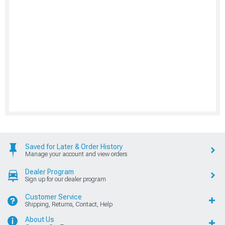
Saved for Later & Order History
Manage your account and view orders
Dealer Program
Sign up for our dealer program
Customer Service
Shipping, Returns, Contact, Help
About Us