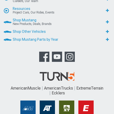
Careers, Our Team
Resources
Project Cars, Our Rides, Events
Shop Mustang
New Products, Deals, Brands
Shop Other Vehicles
Shop Mustang Parts by Year
AmericanMuscle
AmericanTrucks
ExtremeTerrain
Ecklers