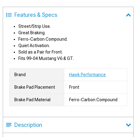
Features & Specs
Street/Strip Use.
Great Braking.
Ferro-Carbon Compound.
Quiet Activation.
Sold as a Pair for Front.
Fits 99-04 Mustang V6 & GT.
Brand
Hawk Performance
Brake Pad Placement
Front
Brake Pad Material
Ferro-Carbon Compound
Description