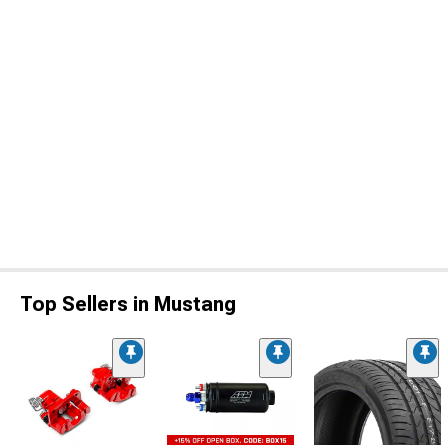
Top Sellers in Mustang