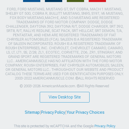
FORD, FORD MUSTANG, MUSTANG GT, SVT COBRA, MACH 1 MUSTANG,
SHELBY GT 500, COBRA R, BULLITT MUSTANG, SN95, S197, V6 MUSTANG,
FOX BODY MUSTANG,MACH-E, AND 5.0 MUSTANG ARE REGISTERED
TRADEMARKS OF FORD MOTOR COMPANY. DODGE, DODGE
CHALLENGER, DAYTONA 392, DAYTONA R/T, DODGE CHARGER, SRT 392,
SRT8, R/T, RALLYE REDLINE, SCAT PACK, SRT HELLCAT, SRT DEMON, T/A,
PENTASTAR, AND HEMI ARE REGISTERED TRADEMARKS OF FIAT
CHRYSLER AUTOMOBILES (FCA). SALEEN IS A REGISTERED TRADEMARK
OF SALEEN INCORPORATED. ROUSH IS A REGISTERED TRADEMARK OF
ROUSH ENTERPRISES, INC. CHEVROLET, CHEVROLET CAMARO, CAMARO,
LS, LT, LT1, SS, Z/28, ZL1, ECOTEC, CORVETTE, ZO6, ZR1, STINGRAY, AND
GRAND SPORT ARE REGISTERED TRADEMARKS OF GENERAL MOTORS
LLC.. AMERICANMUSCLE HAS NO AFFILIATION WITH THE FORD MOTOR
COMPANY, ROUSH ENTERPRISES, FIAT CHRYSLER AUTOMOBILES, SALEEN,
OR GENERAL MOTORS LLC.. THROUGHOUT OUR WEBSITE AND PRODUCT
CATALOG THESE TERMS ARE USED FOR IDENTIFICATION PURPOSES ONLY.
2003-2022 AMERICANMUSCLE.COM. ®ALL RIGHTS RESERVED
© 2003-2026 AmericanMuscle.com. ®All Rights Reserved
View Desktop Site
Sitemap
|
Privacy Policy
|
Your Privacy Choices
This site is protected by reCAPTCHA and the Google
Privacy Policy