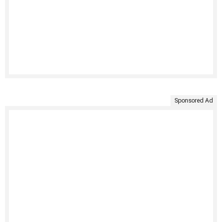
Sponsored Ad