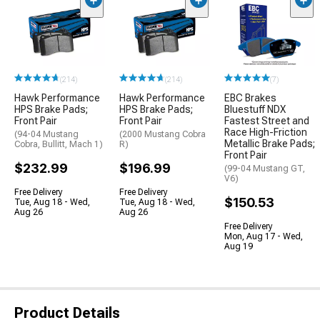
(214)
(214)
(7)
Hawk Performance
Hawk Performance
EBC Brakes
HPS Brake Pads;
HPS Brake Pads;
Bluestuff NDX
Front Pair
Front Pair
Fastest Street and
Race High-Friction
(94-04 Mustang
(2000 Mustang Cobra
Metallic Brake Pads;
Cobra, Bullitt, Mach 1)
R)
Front Pair
$232.99
$196.99
(99-04 Mustang GT,
V6)
Free Delivery
Free Delivery
$150.53
Tue, Aug 18 - Wed,
Tue, Aug 18 - Wed,
Aug 26
Aug 26
Free Delivery
Mon, Aug 17 - Wed,
Aug 19
Product Details