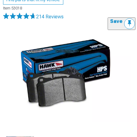
Item
53018
214 Reviews
Save