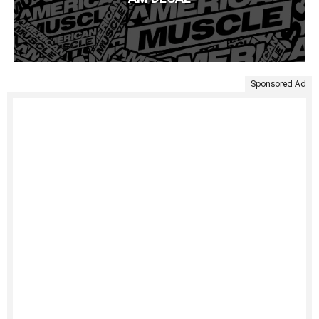
Sponsored Ad