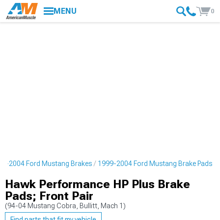
MENU
0
99-2004 Ford Mustang Brakes
1999-2004 Ford Mustang Brake Pads
Hawk Performance HP Plus Brake
Pads; Front Pair
(94-04 Mustang Cobra, Bullitt, Mach 1)
Find parts that fit my vehicle