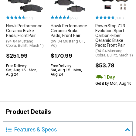
(277)
(277)
(500+)
Hawk Performance
Hawk Performance
PowerStop Z23
Ceramic Brake
Ceramic Brake
Evolution Sport
Pads; Front Pair
Pads; Front Pair
Carbon-Fiber
Ceramic Brake
(94-04 Mustang
(99-04 Mustang GT,
Pads; Front Pair
Cobra, Bullitt, Mach 1)
V6)
(94-04 Mustang
$251.99
$170.99
Cobra, Bullitt, Mach 1)
$53.78
Free Delivery
Free Delivery
Sat, Aug 15 - Mon,
Sat, Aug 15 - Mon,
Aug 24
Aug 24
1 Day
Get it by Mon, Aug 10
Product Details
Features & Specs