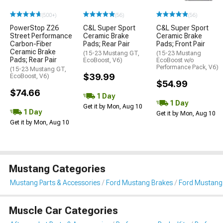
(500+)
(56)
(56)
PowerStop Z26
C&L Super Sport
C&L Super Sport
Street Performance
Ceramic Brake
Ceramic Brake
Carbon-Fiber
Pads; Rear Pair
Pads; Front Pair
Ceramic Brake
(15-23 Mustang GT,
(15-23 Mustang
Pads; Rear Pair
EcoBoost, V6)
EcoBoost w/o
Performance Pack, V6)
(15-23 Mustang GT,
$39.99
EcoBoost, V6)
$54.99
$74.66
1 Day
1 Day
Get it by Mon, Aug 10
1 Day
Get it by Mon, Aug 10
Get it by Mon, Aug 10
Mustang Categories
Mustang Parts & Accessories
Ford Mustang Brakes
Ford Mustang
Muscle Car Categories