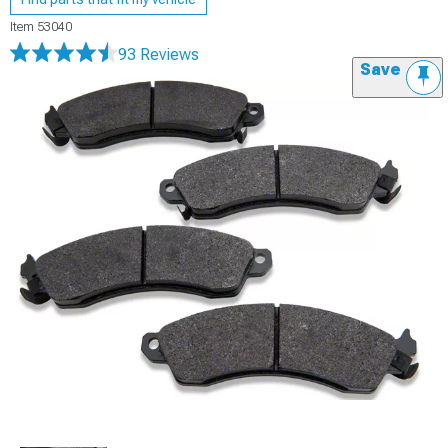
Item
53040
93 Reviews
Save