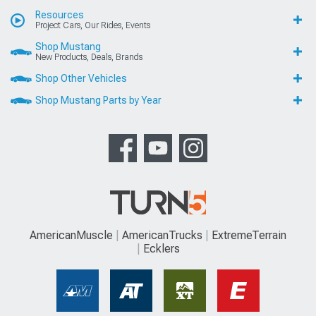
Resources
Project Cars, Our Rides, Events
Shop Mustang
New Products, Deals, Brands
Shop Other Vehicles
Shop Mustang Parts by Year
AmericanMuscle
AmericanTrucks
ExtremeTerrain
Ecklers