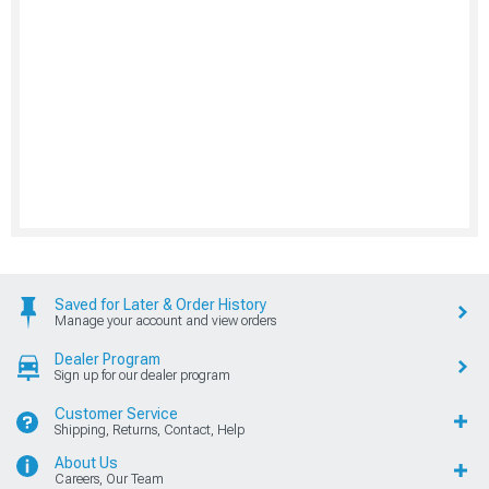
Saved for Later & Order History
Manage your account and view orders
Dealer Program
Sign up for our dealer program
Customer Service
Shipping, Returns, Contact, Help
About Us
Careers, Our Team