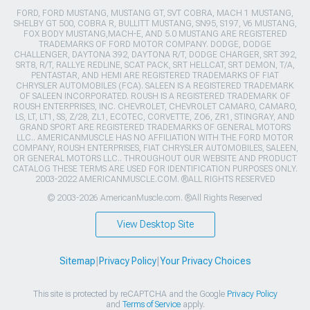
FORD, FORD MUSTANG, MUSTANG GT, SVT COBRA, MACH 1 MUSTANG,
SHELBY GT 500, COBRA R, BULLITT MUSTANG, SN95, S197, V6 MUSTANG,
FOX BODY MUSTANG,MACH-E, AND 5.0 MUSTANG ARE REGISTERED
TRADEMARKS OF FORD MOTOR COMPANY. DODGE, DODGE
CHALLENGER, DAYTONA 392, DAYTONA R/T, DODGE CHARGER, SRT 392,
SRT8, R/T, RALLYE REDLINE, SCAT PACK, SRT HELLCAT, SRT DEMON, T/A,
PENTASTAR, AND HEMI ARE REGISTERED TRADEMARKS OF FIAT
CHRYSLER AUTOMOBILES (FCA). SALEEN IS A REGISTERED TRADEMARK
OF SALEEN INCORPORATED. ROUSH IS A REGISTERED TRADEMARK OF
ROUSH ENTERPRISES, INC. CHEVROLET, CHEVROLET CAMARO, CAMARO,
LS, LT, LT1, SS, Z/28, ZL1, ECOTEC, CORVETTE, ZO6, ZR1, STINGRAY, AND
GRAND SPORT ARE REGISTERED TRADEMARKS OF GENERAL MOTORS
LLC.. AMERICANMUSCLE HAS NO AFFILIATION WITH THE FORD MOTOR
COMPANY, ROUSH ENTERPRISES, FIAT CHRYSLER AUTOMOBILES, SALEEN,
OR GENERAL MOTORS LLC.. THROUGHOUT OUR WEBSITE AND PRODUCT
CATALOG THESE TERMS ARE USED FOR IDENTIFICATION PURPOSES ONLY.
2003-2022 AMERICANMUSCLE.COM. ®ALL RIGHTS RESERVED
© 2003-2026 AmericanMuscle.com. ®All Rights Reserved
View Desktop Site
Sitemap
|
Privacy Policy
|
Your Privacy Choices
This site is protected by reCAPTCHA and the Google
Privacy Policy
and
Terms of Service
apply.