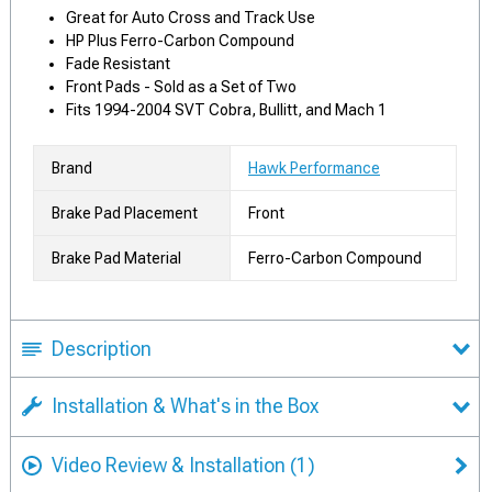
Great for Auto Cross and Track Use
HP Plus Ferro-Carbon Compound
Fade Resistant
Front Pads - Sold as a Set of Two
Fits 1994-2004 SVT Cobra, Bullitt, and Mach 1
Brand
Hawk Performance
Brake Pad Placement
Front
Brake Pad Material
Ferro-Carbon Compound
Description
Installation & What's in the Box
Video Review & Installation
(1)