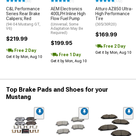
(33)
(1)
(172)
C&L Performance
AEM Electronics
Atturo AZ850 Ultra-
Series Rear Brake
400LPH Inline High
High Performance
Calipers; Red
Flow Fuel Pump
Tire
(94-04 Mustang GT,
(Universal; Some
(305/30R20)
V6)
Adaptation May Be
Required)
$169.99
$219.99
$199.95
Free 2 Day
Free 2 Day
Get it by Mon, Aug 10
Free 1 Day
Get it by Mon, Aug 10
Get it by Mon, Aug 10
Top Brake Pads and Shoes for your
Mustang