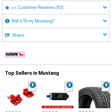
Customer Reviews
(93)
4.5
Will it fit my Mustang?
Share
Top Sellers in Mustang