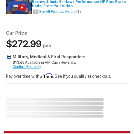
Review & Install - Hawk Performance HP Plus Brake
Pads; Front Pair Video
See All Product Videos
(1)
Our Price
$272.99
pair
Military, Medical & First Responders
$13.65
Available in AM Cash Rewards.
Confirm Eligibility
Affirm
Pay over time with
. See if you qualify at checkout.