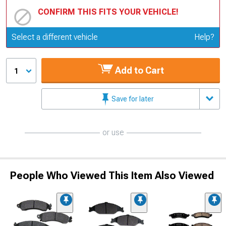
CONFIRM THIS FITS YOUR VEHICLE!
Update or Change Vehicle
Select a different vehicle
Help?
Add to Cart
1
Save for later
or use
People Who Viewed This Item Also Viewed