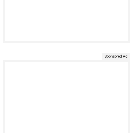
Sponsored Ad