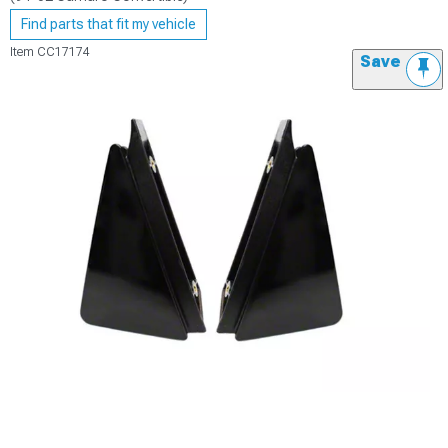
Find parts that fit my vehicle
Item
CC17174
Save