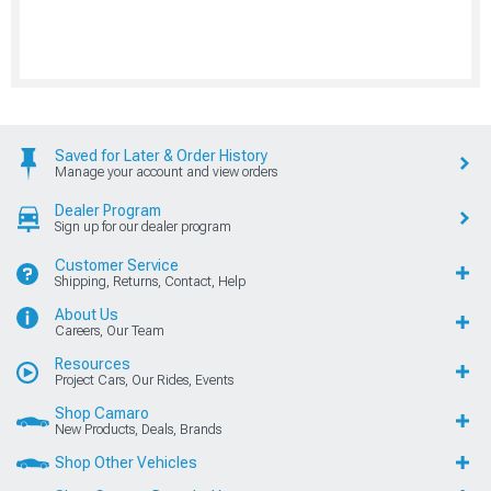
Saved for Later & Order History
Manage your account and view orders
Dealer Program
Sign up for our dealer program
Customer Service
Shipping, Returns, Contact, Help
About Us
Careers, Our Team
Resources
Project Cars, Our Rides, Events
Shop Camaro
New Products, Deals, Brands
Shop Other Vehicles