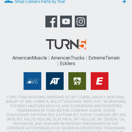
Shop Camaro Parts by Year
AmericanMuscle
AmericanTrucks
ExtremeTerrain
Ecklers
FORD, FORD MUSTANG, MUSTANG GT, SVT COBRA, MACH 1 MUSTANG,
SHELBY GT 500, COBRA R, BULLITT MUSTANG, SN95, S197, V6 MUSTANG,
FOX BODY MUSTANG,MACH-E, AND 5.0 MUSTANG ARE REGISTERED
TRADEMARKS OF FORD MOTOR COMPANY. DODGE, DODGE
CHALLENGER, DAYTONA 392, DAYTONA R/T, DODGE CHARGER, SRT 392,
SRT8, R/T, RALLYE REDLINE, SCAT PACK, SRT HELLCAT, SRT DEMON, T/A,
PENTASTAR, AND HEMI ARE REGISTERED TRADEMARKS OF FIAT
CHRYSLER AUTOMOBILES (FCA). SALEEN IS A REGISTERED TRADEMARK