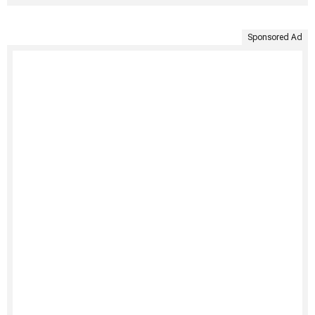
Sponsored Ad