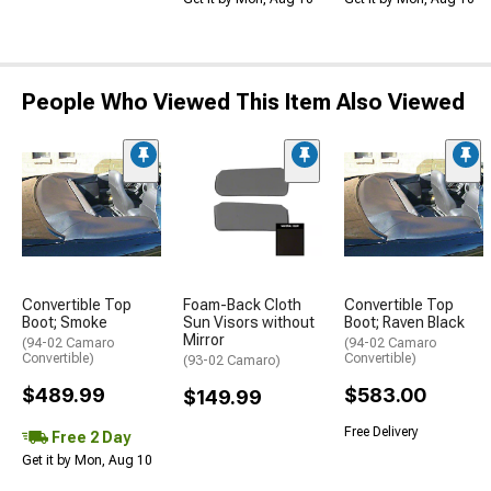
People Who Viewed This Item Also Viewed
Convertible Top
Foam-Back Cloth
Convertible Top
Boot; Smoke
Sun Visors without
Boot; Raven Black
Mirror
(94-02 Camaro
(94-02 Camaro
Convertible)
Convertible)
(93-02 Camaro)
$489.99
$583.00
$149.99
Free Delivery
Free 2 Day
Get it by Mon, Aug 10