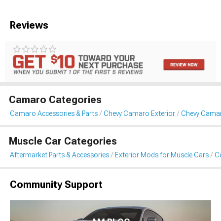
Reviews
Camaro Categories
Camaro Accessories & Parts
Chevy Camaro Exterior
Chevy Camar
Muscle Car Categories
Aftermarket Parts & Accessories
Exterior Mods for Muscle Cars
Co
Community Support