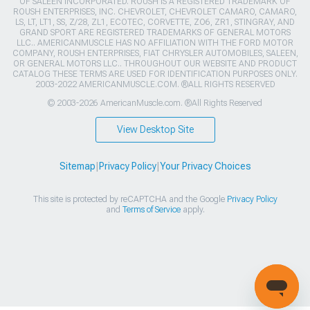
OF SALEEN INCORPORATED. ROUSH IS A REGISTERED TRADEMARK OF
ROUSH ENTERPRISES, INC. CHEVROLET, CHEVROLET CAMARO, CAMARO,
LS, LT, LT1, SS, Z/28, ZL1, ECOTEC, CORVETTE, ZO6, ZR1, STINGRAY, AND
GRAND SPORT ARE REGISTERED TRADEMARKS OF GENERAL MOTORS
LLC.. AMERICANMUSCLE HAS NO AFFILIATION WITH THE FORD MOTOR
COMPANY, ROUSH ENTERPRISES, FIAT CHRYSLER AUTOMOBILES, SALEEN,
OR GENERAL MOTORS LLC.. THROUGHOUT OUR WEBSITE AND PRODUCT
CATALOG THESE TERMS ARE USED FOR IDENTIFICATION PURPOSES ONLY.
2003-2022 AMERICANMUSCLE.COM. ®ALL RIGHTS RESERVED
© 2003-2026 AmericanMuscle.com. ®All Rights Reserved
View Desktop Site
Sitemap
|
Privacy Policy
|
Your Privacy Choices
This site is protected by reCAPTCHA and the Google
Privacy Policy
and
Terms of Service
apply.