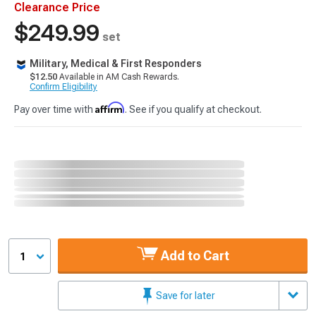
Clearance Price
$249.99
set
Military, Medical & First Responders
$12.50
Available in AM Cash Rewards.
Confirm Eligibility
Affirm
Pay over time with
. See if you qualify at checkout.
Add to Cart
1
Save for later