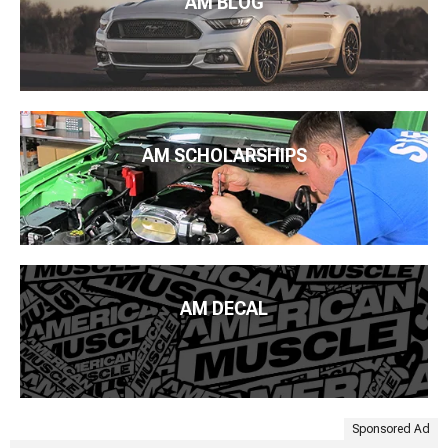
AM BLOG
AM SCHOLARSHIPS
AM DECAL
Sponsored Ad