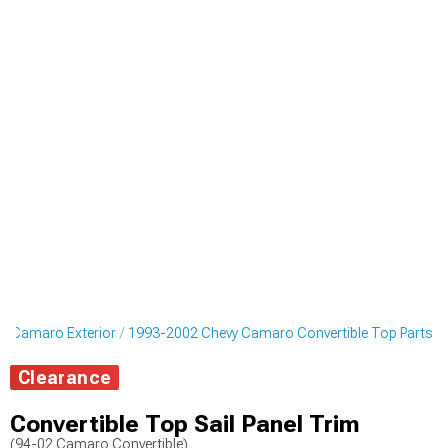
y Camaro Exterior
1993-2002 Chevy Camaro Convertible Top Parts
Clearance
Convertible Top Sail Panel Trim
(94-02 Camaro Convertible)