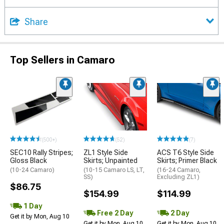
Share
Top Sellers in Camaro
(500+)
(52)
(7)
SEC10 Rally Stripes;
ZL1 Style Side
ACS T6 Style Side
Gloss Black
Skirts; Unpainted
Skirts; Primer Black
(10-24 Camaro)
(10-15 Camaro LS, LT,
(16-24 Camaro,
SS)
Excluding ZL1)
$86.75
$154.99
$114.99
1 Day
Free 2 Day
2 Day
Get it by Mon, Aug 10
Get it by Mon, Aug 10
Get it by Mon, Aug 10