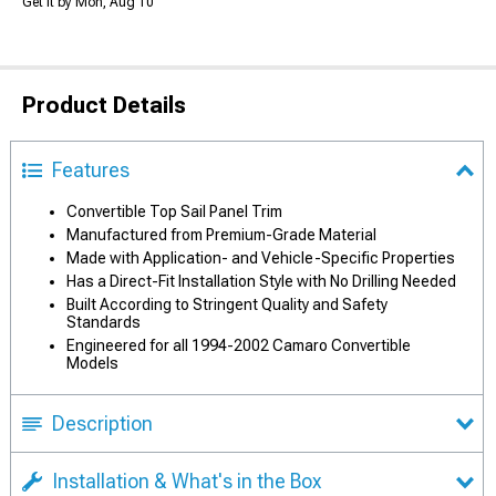
Get it by Mon, Aug 10
Product Details
Features
Convertible Top Sail Panel Trim
Manufactured from Premium-Grade Material
Made with Application- and Vehicle-Specific Properties
Has a Direct-Fit Installation Style with No Drilling Needed
Built According to Stringent Quality and Safety
Standards
Engineered for all 1994-2002 Camaro Convertible
Models
Description
Installation & What's in the Box