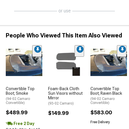
or use
People Who Viewed This Item Also Viewed
Convertible Top
Foam-Back Cloth
Convertible Top
Boot; Smoke
Sun Visors without
Boot; Raven Black
Mirror
(94-02 Camaro
(94-02 Camaro
Convertible)
Convertible)
(93-02 Camaro)
$489.99
$583.00
$149.99
Free Delivery
Free 2 Day