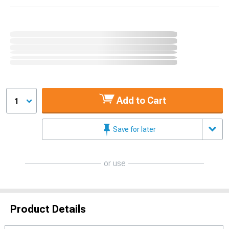
Add to Cart
1
Save for later
or use
Product Details