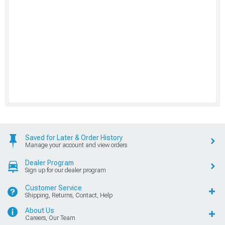
Saved for Later & Order History
Manage your account and view orders
Dealer Program
Sign up for our dealer program
Customer Service
Shipping, Returns, Contact, Help
About Us
Careers, Our Team