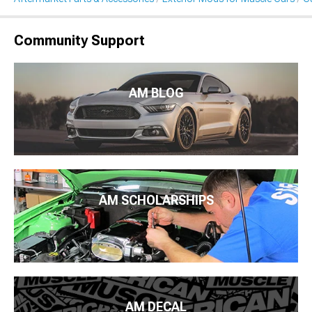
Community Support
AM BLOG
AM SCHOLARSHIPS
AM DECAL