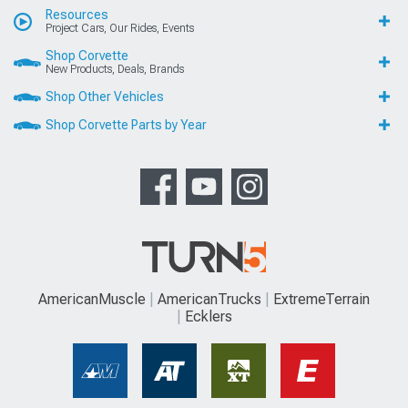
Resources
Project Cars, Our Rides, Events
Shop Corvette
New Products, Deals, Brands
Shop Other Vehicles
Shop Corvette Parts by Year
AmericanMuscle
AmericanTrucks
ExtremeTerrain
Ecklers