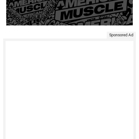
Sponsored Ad