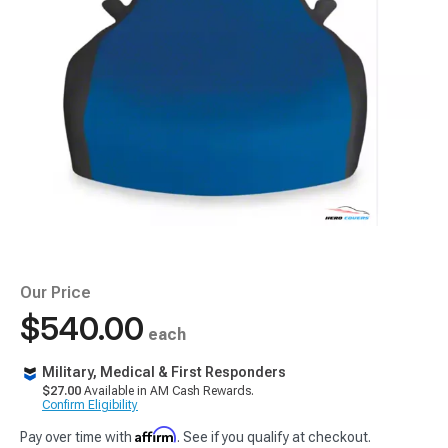
Our Price
$540.00
each
Military, Medical & First Responders
$27.00
Available in AM Cash Rewards.
Confirm Eligibility
Affirm
Pay over time with
. See if you qualify at checkout.