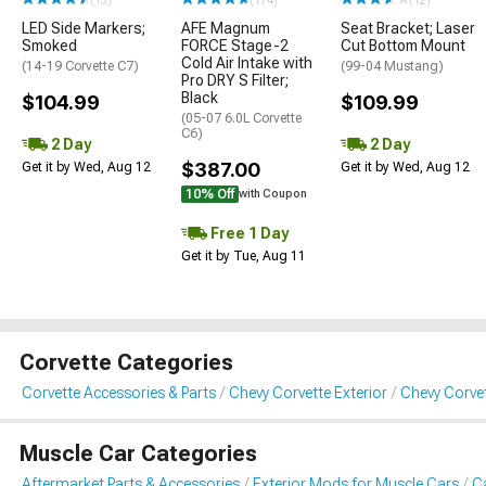
(13)
(174)
(12)
LED Side Markers;
AFE Magnum
Seat Bracket; Laser
Smoked
FORCE Stage-2
Cut Bottom Mount
Cold Air Intake with
(14-19 Corvette C7)
(99-04 Mustang)
Pro DRY S Filter;
Black
$104.99
$109.99
(05-07 6.0L Corvette
C6)
2 Day
2 Day
$387.00
Get it by Wed, Aug 12
Get it by Wed, Aug 12
10% Off
with Coupon
Free 1 Day
Get it by Tue, Aug 11
Corvette Categories
Corvette Accessories & Parts
Chevy Corvette Exterior
Chevy Corvet
Muscle Car Categories
Aftermarket Parts & Accessories
Exterior Mods for Muscle Cars
Ca