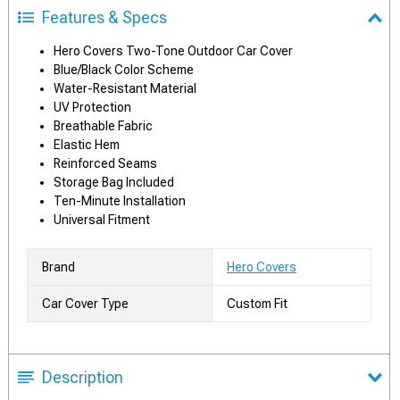
Features & Specs
Hero Covers Two-Tone Outdoor Car Cover
Blue/Black Color Scheme
Water-Resistant Material
UV Protection
Breathable Fabric
Elastic Hem
Reinforced Seams
Storage Bag Included
Ten-Minute Installation
Universal Fitment
Brand
Hero Covers
Car Cover Type
Custom Fit
Description