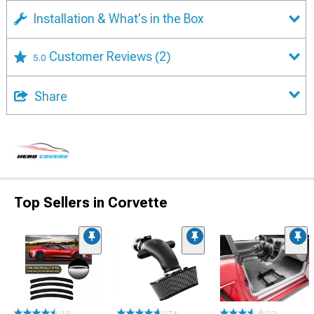
Installation & What's in the Box
Customer Reviews
(2)
5.0
Share
Top Sellers in Corvette