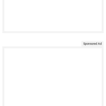
Sponsored Ad