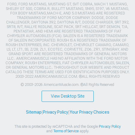
FORD, FORD MUSTANG, MUSTANG GT, SVT COBRA, MACH 1 MUSTANG,
SHELBY GT 500, COBRA R, BULLITT MUSTANG, SN95, S197, V6 MUSTANG,
FOX BODY MUSTANG,MACH-E, AND 5.0 MUSTANG ARE REGISTERED
TRADEMARKS OF FORD MOTOR COMPANY. DODGE, DODGE
CHALLENGER, DAYTONA 392, DAYTONA R/T, DODGE CHARGER, SRT 392,
SRT8, R/T, RALLYE REDLINE, SCAT PACK, SRT HELLCAT, SRT DEMON, T/A,
PENTASTAR, AND HEMI ARE REGISTERED TRADEMARKS OF FIAT
CHRYSLER AUTOMOBILES (FCA). SALEEN IS A REGISTERED TRADEMARK
OF SALEEN INCORPORATED. ROUSH IS A REGISTERED TRADEMARK OF
ROUSH ENTERPRISES, INC. CHEVROLET, CHEVROLET CAMARO, CAMARO,
LS, LT, LT1, SS, Z/28, ZL1, ECOTEC, CORVETTE, ZO6, ZR1, STINGRAY, AND
GRAND SPORT ARE REGISTERED TRADEMARKS OF GENERAL MOTORS
LLC.. AMERICANMUSCLE HAS NO AFFILIATION WITH THE FORD MOTOR
COMPANY, ROUSH ENTERPRISES, FIAT CHRYSLER AUTOMOBILES, SALEEN,
OR GENERAL MOTORS LLC.. THROUGHOUT OUR WEBSITE AND PRODUCT
CATALOG THESE TERMS ARE USED FOR IDENTIFICATION PURPOSES ONLY.
2003-2022 AMERICANMUSCLE.COM. ®ALL RIGHTS RESERVED
© 2003-2026 AmericanMuscle.com. ®All Rights Reserved
View Desktop Site
Sitemap
|
Privacy Policy
|
Your Privacy Choices
This site is protected by reCAPTCHA and the Google
Privacy Policy
and
Terms of Service
apply.