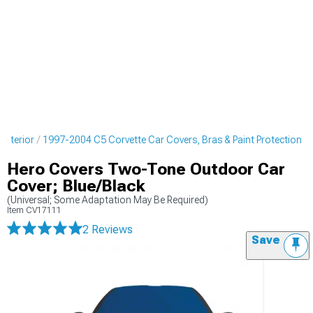
Exterior
1997-2004 C5 Corvette Car Covers, Bras & Paint Protection
Hero Covers Two-Tone Outdoor Car
Cover; Blue/Black
(Universal; Some Adaptation May Be Required)
Item
CV17111
2 Reviews
Save