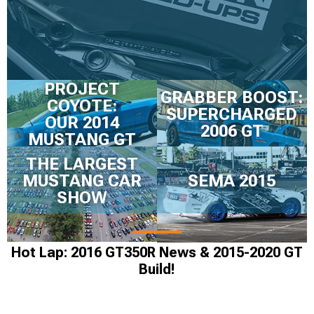
PROJECT
GRABBER BOOST:
COYOTE:
SUPERCHARGED
OUR 2014
2006 GT
MUSTANG GT
THE LARGEST
MUSTANG CAR
SEMA 2015
SHOW
Hot Lap: 2016 GT350R News & 2015-2020 GT
Build!