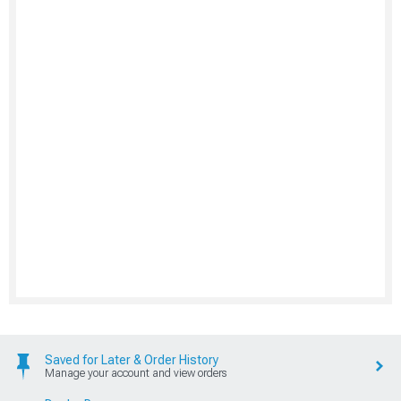
Saved for Later & Order History
Manage your account and view orders