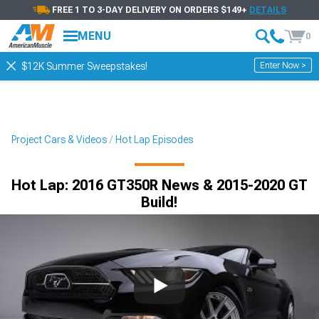
FREE 1 TO 3-DAY DELIVERY ON ORDERS $149+
DETAILS
MENU
0
Enter Now >
$12K Summer Sweepstakes!
Project Cars & Videos
Hot Lap Episodes
Hot Lap: 2016 GT350R News & 2015-2020 GT
Build!