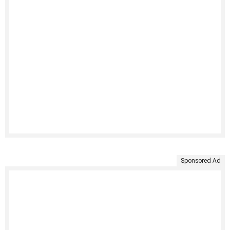
Sponsored Ad