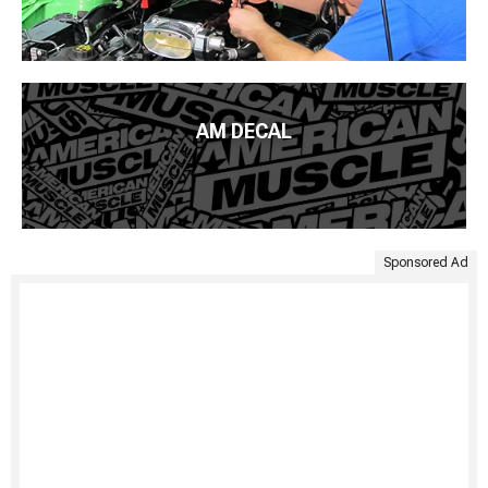
AM DECAL
Sponsored Ad