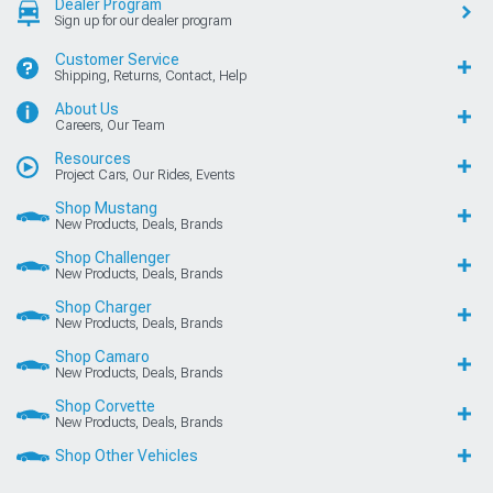
Dealer Program
Sign up for our dealer program
Customer Service
Shipping, Returns, Contact, Help
About Us
Careers, Our Team
Resources
Project Cars, Our Rides, Events
Shop Mustang
New Products, Deals, Brands
Shop Challenger
New Products, Deals, Brands
Shop Charger
New Products, Deals, Brands
Shop Camaro
New Products, Deals, Brands
Shop Corvette
New Products, Deals, Brands
Shop Other Vehicles