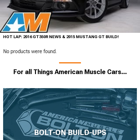
HOT LAP: 2016 GT350R NEWS & 2015 MUSTANG GT BUILD!
No products were found.
For all Things American Muscle Cars...
BOLT-ON BUILD-UPS