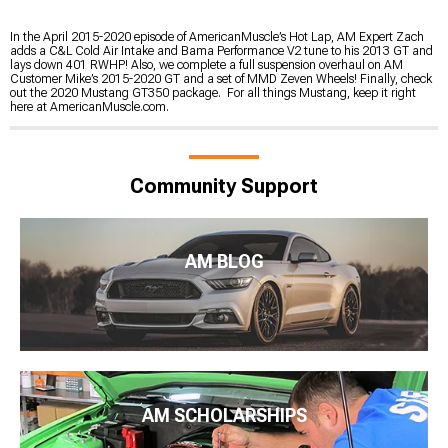
In the April 2015-2020 episode of AmericanMuscle’s Hot Lap, AM Expert Zach
adds a C&L Cold Air Intake and Bama Performance V2 tune to his 2013 GT and
lays down 401 RWHP! Also, we complete a full suspension overhaul on AM
Customer Mike’s 2015-2020 GT and a set of MMD Zeven Wheels! Finally, check
out the 2020 Mustang GT350 package. For all things Mustang, keep it right
here at AmericanMuscle.com.
Community Support
AM BLOG
AM SCHOLARSHIPS