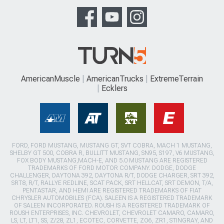
AmericanMuscle
AmericanTrucks
ExtremeTerrain
Ecklers
FORD, FORD MUSTANG, MUSTANG GT, SVT COBRA, MACH 1 MUSTANG,
SHELBY GT 500, COBRA R, BULLITT MUSTANG, SN95, S197, V6 MUSTANG,
FOX BODY MUSTANG,MACH-E, AND 5.0 MUSTANG ARE REGISTERED
TRADEMARKS OF FORD MOTOR COMPANY. DODGE, DODGE
CHALLENGER, DAYTONA 392, DAYTONA R/T, DODGE CHARGER, SRT 392,
SRT8, R/T, RALLYE REDLINE, SCAT PACK, SRT HELLCAT, SRT DEMON, T/A,
PENTASTAR, AND HEMI ARE REGISTERED TRADEMARKS OF FIAT
CHRYSLER AUTOMOBILES (FCA). SALEEN IS A REGISTERED TRADEMARK
OF SALEEN INCORPORATED. ROUSH IS A REGISTERED TRADEMARK OF
ROUSH ENTERPRISES, INC. CHEVROLET, CHEVROLET CAMARO, CAMARO,
LS, LT, LT1, SS, Z/28, ZL1, ECOTEC, CORVETTE, ZO6, ZR1, STINGRAY, AND