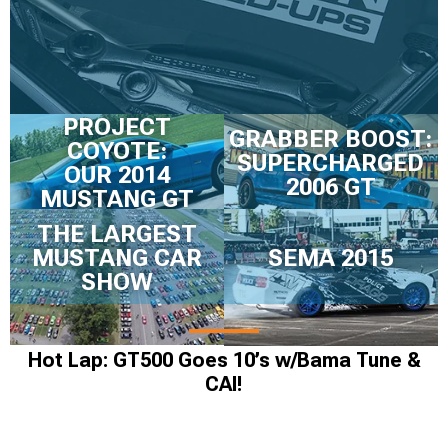
PROJECT
GRABBER BOOST:
COYOTE:
SUPERCHARGED
OUR 2014
2006 GT
MUSTANG GT
THE LARGEST
MUSTANG CAR
SEMA 2015
SHOW
Hot Lap: GT500 Goes 10’s w/Bama Tune &
CAI!