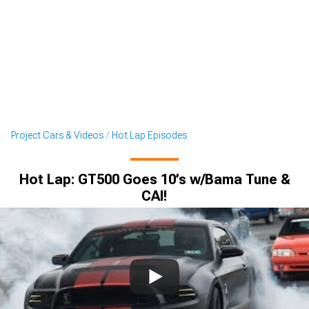
Project Cars & Videos
Hot Lap Episodes
Hot Lap: GT500 Goes 10’s w/Bama Tune &
CAI!