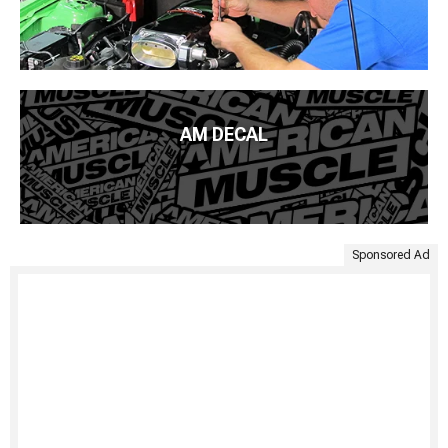
AM DECAL
Sponsored Ad