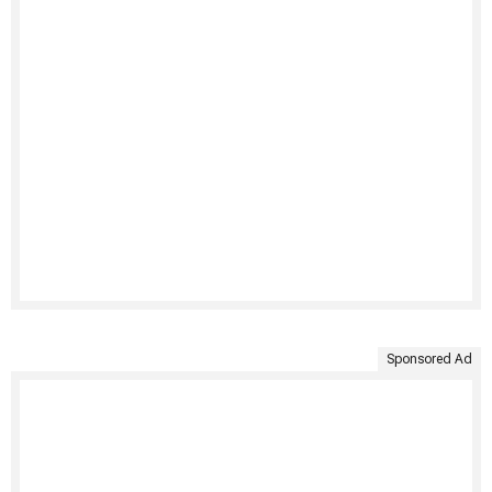
Sponsored Ad