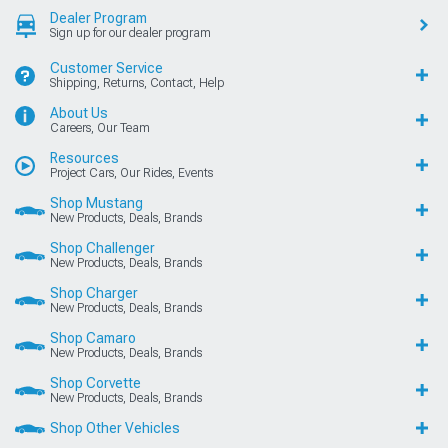
Dealer Program
Sign up for our dealer program
Customer Service
Shipping, Returns, Contact, Help
About Us
Careers, Our Team
Resources
Project Cars, Our Rides, Events
Shop Mustang
New Products, Deals, Brands
Shop Challenger
New Products, Deals, Brands
Shop Charger
New Products, Deals, Brands
Shop Camaro
New Products, Deals, Brands
Shop Corvette
New Products, Deals, Brands
Shop Other Vehicles