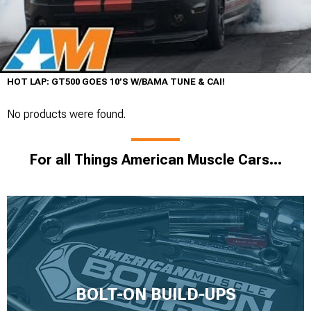
HOT LAP: GT500 GOES 10’S W/BAMA TUNE & CAI!
No products were found.
For all Things American Muscle Cars...
BOLT-ON BUILD-UPS