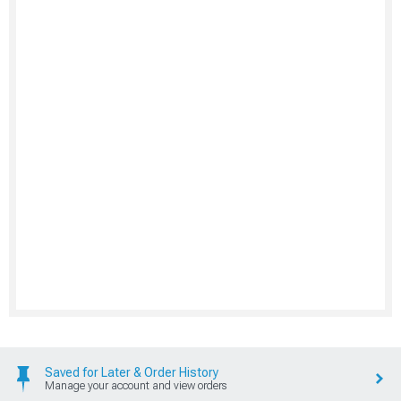
Saved for Later & Order History
Manage your account and view orders