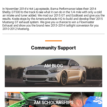
In November 2014's Hot Lap episode, Bama Performance takes their 2014
Shelby GT500 to the track to see what it can do in the 1/4 mile with only a cold
air intake and tuner added. We mod our 2015 GT and EcoBoost and give you the
results. Kooks stops by the AmericanMuscle HQ to build and develop their 2015
Mustang GT exhaust system. We give you a chance to win a Flowmaster
Exhaust and show you the brand new 2013-2014 taillight conversion for you
2010-2012 Mustang.
Community Support
AM BLOG
AM SCHOLARSHIPS