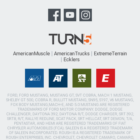
AmericanMuscle
AmericanTrucks
ExtremeTerrain
Ecklers
FORD, FORD MUSTANG, MUSTANG GT, SVT COBRA, MACH 1 MUSTANG,
SHELBY GT 500, COBRA R, BULLITT MUSTANG, SN95, S197, V6 MUSTANG,
FOX BODY MUSTANG,MACH-E, AND 5.0 MUSTANG ARE REGISTERED
TRADEMARKS OF FORD MOTOR COMPANY. DODGE, DODGE
CHALLENGER, DAYTONA 392, DAYTONA R/T, DODGE CHARGER, SRT 392,
SRT8, R/T, RALLYE REDLINE, SCAT PACK, SRT HELLCAT, SRT DEMON, T/A,
PENTASTAR, AND HEMI ARE REGISTERED TRADEMARKS OF FIAT
CHRYSLER AUTOMOBILES (FCA). SALEEN IS A REGISTERED TRADEMARK
OF SALEEN INCORPORATED. ROUSH IS A REGISTERED TRADEMARK OF
ROUSH ENTERPRISES, INC. CHEVROLET, CHEVROLET CAMARO, CAMARO,