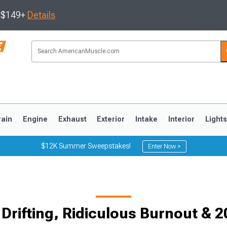
s $149+
Details
rain
Engine
Exhaust
Exterior
Intake
Interior
Light
$12K Summer Sweepstakes!
Enter Now >
3
2010-2014
2005-2009
 Drifting, Ridiculous Burnout & 