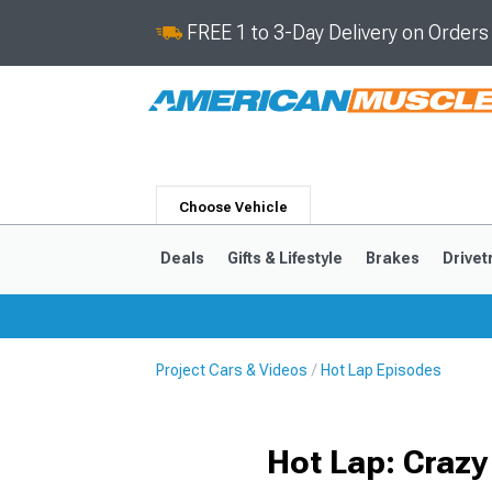
FREE 1 to 3-Day Delivery on Order
Choose Vehicle
Deals
Gifts & Lifestyle
Brakes
Drivet
Project Cars & Videos
Hot Lap Episodes
2024-2026
2015-202
Hot Lap: Crazy