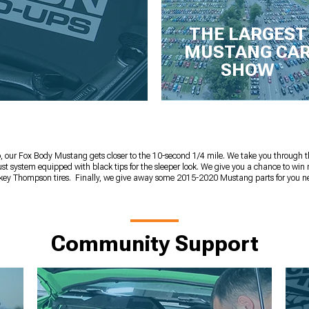
THE LARGEST
MUSTANG CA
SHOW
, our Fox Body Mustang gets closer to the 10-second 1/4 mile. We take you through 
 system equipped with black tips for the sleeper look. We give you a chance to win
ey Thompson tires. Finally, we give away some 2015-2020 Mustang parts for you n
Community Support