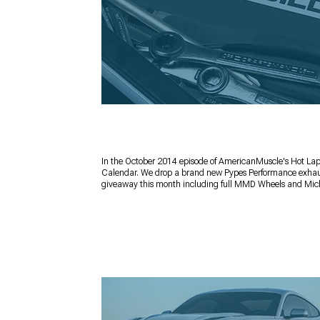
In the October 2014 episode of AmericanMuscle's Hot Lap
Calendar. We drop a brand new Pypes Performance exhaust
giveaway this month including full MMD Wheels and Mick