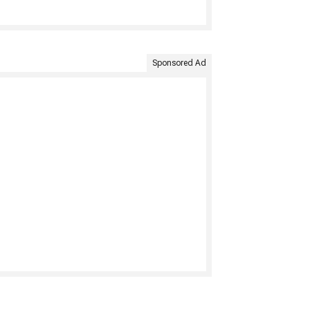
Sponsored Ad