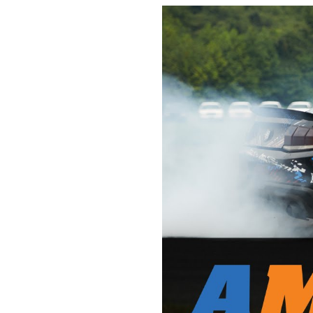
1979-1993