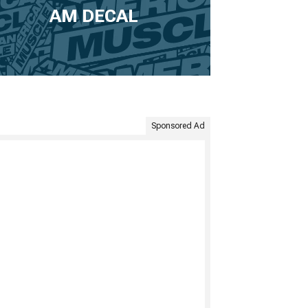
AM DECAL
Sponsored Ad