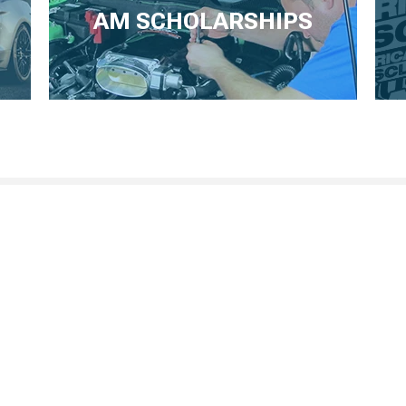
AM SCHOLARSHIPS