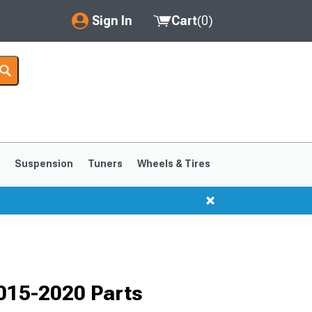
Sign In
Cart
(
0
)
My Account
Where's my order?
Order Help/Return
Saved Products
s
Suspension
Tuners
Wheels & Tires
Got questions? (FAQs)
Customer Service
1999-2004
1994-1998
2015-2020 Parts