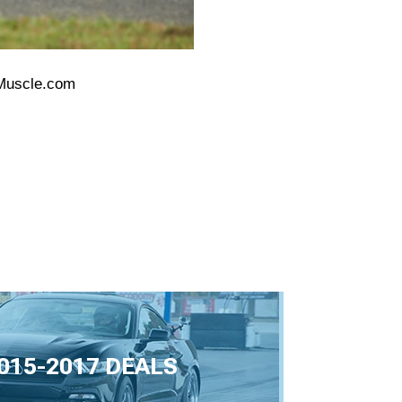
nMuscle.com
015-2017 DEALS