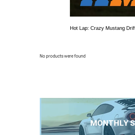
Hot Lap: Crazy Mustang Drif
No products were found
MONTHLY S