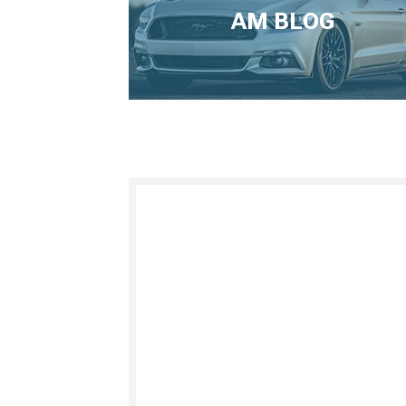
AM BLOG