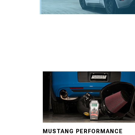
MUSTANG PERFORMANCE