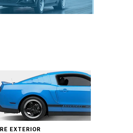
RE EXTERIOR