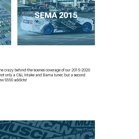
SEMA 2015
R
the crazy behind-the-scenes coverage of our 2015-2020
 not only a C&L Intake and Bama tuner, but a second
ew S550 addicts!