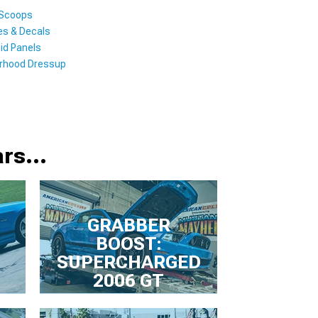
 Scoops
es & Decals
id Panels
rhood Dressup
rs...
GRABBER
BOOST:
SUPERCHARGED
2006 GT