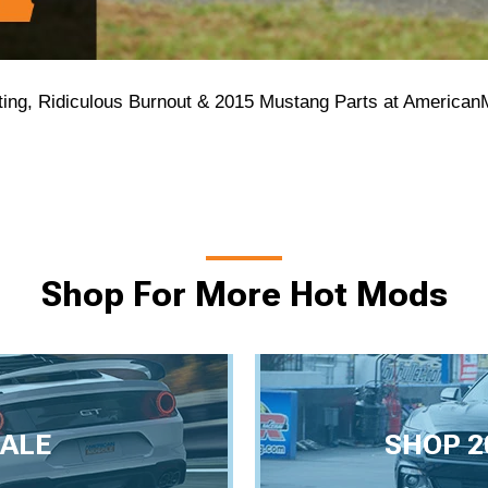
ting, Ridiculous Burnout & 2015 Mustang Parts at America
Shop For More Hot Mods
ALE
SHOP 2