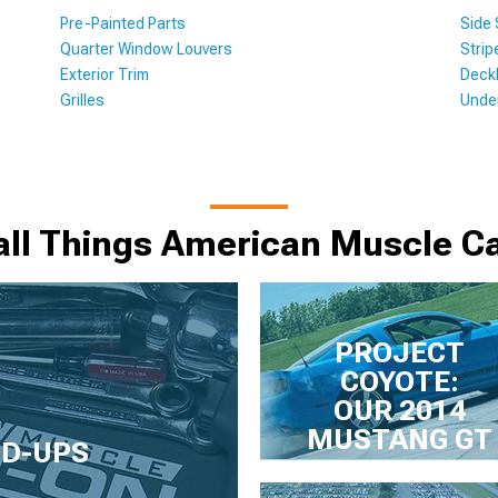
Pre-Painted Parts
Side
Quarter Window Louvers
Strip
Exterior Trim
Deckl
Grilles
Unde
all Things American Muscle Ca
PROJECT
COYOTE:
OUR 2014
MUSTANG GT
LD-UPS