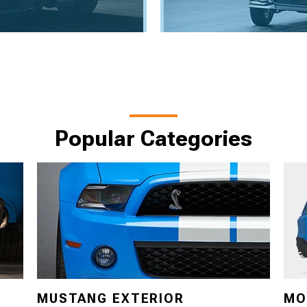
Popular Categories
MUSTANG EXTERIOR
MO