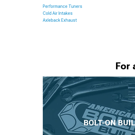
Performance Tuners
Cold Air Intakes
Axleback Exhaust
For 
BOLT-ON BUI