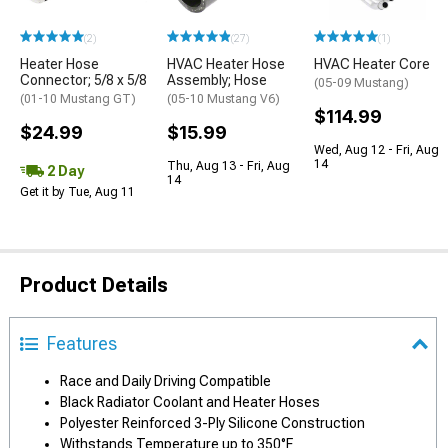
(2)
(27)
(1)
Heater Hose
HVAC Heater Hose
HVAC Heater Core
Connector; 5/8 x 5/8
Assembly; Hose
(05-09 Mustang)
(01-10 Mustang GT)
(05-10 Mustang V6)
$114.99
$24.99
$15.99
Wed, Aug 12 - Fri, Aug
14
Thu, Aug 13 - Fri, Aug
2 Day
14
Get it by Tue, Aug 11
Product Details
Features
Race and Daily Driving Compatible
Black Radiator Coolant and Heater Hoses
Polyester Reinforced 3-Ply Silicone Construction
Withstands Temperature up to 350°F