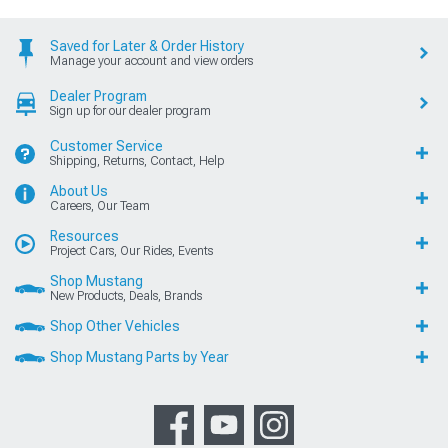
Saved for Later & Order History
Manage your account and view orders
Dealer Program
Sign up for our dealer program
Customer Service
Shipping, Returns, Contact, Help
About Us
Careers, Our Team
Resources
Project Cars, Our Rides, Events
Shop Mustang
New Products, Deals, Brands
Shop Other Vehicles
Shop Mustang Parts by Year