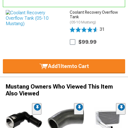
Coolant Recovery Overflow
Tank
(05-10 Mustang)
31
$99.99
Add
1
Item
to Cart
Mustang Owners Who Viewed This Item
Also Viewed