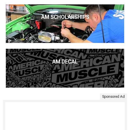
AM SCHOLARSHIPS
AM DECAL
Sponsored Ad