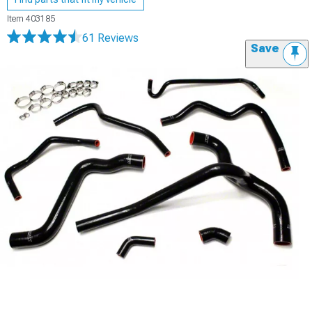
Item
403185
61 Reviews
Save