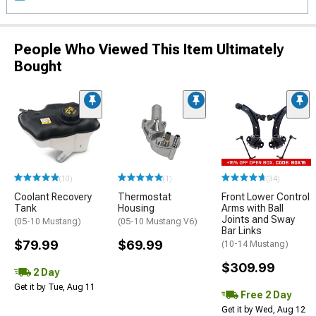
People Who Viewed This Item Ultimately
Bought
(10)
(1)
(34)
Coolant Recovery
Thermostat
Front Lower Control
Tank
Housing
Arms with Ball
Joints and Sway
(05-10 Mustang)
(05-10 Mustang V6)
Bar Links
$79.99
$69.99
(10-14 Mustang)
$309.99
2 Day
Get it by Tue, Aug 11
Free 2 Day
Get it by Wed, Aug 12