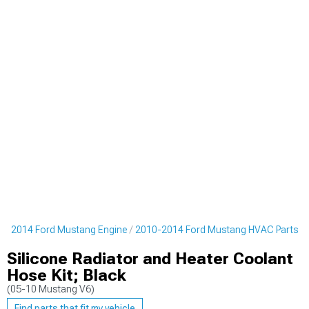
0-2014 Ford Mustang Engine
2010-2014 Ford Mustang HVAC Parts
Silicone Radiator and Heater Coolant
Hose Kit; Black
(05-10 Mustang V6)
Find parts that fit my vehicle