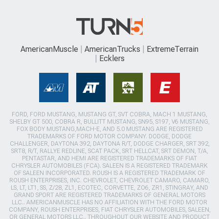
AmericanMuscle
AmericanTrucks
ExtremeTerrain
Ecklers
FORD, FORD MUSTANG, MUSTANG GT, SVT COBRA, MACH 1 MUSTANG,
SHELBY GT 500, COBRA R, BULLITT MUSTANG, SN95, S197, V6 MUSTANG,
FOX BODY MUSTANG,MACH-E, AND 5.0 MUSTANG ARE REGISTERED
TRADEMARKS OF FORD MOTOR COMPANY. DODGE, DODGE
CHALLENGER, DAYTONA 392, DAYTONA R/T, DODGE CHARGER, SRT 392,
SRT8, R/T, RALLYE REDLINE, SCAT PACK, SRT HELLCAT, SRT DEMON, T/A,
PENTASTAR, AND HEMI ARE REGISTERED TRADEMARKS OF FIAT
CHRYSLER AUTOMOBILES (FCA). SALEEN IS A REGISTERED TRADEMARK
OF SALEEN INCORPORATED. ROUSH IS A REGISTERED TRADEMARK OF
ROUSH ENTERPRISES, INC. CHEVROLET, CHEVROLET CAMARO, CAMARO,
LS, LT, LT1, SS, Z/28, ZL1, ECOTEC, CORVETTE, ZO6, ZR1, STINGRAY, AND
GRAND SPORT ARE REGISTERED TRADEMARKS OF GENERAL MOTORS
LLC.. AMERICANMUSCLE HAS NO AFFILIATION WITH THE FORD MOTOR
COMPANY, ROUSH ENTERPRISES, FIAT CHRYSLER AUTOMOBILES, SALEEN,
OR GENERAL MOTORS LLC.. THROUGHOUT OUR WEBSITE AND PRODUCT