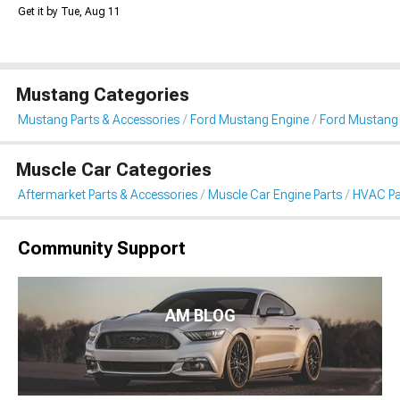
Get it by Tue, Aug 11
Mustang Categories
Mustang Parts & Accessories
Ford Mustang Engine
Ford Mustang
Muscle Car Categories
Aftermarket Parts & Accessories
Muscle Car Engine Parts
HVAC Pa
Community Support
AM BLOG