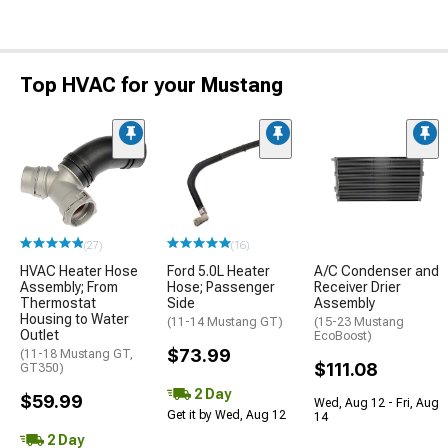
Top HVAC for your Mustang
(27)
(16)
HVAC Heater Hose
Ford 5.0L Heater
A/C Condenser and
Assembly; From
Hose; Passenger
Receiver Drier
Thermostat
Side
Assembly
Housing to Water
(11-14 Mustang GT)
(15-23 Mustang
Outlet
EcoBoost)
$73.99
(11-18 Mustang GT,
$111.08
GT350)
2 Day
$59.99
Wed, Aug 12 - Fri, Aug
Get it by Wed, Aug 12
14
2 Day