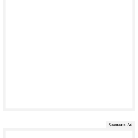
Sponsored Ad