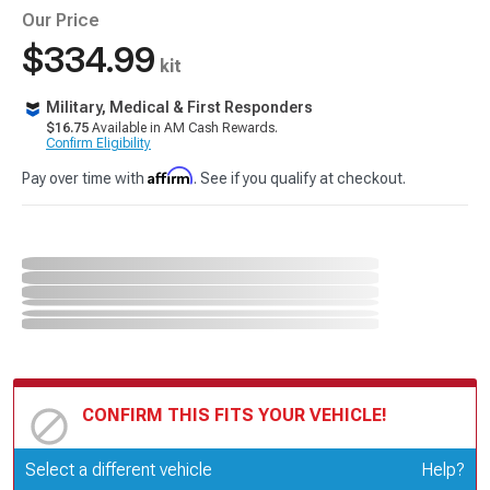
Our Price
$334.99
kit
Military, Medical & First Responders
$16.75
Available in AM Cash Rewards.
Confirm Eligibility
Affirm
Pay over time with
. See if you qualify at checkout.
CONFIRM THIS FITS YOUR VEHICLE!
Update or Change Vehicle
Select a different vehicle
Help?