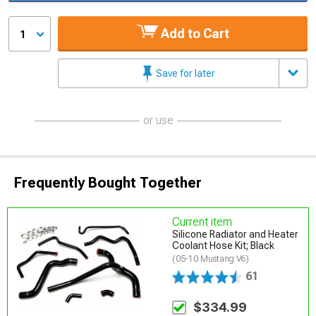
Add to Cart
1
Save for later
or use
Frequently Bought Together
Current item
Silicone Radiator and Heater
Coolant Hose Kit; Black
(05-10 Mustang V6)
61
$334.99