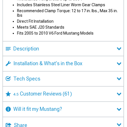
Includes Stainless Steel Liner Worm Gear Clamps
Recommended Clamp Torque: 12 to 17 in. lbs., Max 35 in.
lbs
Direct Fit Installation
Meets SAE J20 Standards
Fits 2005 to 2010 V6 Ford Mustang Models
Description
Installation & What's in the Box
Tech Specs
Customer Reviews
(61)
4.5
Will it fit my Mustang?
Share