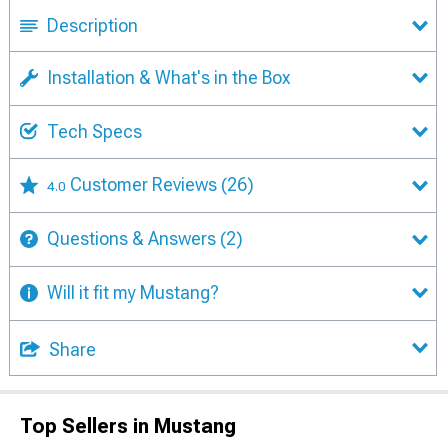
Description
Installation & What's in the Box
Tech Specs
Customer Reviews
(26)
4.0
Questions & Answers
(2)
Will it fit my Mustang?
Share
Top Sellers in Mustang