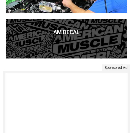
AM DECAL
Sponsored Ad