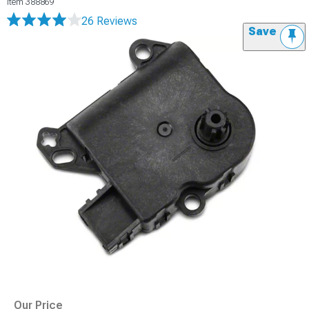
Item
388869
26 Reviews
Save
Our Price