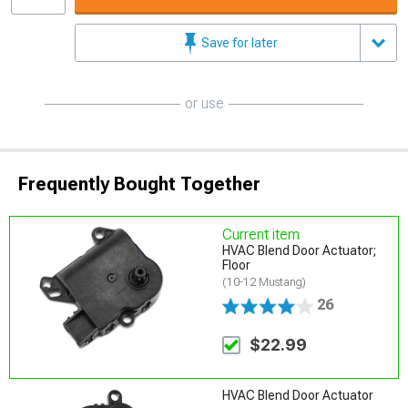
Save for later
or use
Frequently Bought Together
Current item
HVAC Blend Door Actuator;
Floor
(10-12 Mustang)
26
$22.99
HVAC Blend Door Actuator