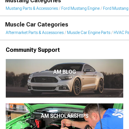
Mustang Categories
Mustang Parts & Accessories
Ford Mustang Engine
Ford Mustang
Muscle Car Categories
Aftermarket Parts & Accessories
Muscle Car Engine Parts
HVAC Pa
Community Support
AM BLOG
AM SCHOLARSHIPS