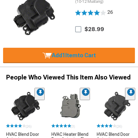
(10-12 Mustang)
26
$28.99
Add
1
Item
to Cart
People Who Viewed This Item Also Viewed
(26)
(3)
(26)
HVAC Blend Door
HVAC Heater Blend
HVAC Blend Door