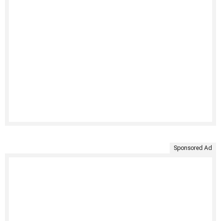
Sponsored Ad