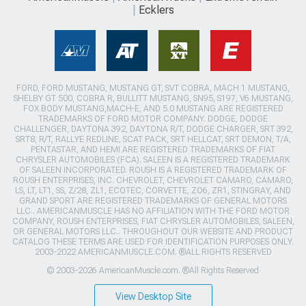
Ecklers
FORD, FORD MUSTANG, MUSTANG GT, SVT COBRA, MACH 1 MUSTANG,
SHELBY GT 500, COBRA R, BULLITT MUSTANG, SN95, S197, V6 MUSTANG,
FOX BODY MUSTANG,MACH-E, AND 5.0 MUSTANG ARE REGISTERED
TRADEMARKS OF FORD MOTOR COMPANY. DODGE, DODGE
CHALLENGER, DAYTONA 392, DAYTONA R/T, DODGE CHARGER, SRT 392,
SRT8, R/T, RALLYE REDLINE, SCAT PACK, SRT HELLCAT, SRT DEMON, T/A,
PENTASTAR, AND HEMI ARE REGISTERED TRADEMARKS OF FIAT
CHRYSLER AUTOMOBILES (FCA). SALEEN IS A REGISTERED TRADEMARK
OF SALEEN INCORPORATED. ROUSH IS A REGISTERED TRADEMARK OF
ROUSH ENTERPRISES, INC. CHEVROLET, CHEVROLET CAMARO, CAMARO,
LS, LT, LT1, SS, Z/28, ZL1, ECOTEC, CORVETTE, ZO6, ZR1, STINGRAY, AND
GRAND SPORT ARE REGISTERED TRADEMARKS OF GENERAL MOTORS
LLC.. AMERICANMUSCLE HAS NO AFFILIATION WITH THE FORD MOTOR
COMPANY, ROUSH ENTERPRISES, FIAT CHRYSLER AUTOMOBILES, SALEEN,
OR GENERAL MOTORS LLC.. THROUGHOUT OUR WEBSITE AND PRODUCT
CATALOG THESE TERMS ARE USED FOR IDENTIFICATION PURPOSES ONLY.
2003-2022 AMERICANMUSCLE.COM. ®ALL RIGHTS RESERVED
© 2003-2026 AmericanMuscle.com. ®All Rights Reserved
View Desktop Site