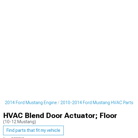
0-2014 Ford Mustang Engine
2010-2014 Ford Mustang HVAC Parts
HVAC Blend Door Actuator; Floor
(10-12 Mustang)
Find parts that fit my vehicle