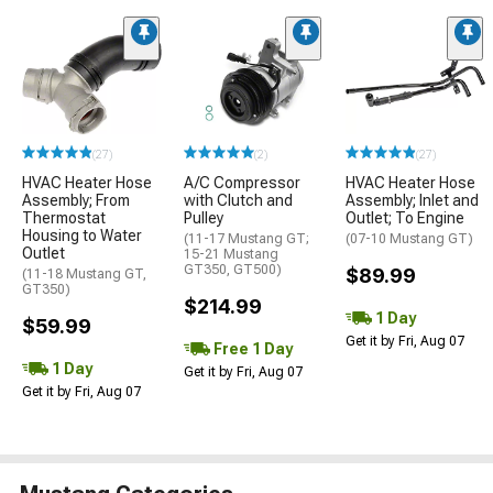
(27)
(2)
(27)
HVAC Heater Hose
A/C Compressor
HVAC Heater Hose
Assembly; From
with Clutch and
Assembly; Inlet and
Thermostat
Pulley
Outlet; To Engine
Housing to Water
(11-17 Mustang GT;
(07-10 Mustang GT)
Outlet
15-21 Mustang
GT350, GT500)
$89.99
(11-18 Mustang GT,
GT350)
$214.99
1 Day
$59.99
Get it by Fri, Aug 07
Free 1 Day
1 Day
Get it by Fri, Aug 07
Get it by Fri, Aug 07