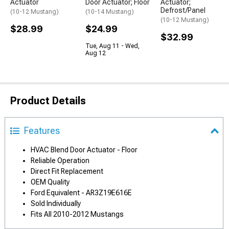
Actuator
Door Actuator; Floor
Actuator;
Defrost/Panel
(10-12 Mustang)
(10-14 Mustang)
(10-12 Mustang)
$28.99
$24.99
$32.99
Tue, Aug 11 - Wed,
Aug 12
Product Details
Features
HVAC Blend Door Actuator - Floor
Reliable Operation
Direct Fit Replacement
OEM Quality
Ford Equivalent - AR3Z19E616E
Sold Individually
Fits All 2010-2012 Mustangs