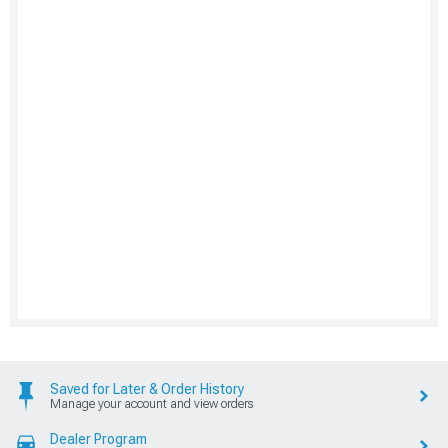
Saved for Later & Order History
Manage your account and view orders
Dealer Program