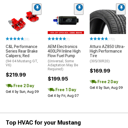
(33)
(1)
(172)
C&L Performance
AEM Electronics
Atturo AZ850 Ultra-
Series Rear Brake
400LPH Inline High
High Performance
Calipers; Red
Flow Fuel Pump
Tire
(94-04 Mustang GT,
(Universal; Some
(305/30R20)
V6)
Adaptation May Be
Required)
$169.99
$219.99
$199.95
Free 2 Day
Free 2 Day
Get it by Sun, Aug 09
Free 1 Day
Get it by Sun, Aug 09
Get it by Fri, Aug 07
Top HVAC for your Mustang