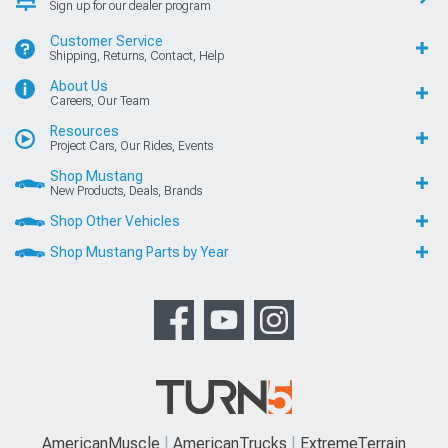
Sign up for our dealer program
Customer Service
Shipping, Returns, Contact, Help
About Us
Careers, Our Team
Resources
Project Cars, Our Rides, Events
Shop Mustang
New Products, Deals, Brands
Shop Other Vehicles
Shop Mustang Parts by Year
AmericanMuscle
AmericanTrucks
ExtremeTerrain