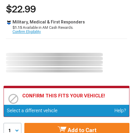
$22.99
Military, Medical & First Responders
$1.15
Available in AM Cash Rewards.
Confirm Eligibility
CONFIRM THIS FITS YOUR VEHICLE!
Update or Change Vehicle
Select a different vehicle
Help?
Add to Cart
1