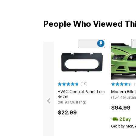
People Who Viewed Thi
(10)
(
HVAC Control Panel Trim
Modern Billet 
Bezel
(13-14 Musta
(90-93 Mustang)
$94.99
$22.99
2 Day
Get it by Mon,