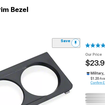
rim Bezel
Save
Our Price
$23.
Military
$1.20
Ava
Confirm Eli