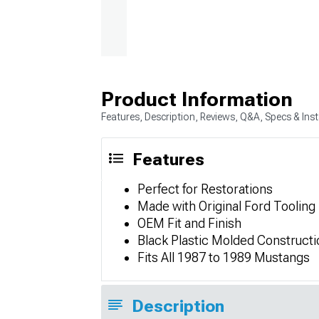
Product Information
Features, Description, Reviews, Q&A, Specs & Inst
Features
Perfect for Restorations
Made with Original Ford Tooling
OEM Fit and Finish
Black Plastic Molded Constructi
Fits All 1987 to 1989 Mustangs
Description