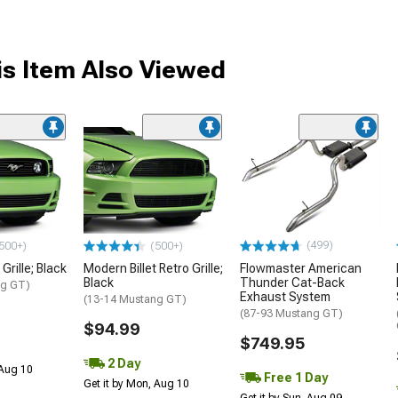
s Item Also Viewed
(499)
500+)
(500+)
Grille; Black
Modern Billet Retro Grille;
Flowmaster American
Black
Thunder Cat-Back
ng GT)
Exhaust System
(13-14 Mustang GT)
(87-93 Mustang GT)
$94.99
$749.95
2 Day
 Aug 10
Free 1 Day
Get it by Mon, Aug 10
Get it by Sun, Aug 09