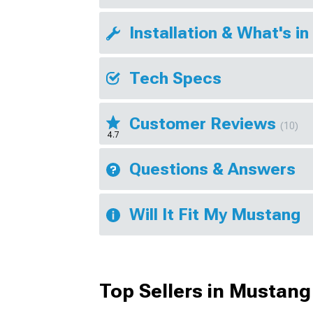
Installation & What's in
Tech Specs
Customer Reviews
(10)
4.7
Questions & Answers
Will It Fit My Mustang
Top Sellers in Mustang