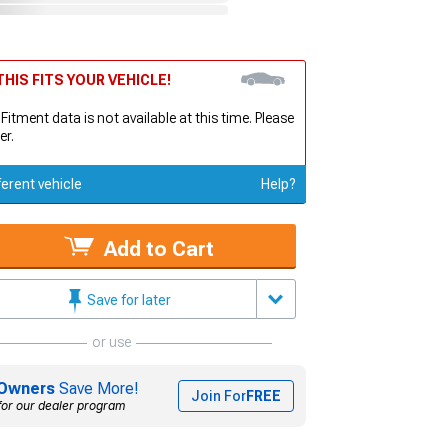
HIS FITS YOUR VEHICLE!
 Fitment data is not available at this time. Please
er.
ferent vehicle
Help?
Add to Cart
Save for later
or use
Owners
Save More!
Join For
FREE
for our dealer program