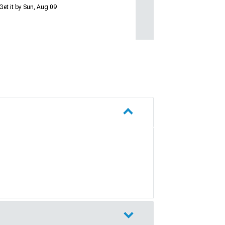
Get it by Sun, Aug 09