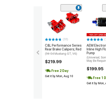
(33)
(
C&L Performance Series
AEM Electro
Rear Brake Calipers; Red
Inline High F
Pump
(94-04 Mustang GT, V6)
(Universal; So
$219.99
May Be Requir
$199.95
Free 2 Day
Get it by Mon, Aug 10
Free 1 
Get it by Mon,