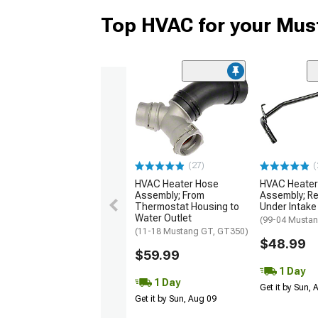
Top HVAC for your Mus
(27)
(
HVAC Heater Hose
HVAC Heater
Assembly; From
Assembly; Re
Thermostat Housing to
Under Intake
Water Outlet
(99-04 Musta
(11-18 Mustang GT, GT350)
$48.99
$59.99
1 Day
1 Day
Get it by Sun,
Get it by Sun, Aug 09