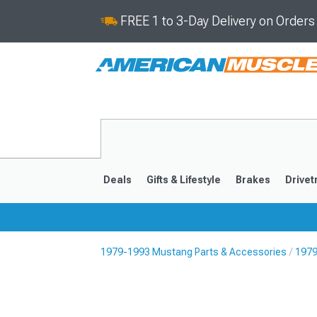
FREE 1 to 3-Day Delivery on Order
Deals
Gifts & Lifestyle
Brakes
Drivet
1979-1993 Mustang Parts & Accessories
1979
2024-2026
2015-202