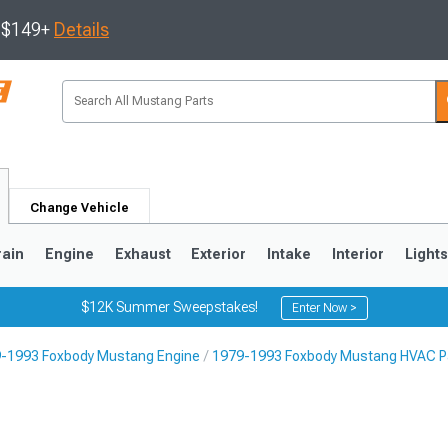
s $149+
Details
Change Vehicle
rain
Engine
Exhaust
Exterior
Intake
Interior
Light
$12K Summer Sweepstakes!
Enter Now >
-1993 Foxbody Mustang Engine
1979-1993 Foxbody Mustang HVAC P
3
2010-2014
2005-2009