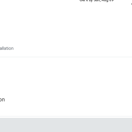
allation
on