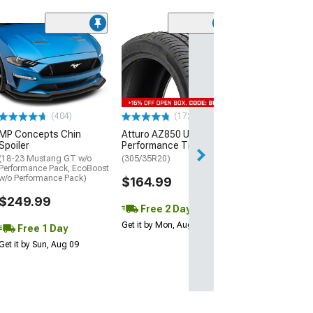
(29)
Mickey Thomp
Street R Tire
(P315/50R17)
$440.29
(404)
(172)
Free Delivery
MP Concepts Chin
Atturo AZ850 Ultra-High
Wed, Aug 12 - Fri
Spoiler
Performance Tire
(18-23 Mustang GT w/o
(305/35R20)
Performance Pack, EcoBoost
w/o Performance Pack)
$164.99
$249.99
Free 2 Day
Get it by Mon, Aug 10
Free 1 Day
Get it by Sun, Aug 09