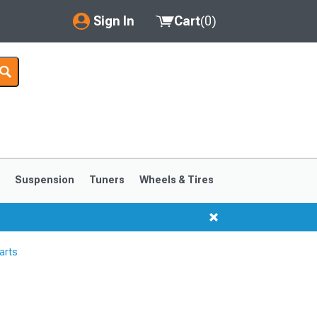
Sign In
Cart
(
0
)
My Account
Where's my order?
Order Help/Return
Saved Products
s
Suspension
Tuners
Wheels & Tires
Got questions? (FAQs)
Customer Service
arts
1999-2004
1994-1998