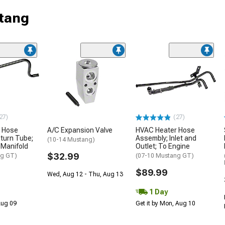
tang
27)
(27)
 Hose
A/C Expansion Valve
HVAC Heater Hose
turn Tube;
Assembly; Inlet and
(10-14 Mustang)
 Manifold
Outlet; To Engine
$32.99
ng GT)
(07-10 Mustang GT)
$89.99
Wed, Aug 12 - Thu, Aug 13
1 Day
 Aug 09
Get it by Mon, Aug 10