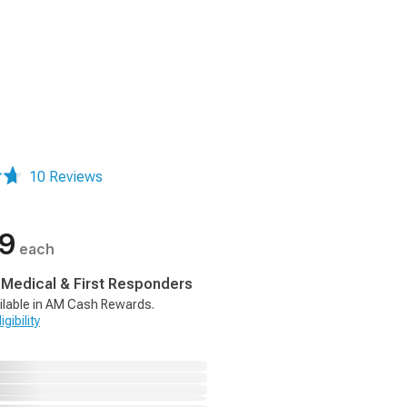
10 Reviews
99
each
, Medical & First Responders
ilable in AM Cash Rewards.
gibility