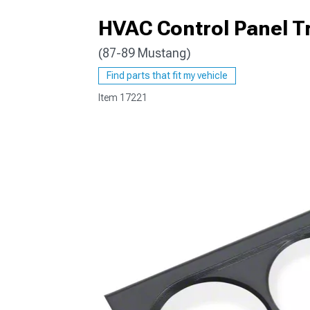
HVAC Control Panel T
(87-89 Mustang)
1979-1993
Find parts that fit my vehicle
Item
17221