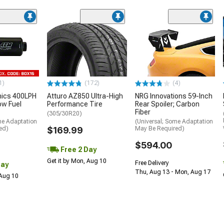
1)
(172)
(4)
nics 400LPH
Atturo AZ850 Ultra-High
NRG Innovations 59-Inch
low Fuel
Performance Tire
Rear Spoiler; Carbon
Fiber
(305/30R20)
me Adaptation
(Universal; Some Adaptation
ed)
$169.99
May Be Required)
$594.00
Free 2 Day
Get it by Mon, Aug 10
Free Delivery
Day
Thu, Aug 13 - Mon, Aug 17
 Aug 10