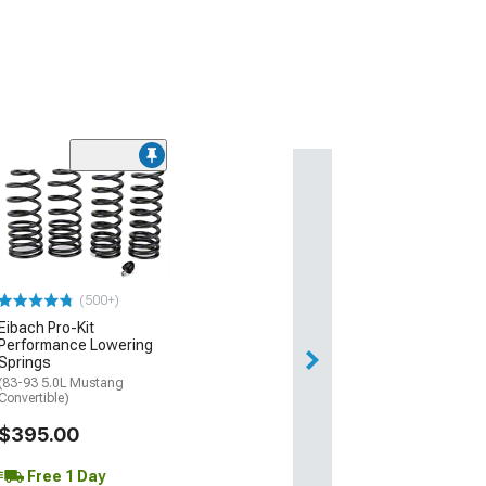
(500+)
Eibach Pro-Kit
Performance Lowering
Springs
(83-93 5.0L Mustang
Convertible)
$395.00
Free 1 Day