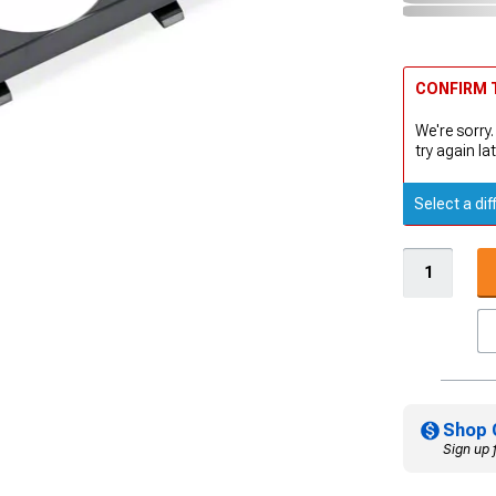
CONFIRM T
We're sorry.
try again lat
Select a dif
Shop 
Sign up 