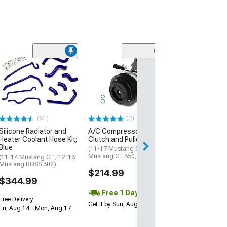
(2)
Heater Hose Co
3/4 x 3/4
(01-10 Mustang 
$22.99
(61)
(2)
1 Day
Silicone Radiator and
A/C Compressor with
Get it by Sun, Au
Heater Coolant Hose Kit;
Clutch and Pulley
Blue
(11-17 Mustang GT; 15-21
Mustang GT350, GT500)
(11-14 Mustang GT; 12-13
Mustang BOSS 302)
$214.99
$344.99
Free 1 Day
Free Delivery
Get it by Sun, Aug 09
Fri, Aug 14 - Mon, Aug 17