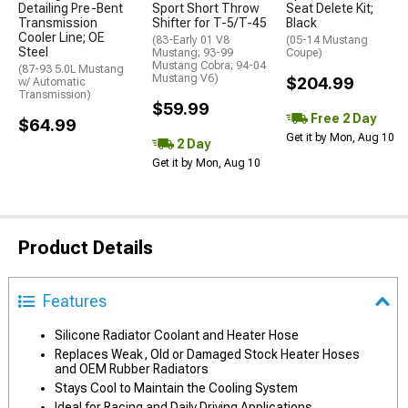
Detailing Pre-Bent
Sport Short Throw
Seat Delete Kit;
Transmission
Shifter for T-5/T-45
Black
Cooler Line; OE
(83-Early 01 V8
(05-14 Mustang
Steel
Mustang; 93-99
Coupe)
Mustang Cobra; 94-04
(87-93 5.0L Mustang
Mustang V6)
$204.99
w/ Automatic
Transmission)
$59.99
Free 2 Day
$64.99
Get it by Mon, Aug 10
2 Day
Get it by Mon, Aug 10
Product Details
Features
Silicone Radiator Coolant and Heater Hose
Replaces Weak, Old or Damaged Stock Heater Hoses
and OEM Rubber Radiators
Stays Cool to Maintain the Cooling System
Ideal for Racing and Daily Driving Applications