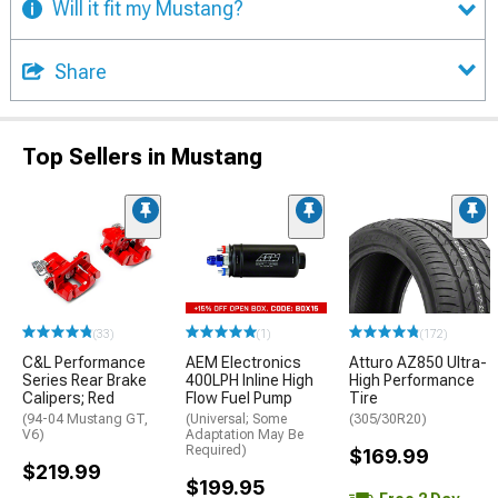
Will it fit my Mustang?
Share
Top Sellers in Mustang
(33)
(1)
(172)
C&L Performance
AEM Electronics
Atturo AZ850 Ultra-
Series Rear Brake
400LPH Inline High
High Performance
Calipers; Red
Flow Fuel Pump
Tire
(94-04 Mustang GT,
(Universal; Some
(305/30R20)
V6)
Adaptation May Be
Required)
$169.99
$219.99
$199.95