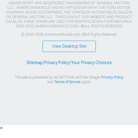
GRAND SPORT ARE REGISTERED TRADEMARKS OF GENERAL MOTORS
LLC.. AMERICANMUSCLE HAS NO AFFILIATION WITH THE FORD MOTOR
COMPANY, ROUSH ENTERPRISES, FIAT CHRYSLER AUTOMOBILES, SALEEN,
OR GENERAL MOTORS LLC.. THROUGHOUT OUR WEBSITE AND PRODUCT
CATALOG THESE TERMS ARE USED FOR IDENTIFICATION PURPOSES ONLY.
2003-2022 AMERICANMUSCLE.COM. ®ALL RIGHTS RESERVED
© 2003-2026 AmericanMuscle.com. ®All Rights Reserved
View Desktop Site
Sitemap
|
Privacy Policy
|
Your Privacy Choices
This site is protected by reCAPTCHA and the Google
Privacy Policy
and
Terms of Service
apply.
>