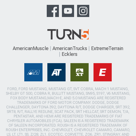
AmericanMuscle
AmericanTrucks
ExtremeTerrain
Ecklers
FORD, FORD MUSTANG, MUSTANG GT, SVT COBRA, MACH 1 MUSTANG,
SHELBY GT 500, COBRA R, BULLITT MUSTANG, SN95, S197, V6 MUSTANG,
FOX BODY MUSTANG,MACH-E, AND 5.0 MUSTANG ARE REGISTERED
TRADEMARKS OF FORD MOTOR COMPANY. DODGE, DODGE
CHALLENGER, DAYTONA 392, DAYTONA R/T, DODGE CHARGER, SRT 392,
SRT8, R/T, RALLYE REDLINE, SCAT PACK, SRT HELLCAT, SRT DEMON, T/A,
PENTASTAR, AND HEMI ARE REGISTERED TRADEMARKS OF FIAT
CHRYSLER AUTOMOBILES (FCA). SALEEN IS A REGISTERED TRADEMARK
OF SALEEN INCORPORATED. ROUSH IS A REGISTERED TRADEMARK OF
ROUSH ENTERPRISES, INC. CHEVROLET, CHEVROLET CAMARO, CAMARO,
LS, LT, LT1, SS, Z/28, ZL1, ECOTEC, CORVETTE, ZO6, ZR1, STINGRAY, AND