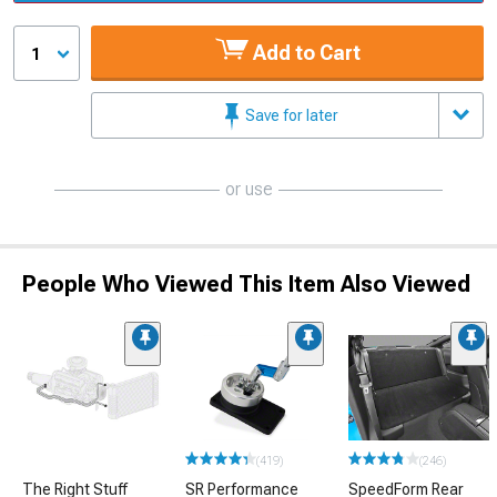
Add to Cart
1
Save for later
or use
People Who Viewed This Item Also Viewed
(419)
(246)
The Right Stuff
SR Performance
SpeedForm Rear