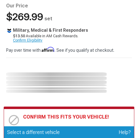
Our Price
$269.99
set
Military, Medical & First Responders
$13.50
Available in AM Cash Rewards.
Confirm Eligibility
Affirm
Pay over time with
. See if you qualify at checkout.
CONFIRM THIS FITS YOUR VEHICLE!
Update or Change Vehicle
Select a different vehicle
Help?