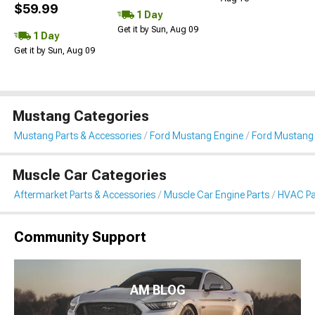
$59.99
1 Day
Get it by Sun, Aug 09
1 Day
Get it by Sun, Aug 09
Mustang Categories
Mustang Parts & Accessories
Ford Mustang Engine
Ford Mustang
Muscle Car Categories
Aftermarket Parts & Accessories
Muscle Car Engine Parts
HVAC Pa
Community Support
AM BLOG