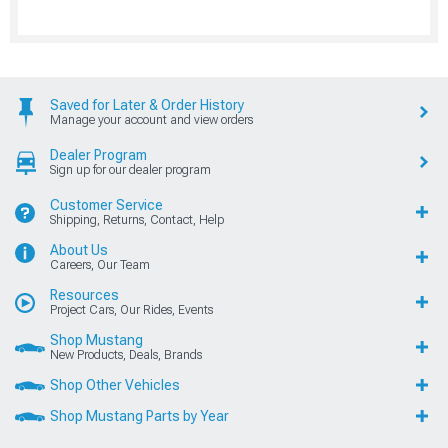
Saved for Later & Order History
Manage your account and view orders
Dealer Program
Sign up for our dealer program
Customer Service
Shipping, Returns, Contact, Help
About Us
Careers, Our Team
Resources
Project Cars, Our Rides, Events
Shop Mustang
New Products, Deals, Brands
Shop Other Vehicles
Shop Mustang Parts by Year