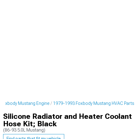
 Foxbody Mustang Engine
1979-1993 Foxbody Mustang HVAC Parts
Silicone Radiator and Heater Coolant
Hose Kit; Black
(86-93 5.0L Mustang)
Find parts that fit my vehicle