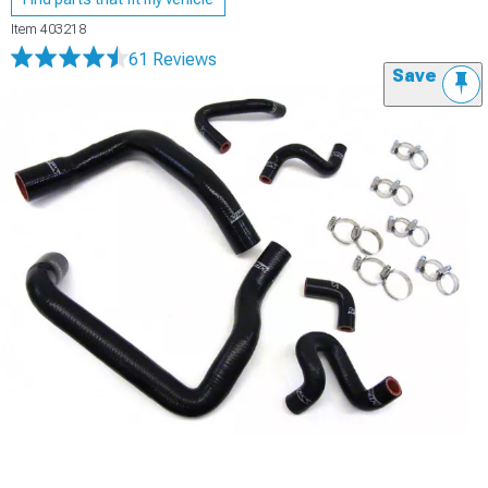
Item
403218
61 Reviews
Save