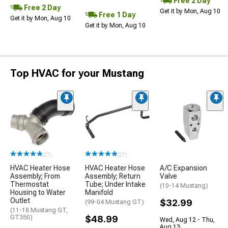
Free 2 Day
Free 2 Day
Get it by Mon, Aug 10
Free 1 Day
Get it by Mon, Aug 10
Get it by Mon, Aug 10
Top HVAC for your Mustang
(27)
(27)
HVAC Heater Hose
HVAC Heater Hose
A/C Expansion
Assembly; From
Assembly; Return
Valve
Thermostat
Tube; Under Intake
(10-14 Mustang)
Housing to Water
Manifold
Outlet
$32.99
(99-04 Mustang GT)
(11-18 Mustang GT,
GT350)
$48.99
Wed, Aug 12 - Thu,
Aug 13