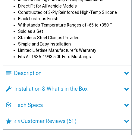
Direct Fit for All Vehicle Models
Constructed of 3-Ply Reinforced High-Temp Silicone
Black Lustrous Finish
Withstands Temperature Ranges of -65 to +350 F
Sold as a Set
Stainless Steel Clamps Provided
Simple and Easy Installation
Limited Lifetime Manufacturer’s Warranty
Fits All 1986-1993 5.0L Ford Mustangs
Description
Installation & What's in the Box
Tech Specs
Customer Reviews
(61)
4.5