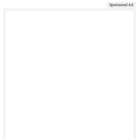
Sponsored Ad