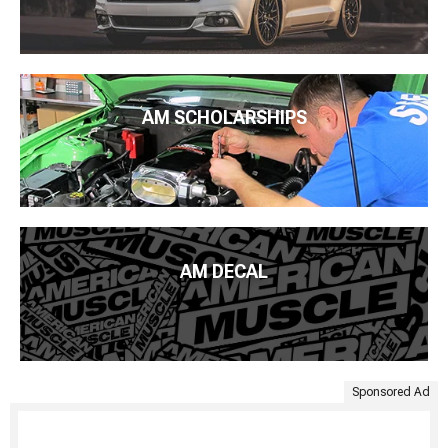
AM SCHOLARSHIPS
AM DECAL
Sponsored Ad