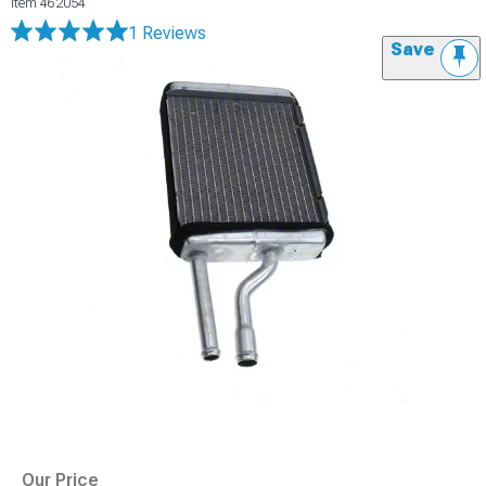
Item
462054
1 Reviews
Save
Our Price