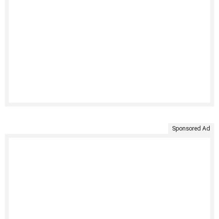
Sponsored Ad