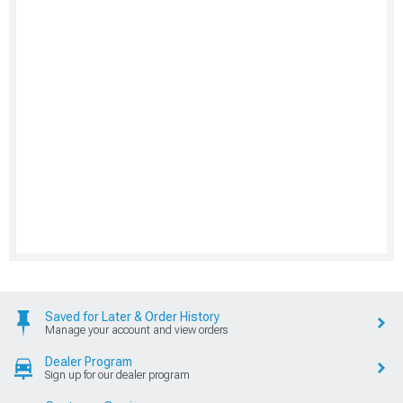
Saved for Later & Order History
Manage your account and view orders
Dealer Program
Sign up for our dealer program