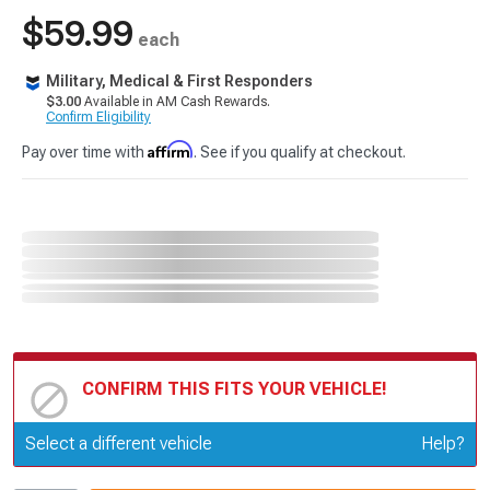
$59.99
each
Military, Medical & First Responders
$3.00
Available in AM Cash Rewards.
Confirm Eligibility
Affirm
Pay over time with
. See if you qualify at checkout.
CONFIRM THIS FITS YOUR VEHICLE!
Update or Change Vehicle
Select a different vehicle
Help?