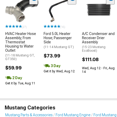
(27)
(16)
HVAC Heater Hose
Ford 5.0L Heater
A/C Condenser and
Assembly; From
Hose; Passenger
Receiver Drier
Thermostat
Side
Assembly
Housing to Water
(11-14 Mustang GT)
(15-23 Mustang
Outlet
EcoBoost)
$73.99
(11-18 Mustang GT,
$111.08
GT350)
3 Day
$59.99
Wed, Aug 12 - Fri, Aug
Get it by Wed, Aug 12
14
2 Day
Get it by Tue, Aug 11
Mustang Categories
Mustang Parts & Accessories
Ford Mustang Engine
Ford Mustang