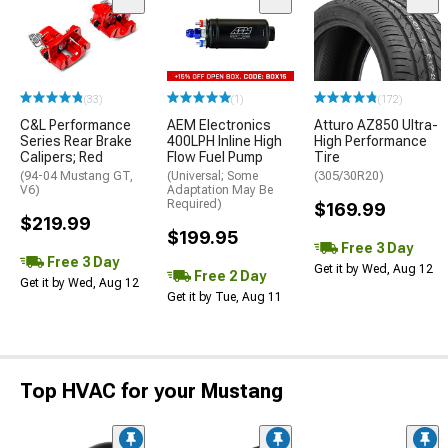
(33)
(1)
(172)
C&L Performance
AEM Electronics
Atturo AZ850 Ultra-
Series Rear Brake
400LPH Inline High
High Performance
Calipers; Red
Flow Fuel Pump
Tire
(94-04 Mustang GT,
(Universal; Some
(305/30R20)
V6)
Adaptation May Be
Required)
$169.99
$219.99
$199.95
Free 3 Day
Free 3 Day
Get it by Wed, Aug 12
Free 2 Day
Get it by Wed, Aug 12
Get it by Tue, Aug 11
Top HVAC for your Mustang