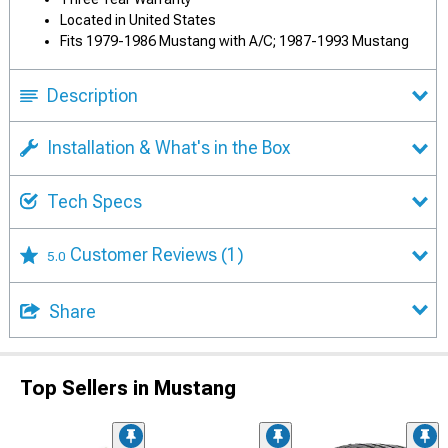
Located in United States
Fits 1979-1986 Mustang with A/C; 1987-1993 Mustang
Description
Installation & What's in the Box
Tech Specs
Customer Reviews
(1)
5.0
Share
Top Sellers in Mustang