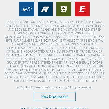
FORD, FORD MUSTANG, MUSTANG GT, SVT COBRA, MACH 1 MUSTANG,
SHELBY GT 500, COBRA R, BULLITT MUSTANG, SN95, S197, V6 MUSTANG,
FOX BODY MUSTANG,MACH-E, AND 5.0 MUSTANG ARE REGISTERED
TRADEMARKS OF FORD MOTOR COMPANY. DODGE, DODGE
CHALLENGER, DAYTONA 392, DAYTONA R/T, DODGE CHARGER, SRT 392,
SRT8, R/T, RALLYE REDLINE, SCAT PACK, SRT HELLCAT, SRT DEMON, T/A,
PENTASTAR, AND HEMI ARE REGISTERED TRADEMARKS OF FIAT
CHRYSLER AUTOMOBILES (FCA). SALEEN IS A REGISTERED TRADEMARK
OF SALEEN INCORPORATED. ROUSH IS A REGISTERED TRADEMARK OF
ROUSH ENTERPRISES, INC. CHEVROLET, CHEVROLET CAMARO, CAMARO,
LS, LT, LT1, SS, Z/28, ZL1, ECOTEC, CORVETTE, ZO6, ZR1, STINGRAY, AND
GRAND SPORT ARE REGISTERED TRADEMARKS OF GENERAL MOTORS
LLC.. AMERICANMUSCLE HAS NO AFFILIATION WITH THE FORD MOTOR
COMPANY, ROUSH ENTERPRISES, FIAT CHRYSLER AUTOMOBILES, SALEEN,
OR GENERAL MOTORS LLC.. THROUGHOUT OUR WEBSITE AND PRODUCT
CATALOG THESE TERMS ARE USED FOR IDENTIFICATION PURPOSES ONLY.
2003-2022 AMERICANMUSCLE.COM. ®ALL RIGHTS RESERVED
© 2003-2026 AmericanMuscle.com. ®All Rights Reserved
View Desktop Site