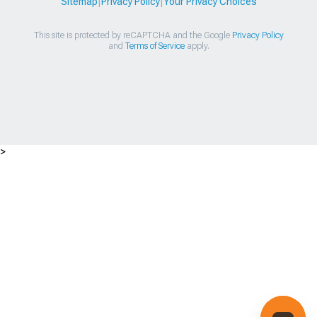
Sitemap
|
Privacy Policy
|
Your Privacy Choices
This site is protected by reCAPTCHA and the Google
Privacy Policy
and
Terms of Service
apply.
>