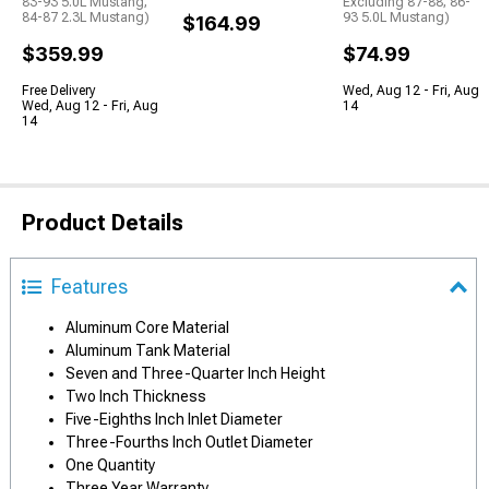
83-93 5.0L Mustang;
Excluding 87-88; 86-
84-87 2.3L Mustang)
93 5.0L Mustang)
$164.99
$359.99
$74.99
Free Delivery
Wed, Aug 12 - Fri, Aug
Wed, Aug 12 - Fri, Aug
14
14
Product Details
Features
Aluminum Core Material
Aluminum Tank Material
Seven and Three-Quarter Inch Height
Two Inch Thickness
Five-Eighths Inch Inlet Diameter
Three-Fourths Inch Outlet Diameter
One Quantity
Three Year Warranty