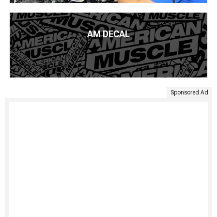
AM DECAL
Sponsored Ad