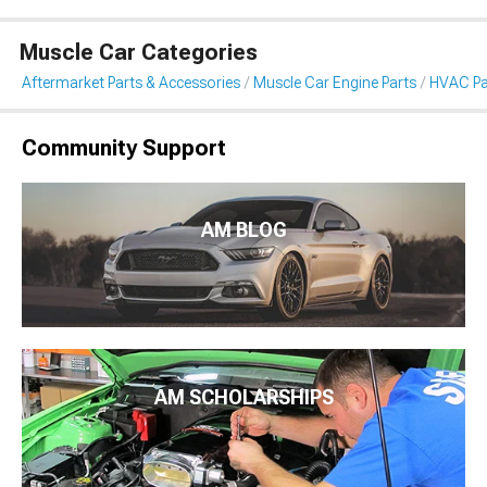
Muscle Car Categories
Aftermarket Parts & Accessories
Muscle Car Engine Parts
HVAC Pa
Community Support
AM BLOG
AM SCHOLARSHIPS