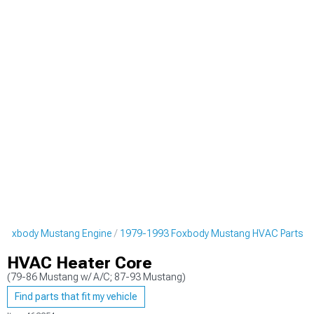
 Foxbody Mustang Engine
1979-1993 Foxbody Mustang HVAC Parts
HVAC Heater Core
(79-86 Mustang w/ A/C; 87-93 Mustang)
Find parts that fit my vehicle