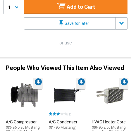
Add to Cart
1
Save for later
or use
People Who Viewed This Item Also Viewed
(1)
A/C Compressor
A/C Condenser
HVAC Heater Core
(83-86 3.8L Mustang;
(81-93 Mustang)
(80-93 2.3L Mustang,