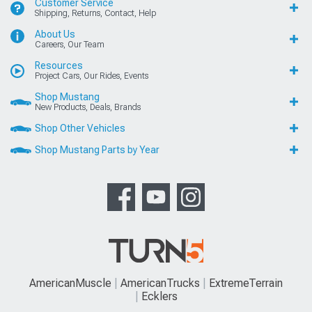
Customer Service
Shipping, Returns, Contact, Help
About Us
Careers, Our Team
Resources
Project Cars, Our Rides, Events
Shop Mustang
New Products, Deals, Brands
Shop Other Vehicles
Shop Mustang Parts by Year
AmericanMuscle
AmericanTrucks
ExtremeTerrain
Ecklers