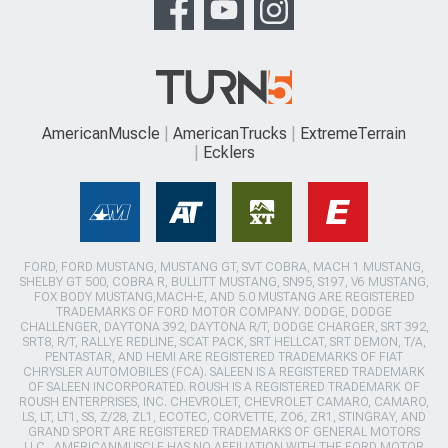
AmericanMuscle
AmericanTrucks
ExtremeTerrain
Ecklers
FORD, FORD MUSTANG, MUSTANG GT, SVT COBRA, MACH 1 MUSTANG,
SHELBY GT 500, COBRA R, BULLITT MUSTANG, SN95, S197, V6 MUSTANG,
FOX BODY MUSTANG,MACH-E, AND 5.0 MUSTANG ARE REGISTERED
TRADEMARKS OF FORD MOTOR COMPANY. DODGE, DODGE
CHALLENGER, DAYTONA 392, DAYTONA R/T, DODGE CHARGER, SRT 392,
SRT8, R/T, RALLYE REDLINE, SCAT PACK, SRT HELLCAT, SRT DEMON, T/A,
PENTASTAR, AND HEMI ARE REGISTERED TRADEMARKS OF FIAT
CHRYSLER AUTOMOBILES (FCA). SALEEN IS A REGISTERED TRADEMARK
OF SALEEN INCORPORATED. ROUSH IS A REGISTERED TRADEMARK OF
ROUSH ENTERPRISES, INC. CHEVROLET, CHEVROLET CAMARO, CAMARO,
LS, LT, LT1, SS, Z/28, ZL1, ECOTEC, CORVETTE, ZO6, ZR1, STINGRAY, AND
GRAND SPORT ARE REGISTERED TRADEMARKS OF GENERAL MOTORS
LLC.. AMERICANMUSCLE HAS NO AFFILIATION WITH THE FORD MOTOR