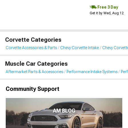
Free 3 Day
Get it by Wed, Aug 12
Corvette Categories
Corvette Accessories & Parts
Chevy Corvette Intake
Chevy Corvett
Muscle Car Categories
Aftermarket Parts & Accessories
Performance Intake Systems
Per
Community Support
AM BLOG