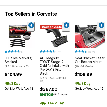
Top Sellers in Corvette
Coupon Added
(13)
(174)
(12)
LED Side Markers;
AFE Magnum
Seat Bracket; Laser
Smoked
FORCE Stage-2
Cut Bottom Mount
Cold Air Intake with
(14-19 Corvette C7)
(99-04 Mustang)
Pro DRY S Filter;
Black
$104.99
$109.99
(05-07 6.0L Corvette
C6)
3 Day
3 Day
$387.00
Get it by Wed, Aug 12
Get it by Wed, Aug 12
10% Off
with Coupon
Free 2 Day