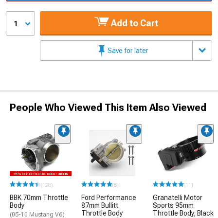
Add to Cart
1
Save for later
People Who Viewed This Item Also Viewed
(128)
(8)
(11)
BBK 70mm Throttle
Ford Performance
Granatelli Motor
Body
87mm Bullitt
Sports 95mm
Throttle Body
Throttle Body; Black
(05-10 Mustang V6)