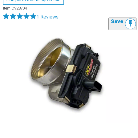
Item
CV28734
1 Reviews
Save