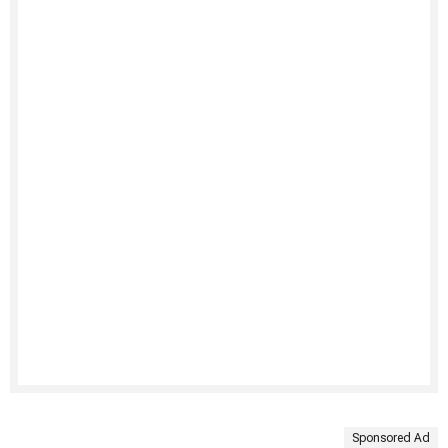
Sponsored Ad