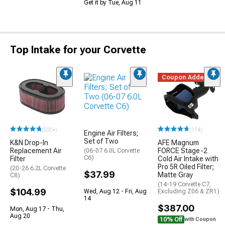
Get it by Tue, Aug 11
Top Intake for your Corvette
Coupon Added
(500+)
(174)
Engine Air Filters;
Set of Two
K&N Drop-In
AFE Magnum
Replacement Air
FORCE Stage-2
(06-07 6.0L Corvette
C6)
Filter
Cold Air Intake with
Pro 5R Oiled Filter;
(20-26 6.2L Corvette
$37.99
Matte Gray
C8)
(14-19 Corvette C7,
$104.99
Wed, Aug 12 - Fri, Aug
Excluding Z06 & ZR1)
14
$387.00
Mon, Aug 17 - Thu,
Aug 20
10% Off
with Coupon