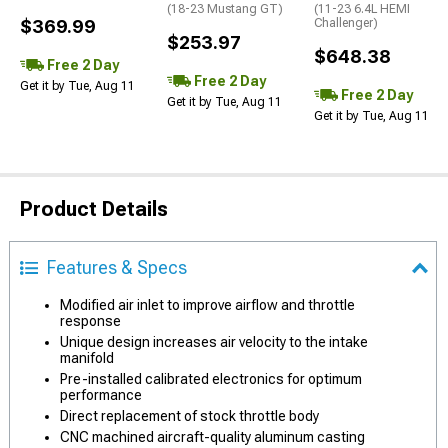
(18-23 Mustang GT)
(11-23 6.4L HEMI
$369.99
Challenger)
$253.97
$648.38
Free 2 Day
Free 2 Day
Get it by Tue, Aug 11
Free 2 Day
Get it by Tue, Aug 11
Get it by Tue, Aug 11
Product Details
Features & Specs
Modified air inlet to improve airflow and throttle
response
Unique design increases air velocity to the intake
manifold
Pre-installed calibrated electronics for optimum
performance
Direct replacement of stock throttle body
CNC machined aircraft-quality aluminum casting