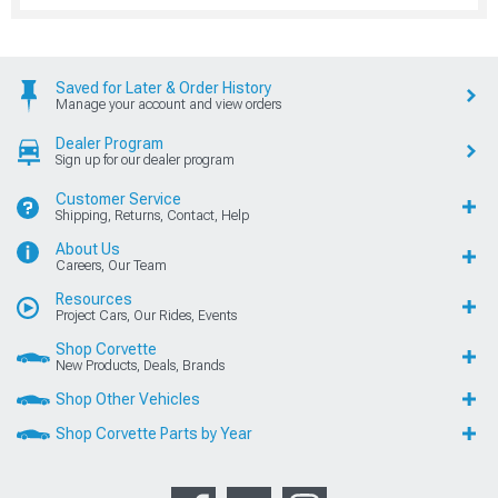
Saved for Later & Order History
Manage your account and view orders
Dealer Program
Sign up for our dealer program
Customer Service
Shipping, Returns, Contact, Help
About Us
Careers, Our Team
Resources
Project Cars, Our Rides, Events
Shop Corvette
New Products, Deals, Brands
Shop Other Vehicles
Shop Corvette Parts by Year