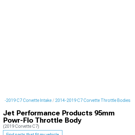
14-2019 C7 Corvette Intake
2014-2019 C7 Corvette Throttle Bodies
Jet Performance Products 95mm
Powr-Flo Throttle Body
(2019 Corvette C7)
Find parts that fit my vehicle