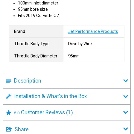
100mm inlet diameter
95mm bore size
Fits 2019 Corvette C7
Brand
Jet Performance Products
Throttle Body Type
Drive by Wire
Throttle Body Diameter
95mm
Description
Installation & What's in the Box
Customer Reviews
(1)
5.0
Share