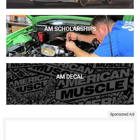
AM SCHOLARSHIPS
AM DECAL
Sponsored Ad