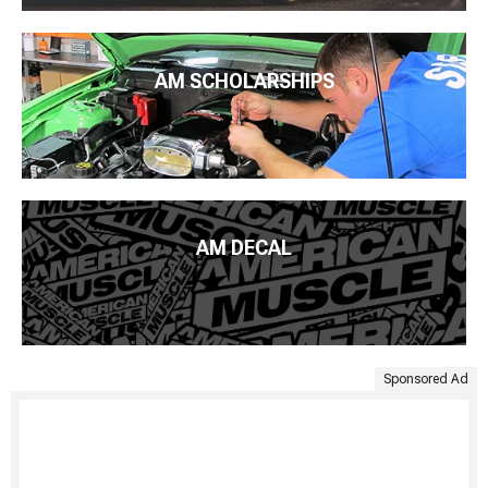
AM SCHOLARSHIPS
AM DECAL
Sponsored Ad