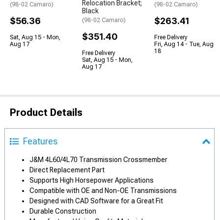
Relocation Bracket;
(98-02 Camaro)
(98-02 Camaro)
Black
$56.36
$263.41
(98-02 Camaro)
$351.40
Sat, Aug 15 - Mon,
Free Delivery
Aug 17
Fri, Aug 14 - Tue, Aug
18
Free Delivery
Sat, Aug 15 - Mon,
Aug 17
Product Details
Features
J&M 4L60/4L70 Transmission Crossmember
Direct Replacement Part
Supports High Horsepower Applications
Compatible with OE and Non-OE Transmissions
Designed with CAD Software for a Great Fit
Durable Construction