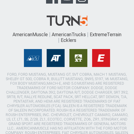
AmericanMuscle
AmericanTrucks
ExtremeTerrain
Ecklers
FORD, FORD MUSTANG, MUSTANG GT, SVT COBRA, MACH 1 MUSTANG,
SHELBY GT 500, COBRA R, BULLITT MUSTANG, SN95, S197, V6 MUSTANG,
FOX BODY MUSTANG,MACH-E, AND 5.0 MUSTANG ARE REGISTERED
TRADEMARKS OF FORD MOTOR COMPANY. DODGE, DODGE
CHALLENGER, DAYTONA 392, DAYTONA R/T, DODGE CHARGER, SRT 392,
SRT8, R/T, RALLYE REDLINE, SCAT PACK, SRT HELLCAT, SRT DEMON, T/A,
PENTASTAR, AND HEMI ARE REGISTERED TRADEMARKS OF FIAT
CHRYSLER AUTOMOBILES (FCA). SALEEN IS A REGISTERED TRADEMARK
OF SALEEN INCORPORATED. ROUSH IS A REGISTERED TRADEMARK OF
ROUSH ENTERPRISES, INC. CHEVROLET, CHEVROLET CAMARO, CAMARO,
LS, LT, LT1, SS, Z/28, ZL1, ECOTEC, CORVETTE, ZO6, ZR1, STINGRAY, AND
GRAND SPORT ARE REGISTERED TRADEMARKS OF GENERAL MOTORS
LLC.. AMERICANMUSCLE HAS NO AFFILIATION WITH THE FORD MOTOR
COMPANY, ROUSH ENTERPRISES, FIAT CHRYSLER AUTOMOBILES, SALEEN,