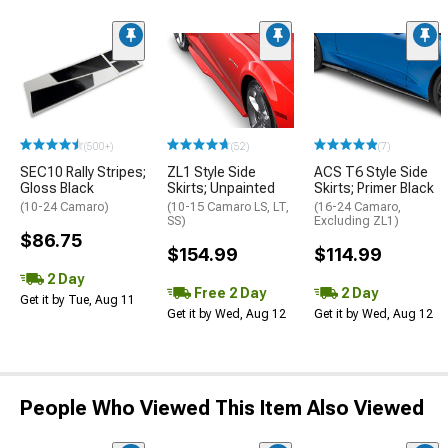
(500+)
(52)
(7)
SEC10 Rally Stripes;
ZL1 Style Side
ACS T6 Style Side
Gloss Black
Skirts; Unpainted
Skirts; Primer Black
(10-24 Camaro)
(10-15 Camaro LS, LT,
(16-24 Camaro,
SS)
Excluding ZL1)
$86.75
$154.99
$114.99
2 Day
Free 2 Day
2 Day
Get it by Tue, Aug 11
Get it by Wed, Aug 12
Get it by Wed, Aug 12
People Who Viewed This Item Also Viewed