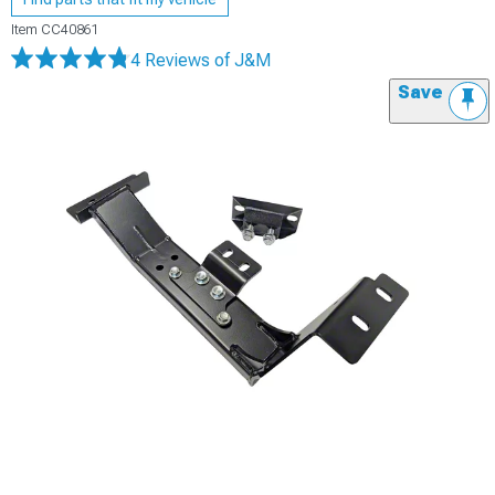
Item
CC40861
4 Reviews
of J&M
Save