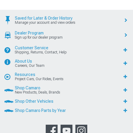
Saved for Later & Order History
Manage your account and view orders
Dealer Program
Sign up for our dealer program
Customer Service
Shipping, Returns, Contact, Help
About Us
Careers, Our Team
Resources
Project Cars, Our Rides, Events
Shop Camaro
New Products, Deals, Brands
Shop Other Vehicles
Shop Camaro Parts by Year