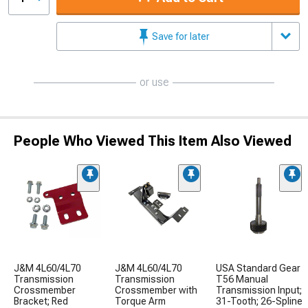
Save for later
or use
People Who Viewed This Item Also Viewed
J&M 4L60/4L70
J&M 4L60/4L70
USA Standard Gear
Transmission
Transmission
T56 Manual
Crossmember
Crossmember with
Transmission Input;
Bracket; Red
Torque Arm
31-Tooth; 26-Spline