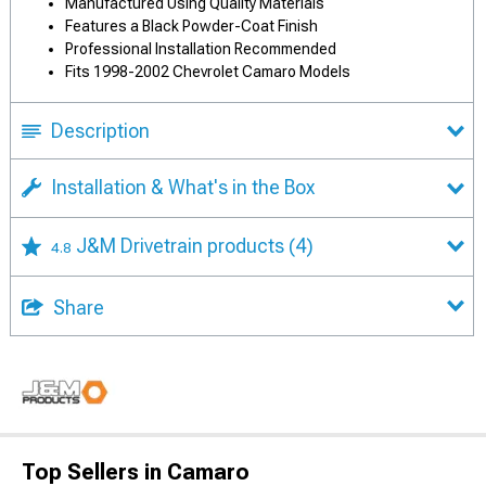
Manufactured Using Quality Materials
Features a Black Powder-Coat Finish
Professional Installation Recommended
Fits 1998-2002 Chevrolet Camaro Models
Description
Installation & What's in the Box
J&M Drivetrain products
(4)
4.8
Share
Top Sellers in Camaro