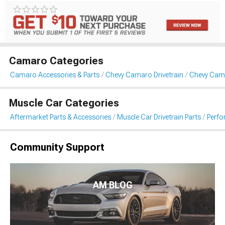
Camaro Categories
Camaro Accessories & Parts
Chevy Camaro Drivetrain
Chevy Cama
Muscle Car Categories
Aftermarket Parts & Accessories
Muscle Car Drivetrain Parts
Perfo
Community Support
AM BLOG