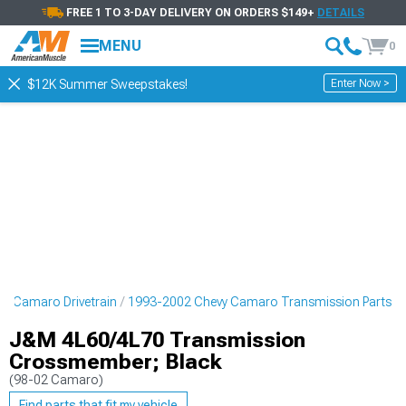
FREE 1 TO 3-DAY DELIVERY ON ORDERS $149+
DETAILS
MENU
0
Enter Now >
$12K Summer Sweepstakes!
y Camaro Drivetrain
1993-2002 Chevy Camaro Transmission Parts
J&M 4L60/4L70 Transmission
Crossmember; Black
(98-02 Camaro)
Find parts that fit my vehicle