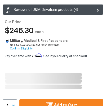
Reviews of J&M Drivetrain products (4)
4.8
Our Price
$246.30
each
Military, Medical & First Responders
$11.67
Available in AM Cash Rewards.
Confirm Eligibility
Affirm
Pay over time with
. See if you qualify at checkout.
Add to Cart
1