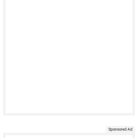
Sponsored Ad