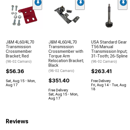
J&M 4L60/4L70
J&M 4L60/4L70
USA Standard Gear
Transmission
Transmission
T56 Manual
Crossmember
Crossmember with
Transmission Input;
Bracket; Red
Torque Arm
31-Tooth; 26-Spline
Relocation Bracket;
(98-02 Camaro)
(98-02 Camaro)
Black
$56.36
$263.41
(98-02 Camaro)
$351.40
Sat, Aug 15 - Mon,
Free Delivery
Aug 17
Fri, Aug 14 - Tue, Aug
18
Free Delivery
Sat, Aug 15 - Mon,
Aug 17
Reviews