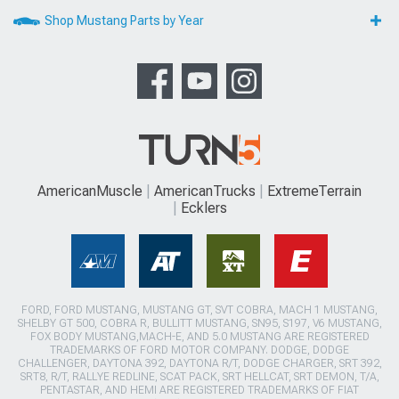
Shop Mustang Parts by Year
AmericanMuscle
AmericanTrucks
ExtremeTerrain
Ecklers
FORD, FORD MUSTANG, MUSTANG GT, SVT COBRA, MACH 1 MUSTANG,
SHELBY GT 500, COBRA R, BULLITT MUSTANG, SN95, S197, V6 MUSTANG,
FOX BODY MUSTANG,MACH-E, AND 5.0 MUSTANG ARE REGISTERED
TRADEMARKS OF FORD MOTOR COMPANY. DODGE, DODGE
CHALLENGER, DAYTONA 392, DAYTONA R/T, DODGE CHARGER, SRT 392,
SRT8, R/T, RALLYE REDLINE, SCAT PACK, SRT HELLCAT, SRT DEMON, T/A,
PENTASTAR, AND HEMI ARE REGISTERED TRADEMARKS OF FIAT