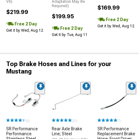
V6)
Adaptation May Be
Required)
$169.99
$219.99
$199.95
Free 2 Day
Free 2 Day
Get it by Wed, Aug 12
Free 2 Day
Get it by Wed, Aug 12
Get it by Tue, Aug 11
Top Brake Hoses and Lines for your
Mustang
(6)
(20)
(7)
SR Performance
Rear Axle Brake
SR Performance
Performance
Line; Steel
Replacement Brake
Stainless Steel
Hose; Front Driver