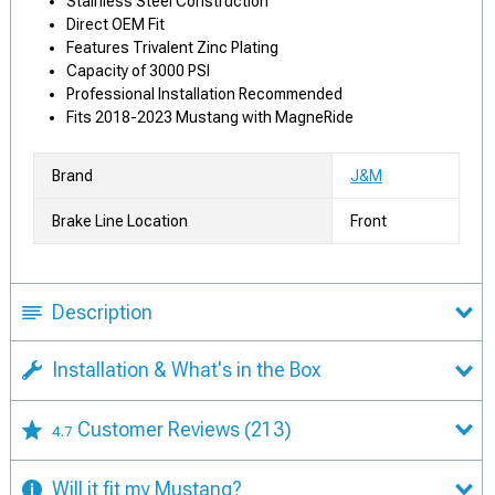
Stainless Steel Construction
Direct OEM Fit
Features Trivalent Zinc Plating
Capacity of 3000 PSI
Professional Installation Recommended
Fits 2018-2023 Mustang with MagneRide
Brand
J&M
Brake Line Location
Front
Description
Installation & What's in the Box
Customer Reviews
(213)
4.7
Will it fit my Mustang?