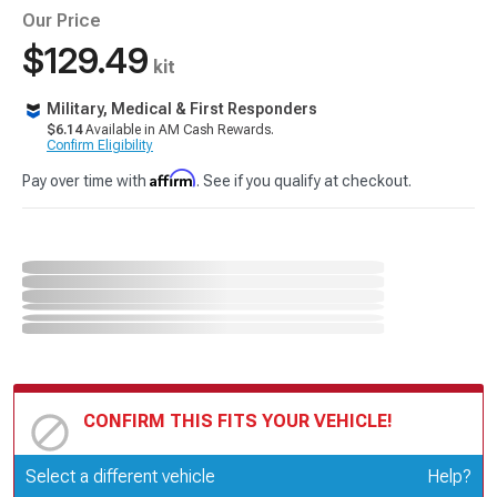
Our Price
$129.49
kit
Military, Medical & First Responders
$6.14
Available in AM Cash Rewards.
Confirm Eligibility
Affirm
Pay over time with
. See if you qualify at checkout.
CONFIRM THIS FITS YOUR VEHICLE!
Update or Change Vehicle
Select a different vehicle
Help?