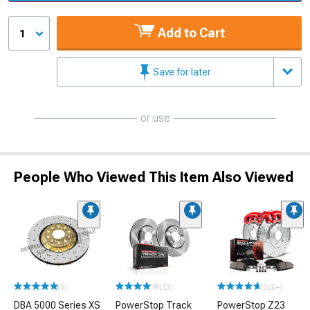
Add to Cart
1
Save for later
or use
People Who Viewed This Item Also Viewed
(1)
(13)
(500+)
DBA 5000 Series XS
PowerStop Track
PowerStop Z23