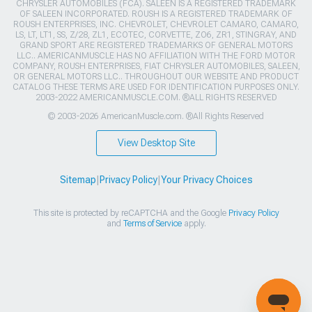
CHRYSLER AUTOMOBILES (FCA). SALEEN IS A REGISTERED TRADEMARK
OF SALEEN INCORPORATED. ROUSH IS A REGISTERED TRADEMARK OF
ROUSH ENTERPRISES, INC. CHEVROLET, CHEVROLET CAMARO, CAMARO,
LS, LT, LT1, SS, Z/28, ZL1, ECOTEC, CORVETTE, ZO6, ZR1, STINGRAY, AND
GRAND SPORT ARE REGISTERED TRADEMARKS OF GENERAL MOTORS
LLC.. AMERICANMUSCLE HAS NO AFFILIATION WITH THE FORD MOTOR
COMPANY, ROUSH ENTERPRISES, FIAT CHRYSLER AUTOMOBILES, SALEEN,
OR GENERAL MOTORS LLC.. THROUGHOUT OUR WEBSITE AND PRODUCT
CATALOG THESE TERMS ARE USED FOR IDENTIFICATION PURPOSES ONLY.
2003-2022 AMERICANMUSCLE.COM. ®ALL RIGHTS RESERVED
© 2003-2026 AmericanMuscle.com. ®All Rights Reserved
View Desktop Site
Sitemap
|
Privacy Policy
|
Your Privacy Choices
This site is protected by reCAPTCHA and the Google
Privacy Policy
and
Terms of Service
apply.