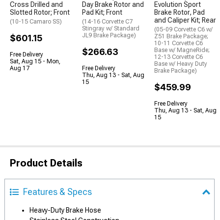
Cross Drilled and
Day Brake Rotor and
Evolution Sport
Slotted Rotor; Front
Pad Kit; Front
Brake Rotor, Pad
and Caliper Kit; Rear
(10-15 Camaro SS)
(14-16 Corvette C7
Stingray w/ Standard
(05-09 Corvette C6 w/
JL9 Brake Package)
$601.15
Z51 Brake Package;
10-11 Corvette C6
$266.63
Base w/ MagneRide;
Free Delivery
12-13 Corvette C6
Sat, Aug 15 - Mon,
Base w/ Heavy Duty
Aug 17
Free Delivery
Brake Package)
Thu, Aug 13 - Sat, Aug
15
$459.99
Free Delivery
Thu, Aug 13 - Sat, Aug
15
Product Details
Features & Specs
Heavy-Duty Brake Hose