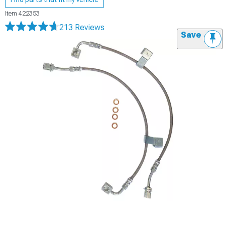
Item
422353
213 Reviews
Save