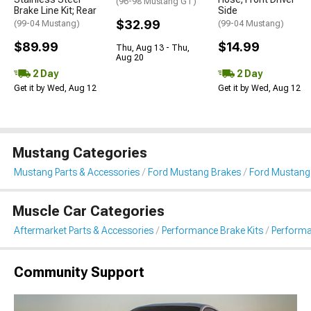
(96-98 Mustang GT)
Brake Line Kit; Rear
Side
$32.99
(99-04 Mustang)
(99-04 Mustang)
$89.99
$14.99
Thu, Aug 13 - Thu,
Aug 20
2 Day
2 Day
Get it by Wed, Aug 12
Get it by Wed, Aug 12
Mustang Categories
Mustang Parts & Accessories
Ford Mustang Brakes
Ford Mustang 
Muscle Car Categories
Aftermarket Parts & Accessories
Performance Brake Kits
Performa
Community Support