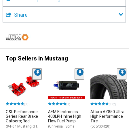
Share
Top Sellers in Mustang
(33)
(1)
(172)
C&L Performance
AEM Electronics
Atturo AZ850 Ultra-
Series Rear Brake
400LPH Inline High
High Performance
Calipers; Red
Flow Fuel Pump
Tire
(94-04 Mustang GT,
(Universal; Some
(305/30R20)