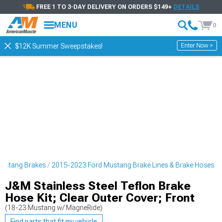
FREE 1 TO 3-DAY DELIVERY ON ORDERS $149+
DETAILS
MENU
0
Enter Now >
$12K Summer Sweepstakes!
ustang Brakes
2015-2023 Ford Mustang Brake Lines & Brake Hoses
J&M Stainless Steel Teflon Brake
Hose Kit; Clear Outer Cover; Front
(18-23 Mustang w/ MagneRide)
Find parts that fit my vehicle