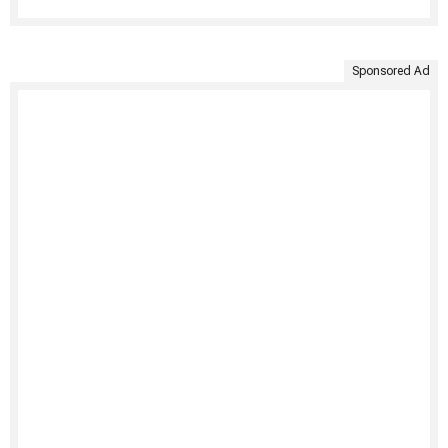
Sponsored Ad