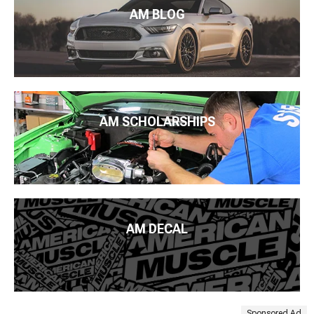
AM BLOG
AM SCHOLARSHIPS
AM DECAL
Sponsored Ad