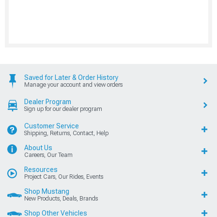
Saved for Later & Order History
Manage your account and view orders
Dealer Program
Sign up for our dealer program
Customer Service
Shipping, Returns, Contact, Help
About Us
Careers, Our Team
Resources
Project Cars, Our Rides, Events
Shop Mustang
New Products, Deals, Brands
Shop Other Vehicles