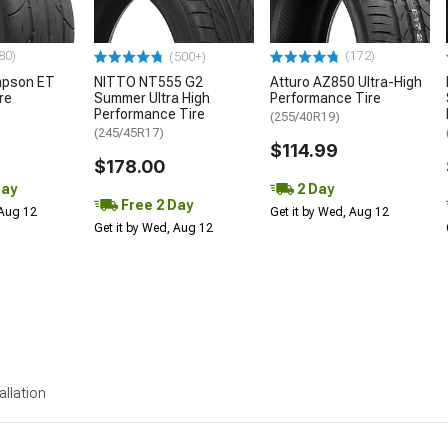
80)
(172)
(500+)
mpson ET
NITTO NT555 G2
Atturo AZ850 Ultra-High
re
Summer Ultra High
Performance Tire
Performance Tire
(255/40R19)
(245/45R17)
$114.99
$178.00
Day
2 Day
Free 2 Day
 Aug 12
Get it by Wed, Aug 12
Get it by Wed, Aug 12
allation