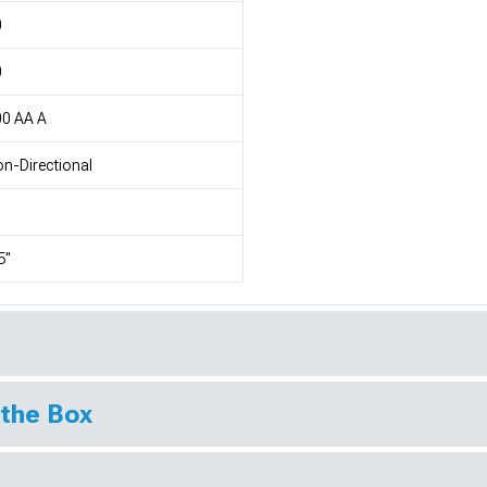
0
0
00 AA A
n-Directional
5"
 the Box