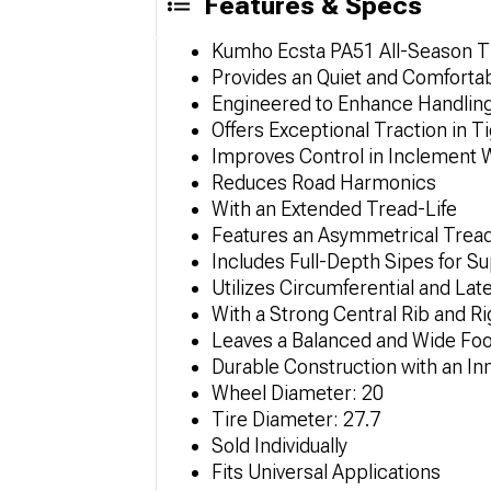
Features & Specs
Kumho Ecsta PA51 All-Season T
Provides an Quiet and Comforta
Engineered to Enhance Handling
Offers Exceptional Traction in 
Improves Control in Inclement 
Reduces Road Harmonics
With an Extended Tread-Life
Features an Asymmetrical Trea
Includes Full-Depth Sipes for S
Utilizes Circumferential and La
With a Strong Central Rib and Rig
Leaves a Balanced and Wide Foo
Durable Construction with an I
Wheel Diameter: 20
Tire Diameter: 27.7
Sold Individually
Fits Universal Applications