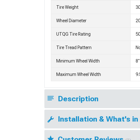
Tire Weight
3
Wheel Diameter
2
UTQG Tire Rating
5
Tire Tread Pattern
No
Minimum Wheel Width
8"
Maximum Wheel Width
9.
Description
Installation & What's in
Customer Reviews