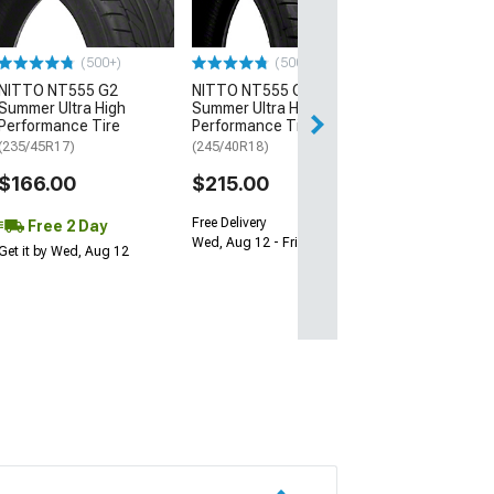
(205/65R15)
$64.99
(500+)
(500+)
NITTO NT555 G2
NITTO NT555 G2
Fri, Aug 14 - Tue
Summer Ultra High
Summer Ultra High
Performance Tire
Performance Tire
(235/45R17)
(245/40R18)
$166.00
$215.00
Free Delivery
Free 2 Day
Wed, Aug 12 - Fri, Aug 14
Get it by Wed, Aug 12