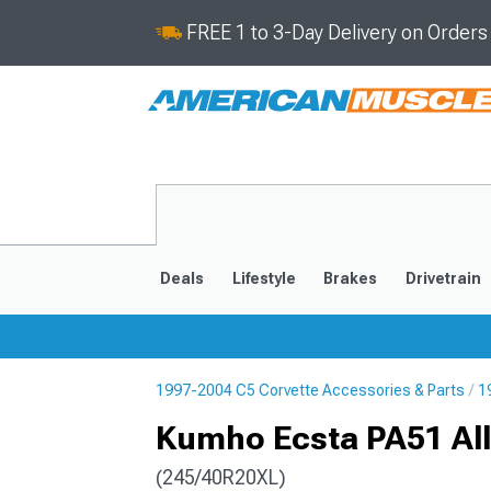
FREE 1 to 3-Day Delivery on Order
Deals
Lifestyle
Brakes
Drivetrain
1997-2004 C5 Corvette Accessories & Parts
1
2020-2026
2014-201
Kumho Ecsta PA51 All
(245/40R20XL)