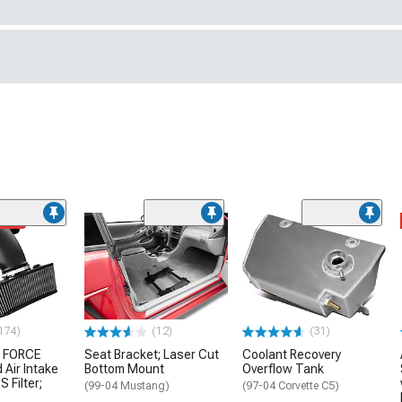
ded
174)
(12)
(31)
 FORCE
Seat Bracket; Laser Cut
Coolant Recovery
 Air Intake
Bottom Mount
Overflow Tank
S Filter;
(99-04 Mustang)
(97-04 Corvette C5)