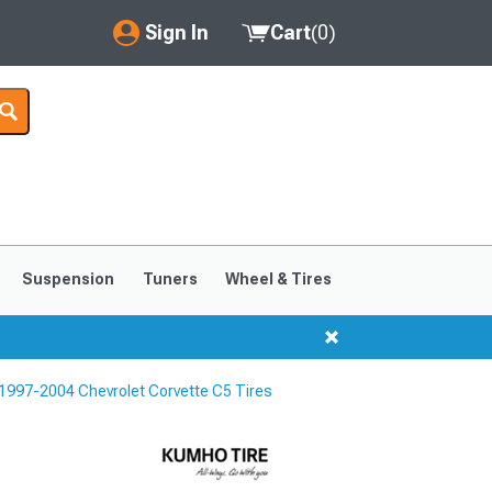
Sign In
Cart
(
0
)
My Account
Where's my order?
Order Help/Return
Saved Products
Suspension
Tuners
Wheel & Tires
Got questions? (FAQs)
Customer Service
1997-2004 Chevrolet Corvette C5 Tires