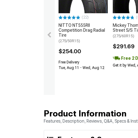
(22)
(
NITTO NT555RII
Mickey Tho
Competition Drag Radial
Street S/S Ti
Tire
(275/60R15)
(275/50R15)
$291.69
$254.00
Free 2 
Free Delivery
Get it by Wed,
Tue, Aug 11 - Wed, Aug 12
Product Information
Features, Description, Reviews, Q&A, Specs & Inst