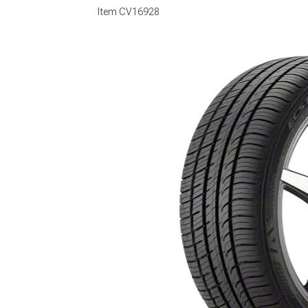
Item
CV16928