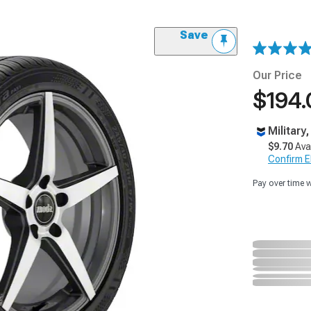
Save
Our Price
$194.
Military
$9.70
Ava
Confirm Eli
Pay over time 