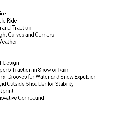
ire
ble Ride
 and Traction
Tight Curves and Corners
Weather
d-Design
uperb Traction in Snow or Rain
teral Grooves for Water and Snow Expulsion
id Outside Shoulder for Stability
tprint
nnovative Compound