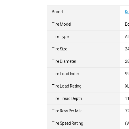
Brand
K
Tire Model
Ec
Tire Type
Al
Tire Size
2
Tire Diameter
28
Tire Load Index
99
Tire Load Rating
X
Tire Tread Depth
11
Tire Revs Per Mile
7
Tire Speed Rating
(