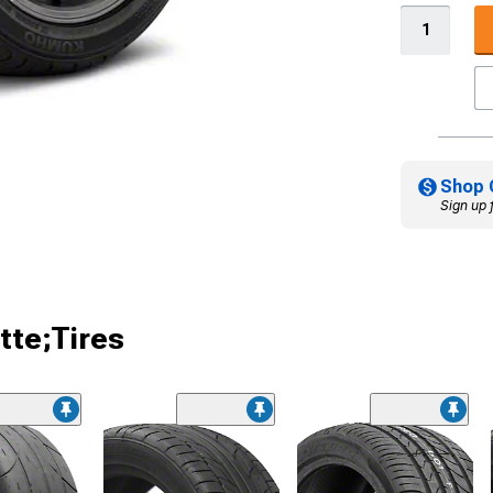
Shop 
Sign up 
tte;Tires