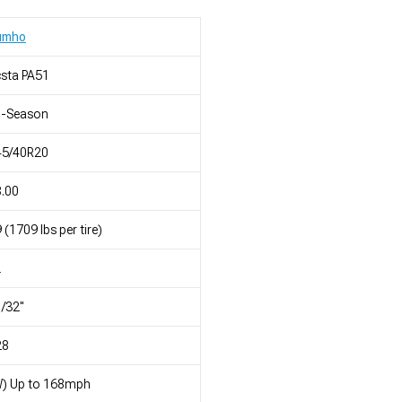
umho
sta PA51
l-Season
45/40R20
.00
 (1709 lbs per tire)
L
/32"
28
W) Up to 168mph