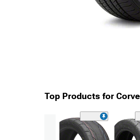
Top Products for Corve