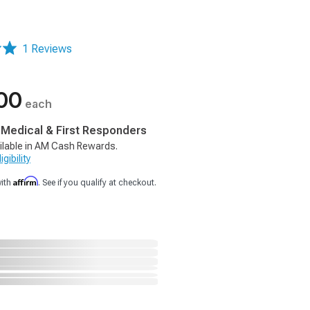
1 Reviews
00
each
, Medical & First Responders
ilable in AM Cash Rewards.
gibility
Affirm
with
. See if you qualify at checkout.