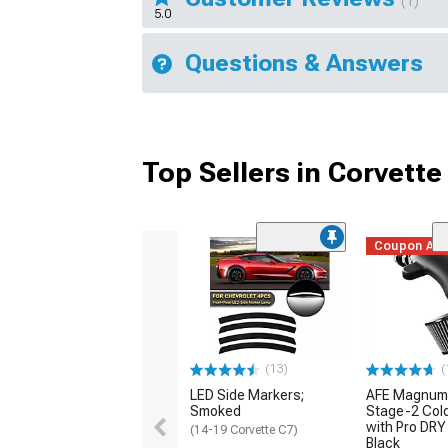
(1)
5.0
Questions & Answers
Top Sellers in Corvette
Coupon Ad
(13)
(
LED Side Markers;
AFE Magnum
Smoked
Stage-2 Cold
with Pro DRY 
(14-19 Corvette C7)
Black