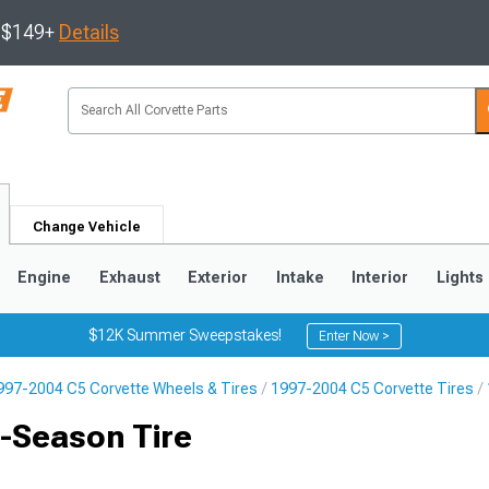
s $149+
Details
Change Vehicle
Engine
Exhaust
Exterior
Intake
Interior
Lights
$12K Summer Sweepstakes!
Enter Now >
997-2004 C5 Corvette Wheels & Tires
1997-2004 C5 Corvette Tires
9
2005-2013
1997-2004
-Season Tire