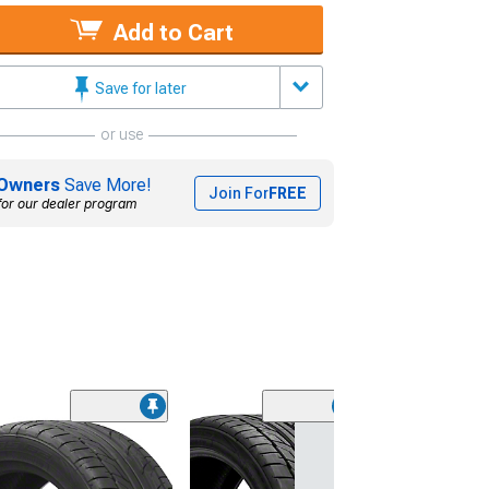
Add to Cart
Save for later
or use
Owners
Save More!
Join For
FREE
for our dealer program
(45)
Lionhart LH-50
Performance A
Tire