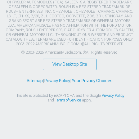
CHRYSLER AUTOMOBILES (FCA). SALEEN IS A REGISTERED TRADEMARK
OF SALEEN INCORPORATED. ROUSH IS A REGISTERED TRADEMARK OF
ROUSH ENTERPRISES, INC. CHEVROLET, CHEVROLET CAMARO, CAMARO,
LS, LT, LT1, SS, Z/28, ZL1, ECOTEC, CORVETTE, ZO6, ZR1, STINGRAY, AND
GRAND SPORT ARE REGISTERED TRADEMARKS OF GENERAL MOTORS
LLC.. AMERICANMUSCLE HAS NO AFFILIATION WITH THE FORD MOTOR
COMPANY, ROUSH ENTERPRISES, FIAT CHRYSLER AUTOMOBILES, SALEEN,
OR GENERAL MOTORS LLC.. THROUGHOUT OUR WEBSITE AND PRODUCT
CATALOG THESE TERMS ARE USED FOR IDENTIFICATION PURPOSES ONLY.
2003-2022 AMERICANMUSCLE.COM. ®ALL RIGHTS RESERVED
© 2003-2026 AmericanMuscle.com. ®All Rights Reserved
View Desktop Site
Sitemap
|
Privacy Policy
|
Your Privacy Choices
This site is protected by reCAPTCHA and the Google
Privacy Policy
and
Terms of Service
apply.