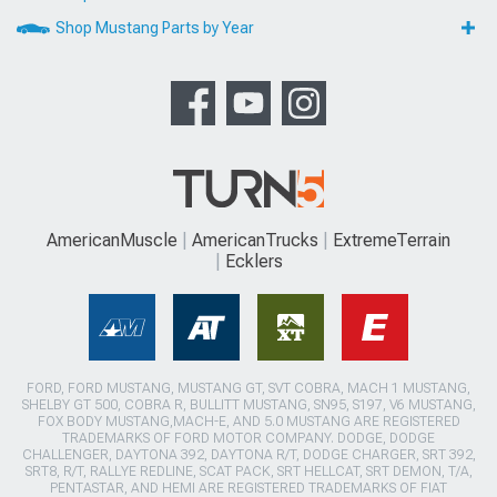
Shop Mustang Parts by Year
AmericanMuscle
AmericanTrucks
ExtremeTerrain
Ecklers
FORD, FORD MUSTANG, MUSTANG GT, SVT COBRA, MACH 1 MUSTANG,
SHELBY GT 500, COBRA R, BULLITT MUSTANG, SN95, S197, V6 MUSTANG,
FOX BODY MUSTANG,MACH-E, AND 5.0 MUSTANG ARE REGISTERED
TRADEMARKS OF FORD MOTOR COMPANY. DODGE, DODGE
CHALLENGER, DAYTONA 392, DAYTONA R/T, DODGE CHARGER, SRT 392,
SRT8, R/T, RALLYE REDLINE, SCAT PACK, SRT HELLCAT, SRT DEMON, T/A,
PENTASTAR, AND HEMI ARE REGISTERED TRADEMARKS OF FIAT