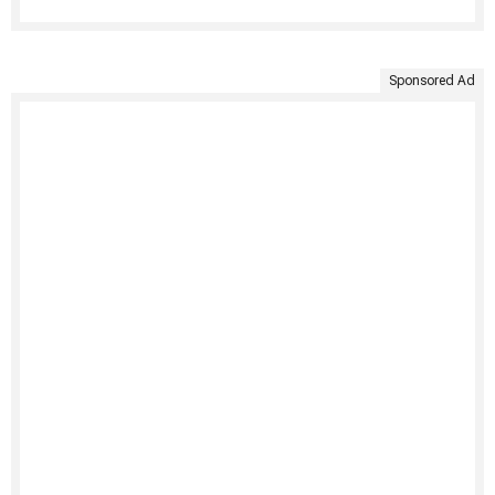
Sponsored Ad