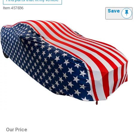
Item
457836
Save
Our Price