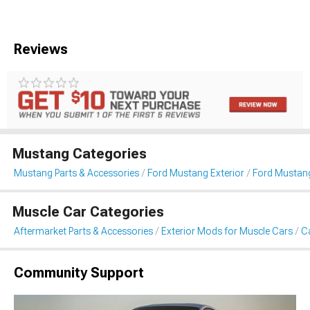
Reviews
Mustang Categories
Mustang Parts & Accessories
Ford Mustang Exterior
Ford Mustang
Muscle Car Categories
Aftermarket Parts & Accessories
Exterior Mods for Muscle Cars
Ca
Community Support