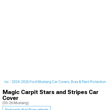
terior
2024-2026 Ford Mustang Car Covers, Bras & Paint Protection
Magic Carpit Stars and Stripes Car
Cover
(05-26 Mustang)
Find parts that fit my vehicle