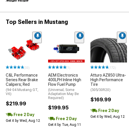
Top Sellers in Mustang
(33)
(1)
(172)
C&L Performance
AEM Electronics
Atturo AZ850 Ultra-
Series Rear Brake
400LPH Inline High
High Performance
Calipers; Red
Flow Fuel Pump
Tire
(94-04 Mustang GT,
(Universal; Some
(305/30R20)
V6)
Adaptation May Be
Required)
$169.99
$219.99
$199.95
Free 2 Day
Free 2 Day
Get it by Wed, Aug 12
Free 2 Day
Get it by Wed, Aug 12
Get it by Tue, Aug 11