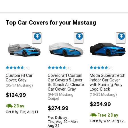
Top Car Covers for your Mustang
(92)
(90)
(28)
Custom Fit Car
Covercraft Custom
Moda SuperStretch
Cover; Gray
Car Covers 5-Layer
Indoor Car Cover
Softback All Climate
with Running Pony
(05-14 Mustang)
Car Cover; Gray
Logo; Black
$124.99
(94-98 Mustang
(10-23 Mustang)
Coupe)
$254.99
2 Day
$274.99
Get it by Tue, Aug 11
Free 2 Day
Free Delivery
Get it by Wed, Aug 12
Thu, Aug 20 - Mon,
Aug 24