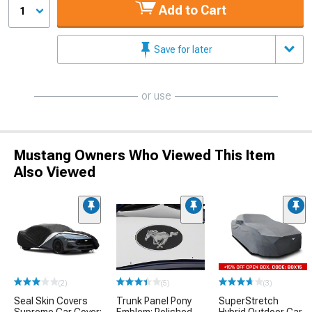
Add to Cart
1
Save for later
or use
Mustang Owners Who Viewed This Item
Also Viewed
(2)
(5)
(3)
Seal Skin Covers
Trunk Panel Pony
SuperStretch