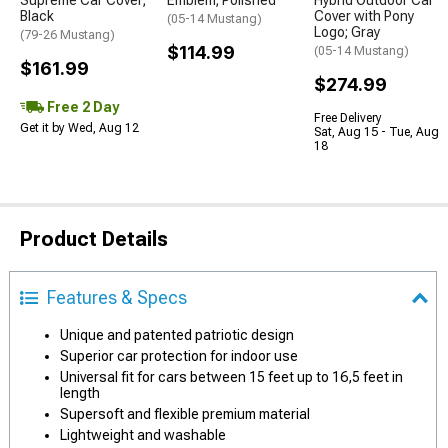
Supreme Car Cover;
Emblem; Polished
Hybrid Outdoor Car
Black
Cover with Pony
(05-14 Mustang)
Logo; Gray
(79-26 Mustang)
$114.99
(05-14 Mustang)
$161.99
$274.99
Free 2 Day
Free Delivery
Get it by Wed, Aug 12
Sat, Aug 15 - Tue, Aug
18
Product Details
Features & Specs
Unique and patented patriotic design
Superior car protection for indoor use
Universal fit for cars between 15 feet up to 16,5 feet in
length
Supersoft and flexible premium material
Lightweight and washable