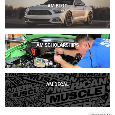
AM BLOG
AM SCHOLARSHIPS
AM DECAL