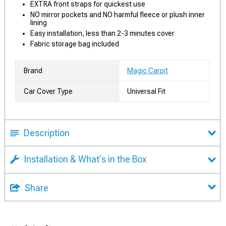
EXTRA front straps for quickest use
NO mirror pockets and NO harmful fleece or plush inner
lining
Easy installation, less than 2-3 minutes cover
Fabric storage bag included
Brand
Magic Carpit
Car Cover Type
Universal Fit
Description
Installation & What's in the Box
Share