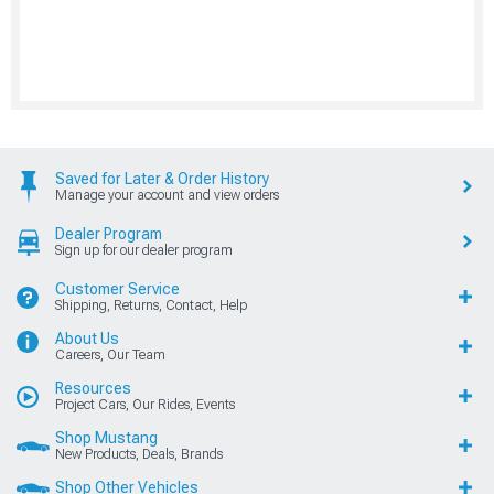
Saved for Later & Order History
Manage your account and view orders
Dealer Program
Sign up for our dealer program
Customer Service
Shipping, Returns, Contact, Help
About Us
Careers, Our Team
Resources
Project Cars, Our Rides, Events
Shop Mustang
New Products, Deals, Brands
Shop Other Vehicles