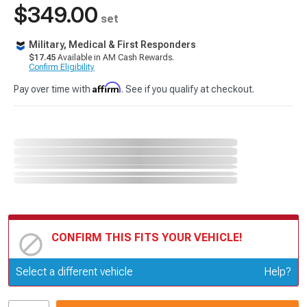
$349.00
set
Military, Medical & First Responders
$17.45
Available in AM Cash Rewards.
Confirm Eligibility
Affirm
Pay over time with
. See if you qualify at checkout.
CONFIRM THIS FITS YOUR VEHICLE!
Update or Change Vehicle
Select a different vehicle
Help?