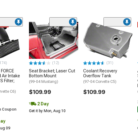
ded
174)
(12)
(31)
 FORCE
Seat Bracket; Laser Cut
Coolant Recovery
 Air Intake
Bottom Mount
Overflow Tank
S Filter;
(99-04 Mustang)
(97-04 Corvette C5)
$109.99
$109.99
rvette C6)
2 Day
h Coupon
Get it by Mon, Aug 10
Day
 Aug 09