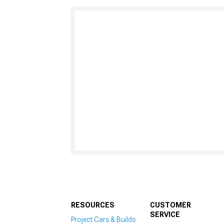
RESOURCES
CUSTOMER
SERVICE
Project Cars & Builds