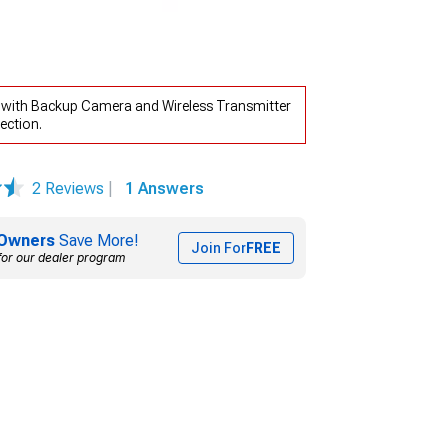
r with Backup Camera and Wireless Transmitter
ection.
2 Reviews
|
1 Answers
Owners
Save More!
Join For
FREE
for our dealer program