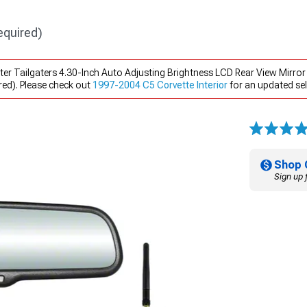
equired)
ter Tailgaters 4.30-Inch Auto Adjusting Brightness LCD Rear View Mirro
ed). Please check out
1997-2004 C5 Corvette Interior
for an updated sel
Shop 
Sign up 