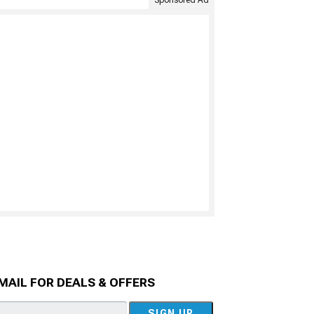
MAIL FOR DEALS & OFFERS
SIGN UP