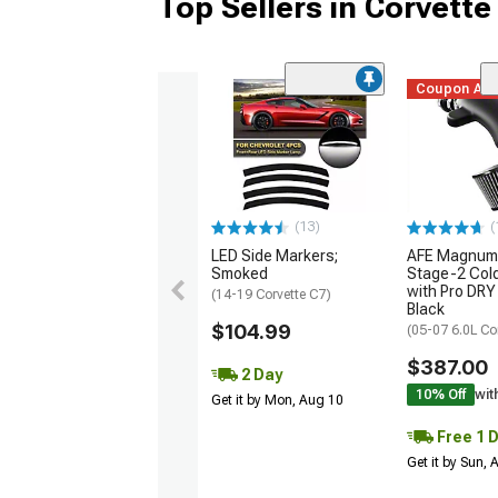
Top Sellers in Corvette
Coupon Ad
(13)
(
LED Side Markers;
AFE Magnum
Smoked
Stage-2 Cold
with Pro DRY 
(14-19 Corvette C7)
Black
$104.99
(05-07 6.0L Co
$387.00
2 Day
10% Off
wit
Get it by Mon, Aug 10
Free 1 
Get it by Sun,