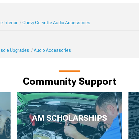
e Interior
Chevy Corvette Audio Accessories
Muscle Upgrades
Audio Accessories
Community Support
AM SCHOLARSHIPS