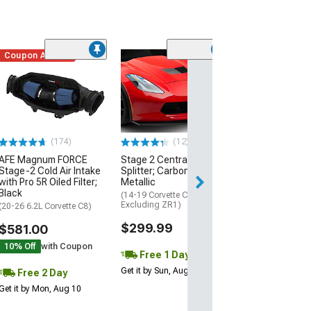
Coupon Added
Low Stock
(1)
Engine Cover; 
Black
(20-26 Corvette C
Excluding Z06)
$74.99
(174)
(12)
AFE Magnum FORCE
Stage 2 Central Front
2 Day
Stage-2 Cold Air Intake
Splitter; Carbon Flash
Get it by Mon, Au
with Pro 5R Oiled Filter;
Metallic
Black
(14-19 Corvette C7,
Excluding ZR1)
(20-26 6.2L Corvette C8)
$299.99
$581.00
10% Off
with Coupon
Free 1 Day
Get it by Sun, Aug 09
Free 2 Day
Get it by Mon, Aug 10