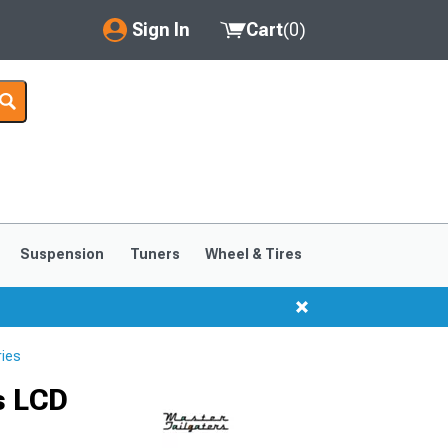
Sign In
Cart
(
0
)
My Account
Where's my order?
Order Help/Return
Saved Products
Suspension
Tuners
Wheel & Tires
Got questions? (FAQs)
Customer Service
ries
s LCD