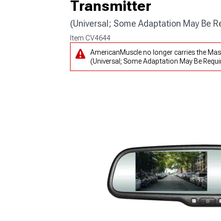
Transmitter
(Universal; Some Adaptation May Be R
Item
CV4644
AmericanMuscle no longer carries the Mas
(Universal; Some Adaptation May Be Requir