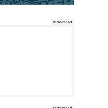
Sponsored Ad
Sponsored Ad