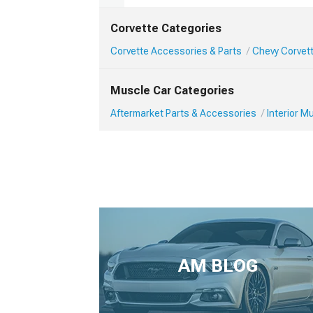
Corvette Categories
Corvette Accessories & Parts
Chevy Corvett
Muscle Car Categories
Aftermarket Parts & Accessories
Interior 
AM BLOG