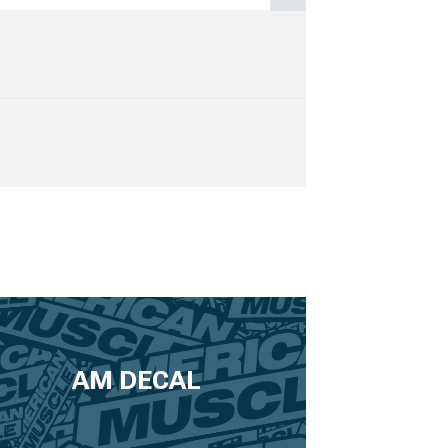
AM DECAL