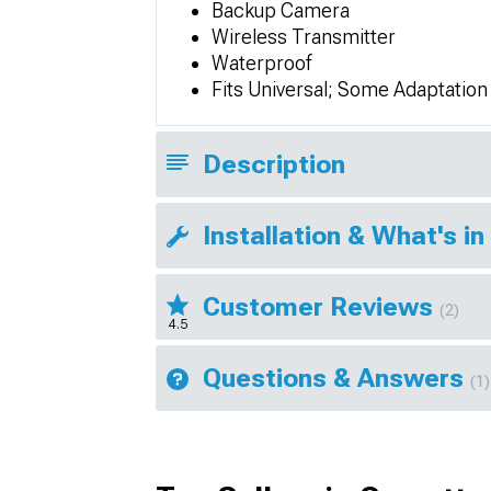
Backup Camera
Wireless Transmitter
Waterproof
Fits Universal; Some Adaptatio
Description
Installation & What's in
Customer Reviews
(2)
4.5
Questions & Answers
(1)