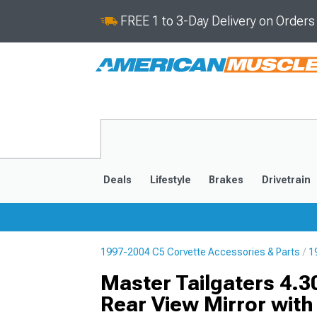
FREE 1 to 3-Day Delivery on Order
Deals
Lifestyle
Brakes
Drivetrain
1997-2004 C5 Corvette Accessories & Parts
1
2020-2026
2014-201
Master Tailgaters 4.3
Rear View Mirror wit