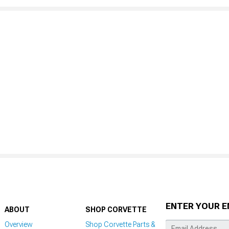
ENTER YOUR E
ABOUT
SHOP CORVETTE
Overview
Shop Corvette Parts &