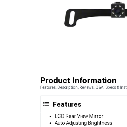
Product Information
Features, Description, Reviews, Q&A, Specs & Inst
Features
LCD Rear View Mirror
Auto Adjusting Brightness