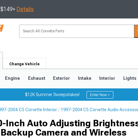
s $149+
Details
Change Vehicle
Engine
Exhaust
Exterior
Intake
Interior
Lights
$12K Summer Sweepstakes!
Enter Now >
997-2004 C5 Corvette Interior
1997-2004 C5 Corvette Audio Accesso
9
2005-2013
1997-2004
0-Inch Auto Adjusting Brightnes
h Backup Camera and Wireless