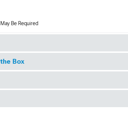
n May Be Required
 the Box