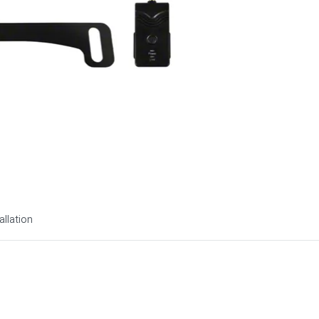
allation