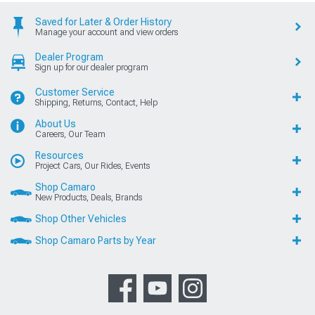
Saved for Later & Order History
Manage your account and view orders
Dealer Program
Sign up for our dealer program
Customer Service
Shipping, Returns, Contact, Help
About Us
Careers, Our Team
Resources
Project Cars, Our Rides, Events
Shop Camaro
New Products, Deals, Brands
Shop Other Vehicles
Shop Camaro Parts by Year