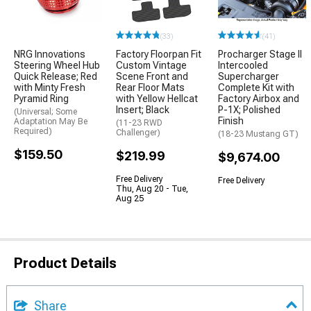
(33)
(41)
NRG Innovations
Factory Floorpan Fit
Procharger Stage II
Steering Wheel Hub
Custom Vintage
Intercooled
Quick Release; Red
Scene Front and
Supercharger
with Minty Fresh
Rear Floor Mats
Complete Kit with
Pyramid Ring
with Yellow Hellcat
Factory Airbox and
Insert; Black
P-1X; Polished
(Universal; Some
Finish
Adaptation May Be
(11-23 RWD
Required)
Challenger)
(18-23 Mustang GT)
$159.50
$219.99
$9,674.00
Free Delivery
Free Delivery
Thu, Aug 20 - Tue,
Aug 25
Product Details
Share