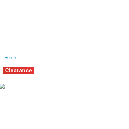
Home
Clearance