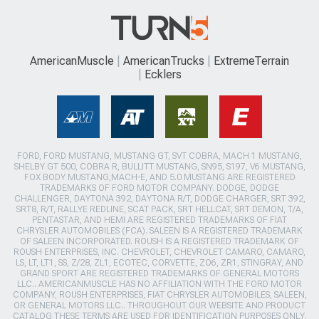
AmericanMuscle
AmericanTrucks
ExtremeTerrain
Ecklers
FORD, FORD MUSTANG, MUSTANG GT, SVT COBRA, MACH 1 MUSTANG,
SHELBY GT 500, COBRA R, BULLITT MUSTANG, SN95, S197, V6 MUSTANG,
FOX BODY MUSTANG,MACH-E, AND 5.0 MUSTANG ARE REGISTERED
TRADEMARKS OF FORD MOTOR COMPANY. DODGE, DODGE
CHALLENGER, DAYTONA 392, DAYTONA R/T, DODGE CHARGER, SRT 392,
SRT8, R/T, RALLYE REDLINE, SCAT PACK, SRT HELLCAT, SRT DEMON, T/A,
PENTASTAR, AND HEMI ARE REGISTERED TRADEMARKS OF FIAT
CHRYSLER AUTOMOBILES (FCA). SALEEN IS A REGISTERED TRADEMARK
OF SALEEN INCORPORATED. ROUSH IS A REGISTERED TRADEMARK OF
ROUSH ENTERPRISES, INC. CHEVROLET, CHEVROLET CAMARO, CAMARO,
LS, LT, LT1, SS, Z/28, ZL1, ECOTEC, CORVETTE, ZO6, ZR1, STINGRAY, AND
GRAND SPORT ARE REGISTERED TRADEMARKS OF GENERAL MOTORS
LLC.. AMERICANMUSCLE HAS NO AFFILIATION WITH THE FORD MOTOR
COMPANY, ROUSH ENTERPRISES, FIAT CHRYSLER AUTOMOBILES, SALEEN,
OR GENERAL MOTORS LLC.. THROUGHOUT OUR WEBSITE AND PRODUCT
CATALOG THESE TERMS ARE USED FOR IDENTIFICATION PURPOSES ONLY.