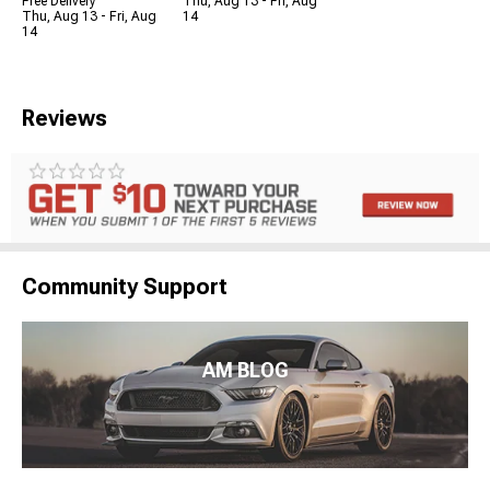
Free Delivery
Thu, Aug 13 - Fri, Aug
Thu, Aug 13 - Fri, Aug
14
14
Reviews
Community Support
AM BLOG