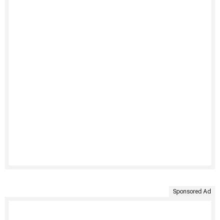
Sponsored Ad