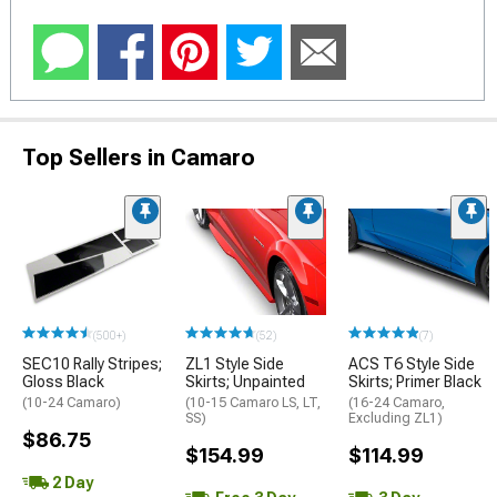
Top Sellers in Camaro
(500+)
(52)
(7)
SEC10 Rally Stripes;
ZL1 Style Side
ACS T6 Style Side
Gloss Black
Skirts; Unpainted
Skirts; Primer Black
(10-24 Camaro)
(10-15 Camaro LS, LT,
(16-24 Camaro,
SS)
Excluding ZL1)
$86.75
$154.99
$114.99
2 Day