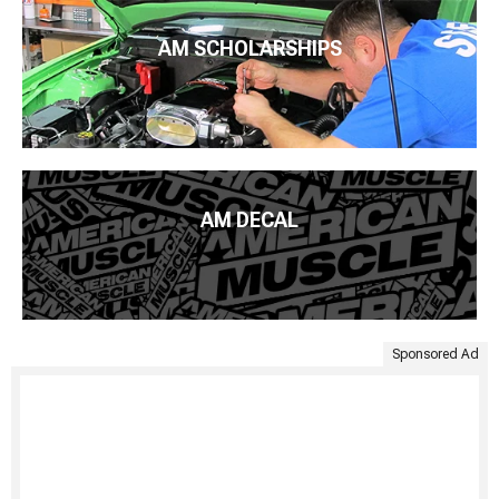
AM SCHOLARSHIPS
AM DECAL
Sponsored Ad