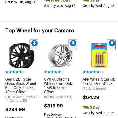
Free 3 Day
3 Day
Get it by Tue, Aug 11
Get it by Wed, Aug 12
Get it by Wed, Aug 12
Top Wheel for your Camaro
(2)
(1)
(89)
Gen 6 ZL1 Style
CV07A Chrome
ARP Wheel Stud Kit;
Gloss Black Wheel;
Wheel; Front Only;
1-Inch Over Stock
Rear Only; 20x9.5;
17x9.5; 54mm
(10-24 Camaro)
40mm Offset
Offset
$64.29
(10-15 Camaro V6; 10-
(97-04 Corvette C5)
11 Camaro SS)
$319.99
3 Day
$294.99
Get it by Wed, Aug 12
Free Delivery