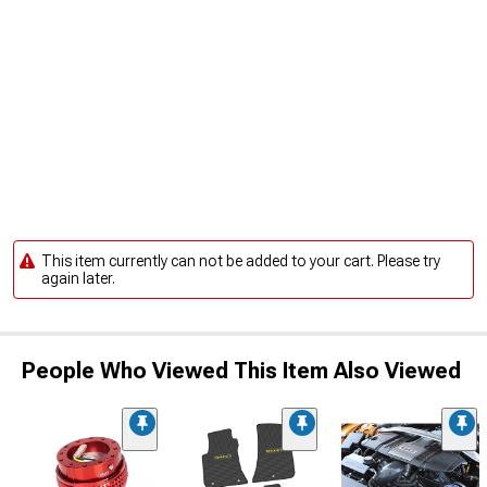
This item currently can not be added to your cart. Please try
again later.
People Who Viewed This Item Also Viewed