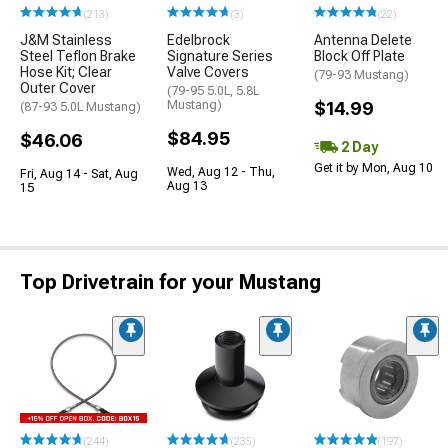
(213)
(3)
(22)
J&M Stainless
Edelbrock
Antenna Delete
Steel Teflon Brake
Signature Series
Block Off Plate
Hose Kit; Clear
Valve Covers
(79-93 Mustang)
Outer Cover
(79-95 5.0L, 5.8L
Mustang)
$14.99
(87-93 5.0L Mustang)
$84.95
$46.06
2 Day
Get it by Mon, Aug 10
Wed, Aug 12 - Thu,
Fri, Aug 14 - Sat, Aug
Aug 13
15
Top Drivetrain for your Mustang
(244)
(235)
(197)