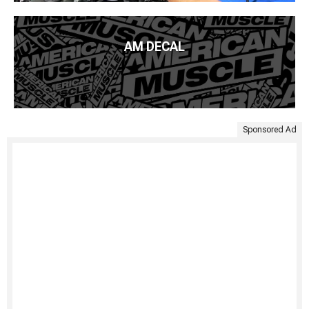
AM DECAL
Sponsored Ad