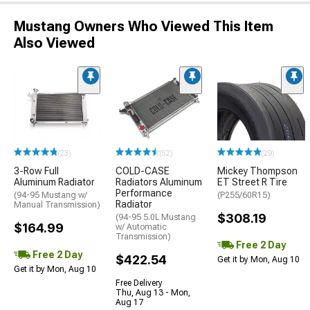
Mustang Owners Who Viewed This Item
Also Viewed
(23)
(52)
(29)
3-Row Full
COLD-CASE
Mickey Thompson
Aluminum Radiator
Radiators Aluminum
ET Street R Tire
Performance
(94-95 Mustang w/
(P255/60R15)
Radiator
Manual Transmission)
$308.19
(94-95 5.0L Mustang
$164.99
w/ Automatic
Transmission)
Free 2 Day
Free 2 Day
$422.54
Get it by Mon, Aug 10
Get it by Mon, Aug 10
Free Delivery
Thu, Aug 13 - Mon,
Aug 17