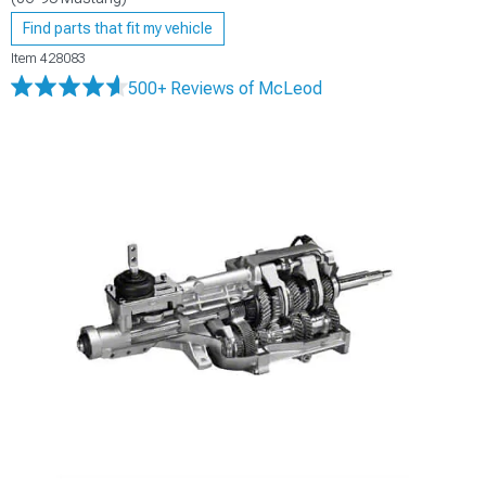
Find parts that fit my vehicle
Item
428083
500+ Reviews
of McLeod