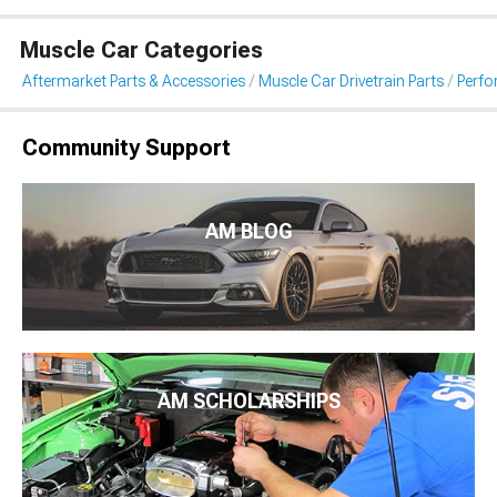
Muscle Car Categories
Aftermarket Parts & Accessories
Muscle Car Drivetrain Parts
Perfo
Community Support
AM BLOG
AM SCHOLARSHIPS