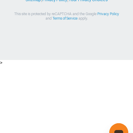
This site is protected by reCAPTCHA and the Google
Privacy Policy
and
Terms of Service
apply.
>