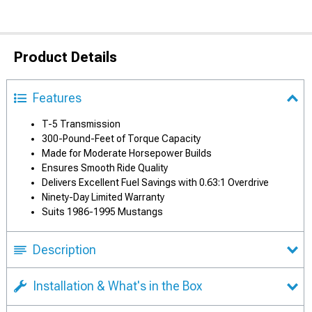
Product Details
Features
T-5 Transmission
300-Pound-Feet of Torque Capacity
Made for Moderate Horsepower Builds
Ensures Smooth Ride Quality
Delivers Excellent Fuel Savings with 0.63:1 Overdrive
Ninety-Day Limited Warranty
Suits 1986-1995 Mustangs
Description
Installation & What's in the Box