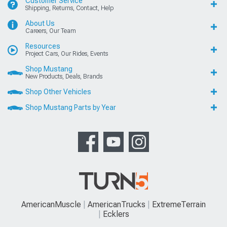
Customer Service
Shipping, Returns, Contact, Help
About Us
Careers, Our Team
Resources
Project Cars, Our Rides, Events
Shop Mustang
New Products, Deals, Brands
Shop Other Vehicles
Shop Mustang Parts by Year
AmericanMuscle
AmericanTrucks
ExtremeTerrain
Ecklers