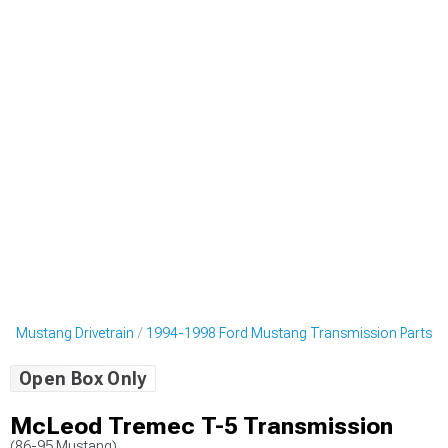
d Mustang Drivetrain
1994-1998 Ford Mustang Transmission Parts
Open Box Only
McLeod Tremec T-5 Transmission
(86-95 Mustang)