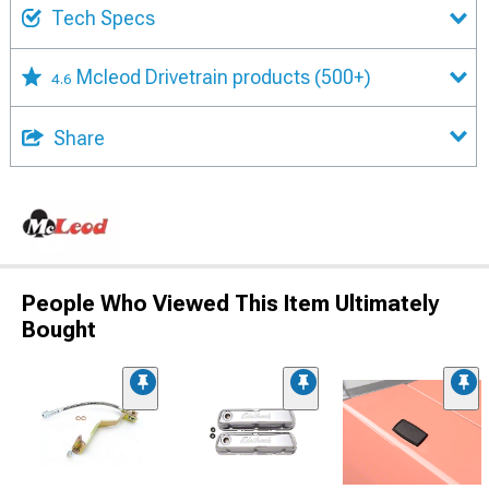
Tech Specs
Mcleod Drivetrain products
(500+)
4.6
Share
People Who Viewed This Item Ultimately
Bought