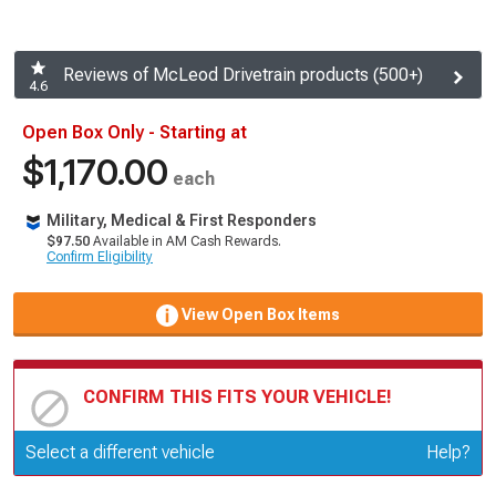
Reviews of McLeod Drivetrain products (500+)
4.6
Open Box Only - Starting at
$1,170.00
each
Military, Medical & First Responders
$97.50
Available in AM Cash Rewards.
Confirm Eligibility
View Open Box Items
CONFIRM THIS FITS YOUR VEHICLE!
Update or Change Vehicle
Select a different vehicle
Help?