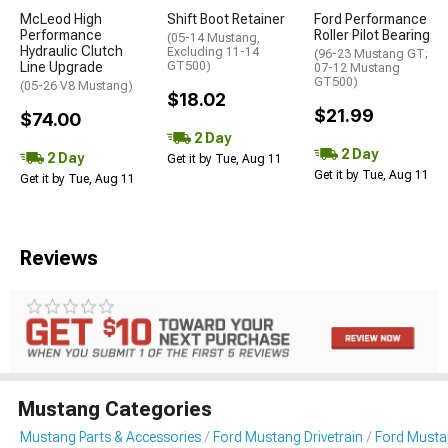
McLeod High
Shift Boot Retainer
Ford Performance
Performance
Roller Pilot Bearing
(05-14 Mustang,
Hydraulic Clutch
Excluding 11-14
(96-23 Mustang GT;
Line Upgrade
GT500)
07-12 Mustang
GT500)
(05-26 V8 Mustang)
$18.02
$21.99
$74.00
2 Day
2 Day
2 Day
Get it by Tue, Aug 11
Get it by Tue, Aug 11
Get it by Tue, Aug 11
Reviews
Mustang Categories
Mustang Parts & Accessories
Ford Mustang Drivetrain
Ford Musta