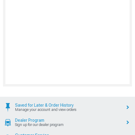
Saved for Later & Order History
Manage your account and view orders
Dealer Program
Sign up for our dealer program