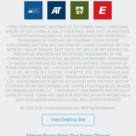
FORD, FORD MUSTANG, MUSTANG GT, SVT COBRA, MACH 1 MUSTANG,
SHELBY GT 500, COBRA R, BULLITT MUSTANG, SN95, S197, V6 MUSTANG,
FOX BODY MUSTANG,MACH-E, AND 5.0 MUSTANG ARE REGISTERED
TRADEMARKS OF FORD MOTOR COMPANY. DODGE, DODGE
CHALLENGER, DAYTONA 392, DAYTONA R/T, DODGE CHARGER, SRT 392,
SRT8, R/T, RALLYE REDLINE, SCAT PACK, SRT HELLCAT, SRT DEMON, T/A,
PENTASTAR, AND HEMI ARE REGISTERED TRADEMARKS OF FIAT
CHRYSLER AUTOMOBILES (FCA). SALEEN IS A REGISTERED TRADEMARK
OF SALEEN INCORPORATED. ROUSH IS A REGISTERED TRADEMARK OF
ROUSH ENTERPRISES, INC. CHEVROLET, CHEVROLET CAMARO, CAMARO,
LS, LT, LT1, SS, Z/28, ZL1, ECOTEC, CORVETTE, ZO6, ZR1, STINGRAY, AND
GRAND SPORT ARE REGISTERED TRADEMARKS OF GENERAL MOTORS
LLC.. AMERICANMUSCLE HAS NO AFFILIATION WITH THE FORD MOTOR
COMPANY, ROUSH ENTERPRISES, FIAT CHRYSLER AUTOMOBILES, SALEEN,
OR GENERAL MOTORS LLC.. THROUGHOUT OUR WEBSITE AND PRODUCT
CATALOG THESE TERMS ARE USED FOR IDENTIFICATION PURPOSES ONLY.
2003-2022 AMERICANMUSCLE.COM. ®ALL RIGHTS RESERVED
© 2003-2026 AmericanMuscle.com. ®All Rights Reserved
View Desktop Site
Sitemap
|
Privacy Policy
|
Your Privacy Choices