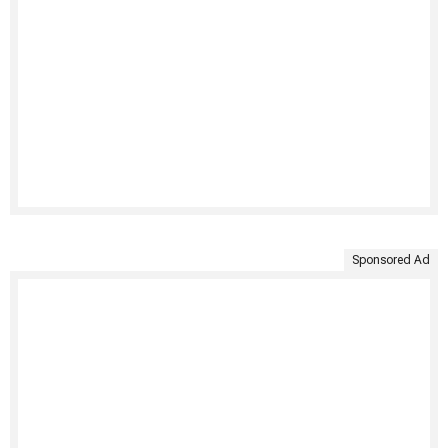
Sponsored Ad