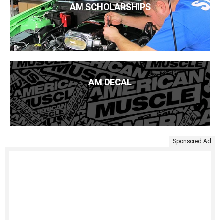
AM SCHOLARSHIPS
AM DECAL
Sponsored Ad