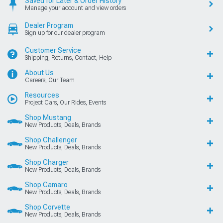
Saved for Later & Order History
Manage your account and view orders
Dealer Program
Sign up for our dealer program
Customer Service
Shipping, Returns, Contact, Help
About Us
Careers, Our Team
Resources
Project Cars, Our Rides, Events
Shop Mustang
New Products, Deals, Brands
Shop Challenger
New Products, Deals, Brands
Shop Charger
New Products, Deals, Brands
Shop Camaro
New Products, Deals, Brands
Shop Corvette
New Products, Deals, Brands