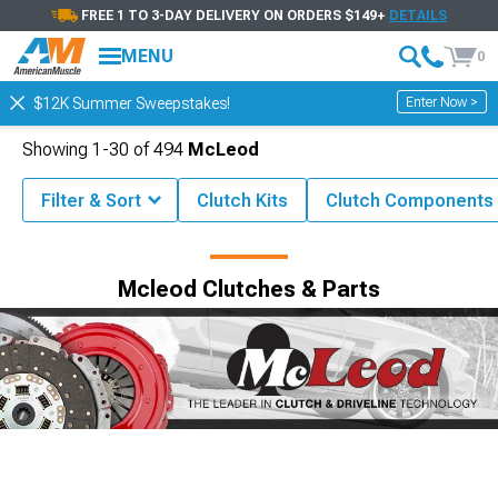
FREE 1 TO 3-DAY DELIVERY ON ORDERS $149+
DETAILS
MENU
0
Enter Now >
$12K Summer Sweepstakes!
Showing
1-
30
of
494
McLeod
Filter & Sort
Clutch Kits
Clutch Components
Shop by Brand
Mcleod Clutches & Parts