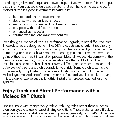
handling high levels of torque and power output. If you want to shift fast and put
a strain on your car, you should get a clutch that can handle the extra force. A
Mcleod clutch is a good investment because it is:
built to handle high-power engines
designed with ceramic construction
made to work in street and track environments
equipped with dual friction discs
enhanced spline design
created with reduced wear components
Even though a Mcleod clutch is a performance upgrade, it isn’t difficult to install.
These clutches are designed to fit like OEM products and shouldn’t require any
sort of modification to install on a properly matched vehicle. If you take the time
to match your new clutch with your car properly, you can get real performance
gains without a difficult installation process. Most full Mcleod kits come with the
pressure plate, bearing, disc, and some also have the pilot tool too. The
installation process on these kits isn’t overly difficult, and a mechanic can make
quick work of a serious clutch upgrade for your ride. Some clutch systems are
unnecessarily complicated or require modifications to put in, but not most
Mcleod systems. Add one of them to your ride fast, and you’ll be back to driving
in just a day or two versus the lengthier installation process required for other
systems.
Enjoy Track and Street Performance with a
Mcleod RXT Clutch
One real issue with many track-grade clutch upgrades is that these clutches
aren’t enjoyable to use for street driving conditions. These clutches are difficult to
engage and uncomfortable when driving less aggressively, but that’s not the case
with a Mcleod RXT clutch. This product features a dual-clutch design that allows