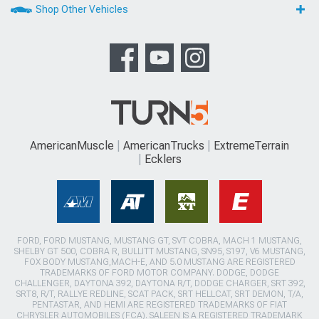
Shop Other Vehicles
AmericanMuscle
AmericanTrucks
ExtremeTerrain
Ecklers
FORD, FORD MUSTANG, MUSTANG GT, SVT COBRA, MACH 1 MUSTANG,
SHELBY GT 500, COBRA R, BULLITT MUSTANG, SN95, S197, V6 MUSTANG,
FOX BODY MUSTANG,MACH-E, AND 5.0 MUSTANG ARE REGISTERED
TRADEMARKS OF FORD MOTOR COMPANY. DODGE, DODGE
CHALLENGER, DAYTONA 392, DAYTONA R/T, DODGE CHARGER, SRT 392,
SRT8, R/T, RALLYE REDLINE, SCAT PACK, SRT HELLCAT, SRT DEMON, T/A,
PENTASTAR, AND HEMI ARE REGISTERED TRADEMARKS OF FIAT
CHRYSLER AUTOMOBILES (FCA). SALEEN IS A REGISTERED TRADEMARK