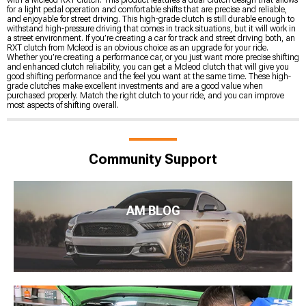
for a light pedal operation and comfortable shifts that are precise and reliable,
and enjoyable for street driving. This high-grade clutch is still durable enough to
withstand high-pressure driving that comes in track situations, but it will work in
a street environment. If you’re creating a car for track and street driving both, an
RXT clutch from Mcleod is an obvious choice as an upgrade for your ride.
Whether you’re creating a performance car, or you just want more precise shifting
and enhanced clutch reliability, you can get a Mcleod clutch that will give you
good shifting performance and the feel you want at the same time. These high-
grade clutches make excellent investments and are a good value when
purchased properly. Match the right clutch to your ride, and you can improve
most aspects of shifting overall.
Community Support
AM BLOG