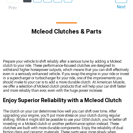
Next
Prev
Mcleod Clutches & Parts
Prepare your vehicle to shift reliably after a serious tune by adding a Mcleod
clutch to your ride. These performance-focused clutches are designed to
withstand higher horsepower outputs, which means that you can shift effectively
even in a seriously enhanced vehicle. If you swap the engine in your ride or invest
in a supercharger or turbocharger for your ride, one of the improvements you
should make to your car is to add a more durable clutch. At American Muscle,
we offer a selection of Mcleod clutch products that will help your car shift faster
and more reliably than ever, even with the huge power increase.
Enjoy Superior Reliability with a Mcleod Clutch
The clutch on your car determines how well you can shift over time. After
upgrading your engine, you’ll put more stress on your clutch during regular
shifting. While it might still be possible to use your OEM clutch, you’re better off
investing in a Mcleod clutch or another performance option instead. These
clutches are built with more durable components. Enjoy the reliability of dual
friction discs and ceramic materials. These parts wear more slowly when