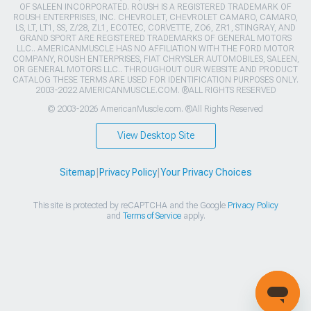
OF SALEEN INCORPORATED. ROUSH IS A REGISTERED TRADEMARK OF
ROUSH ENTERPRISES, INC. CHEVROLET, CHEVROLET CAMARO, CAMARO,
LS, LT, LT1, SS, Z/28, ZL1, ECOTEC, CORVETTE, ZO6, ZR1, STINGRAY, AND
GRAND SPORT ARE REGISTERED TRADEMARKS OF GENERAL MOTORS
LLC.. AMERICANMUSCLE HAS NO AFFILIATION WITH THE FORD MOTOR
COMPANY, ROUSH ENTERPRISES, FIAT CHRYSLER AUTOMOBILES, SALEEN,
OR GENERAL MOTORS LLC.. THROUGHOUT OUR WEBSITE AND PRODUCT
CATALOG THESE TERMS ARE USED FOR IDENTIFICATION PURPOSES ONLY.
2003-2022 AMERICANMUSCLE.COM. ®ALL RIGHTS RESERVED
© 2003-2026 AmericanMuscle.com. ®All Rights Reserved
View Desktop Site
Sitemap
|
Privacy Policy
|
Your Privacy Choices
This site is protected by reCAPTCHA and the Google
Privacy Policy
and
Terms of Service
apply.