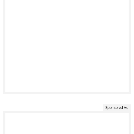
Sponsored Ad