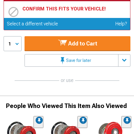
CONFIRM THIS FITS YOUR VEHICLE!
Update or Change Vehicle
Select a different vehicle
Help?
Add to Cart
1
Save for later
or use
People Who Viewed This Item Also Viewed