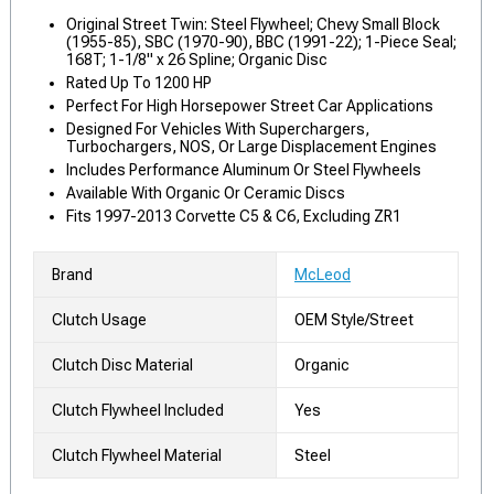
Original Street Twin: Steel Flywheel; Chevy Small Block
(1955-85), SBC (1970-90), BBC (1991-22); 1-Piece Seal;
168T; 1-1/8" x 26 Spline; Organic Disc
Rated Up To 1200 HP
Perfect For High Horsepower Street Car Applications
Designed For Vehicles With Superchargers,
Turbochargers, NOS, Or Large Displacement Engines
Includes Performance Aluminum Or Steel Flywheels
Available With Organic Or Ceramic Discs
Fits 1997-2013 Corvette C5 & C6, Excluding ZR1
Brand
McLeod
Clutch Usage
OEM Style/Street
Clutch Disc Material
Organic
Clutch Flywheel Included
Yes
Clutch Flywheel Material
Steel