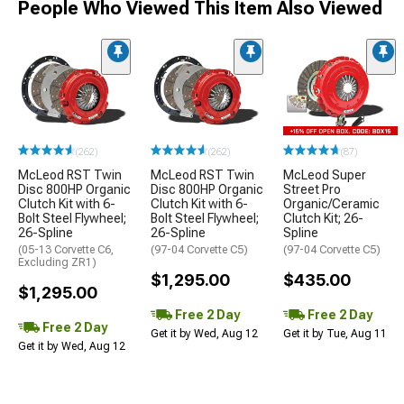
People Who Viewed This Item Also Viewed
(262)
(262)
(87)
McLeod RST Twin
McLeod RST Twin
McLeod Super
Disc 800HP Organic
Disc 800HP Organic
Street Pro
Clutch Kit with 6-
Clutch Kit with 6-
Organic/Ceramic
Bolt Steel Flywheel;
Bolt Steel Flywheel;
Clutch Kit; 26-
26-Spline
26-Spline
Spline
(05-13 Corvette C6,
(97-04 Corvette C5)
(97-04 Corvette C5)
Excluding ZR1)
$1,295.00
$435.00
$1,295.00
Free 2 Day
Free 2 Day
Free 2 Day
Get it by Wed, Aug 12
Get it by Tue, Aug 11
Get it by Wed, Aug 12