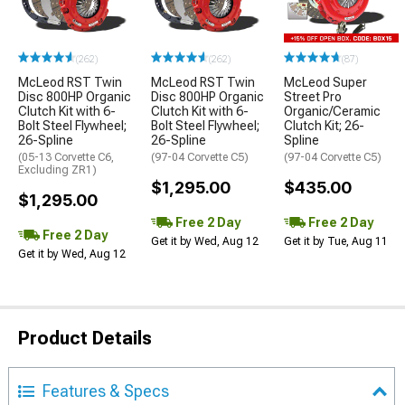
(262)
(262)
(87)
McLeod RST Twin
McLeod RST Twin
McLeod Super
Disc 800HP Organic
Disc 800HP Organic
Street Pro
Clutch Kit with 6-
Clutch Kit with 6-
Organic/Ceramic
Bolt Steel Flywheel;
Bolt Steel Flywheel;
Clutch Kit; 26-
26-Spline
26-Spline
Spline
(05-13 Corvette C6,
(97-04 Corvette C5)
(97-04 Corvette C5)
Excluding ZR1)
$1,295.00
$435.00
$1,295.00
Free 2 Day
Free 2 Day
Free 2 Day
Get it by Wed, Aug 12
Get it by Tue, Aug 11
Get it by Wed, Aug 12
Product Details
Features & Specs