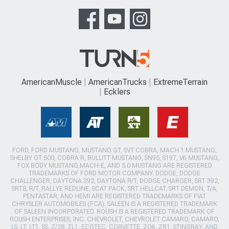
AmericanMuscle
AmericanTrucks
ExtremeTerrain
Ecklers
FORD, FORD MUSTANG, MUSTANG GT, SVT COBRA, MACH 1 MUSTANG,
SHELBY GT 500, COBRA R, BULLITT MUSTANG, SN95, S197, V6 MUSTANG,
FOX BODY MUSTANG,MACH-E, AND 5.0 MUSTANG ARE REGISTERED
TRADEMARKS OF FORD MOTOR COMPANY. DODGE, DODGE
CHALLENGER, DAYTONA 392, DAYTONA R/T, DODGE CHARGER, SRT 392,
SRT8, R/T, RALLYE REDLINE, SCAT PACK, SRT HELLCAT, SRT DEMON, T/A,
PENTASTAR, AND HEMI ARE REGISTERED TRADEMARKS OF FIAT
CHRYSLER AUTOMOBILES (FCA). SALEEN IS A REGISTERED TRADEMARK
OF SALEEN INCORPORATED. ROUSH IS A REGISTERED TRADEMARK OF
ROUSH ENTERPRISES, INC. CHEVROLET, CHEVROLET CAMARO, CAMARO,
LS, LT, LT1, SS, Z/28, ZL1, ECOTEC, CORVETTE, ZO6, ZR1, STINGRAY, AND