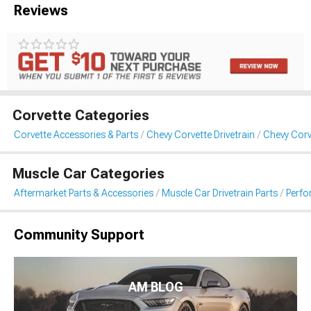
Reviews
Corvette Categories
Corvette Accessories & Parts
Chevy Corvette Drivetrain
Chevy Corv
Muscle Car Categories
Aftermarket Parts & Accessories
Muscle Car Drivetrain Parts
Perfo
Community Support
AM BLOG