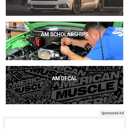
AM SCHOLARSHIPS
AM DECAL
Sponsored Ad