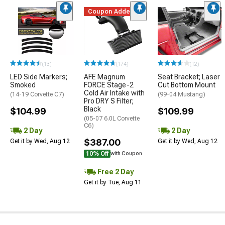
Coupon Added
(13)
(174)
(12)
LED Side Markers;
AFE Magnum
Seat Bracket; Laser
Smoked
FORCE Stage-2
Cut Bottom Mount
Cold Air Intake with
(14-19 Corvette C7)
(99-04 Mustang)
Pro DRY S Filter;
Black
$104.99
$109.99
(05-07 6.0L Corvette
C6)
2 Day
2 Day
$387.00
Get it by Wed, Aug 12
Get it by Wed, Aug 12
10% Off
with Coupon
Free 2 Day
Get it by Tue, Aug 11