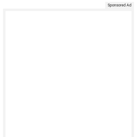
Sponsored Ad