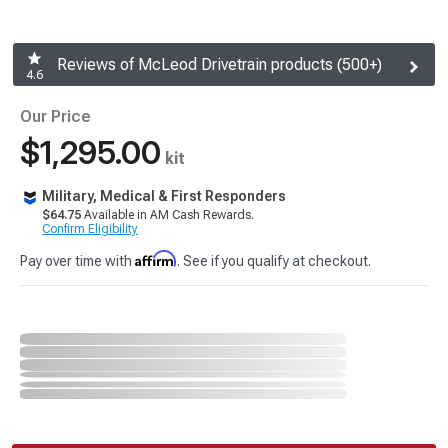
Reviews of McLeod Drivetrain products (500+)
4.6
Our Price
$1,295.00
kit
Military, Medical & First Responders
$64.75
Available in AM Cash Rewards.
Confirm Eligibility
Affirm
Pay over time with
. See if you qualify at checkout.