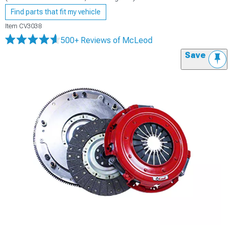
Find parts that fit my vehicle
Item
CV3038
500+ Reviews
of McLeod
Save