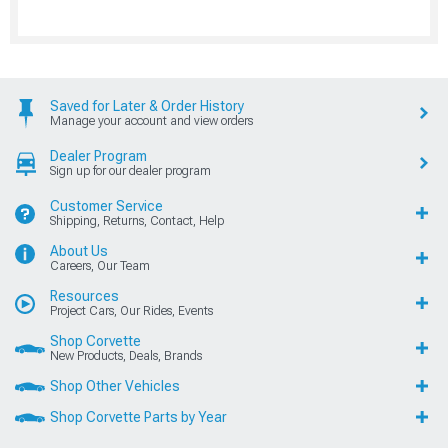
Saved for Later & Order History
Manage your account and view orders
Dealer Program
Sign up for our dealer program
Customer Service
Shipping, Returns, Contact, Help
About Us
Careers, Our Team
Resources
Project Cars, Our Rides, Events
Shop Corvette
New Products, Deals, Brands
Shop Other Vehicles
Shop Corvette Parts by Year