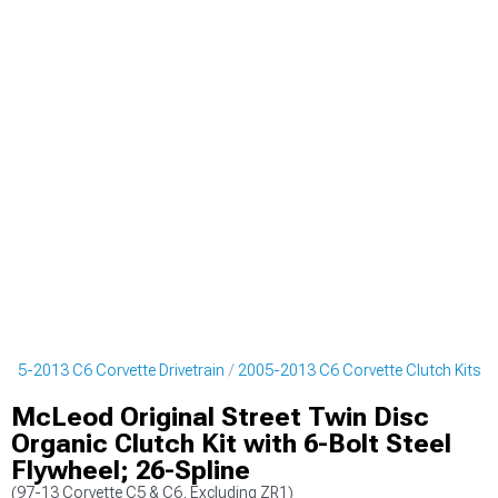
005-2013 C6 Corvette Drivetrain
2005-2013 C6 Corvette Clutch Kits
McLeod Original Street Twin Disc
Organic Clutch Kit with 6-Bolt Steel
Flywheel; 26-Spline
(97-13 Corvette C5 & C6, Excluding ZR1)