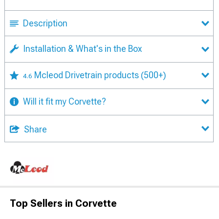
Description
Installation & What's in the Box
Mcleod Drivetrain products
(500+)
4.6
Will it fit my Corvette?
Share
Top Sellers in Corvette