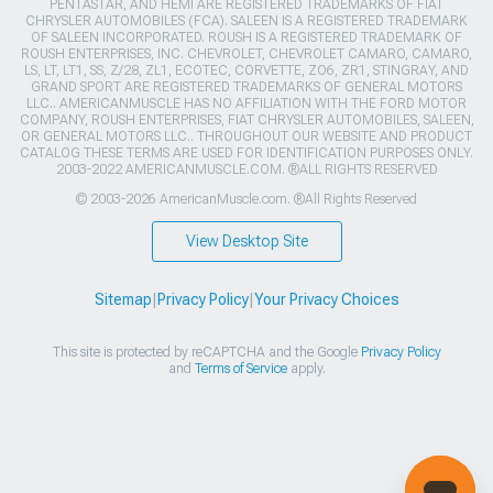
PENTASTAR, AND HEMI ARE REGISTERED TRADEMARKS OF FIAT
CHRYSLER AUTOMOBILES (FCA). SALEEN IS A REGISTERED TRADEMARK
OF SALEEN INCORPORATED. ROUSH IS A REGISTERED TRADEMARK OF
ROUSH ENTERPRISES, INC. CHEVROLET, CHEVROLET CAMARO, CAMARO,
LS, LT, LT1, SS, Z/28, ZL1, ECOTEC, CORVETTE, ZO6, ZR1, STINGRAY, AND
GRAND SPORT ARE REGISTERED TRADEMARKS OF GENERAL MOTORS
LLC.. AMERICANMUSCLE HAS NO AFFILIATION WITH THE FORD MOTOR
COMPANY, ROUSH ENTERPRISES, FIAT CHRYSLER AUTOMOBILES, SALEEN,
OR GENERAL MOTORS LLC.. THROUGHOUT OUR WEBSITE AND PRODUCT
CATALOG THESE TERMS ARE USED FOR IDENTIFICATION PURPOSES ONLY.
2003-2022 AMERICANMUSCLE.COM. ®ALL RIGHTS RESERVED
© 2003-2026 AmericanMuscle.com. ®All Rights Reserved
View Desktop Site
Sitemap
|
Privacy Policy
|
Your Privacy Choices
This site is protected by reCAPTCHA and the Google
Privacy Policy
and
Terms of Service
apply.