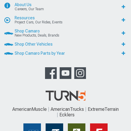
About Us
Careers, Our Team
Resources
Project Cars, Our Rides, Events
Shop Camaro
New Products, Deals, Brands
Shop Other Vehicles
Shop Camaro Parts by Year
AmericanMuscle
AmericanTrucks
ExtremeTerrain
Ecklers