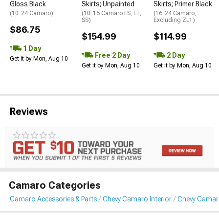
Gloss Black
Skirts; Unpainted
Skirts; Primer Black
(10-24 Camaro)
(10-15 Camaro LS, LT,
(16-24 Camaro,
SS)
Excluding ZL1)
$86.75
$154.99
$114.99
1 Day
Free 2 Day
2 Day
Get it by Mon, Aug 10
Get it by Mon, Aug 10
Get it by Mon, Aug 10
Reviews
Camaro Categories
Camaro Accessories & Parts
Chevy Camaro Interior
Chevy Camaro