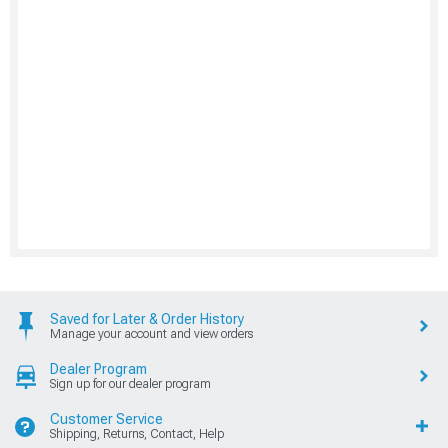
Saved for Later & Order History
Manage your account and view orders
Dealer Program
Sign up for our dealer program
Customer Service
Shipping, Returns, Contact, Help