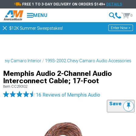
FREE 1 TO 3-DAY DELIVERY ON ORDERS $149+
DETAILS
MENU
0
Enter Now >
$12K Summer Sweepstakes!
hevy Camaro Interior
1993-2002 Chevy Camaro Audio Accessories
Memphis Audio 2-Channel Audio
Interconnect Cable; 17-Foot
Item
CC29302
16 Reviews
of Memphis Audio
Save