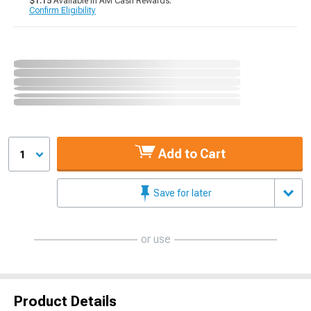
$1.15
Available in AM Cash Rewards.
Confirm Eligibility
Add to Cart
1
Save for later
or use
Product Details