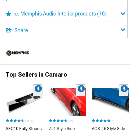
Memphis Audio Interior products
(16)
4.5
Share
Top Sellers in Camaro
(500+)
(52)
(7)
SEC10 Rally Stripes;
ZL1 Style Side
ACS T6 Style Side