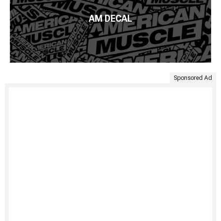
AM DECAL
Sponsored Ad