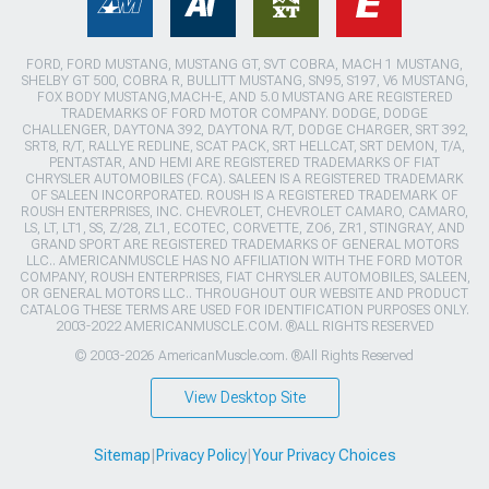
FORD, FORD MUSTANG, MUSTANG GT, SVT COBRA, MACH 1 MUSTANG,
SHELBY GT 500, COBRA R, BULLITT MUSTANG, SN95, S197, V6 MUSTANG,
FOX BODY MUSTANG,MACH-E, AND 5.0 MUSTANG ARE REGISTERED
TRADEMARKS OF FORD MOTOR COMPANY. DODGE, DODGE
CHALLENGER, DAYTONA 392, DAYTONA R/T, DODGE CHARGER, SRT 392,
SRT8, R/T, RALLYE REDLINE, SCAT PACK, SRT HELLCAT, SRT DEMON, T/A,
PENTASTAR, AND HEMI ARE REGISTERED TRADEMARKS OF FIAT
CHRYSLER AUTOMOBILES (FCA). SALEEN IS A REGISTERED TRADEMARK
OF SALEEN INCORPORATED. ROUSH IS A REGISTERED TRADEMARK OF
ROUSH ENTERPRISES, INC. CHEVROLET, CHEVROLET CAMARO, CAMARO,
LS, LT, LT1, SS, Z/28, ZL1, ECOTEC, CORVETTE, ZO6, ZR1, STINGRAY, AND
GRAND SPORT ARE REGISTERED TRADEMARKS OF GENERAL MOTORS
LLC.. AMERICANMUSCLE HAS NO AFFILIATION WITH THE FORD MOTOR
COMPANY, ROUSH ENTERPRISES, FIAT CHRYSLER AUTOMOBILES, SALEEN,
OR GENERAL MOTORS LLC.. THROUGHOUT OUR WEBSITE AND PRODUCT
CATALOG THESE TERMS ARE USED FOR IDENTIFICATION PURPOSES ONLY.
2003-2022 AMERICANMUSCLE.COM. ®ALL RIGHTS RESERVED
© 2003-2026 AmericanMuscle.com. ®All Rights Reserved
View Desktop Site
Sitemap
|
Privacy Policy
|
Your Privacy Choices