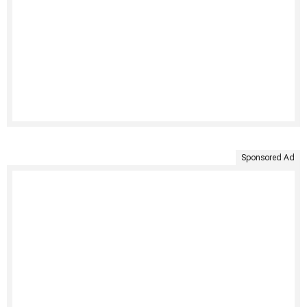
Sponsored Ad