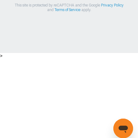
This site is protected by reCAPTCHA and the Google
Privacy Policy
and
Terms of Service
apply.
>