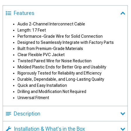
Features
Audio 2-Channel Interconnect Cable
Length: 17 Feet
Performance-Grade Wire for Solid Connection
Designed to Seamlessly Integrate with Factory Parts
Built from Premium-Grade Materials
Clear Flexible PVC Jacket
Twisted Paired Wire for Noise Reduction
Molded Plastic Ends for Better Grip and Usability
Rigorously Tested for Reliability and Efficiency
Durable, Dependable, and Long-Lasting Quality
Quick and Easy Installation
Drilling and Modification Not Required
Universal Fitment
Description
Installation & What's in the Box