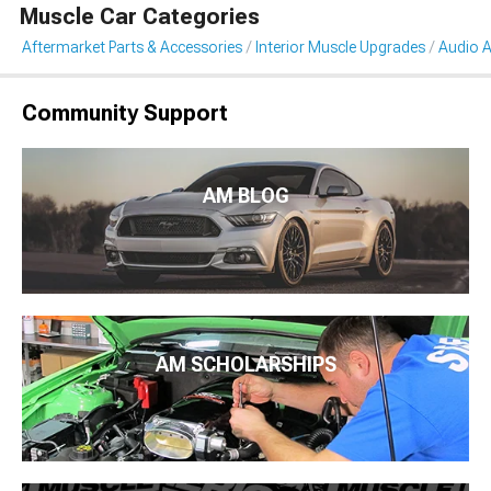
Muscle Car Categories
Aftermarket Parts & Accessories
Interior Muscle Upgrades
Audio A
Community Support
AM BLOG
AM SCHOLARSHIPS