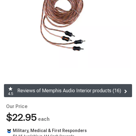
Reviews of Memphis Audio Interior products (16)
4.5
Our Price
$22.95
each
Military, Medical & First Responders