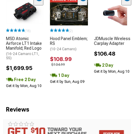
(18)
(2)
MSD Atomic
Hood Panel Emblem;
JDMuscle Wireless
Airforce LT1 Intake
RS
Carplay Adapter
Manifold; Red Logo
(10-24 Camaro)
$106.48
(16-24 Camaro LT1,
SS)
$108.99
$134.99
2 Day
$1,699.95
Get it by Mon, Aug 10
1 Day
Free 2 Day
Get it by Sun, Aug 09
Get it by Mon, Aug 10
Reviews