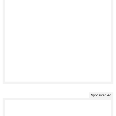
Sponsored Ad