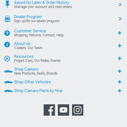
Saved for Later & Order History
Manage your account and view orders
Dealer Program
Sign up for our dealer program
Customer Service
Shipping, Returns, Contact, Help
About Us
Careers, Our Team
Resources
Project Cars, Our Rides, Events
Shop Camaro
New Products, Deals, Brands
Shop Other Vehicles
Shop Camaro Parts by Year