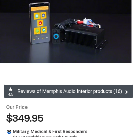
Reviews of Memphis Audio Interior products (16)
4.5
Our Price
$349.95
Military, Medical & First Responders