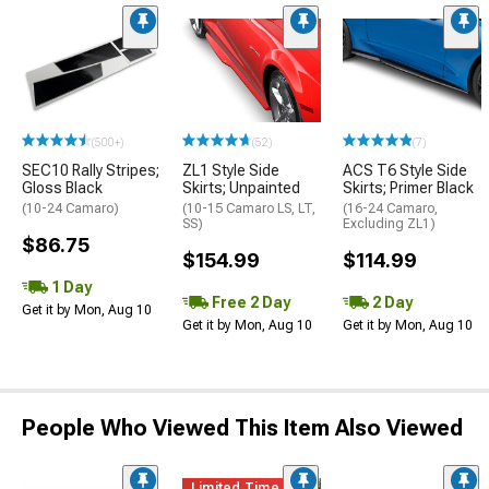
(500+)
(52)
(7)
SEC10 Rally Stripes;
ZL1 Style Side
ACS T6 Style Side
Gloss Black
Skirts; Unpainted
Skirts; Primer Black
(10-24 Camaro)
(10-15 Camaro LS, LT,
(16-24 Camaro,
SS)
Excluding ZL1)
$86.75
$154.99
$114.99
1 Day
Free 2 Day
2 Day
Get it by Mon, Aug 10
Get it by Mon, Aug 10
Get it by Mon, Aug 10
People Who Viewed This Item Also Viewed
Limited Time