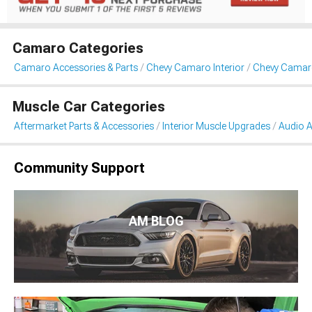
Camaro Categories
Camaro Accessories & Parts
Chevy Camaro Interior
Chevy Camaro
Muscle Car Categories
Aftermarket Parts & Accessories
Interior Muscle Upgrades
Audio A
Community Support
AM BLOG