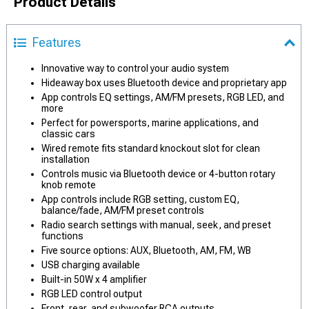
Product Details
Features
Innovative way to control your audio system
Hideaway box uses Bluetooth device and proprietary app
App controls EQ settings, AM/FM presets, RGB LED, and
more
Perfect for powersports, marine applications, and
classic cars
Wired remote fits standard knockout slot for clean
installation
Controls music via Bluetooth device or 4-button rotary
knob remote
App controls include RGB setting, custom EQ,
balance/fade, AM/FM preset controls
Radio search settings with manual, seek, and preset
functions
Five source options: AUX, Bluetooth, AM, FM, WB
USB charging available
Built-in 50W x 4 amplifier
RGB LED control output
Front, rear, and subwoofer RCA outputs