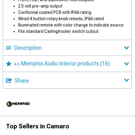
2.5 volt pre-amp output
Conformal coated PCB with IP66 rating
Wired 4 button rotary knob remote, IP66 rated
Illuminated remote with color change to indicate source
Fits standard Carling/rocker switch cutout
Description
Memphis Audio Interior products
(16)
4.5
Share
Top Sellers in Camaro