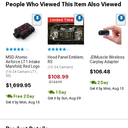
People Who Viewed This Item Also Viewed
Limited Time
(18)
(2)
MSD Atomic
Hood Panel Emblem;
JDMuscle Wireless
Airforce LT1 Intake
RS
Carplay Adapter
Manifold; Red Logo
(10-24 Camaro)
$106.48
(16-24 Camaro LT1,
SS)
$108.99
$134.99
2 Day
$1,699.95
Get it by Mon, Aug 10
1 Day
Free 2 Day
Get it by Sun, Aug 09
Get it by Mon, Aug 10