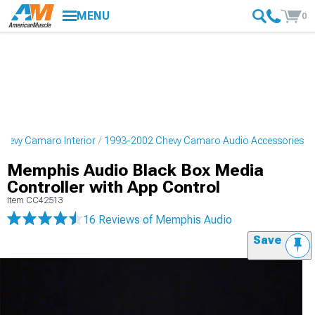
MENU
0
hevy Camaro Interior
1993-2002 Chevy Camaro Audio Accessories
Memphis Audio Black Box Media
Controller with App Control
Item
CC42513
16 Reviews
of Memphis Audio
Save