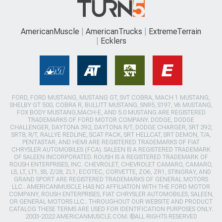
AmericanMuscle
AmericanTrucks
ExtremeTerrain
Ecklers
FORD, FORD MUSTANG, MUSTANG GT, SVT COBRA, MACH 1 MUSTANG,
SHELBY GT 500, COBRA R, BULLITT MUSTANG, SN95, S197, V6 MUSTANG,
FOX BODY MUSTANG,MACH-E, AND 5.0 MUSTANG ARE REGISTERED
TRADEMARKS OF FORD MOTOR COMPANY. DODGE, DODGE
CHALLENGER, DAYTONA 392, DAYTONA R/T, DODGE CHARGER, SRT 392,
SRT8, R/T, RALLYE REDLINE, SCAT PACK, SRT HELLCAT, SRT DEMON, T/A,
PENTASTAR, AND HEMI ARE REGISTERED TRADEMARKS OF FIAT
CHRYSLER AUTOMOBILES (FCA). SALEEN IS A REGISTERED TRADEMARK
OF SALEEN INCORPORATED. ROUSH IS A REGISTERED TRADEMARK OF
ROUSH ENTERPRISES, INC. CHEVROLET, CHEVROLET CAMARO, CAMARO,
LS, LT, LT1, SS, Z/28, ZL1, ECOTEC, CORVETTE, ZO6, ZR1, STINGRAY, AND
GRAND SPORT ARE REGISTERED TRADEMARKS OF GENERAL MOTORS
LLC.. AMERICANMUSCLE HAS NO AFFILIATION WITH THE FORD MOTOR
COMPANY, ROUSH ENTERPRISES, FIAT CHRYSLER AUTOMOBILES, SALEEN,
OR GENERAL MOTORS LLC.. THROUGHOUT OUR WEBSITE AND PRODUCT
CATALOG THESE TERMS ARE USED FOR IDENTIFICATION PURPOSES ONLY.
2003-2022 AMERICANMUSCLE.COM. ®ALL RIGHTS RESERVED