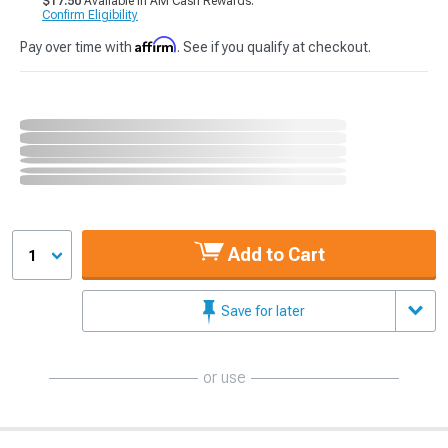
$17.50
Available in AM Cash Rewards.
Confirm Eligibility
Affirm
Pay over time with
. See if you qualify at checkout.
Add to Cart
1
Save for later
or use