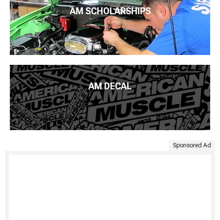
AM SCHOLARSHIPS
AM DECAL
Sponsored Ad