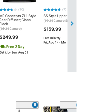
$239.99
(10)
(7)
Free 2 Da
MP Concepts ZL1 Style
SS Style Upper Grille
Get it by Sun, Au
Rear Diffuser; Gloss
(19-24 Camaro SS)
Black
$159.99
(16-24 Camaro)
$249.99
Free Delivery
Fri, Aug 14 - Mon, Aug 17
Free 2 Day
Get it by Sun, Aug 09
(10)