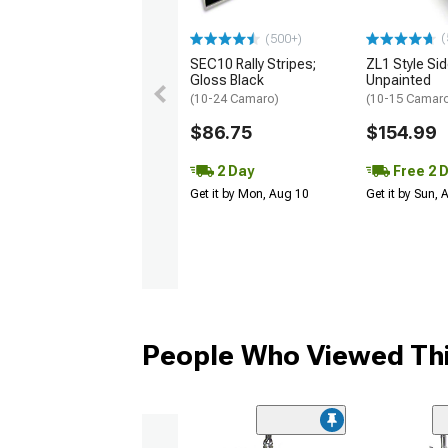
(
(500+)
SEC10 Rally Stripes;
ZL1 Style Sid
Gloss Black
Unpainted
(10-24 Camaro)
(10-15 Camaro 
$86.75
$154.99
2 Day
Free 2 
Get it by Mon, Aug 10
Get it by Sun,
People Who Viewed Thi