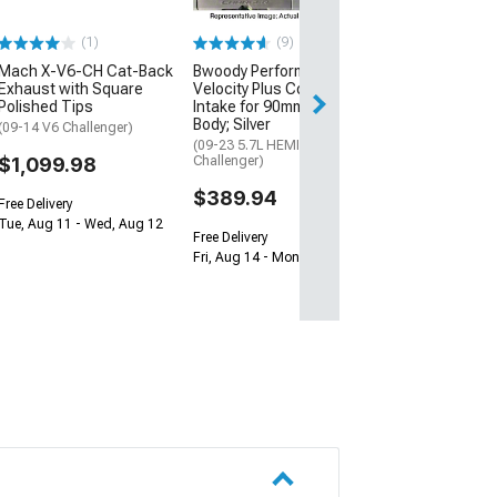
Performance Pack
(1)
(9)
$657.14
Mach X-V6-CH Cat-Back
Bwoody Performance
Free Delivery
Exhaust with Square
Velocity Plus Cold Air
Polished Tips
Intake for 90mm Throttle
Thu, Aug 13 - Mo
Body; Silver
(09-14 V6 Challenger)
(09-23 5.7L HEMI
$1,099.98
Challenger)
$389.94
Free Delivery
Tue, Aug 11 - Wed, Aug 12
Free Delivery
Fri, Aug 14 - Mon, Aug 17