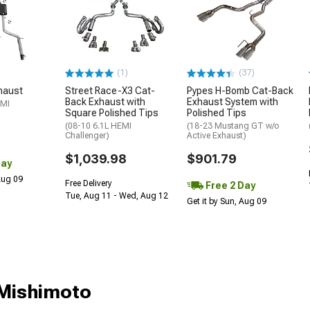
(1)
(37)
haust
Street Race-X3 Cat-
Pypes H-Bomb Cat-Back
Back Exhaust with
Exhaust System with
EMI
Square Polished Tips
Polished Tips
(08-10 6.1L HEMI
(18-23 Mustang GT w/o
Challenger)
Active Exhaust)
$1,039.98
$901.79
Day
 Aug 09
Free Delivery
Free 2 Day
Tue, Aug 11 - Wed, Aug 12
Get it by Sun, Aug 09
;Mishimoto