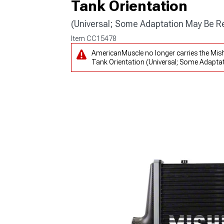
Tank Orientation
(Universal; Some Adaptation May Be R
Item
CC15478
AmericanMuscle no longer carries the Mis
Tank Orientation (Universal; Some Adaptat