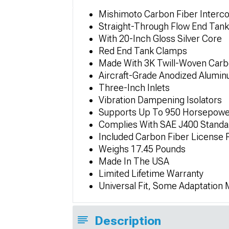
Mishimoto Carbon Fiber Interco
Straight-Through Flow End Tank
With 20-Inch Gloss Silver Core
Red End Tank Clamps
Made With 3K Twill-Woven Carb
Aircraft-Grade Anodized Alumi
Three-Inch Inlets
Vibration Dampening Isolators
Supports Up To 950 Horsepowe
Complies With SAE J400 Standa
Included Carbon Fiber License 
Weighs 17.45 Pounds
Made In The USA
Limited Lifetime Warranty
Universal Fit, Some Adaptation
Description