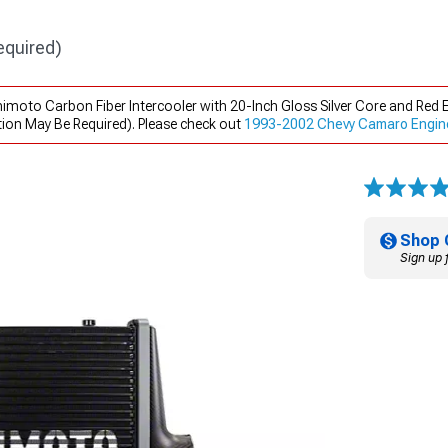
equired)
himoto Carbon Fiber Intercooler with 20-Inch Gloss Silver Core and Re
ion May Be Required). Please check out
1993-2002 Chevy Camaro Engin
Shop 
Sign up 