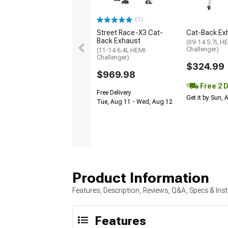
(1)
Street Race-X3 Cat-
Cat-Back Ex
Back Exhaust
(09-14 5.7L H
Challenger)
(11-14 6.4L HEMI
Challenger)
$324.99
$969.98
Free 2 
Free Delivery
Get it by Sun,
Tue, Aug 11 - Wed, Aug 12
Product Information
Features, Description, Reviews, Q&A, Specs & Inst
Features