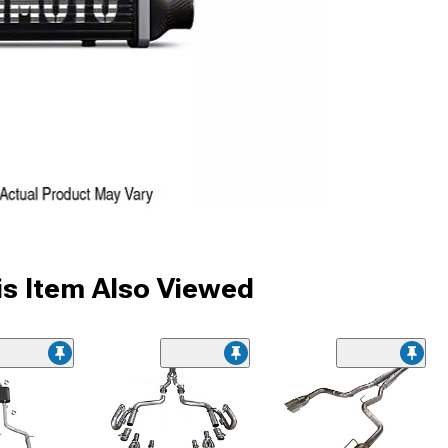
s Item Also Viewed