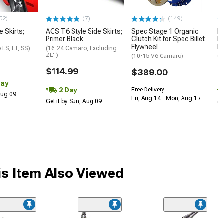
52)
(7)
(149)
e Skirts;
ACS T6 Style Side Skirts;
Spec Stage 1 Organic
Primer Black
Clutch Kit for Spec Billet
Flywheel
LS, LT, SS)
(16-24 Camaro, Excluding
ZL1)
(10-15 V6 Camaro)
$114.99
$389.00
Day
2 Day
Free Delivery
 Aug 09
Fri, Aug 14 - Mon, Aug 17
Get it by Sun, Aug 09
s Item Also Viewed