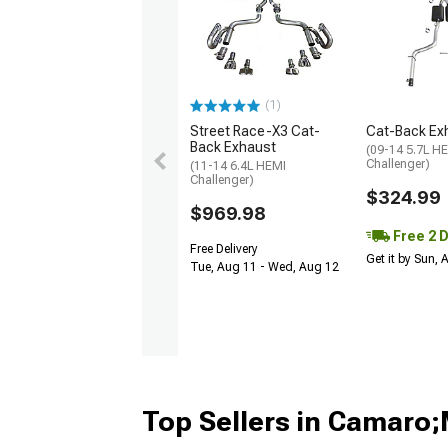
(1)
Street Race-X3 Cat-
Cat-Back Ex
Back Exhaust
(09-14 5.7L H
Challenger)
(11-14 6.4L HEMI
Challenger)
$324.99
$969.98
Free 2 
Free Delivery
Get it by Sun,
Tue, Aug 11 - Wed, Aug 12
Top Sellers in Camaro