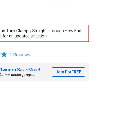
d End Tank Clamps; Straight Through Flow End
e
for an updated selection.
1 Reviews
Owners
Save More!
Join For
FREE
for our dealer program