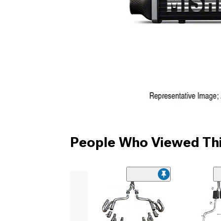
People Who Viewed Thi