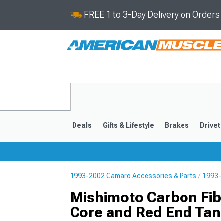
FREE 1 to 3-Day Delivery on Order
Deals
Gifts & Lifestyle
Brakes
Drivet
1993-2002 Camaro Accessories & Parts
1993-
2016-2024
2010-201
Mishimoto Carbon Fibe
Core and Red End Tan