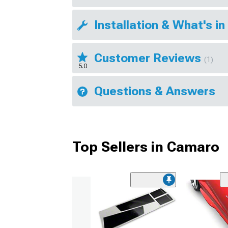
Installation & What's in
Customer Reviews
(1)
5.0
Questions & Answers
Top Sellers in Camaro