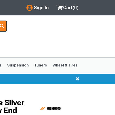
Sign In
Cart
(
0
)
My Account
Where's my order?
Order Help/Return
Saved Products
s
Suspension
Tuners
Wheel & Tires
Got questions? (FAQs)
Customer Service
 Silver
w End