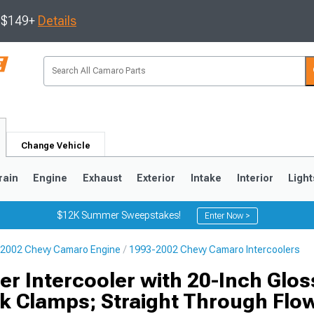
s $149+
Details
Change Vehicle
rain
Engine
Exhaust
Exterior
Intake
Interior
Light
$12K Summer Sweepstakes!
Enter Now >
2002 Chevy Camaro Engine
1993-2002 Chevy Camaro Intercoolers
5
1993-2002
r Intercooler with 20-Inch Gloss
k Clamps; Straight Through Flo