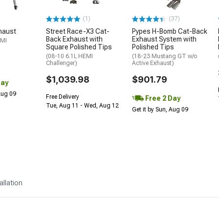
(1)
(37)
haust
Street Race-X3 Cat-
Pypes H-Bomb Cat-Back
Back Exhaust with
Exhaust System with
EMI
Square Polished Tips
Polished Tips
(08-10 6.1L HEMI
(18-23 Mustang GT w/o
Challenger)
Active Exhaust)
$1,039.98
$901.79
Day
 Aug 09
Free Delivery
Free 2 Day
Tue, Aug 11 - Wed, Aug 12
Get it by Sun, Aug 09
allation