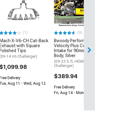
Xbrakes Xi Seri
Rotor and Pad Ki
and Rear; Red
(15-23 Mustang 
Performance Pack
(1)
(9)
$657.14
Mach X-V6-CH Cat-Back
Bwoody Performance
Free Delivery
Exhaust with Square
Velocity Plus Cold Air
Polished Tips
Intake for 90mm Throttle
Thu, Aug 13 - Mo
Body; Silver
(09-14 V6 Challenger)
(09-23 5.7L HEMI
$1,099.98
Challenger)
$389.94
Free Delivery
Tue, Aug 11 - Wed, Aug 12
Free Delivery
Fri, Aug 14 - Mon, Aug 17