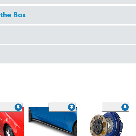
 the Box