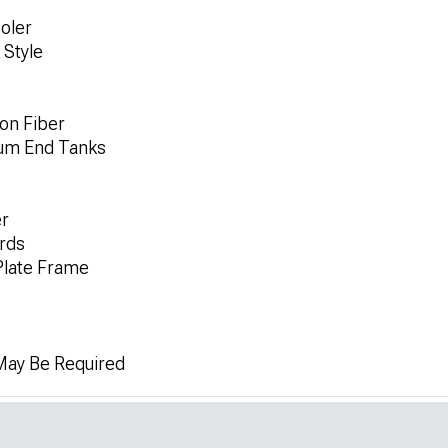
oler
 Style
on Fiber
num End Tanks
r
rds
Plate Frame
 May Be Required