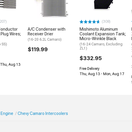
207)
(308)
Conductor
A/C Condenser with
Mishimoto Aluminum
Plug Wires;
Receiver Drier
Coolant Expansion Tank;
Micro-Wrinkle Black
(16-20 6.2L Camaro)
 SS)
(16-24 Camaro, Excluding
$119.99
ZL1)
$332.95
 Thu, Aug 13
Free Delivery
Thu, Aug 13 - Mon, Aug 17
 Engine
Chevy Camaro Intercoolers