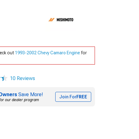
heck out
1993-2002 Chevy Camaro Engine
for
10 Reviews
Owners
Save More!
Join For
FREE
for our dealer program