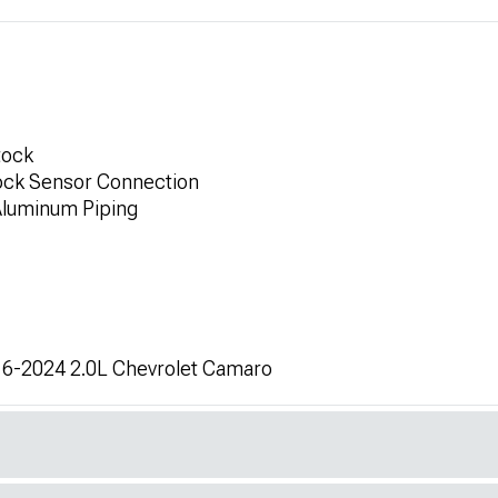
tock
ock Sensor Connection
Aluminum Piping
016-2024 2.0L Chevrolet Camaro