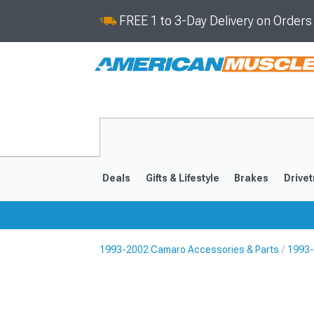
FREE 1 to 3-Day Delivery on Order
Deals
Gifts & Lifestyle
Brakes
Drivet
1993-2002 Camaro Accessories & Parts
1993-
2016-2024
2010-201