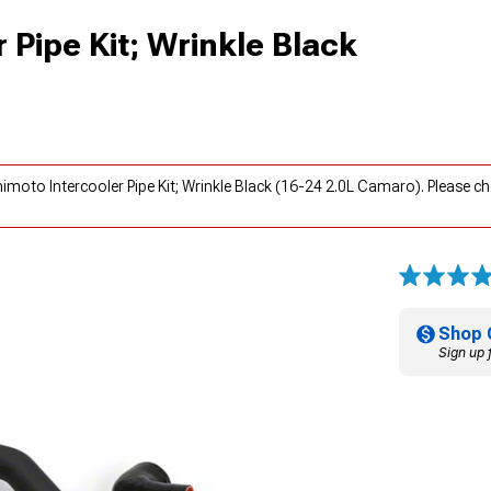
 Pipe Kit; Wrinkle Black
imoto Intercooler Pipe Kit; Wrinkle Black (16-24 2.0L Camaro). Please c
Shop 
Sign up 