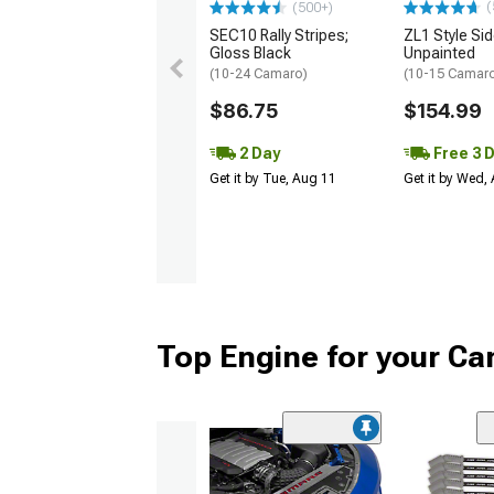
(
(500+)
SEC10 Rally Stripes;
ZL1 Style Sid
Gloss Black
Unpainted
(10-24 Camaro)
(10-15 Camaro 
$86.75
$154.99
2 Day
Free 3 
Get it by Tue, Aug 11
Get it by Wed,
Top Engine for your C