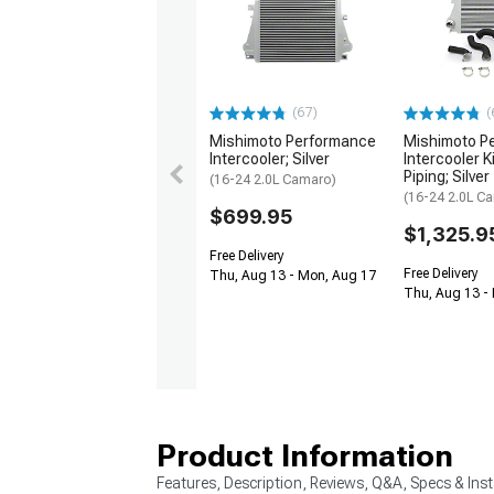
(67)
(
Mishimoto Performance
Mishimoto P
Intercooler; Silver
Intercooler K
Piping; Silver
(16-24 2.0L Camaro)
(16-24 2.0L C
$699.95
$1,325.9
Free Delivery
Free Delivery
Thu, Aug 13 - Mon, Aug 17
Thu, Aug 13 -
Product Information
Features, Description, Reviews, Q&A, Specs & Inst