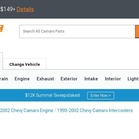
s $149+
Details
Change Vehicle
rain
Engine
Exhaust
Exterior
Intake
Interior
Light
$12K Summer Sweepstakes!
Enter Now >
2002 Chevy Camaro Engine
1993-2002 Chevy Camaro Intercoolers
5
1993-2002