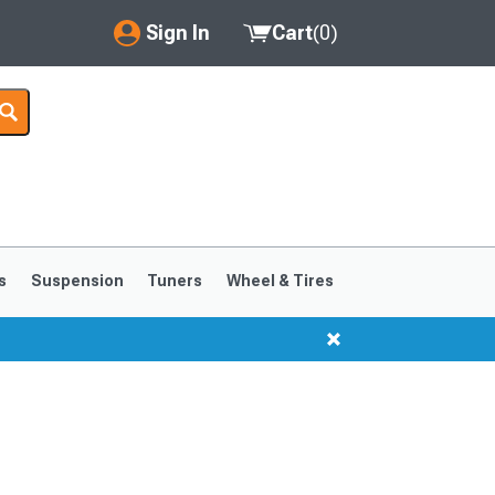
Sign In
Cart
(
0
)
My Account
Where's my order?
Order Help/Return
Saved Products
s
Suspension
Tuners
Wheel & Tires
Got questions? (FAQs)
Customer Service