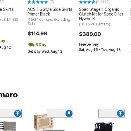
52)
(7)
(149)
e Skirts;
ACS T6 Style Side Skirts;
Spec Stage 1 Organic
Primer Black
Clutch Kit for Spec Billet
Flywheel
LS, LT, SS)
(16-24 Camaro, Excluding
ZL1)
(10-15 V6 Camaro)
$114.99
$389.00
Day
3 Day
Free Delivery
 Aug 12
Sat, Aug 15 - Tue, Aug 18
Get it by Wed, Aug 12
amaro