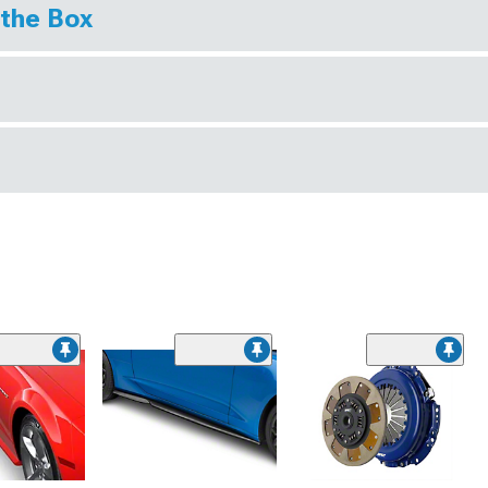
 the Box