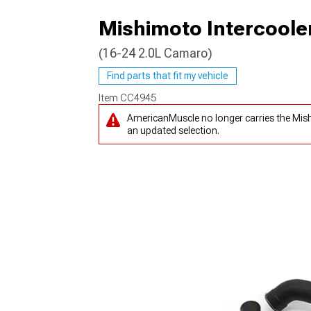
Mishimoto Intercooler
(16-24 2.0L Camaro)
Find parts that fit my vehicle
Item
CC4945
AmericanMuscle no longer carries the Mish
an updated selection.