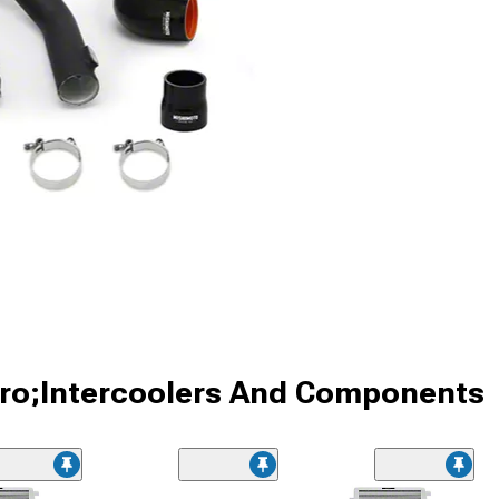
ro;Intercoolers And Components