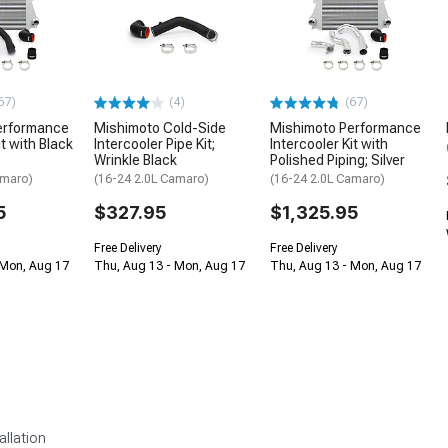
67)
(4)
(67)
erformance
Mishimoto Cold-Side
Mishimoto Performance
it with Black
Intercooler Pipe Kit;
Intercooler Kit with
Wrinkle Black
Polished Piping; Silver
amaro)
(16-24 2.0L Camaro)
(16-24 2.0L Camaro)
5
$327.95
$1,325.95
Free Delivery
Free Delivery
 Mon, Aug 17
Thu, Aug 13 - Mon, Aug 17
Thu, Aug 13 - Mon, Aug 17
allation