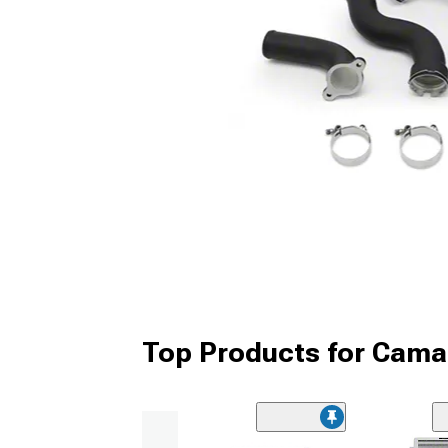
Top Products for Cama