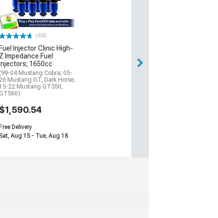
(48)
Fuel Injector Clinic High-
Z Impedance Fuel
Injectors; 1650cc
(99-04 Mustang Cobra; 05-
26 Mustang GT, Dark Horse;
15-22 Mustang GT350,
GT500)
$1,590.54
Free Delivery
Sat, Aug 15 - Tue, Aug 18