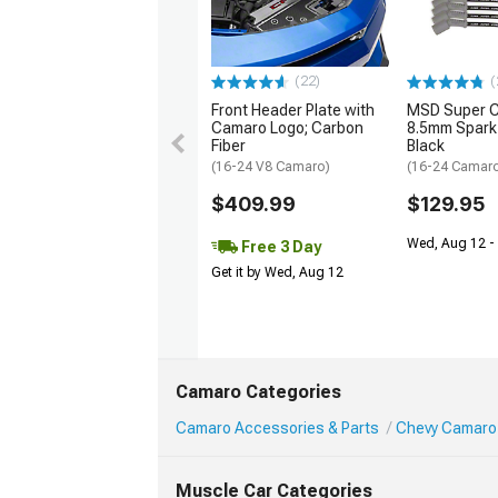
(22)
(
Front Header Plate with
MSD Super 
Camaro Logo; Carbon
8.5mm Spark 
Fiber
Black
(16-24 V8 Camaro)
(16-24 Camaro
$409.99
$129.95
Wed, Aug 12 -
Free 3 Day
Get it by Wed, Aug 12
Camaro Categories
Camaro Accessories & Parts
Chevy Camaro
Muscle Car Categories