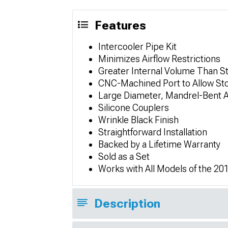
Features
Intercooler Pipe Kit
Minimizes Airflow Restrictions
Greater Internal Volume Than S
CNC-Machined Port to Allow St
Large Diameter, Mandrel-Bent 
Silicone Couplers
Wrinkle Black Finish
Straightforward Installation
Backed by a Lifetime Warranty
Sold as a Set
Works with All Models of the 2
Description