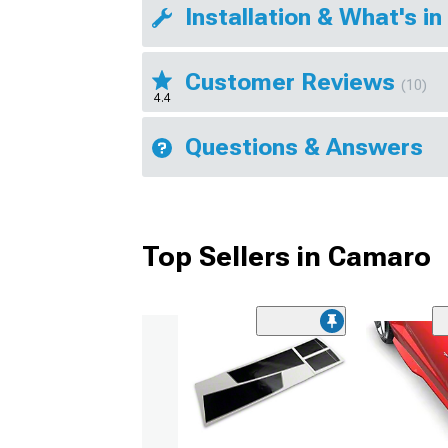
Installation & What's in
Customer Reviews
(10)
4.4
Questions & Answers
Top Sellers in Camaro