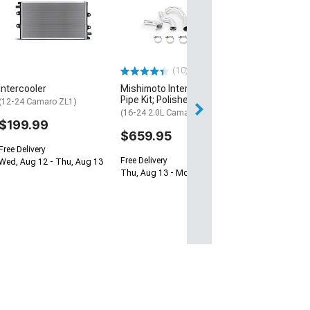
Intercooler Hos
(16-23 2.0L Cama
$74.99
Wed, Aug 12 - Th
(10)
Intercooler
Mishimoto Intercooler
Pipe Kit; Polished
(12-24 Camaro ZL1)
(16-24 2.0L Camaro)
$199.99
$659.95
Free Delivery
Free Delivery
Wed, Aug 12 - Thu, Aug 13
Thu, Aug 13 - Mon, Aug 17