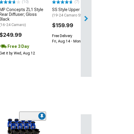
(10)
(7)
Free 2 Da
MP Concepts ZL1 Style
SS Style Upper Grille
Get it by Tue, Au
Rear Diffuser; Gloss
(19-24 Camaro SS)
Black
$159.99
(16-24 Camaro)
$249.99
Free Delivery
Fri, Aug 14 - Mon, Aug 17
Free 3 Day
Get it by Wed, Aug 12