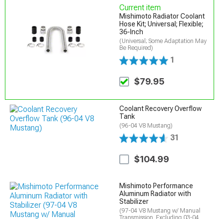
Current item
Mishimoto Radiator Coolant
Hose Kit; Universal; Flexible;
36-Inch
(Universal; Some Adaptation May
Be Required)
1
$79.95
Coolant Recovery Overflow
Tank
(96-04 V8 Mustang)
31
$104.99
Mishimoto Performance
Aluminum Radiator with
Stabilizer
(97-04 V8 Mustang w/ Manual
Transmission, Excluding 03-04