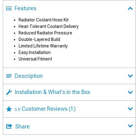
Features
Radiator Coolant Hose Kit
Heat-Tolerant Coolant Delivery
Reduced Radiator Pressure
Double-Layered Build
Limited Lifetime Warranty
Easy Installation
Universal Fitment
Description
Installation & What's in the Box
Customer Reviews
(1)
5.0
Share