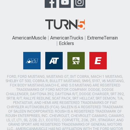
AmericanMuscle
AmericanTrucks
ExtremeTerrain
Ecklers
FORD, FORD MUSTANG, MUSTANG GT, SVT COBRA, MACH 1 MUSTANG,
SHELBY GT 500, COBRA R, BULLITT MUSTANG, SN95, S197, V6 MUSTANG,
FOX BODY MUSTANG,MACH-E, AND 5.0 MUSTANG ARE REGISTERED
TRADEMARKS OF FORD MOTOR COMPANY. DODGE, DODGE
CHALLENGER, DAYTONA 392, DAYTONA R/T, DODGE CHARGER, SRT 392,
SRT8, R/T, RALLYE REDLINE, SCAT PACK, SRT HELLCAT, SRT DEMON, T/A,
PENTASTAR, AND HEMI ARE REGISTERED TRADEMARKS OF FIAT
CHRYSLER AUTOMOBILES (FCA). SALEEN IS A REGISTERED TRADEMARK
OF SALEEN INCORPORATED. ROUSH IS A REGISTERED TRADEMARK OF
ROUSH ENTERPRISES, INC. CHEVROLET, CHEVROLET CAMARO, CAMARO,
LS, LT, LT1, SS, Z/28, ZL1, ECOTEC, CORVETTE, ZO6, ZR1, STINGRAY, AND
GRAND SPORT ARE REGISTERED TRADEMARKS OF GENERAL MOTORS
LLC.. AMERICANMUSCLE HAS NO AFFILIATION WITH THE FORD MOTOR