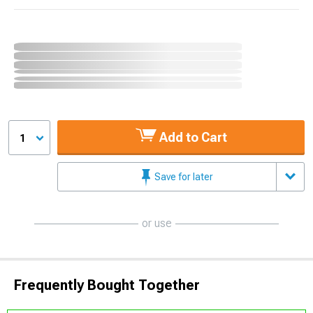
Add to Cart
1
Save for later
or use
Frequently Bought Together