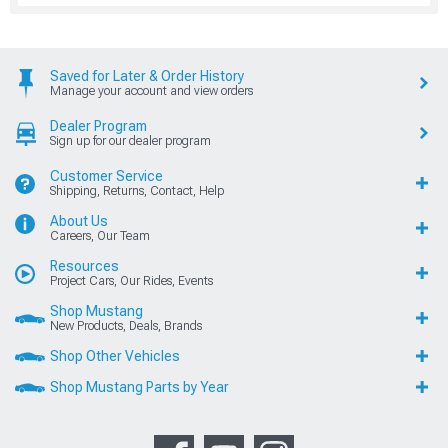
Saved for Later & Order History
Manage your account and view orders
Dealer Program
Sign up for our dealer program
Customer Service
Shipping, Returns, Contact, Help
About Us
Careers, Our Team
Resources
Project Cars, Our Rides, Events
Shop Mustang
New Products, Deals, Brands
Shop Other Vehicles
Shop Mustang Parts by Year