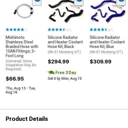
(1)
(61)
(61)
Mishimoto
Silicone Radiator
Silicone Radiator
Stainless Steel
and Heater Coolant
and Heater Coolant
Braided Hose with
Hose Kit; Black
Hose Kit; Blue
10AN Fittings; 3-
(96-01 Mustang GT)
(96-01 Mustang GT)
Foot Long
$294.99
$309.99
(Universal; Some
Adaptation May Be
Required)
Free 3 Day
$66.95
Get it by Mon, Aug 10
Thu, Aug 13 - Tue,
Aug 18
Product Details