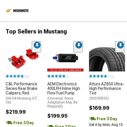
Top Sellers in Mustang
(33)
(1)
(172)
C&L Performance
AEM Electronics
Atturo AZ850 Ultra-
Series Rear Brake
400LPH Inline High
High Performance
Calipers; Red
Flow Fuel Pump
Tire
(94-04 Mustang GT,
(Universal; Some
(305/30R20)
V6)
Adaptation May Be
Required)
$169.99
$219.99
$199.95
Free 3 Day
Free 3 Day
Get it by Mon, Aug 10
Free 2 Day