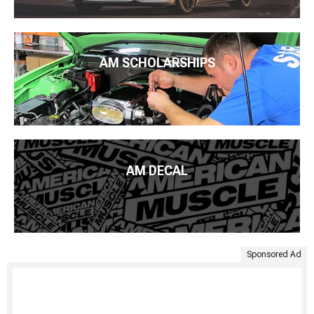
AM SCHOLARSHIPS
AM DECAL
Sponsored Ad