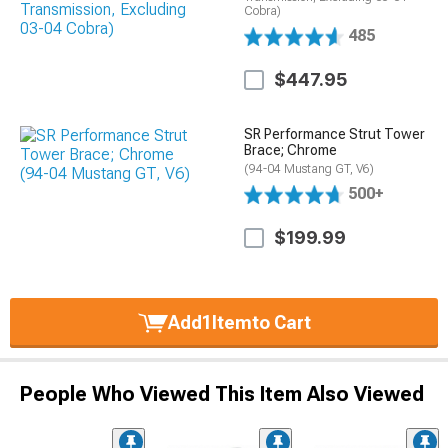
Cobra)
485
$447.95
SR Performance Strut Tower
Brace; Chrome
(94-04 Mustang GT, V6)
500+
$199.99
Add
1
Item
to Cart
People Who Viewed This Item Also Viewed