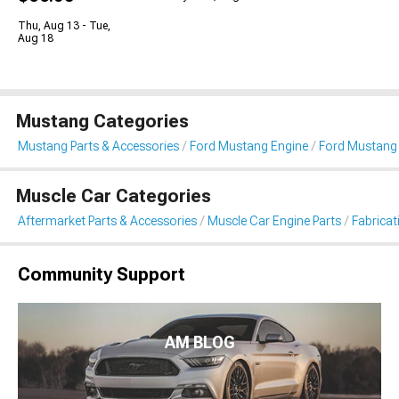
Thu, Aug 13 - Tue,
Aug 18
Mustang Categories
Mustang Parts & Accessories
Ford Mustang Engine
Ford Mustang 
Muscle Car Categories
Aftermarket Parts & Accessories
Muscle Car Engine Parts
Fabricat
Community Support
AM BLOG