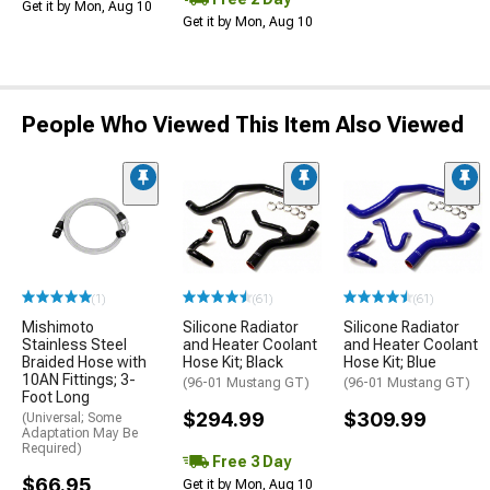
Get it by Mon, Aug 10
Get it by Mon, Aug 10
People Who Viewed This Item Also Viewed
(1)
(61)
(61)
Mishimoto
Silicone Radiator
Silicone Radiator
Stainless Steel
and Heater Coolant
and Heater Coolant
Braided Hose with
Hose Kit; Black
Hose Kit; Blue
10AN Fittings; 3-
(96-01 Mustang GT)
(96-01 Mustang GT)
Foot Long
$294.99
$309.99
(Universal; Some
Adaptation May Be
Required)
Free 3 Day
$66.95
Get it by Mon, Aug 10