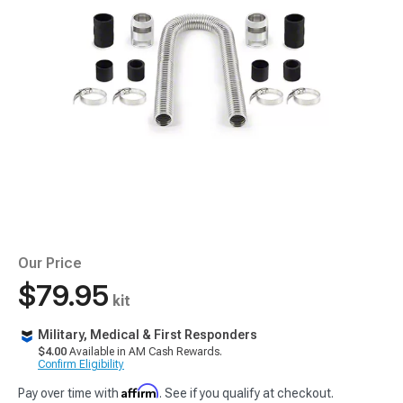
Our Price
$79.95
kit
Military, Medical & First Responders
$4.00
Available in AM Cash Rewards.
Confirm Eligibility
Affirm
Pay over time with
. See if you qualify at checkout.