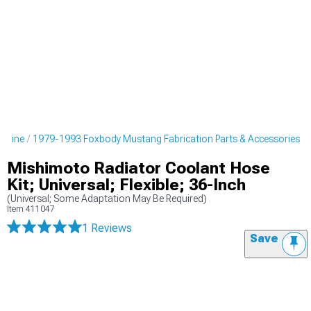
ngine
1979-1993 Foxbody Mustang Fabrication Parts & Accessories
Mishimoto Radiator Coolant Hose
Kit; Universal; Flexible; 36-Inch
(Universal; Some Adaptation May Be Required)
Item
411047
1 Reviews
Save