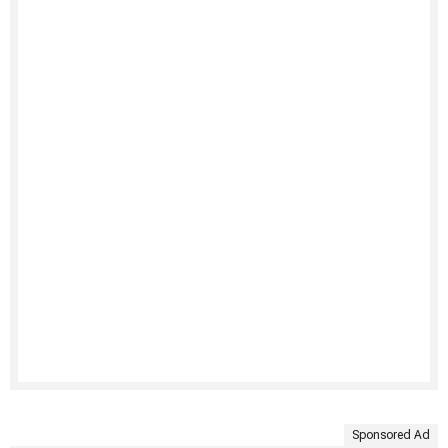
Sponsored Ad