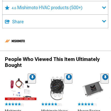
Mishimoto HVAC products
(500+)
4.6
Share
People Who Viewed This Item Ultimately
Bought
(6)
(20)
(1)