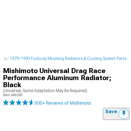
ine
1979-1993 Foxbody Mustang Radiators & Cooling System Parts
Mishimoto Universal Drag Race
Performance Aluminum Radiator;
Black
(Universal; Some Adaptation May Be Required)
Item
446081
500+ Reviews
of Mishimoto
Save