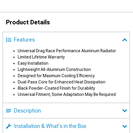
Product Details
Features
Universal Drag Race Performance Aluminum Radiator
Limited Lifetime Warranty
Easy Installation
Lightweight All-Aluminum Construction
Designed for Maximum Cooling Efficiency
Dual-Pass Core for Enhanced Heat Dissipation
Black Powder-Coated Finish for Durability
Universal Fitment; Some Adaptation May Be Required
Description
Installation & What's in the Box