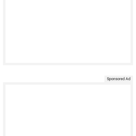
Sponsored Ad