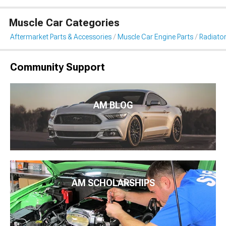
Muscle Car Categories
Aftermarket Parts & Accessories
Muscle Car Engine Parts
Radiator
Community Support
AM BLOG
AM SCHOLARSHIPS