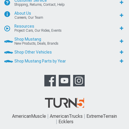
Customer Service
Shipping, Returns, Contact, Help
About Us
Careers, Our Team
Resources
Project Cars, Our Rides, Events
Shop Mustang
New Products, Deals, Brands
Shop Other Vehicles
Shop Mustang Parts by Year
AmericanMuscle
AmericanTrucks
ExtremeTerrain
Ecklers