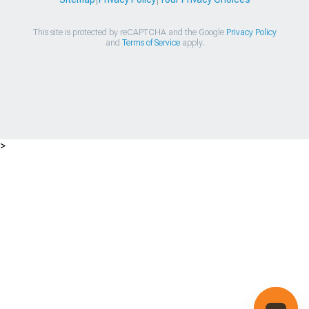
This site is protected by reCAPTCHA and the Google
Privacy Policy
and
Terms of Service
apply.
>