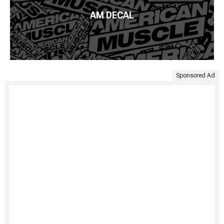
AM DECAL
Sponsored Ad