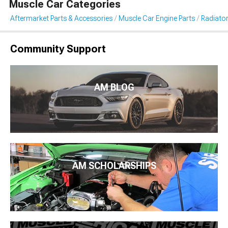
Muscle Car Categories
Aftermarket Parts & Accessories
Muscle Car Engine Parts
Radiator
Community Support
AM BLOG
AM SCHOLARSHIPS