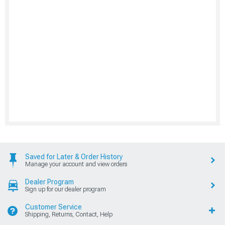
Saved for Later & Order History
Manage your account and view orders
Dealer Program
Sign up for our dealer program
Customer Service
Shipping, Returns, Contact, Help