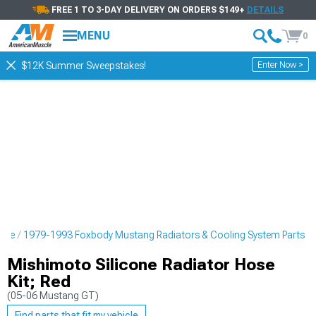
FREE 1 TO 3-DAY DELIVERY ON ORDERS $149+
DETAILS
MENU
0
Enter Now >
$12K Summer Sweepstakes!
ine
1979-1993 Foxbody Mustang Radiators & Cooling System Parts
Mishimoto Silicone Radiator Hose
Kit; Red
(05-06 Mustang GT)
Find parts that fit my vehicle