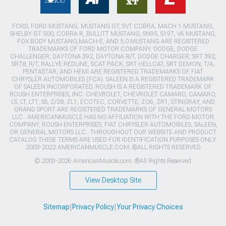
FORD, FORD MUSTANG, MUSTANG GT, SVT COBRA, MACH 1 MUSTANG,
SHELBY GT 500, COBRA R, BULLITT MUSTANG, SN95, S197, V6 MUSTANG,
FOX BODY MUSTANG,MACH-E, AND 5.0 MUSTANG ARE REGISTERED
TRADEMARKS OF FORD MOTOR COMPANY. DODGE, DODGE
CHALLENGER, DAYTONA 392, DAYTONA R/T, DODGE CHARGER, SRT 392,
SRT8, R/T, RALLYE REDLINE, SCAT PACK, SRT HELLCAT, SRT DEMON, T/A,
PENTASTAR, AND HEMI ARE REGISTERED TRADEMARKS OF FIAT
CHRYSLER AUTOMOBILES (FCA). SALEEN IS A REGISTERED TRADEMARK
OF SALEEN INCORPORATED. ROUSH IS A REGISTERED TRADEMARK OF
ROUSH ENTERPRISES, INC. CHEVROLET, CHEVROLET CAMARO, CAMARO,
LS, LT, LT1, SS, Z/28, ZL1, ECOTEC, CORVETTE, ZO6, ZR1, STINGRAY, AND
GRAND SPORT ARE REGISTERED TRADEMARKS OF GENERAL MOTORS
LLC.. AMERICANMUSCLE HAS NO AFFILIATION WITH THE FORD MOTOR
COMPANY, ROUSH ENTERPRISES, FIAT CHRYSLER AUTOMOBILES, SALEEN,
OR GENERAL MOTORS LLC.. THROUGHOUT OUR WEBSITE AND PRODUCT
CATALOG THESE TERMS ARE USED FOR IDENTIFICATION PURPOSES ONLY.
2003-2022 AMERICANMUSCLE.COM. ®ALL RIGHTS RESERVED
© 2003-2026 AmericanMuscle.com. ®All Rights Reserved
View Desktop Site
Sitemap
|
Privacy Policy
|
Your Privacy Choices