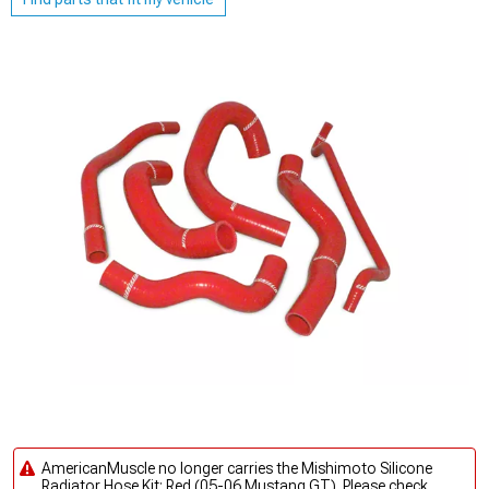
AmericanMuscle no longer carries the Mishimoto Silicone
Radiator Hose Kit; Red (05-06 Mustang GT). Please check