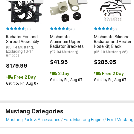
(31)
(45)
(7)
Radiator Fan and
Mishimoto
Mishimoto Silicone
Shroud Assembly
Aluminum Upper
Radiator and Heater
Radiator Brackets
Hose Kit; Black
(05-14 Mustang,
Excluding 13-14
(97-04 Mustang)
(05-10 Mustang V6)
GT500)
$41.95
$285.95
$179.99
2 Day
Free 2 Day
Free 2 Day
Get it by Fri, Aug 07
Get it by Fri, Aug 07
Get it by Fri, Aug 07
Mustang Categories
Mustang Parts & Accessories
Ford Mustang Engine
Ford Mustang 