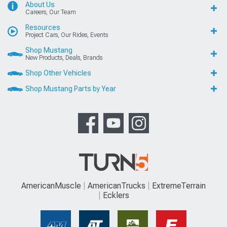
About Us
Careers, Our Team
Resources
Project Cars, Our Rides, Events
Shop Mustang
New Products, Deals, Brands
Shop Other Vehicles
Shop Mustang Parts by Year
AmericanMuscle
AmericanTrucks
ExtremeTerrain
Ecklers