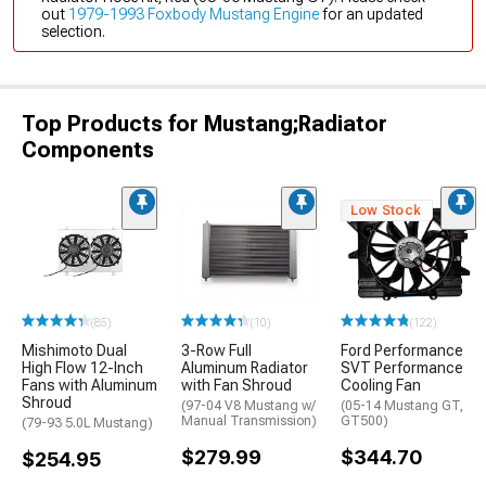
out
1979-1993 Foxbody Mustang Engine
for an updated
selection.
Top Products for Mustang;Radiator
Components
Low Stock
(85)
(10)
(122)
Mishimoto Dual
3-Row Full
Ford Performance
High Flow 12-Inch
Aluminum Radiator
SVT Performance
Fans with Aluminum
with Fan Shroud
Cooling Fan
Shroud
(97-04 V8 Mustang w/
(05-14 Mustang GT,
Manual Transmission)
GT500)
(79-93 5.0L Mustang)
$279.99
$344.70
$254.95