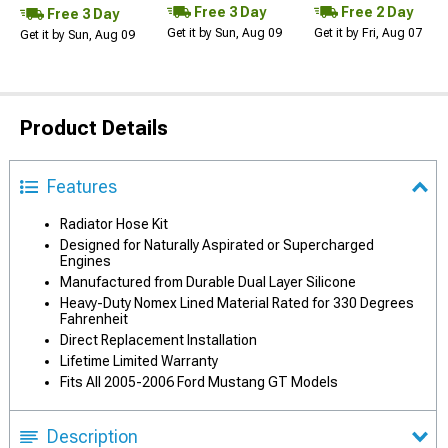
Free 3 Day
Free 2 Day
Free 3 Day
Get it by Sun, Aug 09
Get it by Fri, Aug 07
Get it by Sun, Aug 09
Product Details
Features
Radiator Hose Kit
Designed for Naturally Aspirated or Supercharged
Engines
Manufactured from Durable Dual Layer Silicone
Heavy-Duty Nomex Lined Material Rated for 330 Degrees
Fahrenheit
Direct Replacement Installation
Lifetime Limited Warranty
Fits All 2005-2006 Ford Mustang GT Models
Description