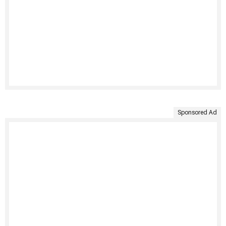
Sponsored Ad