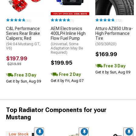
(33)
(1)
(172)
C&L Performance
AEM Electronics
Atturo AZ850 Ultra-
Series Rear Brake
400LPH Inline High
High Performance
Calipers; Red
Flow Fuel Pump
Tire
(94-04 Mustang GT,
(Universal; Some
(305/30R20)
V6)
Adaptation May Be
Required)
$169.99
$197.99
$199.95
$219.99
Free 3 Day
Get it by Sun, Aug 09
Free 2 Day
Free 3 Day
Get it by Fri, Aug 07
Get it by Sun, Aug 09
Top Radiator Components for your
Mustang
Low Stock