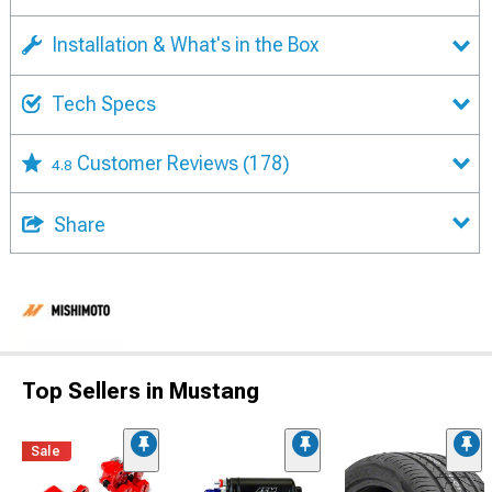
Installation & What's in the Box
Tech Specs
Customer Reviews
(178)
4.8
Share
Top Sellers in Mustang
Sale